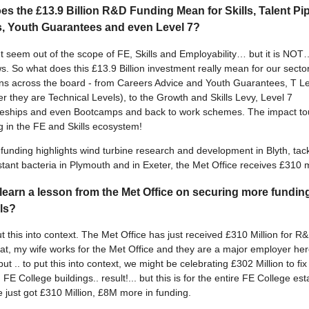
s the £13.9 Billion R&D Funding Mean for Skills, Talent Pip
s, Youth Guarantees and even Level 7?
t seem out of the scope of FE, Skills and Employability… but it is NOT…
s. So what does this £13.9 Billion investment really mean for our sector
ons across the board - from Careers Advice and Youth Guarantees, T L
 they are Technical Levels), to the Growth and Skills Levy, Level 7
ceships and even Bootcamps and back to work schemes. The impact t
g in the FE and Skills ecosystem!
unding highlights wind turbine research and development in Blyth, tack
stant bacteria in Plymouth and in Exeter, the Met Office receives £310 mi
learn a lesson from the Met Office on securing more fundin
lls?
t this into context. The Met Office has just received £310 Million for R
reat, my wife works for the Met Office and they are a major employer her
but .. to put this into context, we might be celebrating £302 Million to fix
FE College buildings.. result!... but this is for the entire FE College est
e just got £310 Million, £8M more in funding.