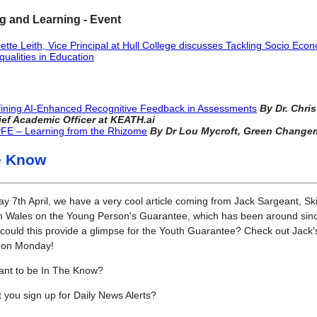
g and Learning - Event
ette Leith, Vice Principal at Hull College discusses Tackling Socio Eco
qualities in Education
ining AI-Enhanced Recognitive Feedback in Assessments
By
Dr. Chris
ief Academic Officer at KEATH.ai
FE – Learning from the Rhizome
By Dr Lou Mycroft, Green Change
e Know
 7th April, we have a very cool article coming from Jack Sargeant, Ski
in Wales on the Young Person's Guarantee, which has been around sin
could this provide a glimpse for the Youth Guarantee? Check out Jack'
e on Monday!
ant to be In The Know?
 you sign up for Daily News Alerts?