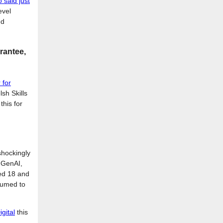
 said just
evel
nd
rantee,
 for
sh Skills
this for
 shockingly
t GenAI,
ed 18 and
ssumed to
igital
this