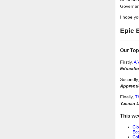
Governan
I hope yo
Epic 
Our Top
Firstly,
A 
Educati
Secondly
Apprenti
Finally,
Th
Yasmin L
This we
Clo
Eco
Col