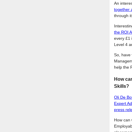
An intere
together 
through i
Interestin
the ROI A
every £1 
Level 4 a
So, have 
Managemen
help the 
How can 
Skills?
Oli De Bo
Expert Ad
press rel
How can w
Employabi