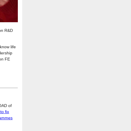
ion R&D
know life
dership
 on FE
LOAD of
o fix
grammes