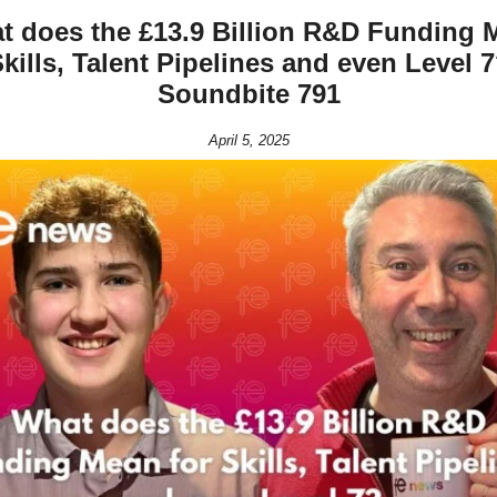
t does the £13.9 Billion R&D Funding 
Skills, Talent Pipelines and even Level 
Soundbite 791
April 5, 2025