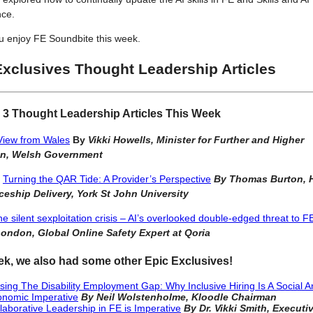
ce.
u enjoy FE Soundbite this week.
Exclusives Thought Leadership Articles
 3 Thought Leadership Articles This Week
View from Wales
By
Vikki Howells, Minister for Further and Higher
on, Welsh Government
,
Turning the QAR Tide: A Provider’s Perspective
By
Thomas Burton, 
ceship Delivery, York St John University
e silent sexploitation crisis – AI’s overlooked double-edged threat to F
ondon, Global Online Safety Expert at Qoria
ek, we also had some other Epic Exclusives!
sing The Disability Employment Gap: Why Inclusive Hiring Is A Social 
nomic Imperative
By Neil Wolstenholme, Kloodle Chairman
laborative Leadership in FE is Imperative
By Dr. Vikki Smith, Executi