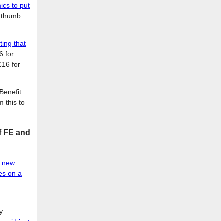
cs to put
o thumb
ing that
6 for
£16 for
Benefit
 this to
of FE and
e new
nes on a
d
y