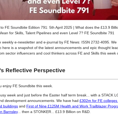
o FE Soundbite Edition 791: 5th April 2025 | What does the £13.9 Bill
ean for Skills, Talent Pipelines and even Level 7? FE Soundbite 791
he weekly e-newsletter and e-journal by FE News: ISSN 2732-4095. We 
so here is a snapshot of the latest announcements and epic thought lea
from sector influencers and cool thinkers across FE and Skills this week
’s Reflective Perspective
u enjoy FE Soundbite this week.
usy week and just before the Easter half term break... with a STACK 
and development announcements. We have had
£302m for FE colleges t
ed buildings
and
First of Nine £125M Health and Work Trailblazer Pro
in Barnsley
... then a STONKER... £13.9 Billion on R&D.