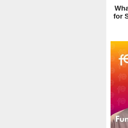
Wha
for 