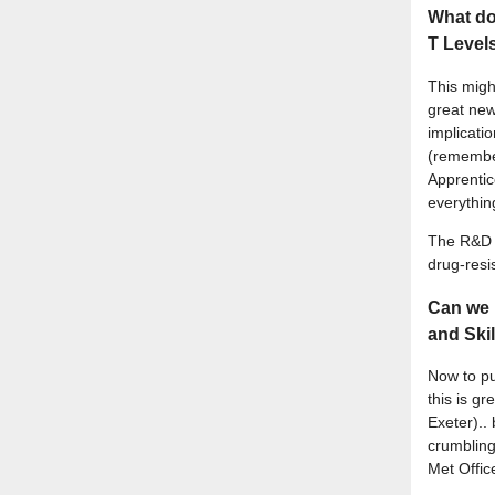
What doe
T Level
This migh
great new
implicati
(remember
Apprenti
everythin
The R&D f
drug-resi
Can we 
and Ski
Now to pu
this is g
Exeter).. 
crumbling 
Met Offic