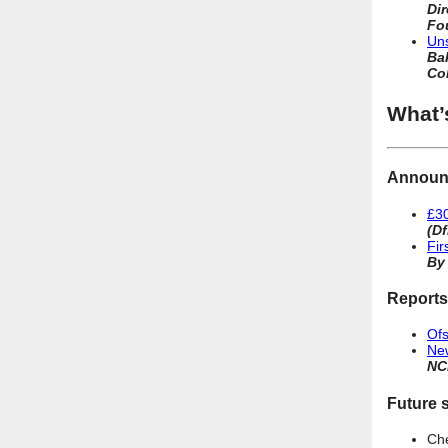
Di
Fo
Uns
Bak
Co
What’
Announ
£30
(Df
Fir
By
Reports
Ofs
New
NC
Future s
Ch