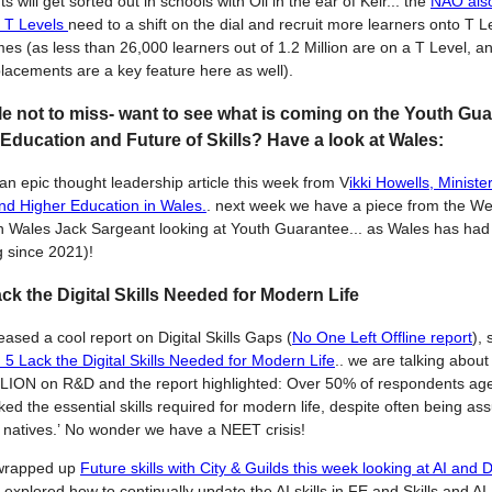
 will get sorted out in schools with Oli in the ear of Keir... the
NAO also
t T Levels
need to a shift on the dial and recruit more learners onto T L
s (as less than 26,000 learners out of 1.2 Million are on a T Level, a
placements are a key feature here as well).
le not to miss- want to see what is coming on the Youth Gua
Education and Future of Skills? Have a look at Wales:
n epic thought leadership article this week from V
ikki Howells, Minister
nd Higher Education in Wales.
. next week we have a piece from the Wel
in Wales Jack Sargeant looking at Youth Guarantee... as Wales has had 
g since 2021)!
ack the Digital Skills Needed for Modern Life
ased a cool report on Digital Skills Gaps (
No One Left Offline report
),
n 5 Lack the Digital Skills Needed for Modern Life
.. we are talking abou
LION on R&D and the report highlighted: Over 50% of respondents ag
ked the essential skills required for modern life, despite often being a
al natives.’ No wonder we have a NEET crisis!
wrapped up
Future skills with City & Guilds this week looking at AI and D
explored how to continually update the AI skills in FE and Skills and AI