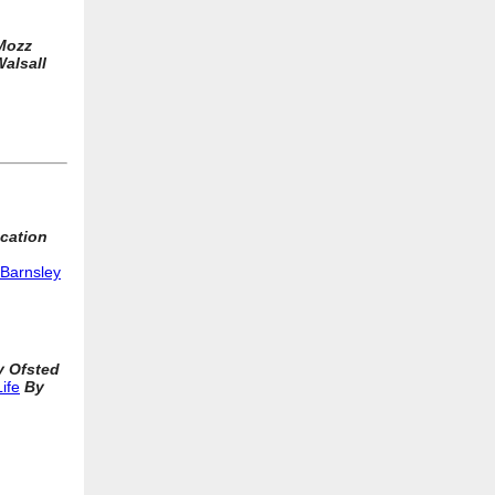
Mozz
alsall
cation
 Barnsley
y Ofsted
ife
By