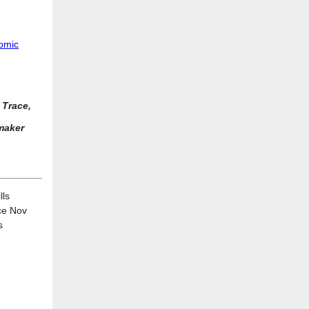
nomic
 Trace,
maker
lls
ce Nov
s