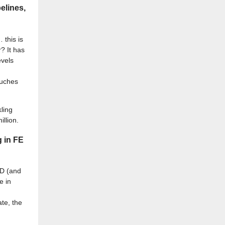
elines,
 this is
? It has
evels
ouches
ling
llion.
g in FE
&D (and
e in
ate, the