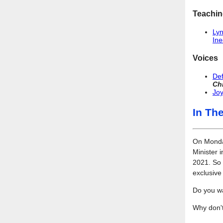
Teachin
Lyn
Ine
Voices
Def
Ch
Joy
In Th
On Monday
Minister 
2021. So 
exclusiv
Do you w
Why don't