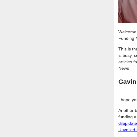
Welcome t
Funding M
This is t
is busy, 
articles 
News
Gavin
I hope yo
Another b
funding 
dilapidat
Unveiled 