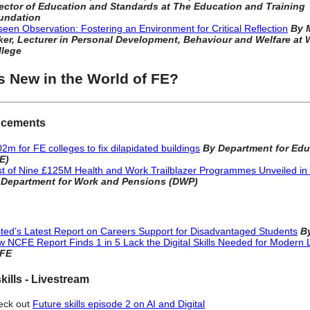
rector of Education and Standards at The Education and Training
undation
een Observation: Fostering an Environment for Critical Reflection
By 
er, Lecturer in Personal Development, Behaviour and Welfare at W
llege
s New in the World of FE?
cements
2m for FE colleges to fix dilapidated buildings
By Department for Edu
E)
st of Nine £125M Health and Work Trailblazer Programmes Unveiled in
 Department for Work and Pensions (DWP)
ted’s Latest Report on Careers Support for Disadvantaged Students
B
 NCFE Report Finds 1 in 5 Lack the Digital Skills Needed for Modern L
FE
kills - Livestream
eck out
Future skills episode 2 on AI and Digital