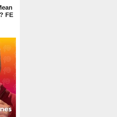
Mean
7? FE