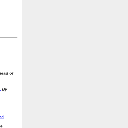
Head of
E
By
And
ve