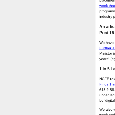
placements
week tha
programme
industry 
An artic
Post 16 
We have a
Further a
Minister 
years! (e
1 in 5 L
NCFE rele
Finds 1 i
£13.9 BIL
under lac
be ‘digit
We also 
week and 