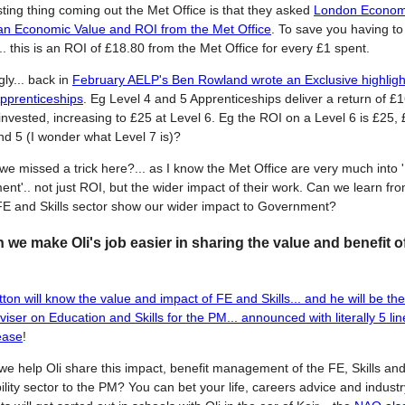
sting thing coming out the Met Office is that they asked
London Economi
an Economic Value and ROI from the Met Office
. To save you having t
t.. this is an ROI of £18.80 from the Met Office for every £1 spent.
gly... back in
February AELP's Ben Rowland wrote an Exclusive highlight
pprenticeships
. Eg Level 4 and 5 Apprenticeships deliver a return of £1
invested, increasing to £25 at Level 6. Eg the ROI on a Level 6 is £25, 
nd 5 (I wonder what Level 7 is)?
we missed a trick here?... as I know the Met Office are very much into '
t'.. not just ROI, but the wider impact of their work. Can we learn from
FE and Skills sector show our wider impact to Government?
we make Oli's job easier in sharing the value and benefit 
tton will know the value and impact of FE and Skills... and he will be th
viser on Education and Skills for the PM... announced with literally 5 li
ease
!
e help Oli share this impact, benefit management of the FE, Skills an
lity sector to the PM? You can bet your life, careers advice and industr