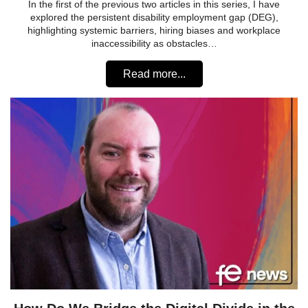
In the first of the previous two articles in this series, I have
explored the persistent disability employment gap (DEG),
highlighting systemic barriers, hiring biases and workplace
inaccessibility as obstacles…
Read more...