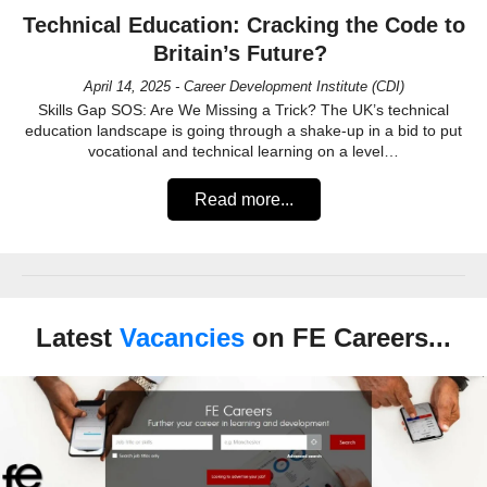
Technical Education: Cracking the Code to
Britain’s Future?
April 14, 2025 - Career Development Institute (CDI)
Skills Gap SOS: Are We Missing a Trick? The UK’s technical
education landscape is going through a shake-up in a bid to put
vocational and technical learning on a level…
Read more...
Latest
Vacancies
on FE Careers...