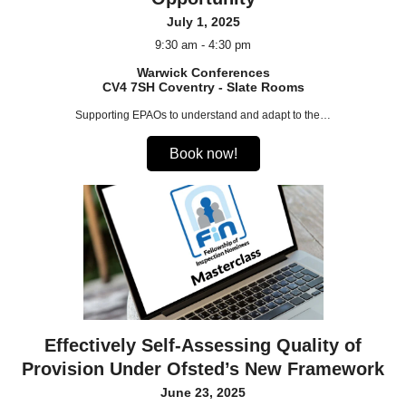
July 1, 2025
9:30 am - 4:30 pm
Warwick Conferences
CV4 7SH Coventry - Slate Rooms
Supporting EPAOs to understand and adapt to the…
Book now!
Effectively Self-Assessing Quality of
Provision Under Ofsted’s New Framework
June 23, 2025