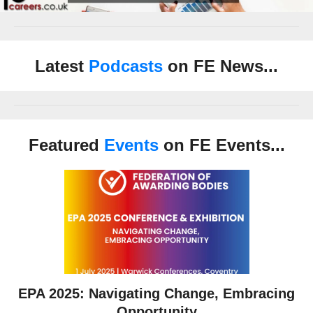
Latest
Podcasts
on FE News...
Featured
Events
on FE Events...
EPA 2025: Navigating Change, Embracing
Opportunity