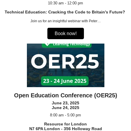
10:30 am - 12:00 pm
Technical Education: Cracking the Code to Britain's Future?
Join us for an insightful webinar with Peter…
Book now!
Open Education Conference (OER25)
June 23, 2025
June 24, 2025
8:00 am - 5:00 pm
Resource for London
N7 6PA London - 356 Holloway Road