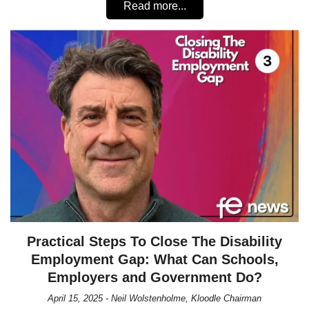
Read more...
Practical Steps To Close The Disability
Employment Gap: What Can Schools,
Employers and Government Do?
April 15, 2025 - Neil Wolstenholme, Kloodle Chairman