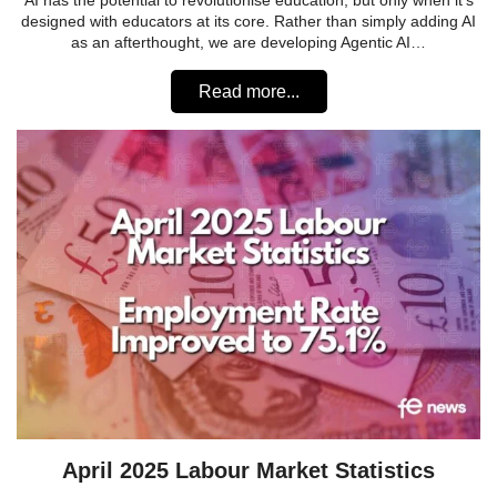
AI has the potential to revolutionise education, but only when it’s
designed with educators at its core. Rather than simply adding AI
as an afterthought, we are developing Agentic AI…
Read more...
April 2025 Labour Market Statistics