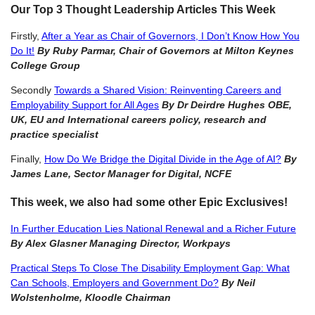
Our Top 3 Thought Leadership Articles This Week
Firstly,
After a Year as Chair of Governors, I Don’t Know How You
Do It!
By Ruby Parmar, Chair of Governors at Milton Keynes
College Group
Secondly
Towards a Shared Vision: Reinventing Careers and
Employability Support for All Ages
By Dr Deirdre Hughes OBE,
UK, EU and International careers policy, research and
practice specialist
Finally,
How Do We Bridge the Digital Divide in the Age o
f
AI?
By
James Lane, Sector Manager for Digital, NCFE
This week, we also had some other Epic Exclusives!
In Further Education Lies National Renewal and a Richer Future
By Alex Glasner Managing Director, Workpays
Practical Steps To Close The Disability Employment Gap: What
Can Schools, Employers and Government Do?
By Neil
Wolstenholme, Kloodle Chairman