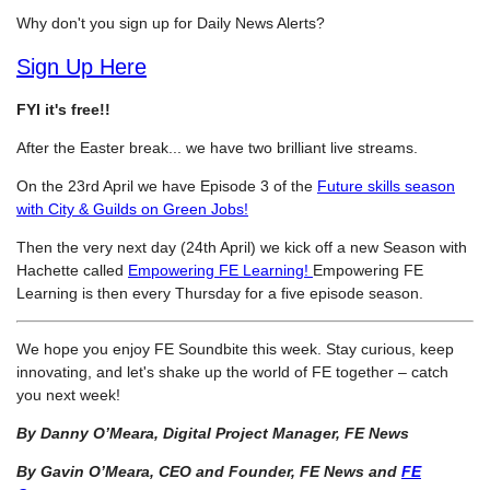
Why don't you sign up for Daily News Alerts?
Sign Up Here
FYI it's free!!
After the Easter break... we have two brilliant live streams.
On the 23rd April we have Episode 3 of the
Future skills season
with City & Guilds on Green Jobs!
Then the very next day (24th April) we kick off a new Season with
Hachette called
Empowering FE Learning!
Empowering FE
Learning is then every Thursday for a five episode season.
We hope you enjoy FE Soundbite this week. Stay curious, keep
innovating, and let's shake up the world of FE together – catch
you next week!
By Danny O’Meara, Digital Project Manager, FE News
By Gavin O’Meara, CEO and Founder, FE News and
FE