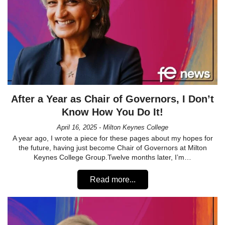
After a Year as Chair of Governors, I Don’t
Know How You Do It!
April 16, 2025 - Milton Keynes College
A year ago, I wrote a piece for these pages about my hopes for
the future, having just become Chair of Governors at Milton
Keynes College Group.Twelve months later, I’m…
Read more...