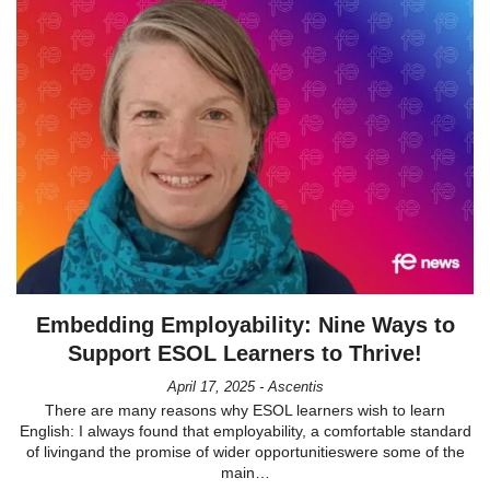
Embedding Employability: Nine Ways to
Support ESOL Learners to Thrive!
April 17, 2025 - Ascentis
There are many reasons why ESOL learners wish to learn
English: I always found that employability, a comfortable standard
of livingand the promise of wider opportunitieswere some of the
main…