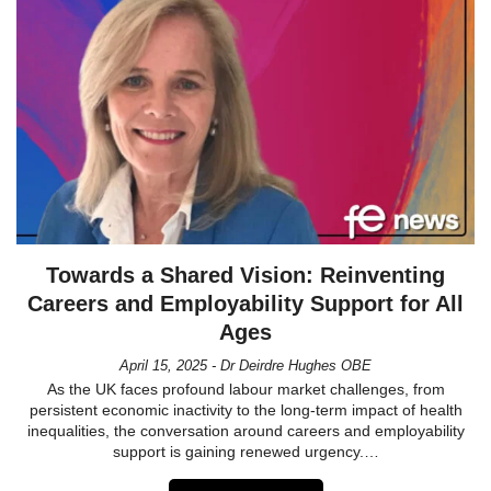
Towards a Shared Vision: Reinventing
Careers and Employability Support for All
Ages
April 15, 2025 - Dr Deirdre Hughes OBE
As the UK faces profound labour market challenges, from
persistent economic inactivity to the long-term impact of health
inequalities, the conversation around careers and employability
support is gaining renewed urgency.…