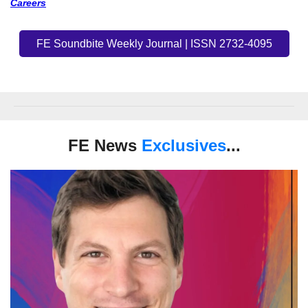
Careers
FE Soundbite Weekly Journal | ISSN 2732-4095
FE News
Exclusives
...