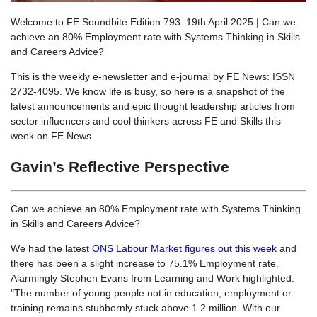
Welcome to FE Soundbite Edition 793: 19th April 2025 | Can we
achieve an 80% Employment rate with Systems Thinking in Skills
and Careers Advice?
This is the weekly e-newsletter and e-journal by FE News: ISSN
2732-4095. We know life is busy, so here is a snapshot of the
latest announcements and epic thought leadership articles from
sector influencers and cool thinkers across FE and Skills this
week on FE News.
Gavin’s Reflective Perspective
Can we achieve an 80% Employment rate with Systems Thinking
in Skills and Careers Advice?
We had the latest
ONS Labour Market figures out this week
and
there has been a slight increase to 75.1% Employment rate.
Alarmingly Stephen Evans from Learning and Work highlighted:
"The number of young people not in education, employment or
training remains stubbornly stuck above 1.2 million. With our