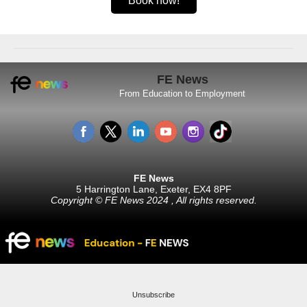
Book now!
FE News
From Education to Employment
FE News
5 Harrington Lane, Exeter, EX4 8PF
Copyright © FE News 2024 , All rights reserved.
Unsubscribe