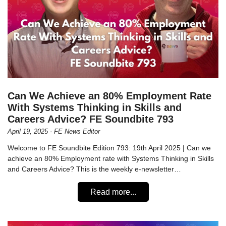
Can We Achieve an 80% Employment Rate
With Systems Thinking in Skills and
Careers Advice? FE Soundbite 793
April 19, 2025 - FE News Editor
Welcome to FE Soundbite Edition 793: 19th April 2025 | Can we
achieve an 80% Employment rate with Systems Thinking in Skills
and Careers Advice? This is the weekly e-newsletter…
Read more...