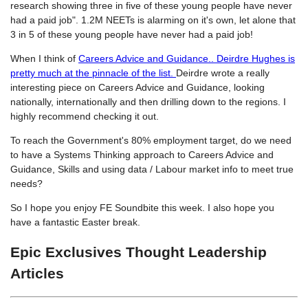
research showing three in five of these young people have never
had a paid job". 1.2M NEETs is alarming on it's own, let alone that
3 in 5 of these young people have never had a paid job!
When I think of
Careers Advice and Guidance.. Deirdre Hughes is
pretty much at the pinnacle of the list.
Deirdre wrote a really
interesting piece on Careers Advice and Guidance, looking
nationally, internationally and then drilling down to the regions. I
highly recommend checking it out.
To reach the Government's 80% employment target, do we need
to have a Systems Thinking approach to Careers Advice and
Guidance, Skills and using data / Labour market info to meet true
needs?
So I hope you enjoy FE Soundbite this week. I also hope you
have a fantastic Easter break.
Epic Exclusives Thought Leadership
Articles