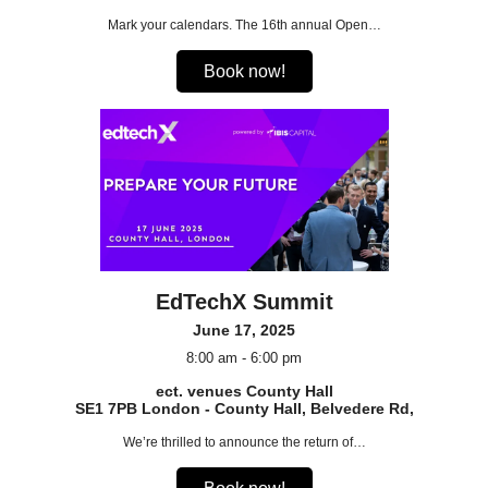
Mark your calendars. The 16th annual Open…
Book now!
EdTechX Summit
June 17, 2025
8:00 am - 6:00 pm
ect. venues County Hall
SE1 7PB London - County Hall, Belvedere Rd,
We’re thrilled to announce the return of…