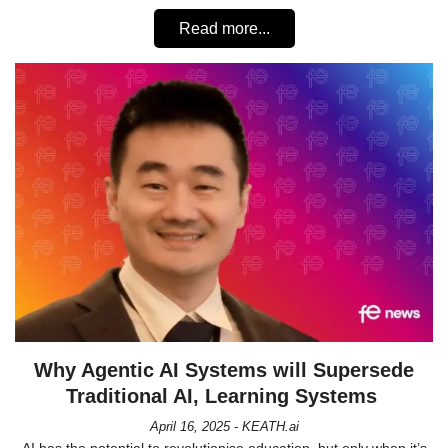
Read more...
Why Agentic AI Systems will Supersede
Traditional AI, Learning Systems
April 16, 2025 - KEATH.ai