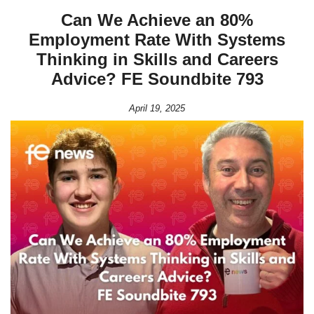
Can We Achieve an 80%
Employment Rate With Systems
Thinking in Skills and Careers
Advice? FE Soundbite 793
April 19, 2025