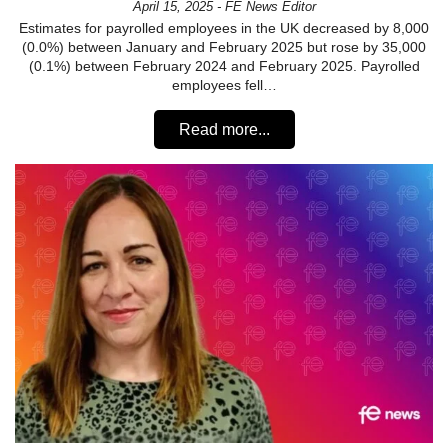
April 15, 2025 - FE News Editor
Estimates for payrolled employees in the UK decreased by 8,000
(0.0%) between January and February 2025 but rose by 35,000
(0.1%) between February 2024 and February 2025. Payrolled
employees fell…
Read more...