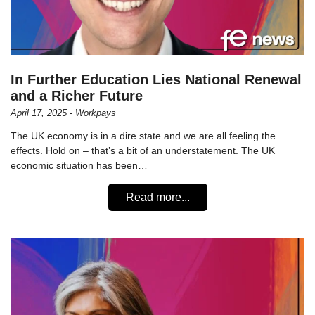
In Further Education Lies National Renewal
and a Richer Future
April 17, 2025 - Workpays
The UK economy is in a dire state and we are all feeling the
effects. Hold on – that’s a bit of an understatement. The UK
economic situation has been…
Read more...