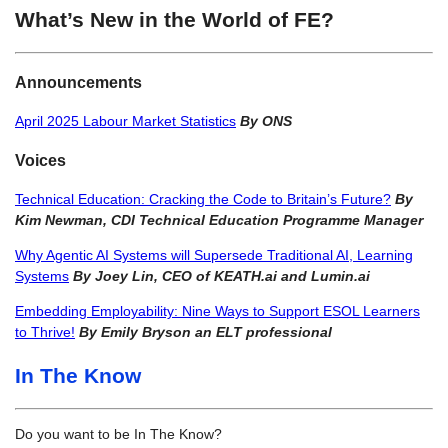
What’s New in the World of FE?
Announcements
April 2025 Labour Market Statistics
By ONS
Voices
Technical Education: Cracking the Code to Britain’s Future?
By
Kim Newman, CDI Technical Education Programme Manager
Why Agentic AI Systems will Supersede Traditional AI, Learning
Systems
By Joey Lin, CEO of KEATH.ai and Lumin.ai
Embedding Employability: Nine Ways to Support ESOL Learners
to Thrive!
By Emily Bryson an ELT professional
In The Know
Do you want to be In The Know?