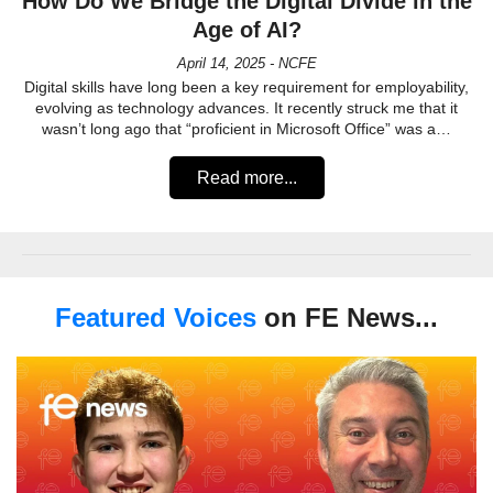
How Do We Bridge the Digital Divide in the
Age of AI?
April 14, 2025 - NCFE
Digital skills have long been a key requirement for employability,
evolving as technology advances. It recently struck me that it
wasn’t long ago that “proficient in Microsoft Office” was a…
Read more...
Featured Voices
on FE News...