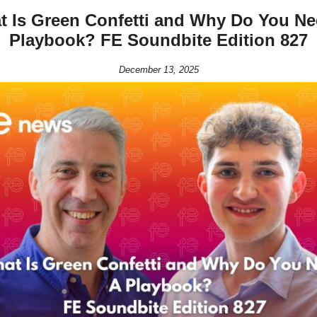
t Is Green Confetti and Why Do You Ne
Playbook? FE Soundbite Edition 827
December 13, 2025