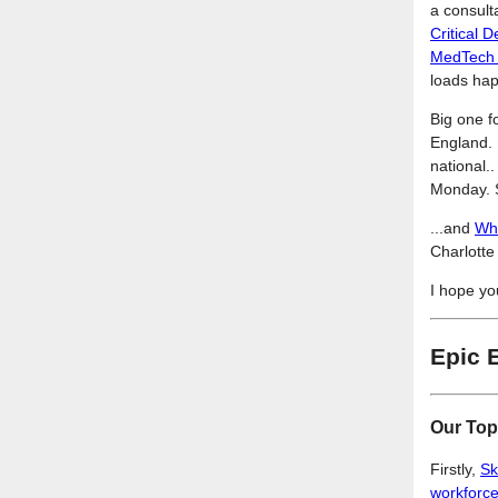
a consult
Critical
MedTech t
loads happ
Big one f
England. I
national.
Monday. S
...and
Wha
Charlotte
I hope yo
Epic 
Our Top
Firstly,
Sk
workforc