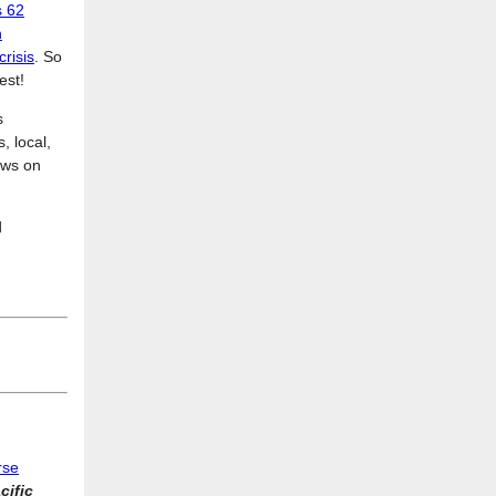
s 62
n
crisis
. So
est!
s
, local,
News on
d
rse
cific