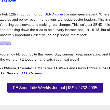
n Feb 12th in London for our
SEND collective
intelligence event. Where 
rategies and policy recommendations alongside sector leaders. This isn'
it's rolling up sleeves and making real change. This isn't just SEND, thi
and breaking down the silos to help every learner, not just 16-18, but all 
 massively important Collective, so help shape the report!
out here
ou enjoy FE Soundbite this week. Stay curious, keep innovating, and l
the world of FE together, and catch you next week!
 O’Meara, Operations Manager, FE News
and
Gavin O’Meara, CEO
, FE News and
FE Careers
FE Soundbite Weekly Journal | ISSN 2732-4095