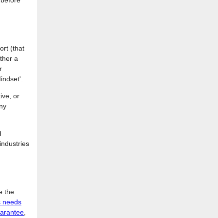
 before
ort (that
ther a
r
indset'.
ive, or
any
d
 industries
e the
s needs
uarantee
,