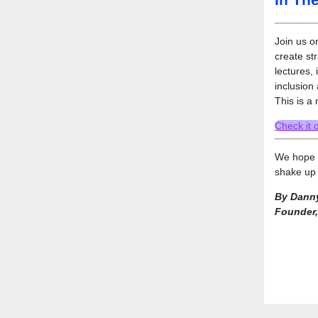
Join us o
create st
lectures, 
inclusion 
This is a
Check it 
We hope y
shake up 
By Danny
Founder