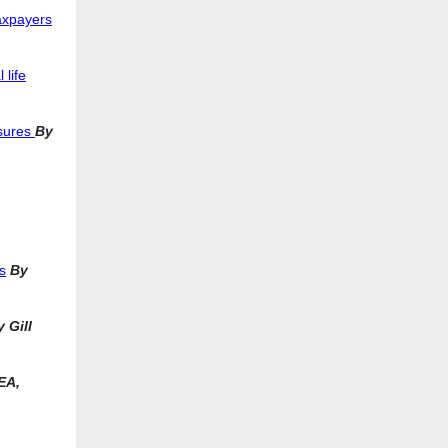
axpayers
 life
ssures
By
s
By
 Gill
EA,