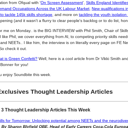
ation from Ofqual with '
On Screen Assessment
',
Skills England Identifie
 Demand Occupations Across the UK Labour Market
,
New qualifications i
o tackle 145k skills shortage
, and more on
tackling the youth isolation 
ening (and it wasn't a flurry to clear people's backlog or to do list, hon
or me on Monday.. is the BIG INTERVIEW with Phil Smith, Chair of Skill
 like Phil, we cover everything from AI, to competing priority skills needs
. and NEETs.. I like him, the interview is on literally every page on FE 
o check it out.
t is Green Confetti?
Well, here is a cool article from Dr Vikki Smith an
 Bonner for you!
u enjoy Soundbite this week.
Exclusives Thought Leadership Articles
 3 Thought Leadership Articles This Week
ills for Tomorrow: Unlocking potential among NEETs and the neurodive
e
By Sharon Blyfield OBE, Head of Early Careers Coca-Cola Europa