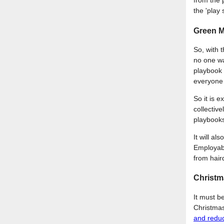
from the 
the 'play 
Green M
So, with 
no one wa
playbook 
everyone 
So it is e
collectiv
playbooks
It will a
Employabil
from haird
Christ
It must b
Christmas
and redu