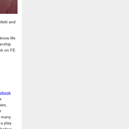
etti and
know life
ership
eek on FE
aybook
a
ies,
r
w many
 a play