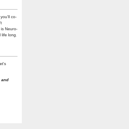
you'll co-
t
s is Neuro-
life long.
et's
 and