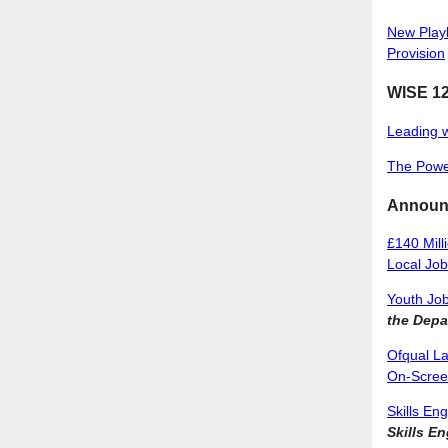
New Playb
Provision
WISE 12
Leading 
The Power
Announ
£140 Mill
Local Jo
Youth Job
the Depa
Ofqual La
On-Scre
Skills En
Skills E