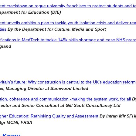
t crackdown on rogue university franchises to protect students and t
epartment for Education (DfE)
 unveils ambitious plan to tackle youth isolation crisis and deliver real
ties
By the Department for Culture, Media and Sport
fications in MedTech to tackle 145k skills shortage and ease NHS pre
ngland
Britain’s future: Why construction is central to the UK’s education reform
er, Managing Director at Barnwood Limited
tion, coherence and communication -making the system work, for all
By
irector and Senior Consultant at Gill Scott Consultancy Ltd
gher Education: Rethinking Quality and Assessment
By Imran Mir SFH
Mgr MCMI, FRSA
e Know