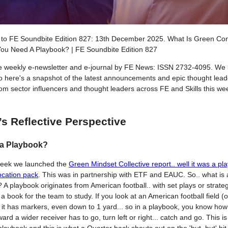
to FE Soundbite Edition 827: 13th December 2025. What Is Green Conf
ou Need A Playbook? | FE Soundbite Edition 827
he weekly e-newsletter and e-journal by FE News: ISSN 2732-4095. We 
so here's a snapshot of the latest announcements and epic thought lead
from sector influencers and thought leaders across FE and Skills this w
’s Reflective Perspective
 a Playbook?
week we launched the
Green Mindset Collective report.. well it was a pl
ocation pack
. This was in partnership with ETF and EAUC. So.. what is 
 A playbook originates from American football.. with set plays or strateg
in a book for the team to study. If you look at an American football field (o
, it has markers, even down to 1 yard... so in a playbook, you know ho
ard a wider receiver has to go, turn left or right... catch and go. This is