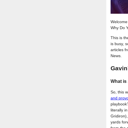
Welcome 
Why Do Y
This is t
is busy, 
articles 
News.
Gavin
What is
So, this 
and prov
playbook?
literally 
Gridiron)
yards forw