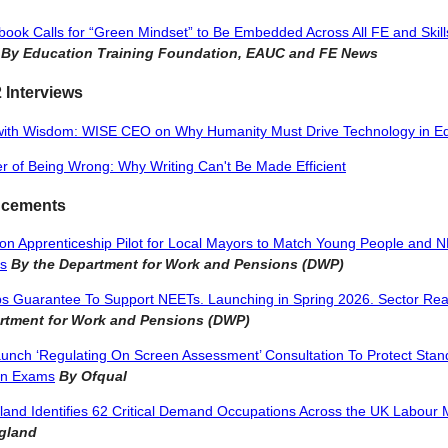
ook Calls for “Green Mindset” to Be Embedded Across All FE and Skill
By Education Training Foundation, EAUC and FE News
 Interviews
with Wisdom: WISE CEO on Why Humanity Must Drive Technology in E
 of Being Wrong: Why Writing Can't Be Made Efficient
cements
ion Apprenticeship Pilot for Local Mayors to Match Young People and N
bs
By the Department for Work and Pensions (DWP)
s Guarantee To Support NEETs. Launching in Spring 2026. Sector Rea
rtment for Work and Pensions (DWP)
unch ‘Regulating On Screen Assessment’ Consultation To Protect Stan
en Exams
By Ofqual
gland Identifies 62 Critical Demand Occupations Across the UK Labour 
ngland