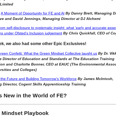
 Limited
,
A Moment of Opportunity for FE and AI
By Danny Brett, Managing Di
e and David Jennings, Managing Director at DJ Alchemi
om self-disclosure to systematic insight: what ‘early and accurate ass
s under Ofsted’s Inclusion judgement
By Chris Quickfall, CEO of C
ek, we also had some other Epic Exclusives!
een Confetti: What the Green Mindset Collective taught us
By Dr. Vik
e Director of Education and Standards at The Education Training
on and Charlotte Bonner, CEO at EAUC (The Environmental Assoc
rsities and Colleges)
the Future and Building Tomorrow’s Workforce
By James McIntosh,
 Director, Cogent Skills Apprenticeship Training
s New in the World of FE?
 Mindset Playbook