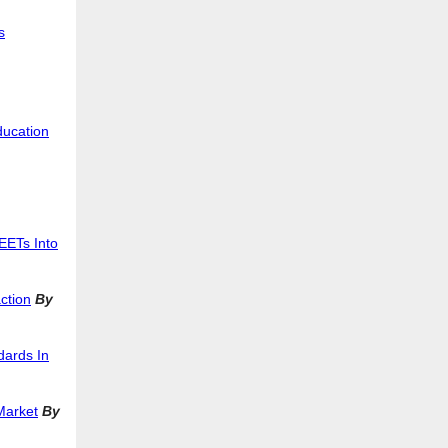
s
ducation
EETs Into
ction
By
dards In
Market
By