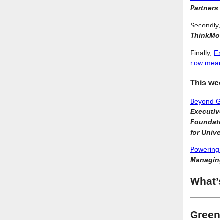
Partners
Secondly
ThinkMov
Finally,
Fr
now mean
This we
Beyond Gr
Executiv
Foundati
for Unive
Powering 
Managing
What’
Green