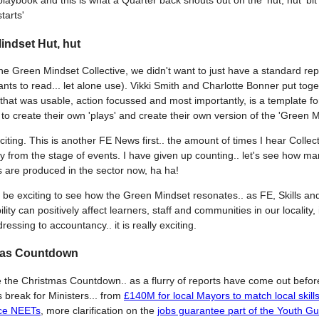
playbook and this is what a Quarter back shouts out on the 'hut, hut' bit
starts'
indset Hut, hut
the Green Mindset Collective, we didn't want to just have a standard rep
nts to read... let alone use). Vikki Smith and Charlotte Bonner put toge
that was usable, action focussed and most importantly, is a template fo
to create their own 'plays' and create their own version of the 'Green M
xciting. This is another FE News first.. the amount of times I hear Collect
ely from the stage of events. I have given up counting.. let's see how m
 are produced in the sector now, ha ha!
lso be exciting to see how the Green Mindset resonates.. as FE, Skills an
ity can positively affect learners, staff and communities in our locality,
ressing to accountancy.. it is really exciting.
mas Countdown
e the Christmas Countdown.. as a flurry of reports have come out befor
 break for Ministers... from
£140M for local Mayors to match local skill
ce NEETs
, more clarification on the
jobs guarantee part of the Youth G