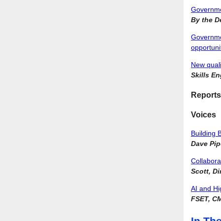
Governmen
By the D
Government
opportuni
New quali
Skills E
Reports
Voices
Building 
Dave Pip
Collabora
Scott, D
AI and Hi
FSET, C
In Th