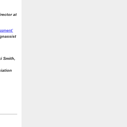
rector at
essment’
ognassist
ki Smith,
iation