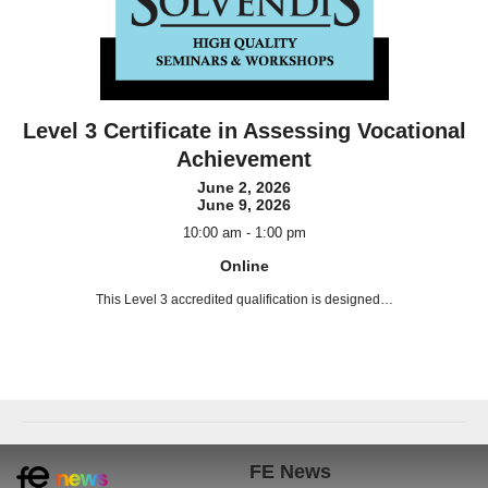
Level 3 Certificate in Assessing Vocational
Achievement
June 2, 2026
June 9, 2026
10:00 am - 1:00 pm
Online
This Level 3 accredited qualification is designed…
Book now!
FE News