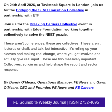
On 24th April 2026, at Tavistock Square in London, join us
for the
Bridging the SEND Transition Collective
in
partnership with ETF
Join us for the
Breaking Barriers Collective
event in
partnership with Edge Foundation, working together
collectively to solve the NEET puzzle.
These aren't conferences; these are collectives. These aren't
lectures or chalk and talk, but interactive: it's rolling up your
sleeves and making real change, where you get involved and
actually give real input. These are two massively important
Collectives, so join us and help shape the report and sector
response!
By Danny O’Meara, Operations Manager, FE News
and
Gavin
O’Meara, CEO and Founder, FE News and
FE Careers
FE Soundbite Weekly Journal | ISSN 2732-4095