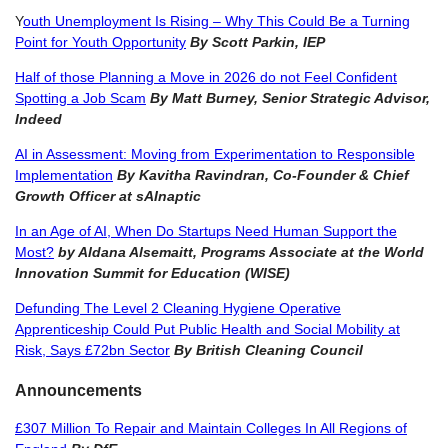
Y
outh Unemployment Is Rising – Why This Could Be a Turning
Point for Youth Opportunity
By Scott Parkin, IEP
Half of those Planning a Move in 2026 do not Feel Confident
Spotting a Job Scam
By
Matt Burney, Senior Strategic Advisor,
Indeed
AI in Assessment: Moving from Experimentation to Responsible
Implementation
By Kavitha Ravindran, Co-Founder & Chief
Growth Officer at sAInaptic
In an Age of AI, When Do Startups Need Human Support the
Most?
by
Aldana Alsemaitt, Programs Associate at the World
Innovation Summit for Education (WISE)
Defunding The Level 2 Cleaning Hygiene Operative
Apprenticeship Could Put Public Health and Social Mobility at
Risk, Says £72bn Sector
By
British Cleaning Council
Announcements
£307 Million To Repair and Maintain Colleges In All Regions of