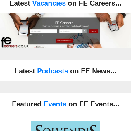
Latest
Vacancies
on FE Careers...
Latest
Podcasts
on FE News...
Featured
Events
on FE Events...