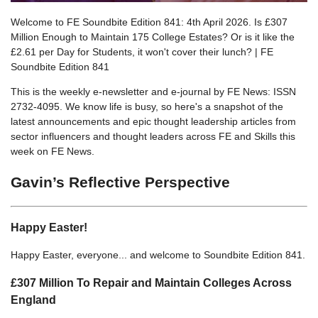
Welcome to FE Soundbite Edition 841: 4th April 2026. Is £307
Million Enough to Maintain 175 College Estates? Or is it like the
£2.61 per Day for Students, it won't cover their lunch? | FE
Soundbite Edition 841
This is the weekly e-newsletter and e-journal by FE News: ISSN
2732-4095. We know life is busy, so here's a snapshot of the
latest announcements and epic thought leadership articles from
sector influencers and thought leaders across FE and Skills this
week on FE News.
Gavin’s Reflective Perspective
Happy Easter!
Happy Easter, everyone... and welcome to Soundbite Edition 841.
£307 Million To Repair and Maintain Colleges Across
England