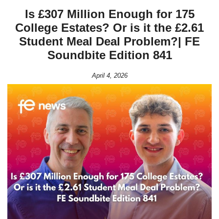
Is £307 Million Enough for 175
College Estates? Or is it the £2.61
Student Meal Deal Problem?| FE
Soundbite Edition 841
April 4, 2026