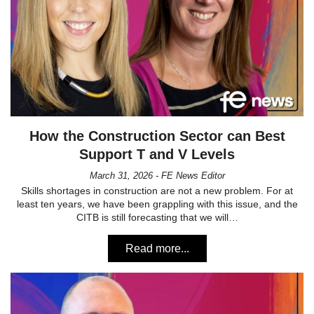
How the Construction Sector can Best
Support T and V Levels
March 31, 2026 - FE News Editor
Skills shortages in construction are not a new problem. For at
least ten years, we have been grappling with this issue, and the
CITB is still forecasting that we will…
Read more...