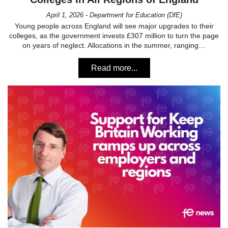
April 1, 2026 - Department for Education (DfE)
Young people across England will see major upgrades to their
colleges, as the government invests £307 million to turn the page
on years of neglect. Allocations in the summer, ranging…
Read more...