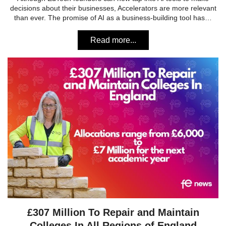
decisions about their businesses, Accelerators are more relevant
than ever. The promise of AI as a business-building tool has…
Read more...
£307 Million To Repair and Maintain
Colleges In All Regions of England