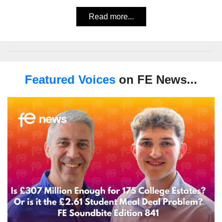
Read more...
Featured Voices
on FE News...