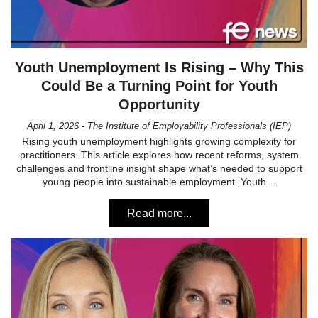
Youth Unemployment Is Rising – Why This
Could Be a Turning Point for Youth
Opportunity
April 1, 2026 - The Institute of Employability Professionals (IEP)
Rising youth unemployment highlights growing complexity for
practitioners. This article explores how recent reforms, system
challenges and frontline insight shape what’s needed to support
young people into sustainable employment. Youth…
Read more...