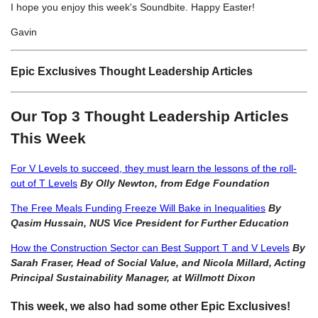
I hope you enjoy this week's Soundbite. Happy Easter!
Gavin
Epic Exclusives Thought Leadership Articles
Our Top 3 Thought Leadership Articles
This Week
For V Levels to succeed, they must learn the lessons of the roll-
out of T Levels
By Olly Newton, from Edge Foundation
The Free Meals Funding Freeze Will Bake in Inequalities
By
Qasim Hussain, NUS Vice President for Further Education
How the Construction Sector can Best Support T and V Levels
By
Sarah Fraser, Head of Social Value, and Nicola Millard, Acting
Principal Sustainability Manager, at Willmott Dixon
This week, we also had some other Epic Exclusives!