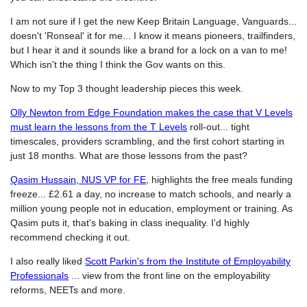
I am not sure if I get the new Keep Britain Language, Vanguards...
doesn't 'Ronseal' it for me... I know it means pioneers, trailfinders,
but I hear it and it sounds like a brand for a lock on a van to me!
Which isn't the thing I think the Gov wants on this.
Now to my Top 3 thought leadership pieces this week.
Olly Newton from Edge Foundation makes the case that V Levels
must learn the lessons from the T Levels
roll-out... tight
timescales, providers scrambling, and the first cohort starting in
just 18 months. What are those lessons from the past?
Qasim Hussain, NUS VP for FE
, highlights the free meals funding
freeze... £2.61 a day, no increase to match schools, and nearly a
million young people not in education, employment or training. As
Qasim puts it, that's baking in class inequality. I'd highly
recommend checking it out.
I also really liked
Scott Parkin's from the Institute of Employability
Professionals
... view from the front line on the employability
reforms, NEETs and more.