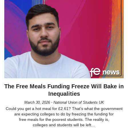
The Free Meals Funding Freeze Will Bake in
Inequalities
March 30, 2026 - National Union of Students UK
Could you get a hot meal for £2.61? That’s what the government
are expecting colleges to do by freezing the funding for
free meals for the poorest students. The reality is,
colleges and students will be left…