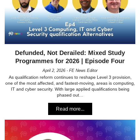
Defunded, Not Derailed: Mixed Study
Programmes for 2026 | Episode Four
April 2, 2026 - FE News Editor
As qualification reform continues to reshape Level 3 provision,
one of the most affected, and fastest-moving, areas is computing,
IT and cyber security. With large applied qualifications being
phased out…
Read more...