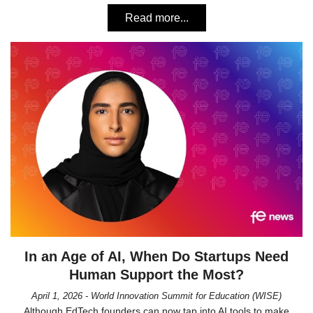
Read more...
In an Age of AI, When Do Startups Need
Human Support the Most?
April 1, 2026 - World Innovation Summit for Education (WISE)
Although EdTech founders can now tap into AI tools to make