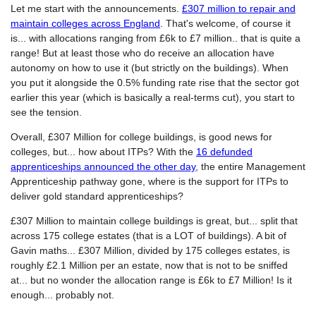
Let me start with the announcements.
£307 million to repair and
maintain colleges across England
. That's welcome, of course it
is... with allocations ranging from £6k to £7 million.. that is quite a
range! But at least those who do receive an allocation have
autonomy on how to use it (but strictly on the buildings). When
you put it alongside the 0.5% funding rate rise that the sector got
earlier this year (which is basically a real-terms cut), you start to
see the tension.
Overall, £307 Million for college buildings, is good news for
colleges, but... how about ITPs? With the
16 defunded
apprenticeships announced the other day
, the entire Management
Apprenticeship pathway gone, where is the support for ITPs to
deliver gold standard apprenticeships?
£307 Million to maintain college buildings is great, but... split that
across 175 college estates (that is a LOT of buildings). A bit of
Gavin maths... £307 Million, divided by 175 colleges estates, is
roughly £2.1 Million per an estate, now that is not to be sniffed
at... but no wonder the allocation range is £6k to £7 Million! Is it
enough... probably not.