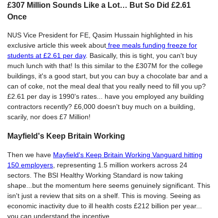
£307 Million Sounds Like a Lot… But So Did £2.61
Once
NUS Vice President for FE, Qasim Hussain highlighted in his
exclusive article this week about
free meals funding freeze for
students at £2.61 per day
. Basically, this is tight, you can't buy
much lunch with that! Is this similar to the £307M for the college
buildings, it's a good start, but you can buy a chocolate bar and a
can of coke, not the meal deal that you really need to fill you up?
£2.61 per day is 1990's rates... have you employed any building
contractors recently? £6,000 doesn't buy much on a building,
scarily, nor does £7 Million!
Mayfield's Keep Britain Working
Then we have
Mayfield's Keep Britain Working Vanguard hitting
150 employers
, representing 1.5 million workers across 24
sectors. The BSI Healthy Working Standard is now taking
shape...but the momentum here seems genuinely significant. This
isn't just a review that sits on a shelf. This is moving. Seeing as
economic inactivity due to ill health costs £212 billion per year...
you can understand the incentive.