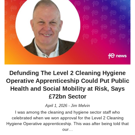
Defunding The Level 2 Cleaning Hygiene
Operative Apprenticeship Could Put Public
Health and Social Mobility at Risk, Says
£72bn Sector
April 1, 2026 - Jim Melvin
I was among the cleaning and hygiene sector staff who
celebrated when we won approval for the Level 2 Cleaning
Hygiene Operative apprenticeship. This was after being told that
our…