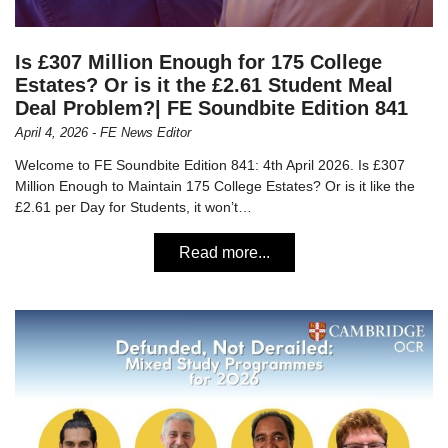
Is £307 Million Enough for 175 College
Estates? Or is it the £2.61 Student Meal
Deal Problem?| FE Soundbite Edition 841
April 4, 2026 - FE News Editor
Welcome to FE Soundbite Edition 841: 4th April 2026. Is £307
Million Enough to Maintain 175 College Estates? Or is it like the
£2.61 per Day for Students, it won’t…
Read more...