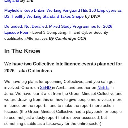
England
By DfE
Mayfield’s Keep Britain Working Vanguard Hits 150 Employers as
BSI Healthy Working Standard Takes Shape
by DWP
Defunded, Not Derailed: Mixed Study Programmes for 2026 |
Episode Four
- Level 3 Computing, IT and Cyber Security
qualification Alternatives
By Cambridge OCR
In The Know
We have two Collective Intelligence events planned for
2026... aka Collectives
We have big plans for upcoming Collectives, and you can get
involved. One is on
SEND
in April... and another on
NEETs
in
June. We have learnt a lot from the Green Mindset Collective and
we are drawing from this on how to give people more voice, more
influence on the report... and to make the report more action
focused (the Green Mindset Collective had a playbook for people
to use, not just a dusty report that is never accessed, but
something usable as a takeaway for the entire sector).