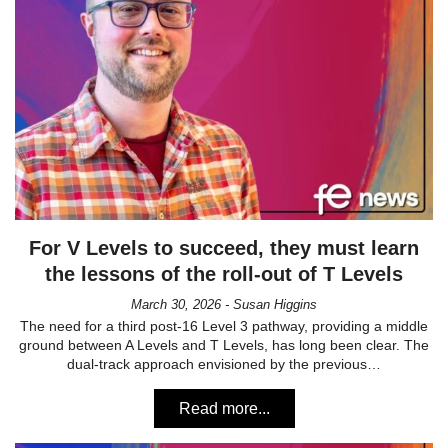
For V Levels to succeed, they must learn
the lessons of the roll-out of T Levels
March 30, 2026 - Susan Higgins
The need for a third post-16 Level 3 pathway, providing a middle
ground between A Levels and T Levels, has long been clear. The
dual-track approach envisioned by the previous…
Read more...