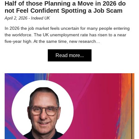
Half of those Planning a Move in 2026 do
not Feel Confident Spotting a Job Scam
April 2, 2026 - Indeed UK
In 2026 the job market feels uncertain for many people entering
the workforce. The UK unemployment rate has risen to a near
five-year high. At the same time, new research…
Read more...