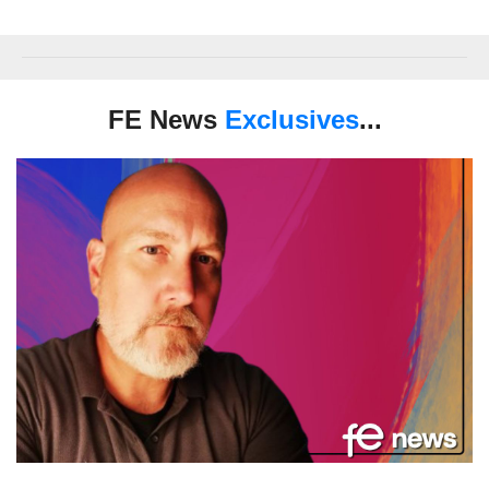
FE News
Exclusives
...