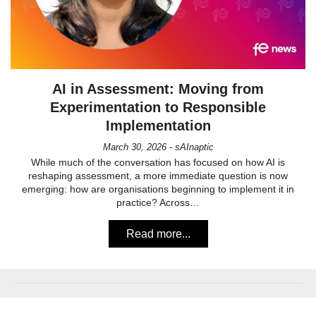
AI in Assessment: Moving from
Experimentation to Responsible
Implementation
March 30, 2026 - sAInaptic
While much of the conversation has focused on how AI is
reshaping assessment, a more immediate question is now
emerging: how are organisations beginning to implement it in
practice? Across…
Read more...