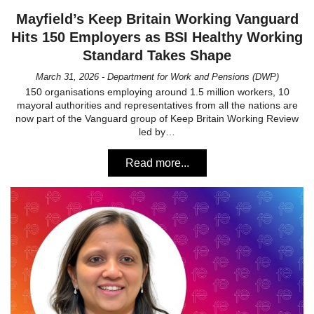
Mayfield’s Keep Britain Working Vanguard
Hits 150 Employers as BSI Healthy Working
Standard Takes Shape
March 31, 2026 - Department for Work and Pensions (DWP)
150 organisations employing around 1.5 million workers, 10
mayoral authorities and representatives from all the nations are
now part of the Vanguard group of Keep Britain Working Review
led by…
Read more...