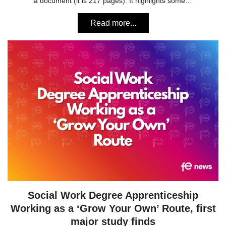
a document (it is 217 pages). It highlights some…
Read more...
Social Work Degree Apprenticeship
Working as a ‘Grow Your Own’ Route, first
major study finds