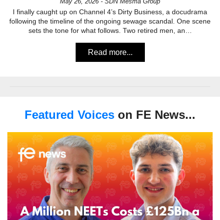
May 26, 2026 - SDN Mesma Group
I finally caught up on Channel 4’s Dirty Business, a docudrama
following the timeline of the ongoing sewage scandal. One scene
sets the tone for what follows. Two retired men, an…
Read more...
Featured Voices
on FE News...