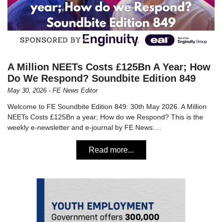
A Million NEETs Costs £125Bn A Year; How
Do We Respond? Soundbite Edition 849
May 30, 2026 - FE News Editor
Welcome to FE Soundbite Edition 849: 30th May 2026. A Million
NEETs Costs £125Bn a year; How do we Respond? This is the
weekly e-newsletter and e-journal by FE News:…
Read more...