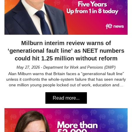
Milburn interim review warns of
‘generational fault line’ as NEET numbers
could hit 1.25 million without reform
May 27, 2026 - Department for Work and Pensions (DWP)
Alan Milburn warns that Britain faces a “generational fault line”
unless it confronts the whole-system failure that has seen nearly
one million young people locked out of work, education and…
Read more...