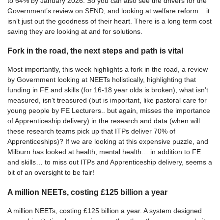
to 64% by January 2026. So you can also see the drivers for the
Government’s review on SEND, and looking at welfare reform... it
isn’t just out the goodness of their heart. There is a long term cost
saving they are looking at and for solutions.
Fork in the road, the next steps and path is vital
Most importantly, this week highlights a fork in the road, a review
by Government looking at NEETs holistically, highlighting that
funding in FE and skills (for 16-18 year olds is broken), what isn’t
measured, isn’t treasured (but is important, like pastoral care for
young people by FE Lecturers.. but again, misses the importance
of Apprenticeship delivery) in the research and data (when will
these research teams pick up that ITPs deliver 70% of
Apprenticeships)? If we are looking at this expensive puzzle, and
Milburn has looked at health, mental health… in addition to FE
and skills… to miss out ITPs and Apprenticeship delivery, seems a
bit of an oversight to be fair!
A million NEETs, costing £125 billion a year
A million NEETs, costing £125 billion a year. A system designed