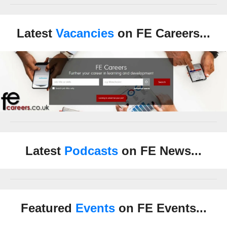
Latest
Vacancies
on FE Careers...
Latest
Podcasts
on FE News...
Featured
Events
on FE Events...