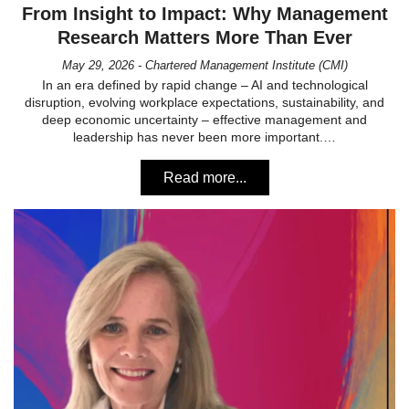
From Insight to Impact: Why Management
Research Matters More Than Ever
May 29, 2026 - Chartered Management Institute (CMI)
In an era defined by rapid change – AI and technological
disruption, evolving workplace expectations, sustainability, and
deep economic uncertainty – effective management and
leadership has never been more important.…
Read more...