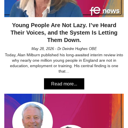
Young People Are Not Lazy. I’ve Heard
Their Voices, and the System Is Letting
Them Down.
May 28, 2026 - Dr Deirdre Hughes OBE
Today, Alan Milburn published his long-awaited interim review into
why nearly one million young people in England are not in
education, employment or training. His central finding is one
that…
Read more...