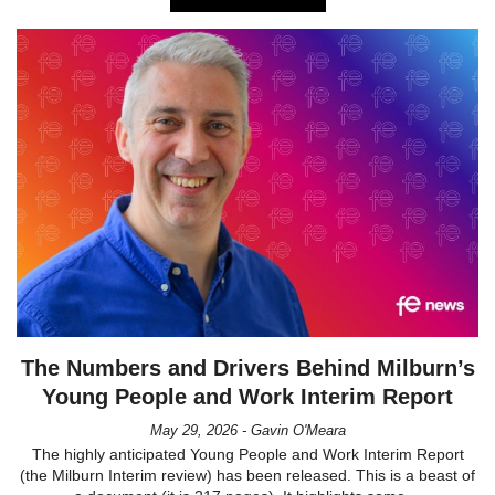
The Numbers and Drivers Behind Milburn’s
Young People and Work Interim Report
May 29, 2026 - Gavin O'Meara
The highly anticipated Young People and Work Interim Report
(the Milburn Interim review) has been released. This is a beast of