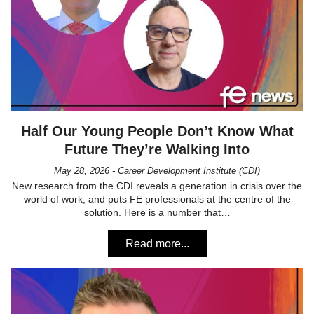
Half Our Young People Don’t Know What
Future They’re Walking Into
May 28, 2026 - Career Development Institute (CDI)
New research from the CDI reveals a generation in crisis over the
world of work, and puts FE professionals at the centre of the
solution. Here is a number that…
Read more...