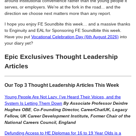
around institutional convenience rather than the young people it
serves, or employers. We're at the fork in the road... and the
direction we choose next matters more than any report.
I hope you enjoy FE Soundbite this week… and a massive thanks
to Enginuity and EAL for Sponsoring FE Soundbite this week.
Have you put
Vocational Celebration Day (6th August 2026)
into
your diary yet?
Epic Exclusives Thought Leadership
Articles
Our Top 3 Thought Leadership Articles This Week
Young People Are Not Lazy. I’ve Heard Their Voices, and the
System Is Letting Them Down
By Associate Professor Deirdre
Hughes OBE
,
Co-Founding Director, CareerChatUK, Legacy
Fellow, UK Career Development Institute, Former Chair of the
National Careers Council, England
Defunding Access to HE Diplomas for 16 to 19 Year Olds is a