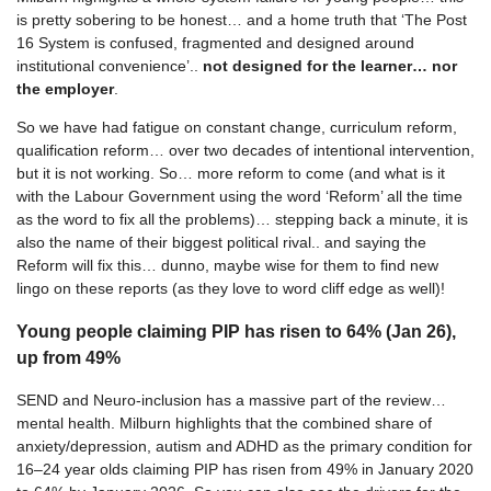
is pretty sobering to be honest… and a home truth that ‘The Post
16 System is confused, fragmented and designed around
institutional convenience’..
not designed for the learner… nor
the employer
.
So we have had fatigue on constant change, curriculum reform,
qualification reform… over two decades of intentional intervention,
but it is not working. So… more reform to come (and what is it
with the Labour Government using the word ‘Reform’ all the time
as the word to fix all the problems)… stepping back a minute, it is
also the name of their biggest political rival.. and saying the
Reform will fix this… dunno, maybe wise for them to find new
lingo on these reports (as they love to word cliff edge as well)!
Young people claiming PIP has risen to 64% (Jan 26),
up from 49%
SEND and Neuro-inclusion has a massive part of the review…
mental health. Milburn highlights that the combined share of
anxiety/depression, autism and ADHD as the primary condition for
16–24 year olds claiming PIP has risen from 49% in January 2020