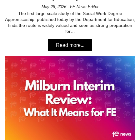
May 28, 2026 - FE News Editor
The first large scale study of the Social Work Degree
Apprenticeship, published today by the Department for Education,
finds the route is widely valued and seen as strong preparation
for…
Read more...