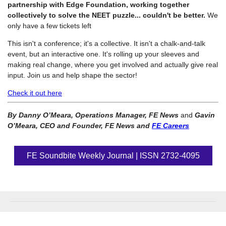
partnership with Edge Foundation, working together
collectively to solve the NEET puzzle... couldn't be better.
We
only have a few tickets left
This isn't a conference; it's a collective. It isn't a chalk-and-talk
event, but an interactive one. It's rolling up your sleeves and
making real change, where you get involved and actually give real
input. Join us and help shape the sector!
Check it out here
By Danny O’Meara, Operations Manager, FE News
and
Gavin
O’Meara, CEO and Founder, FE News and
FE Careers
FE Soundbite Weekly Journal | ISSN 2732-4095