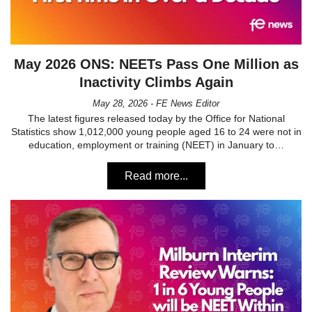
May 2026 ONS: NEETs Pass One Million as
Inactivity Climbs Again
May 28, 2026 - FE News Editor
The latest figures released today by the Office for National
Statistics show 1,012,000 young people aged 16 to 24 were not in
education, employment or training (NEET) in January to…
Read more...