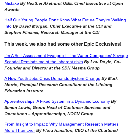
Mistake
By Heather Akehurst OBE, Chief Executive at Open
Awards
Half Our Young People Don’t Know What Future They’re Walking
Into
By David Morgan, Chief Executive at the CDI and
Stephen Plimmer, Research Manager at the CDI
This week, we also had some other Epic Exclusives!
I’m A Self-Assessment Evangelist: The Water Companies’ Sewage
Scandal Reminds me of the inherent risks
By Lou Doyle, Co-
Founder and Director at the SDN Mesma Group
A New Youth Jobs Crisis Demands System Change
By Mark
Morrin, Principal Research Consultant at the Lifelong
Education
Institute
Apprenticeships: A Fixed System in a Dynamic Economy
By
Simon Lewis, Group Head of Customer Services and
Operations – Apprenticeships, NOCN Group
From Insight to Impact: Why Management Research Matters
More Than Ever
By Flora Hamilton, CEO of the Chartered