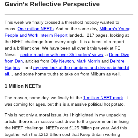
Gavin’s Reflective Perspective
This week we finally crossed a threshold nobody wanted to
cross.
One million NEETs
. And on the same day,
Milburn's Young
People and Work Interim Report
landed... 217 pages, looking at
the NEET challenge from every angle. It is a beast of a report...
and a brilliant one. We have been all over it this week at FE
News...
sector reaction with over 35 leaders' views
, a
Deep Dive
from Dan
, articles from
Olly Newton
,
Mark Morrin
and
Deirdre
Hughes
... and
my own look at the numbers and drivers behind it
all
… and some home truths to take on from Milburn as well.
1 Million NEETs
The reason, same day, we finally hit the
1 million NEET mark
. It
was coming for ages, but this is a massive political hot potato.
This is not only a moral issue. As I highlighted in my unpacking
article, there is a massive cost driver to the government in fixing
the NEET challenge. NEETs cost £125 Billion per year. Add this
together with the £212 Billion cost that Keep Britain working