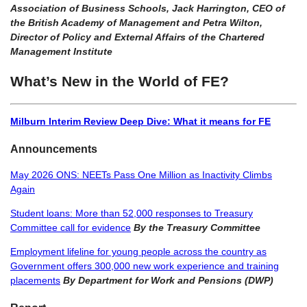
Association of Business Schools, Jack Harrington, CEO of
the British Academy of Management and Petra Wilton,
Director of Policy and External Affairs of the Chartered
Management Institute
What’s New in the World of FE?
Milburn Interim Review Deep Dive: What it means for FE
Announcements
May 2026 ONS: NEETs Pass One Million as Inactivity Climbs
Again
Student loans: More than 52,000 responses to Treasury
Committee call for evidence
By the Treasury Committee
Employment lifeline for young people across the country as
Government offers 300,000 new work experience and training
placements
By Department for Work and Pensions (DWP)