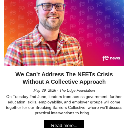
We Can’t Address The NEETs Crisis
Without A Collective Approach
May 29, 2026 - The Edge Foundation
On Tuesday 2nd June, leaders from across government, further
education, skills, employability, and employer groups will come
together for our Breaking Barriers Collective, where we’ll discuss
practical interventions to bring…
Read more...