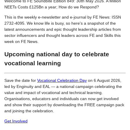
Welcome to FE Soundbite Edition 849: 30th May 2026. A Million
NEETs Costs £125Bn a year; How do we Respond?
This is the weekly e-newsletter and e-journal by FE News: ISSN
2732-4095. We know life is busy, so here's a snapshot of the
latest announcements and epic thought leadership articles from
sector influencers and thought leaders across FE and Skills this
week on FE News.
Upcoming national day to celebrate
vocational learning
Save the date for
Vocational Celebration Day
on 6 August 2026,
led by Enginuity and EAL — a national campaign celebrating the
value and impact of vocational and technical learning.
Organisations, educators and individuals can now get involved
and show their support by downloading the FREE campaign pack
and joining the celebration.
Get Involved