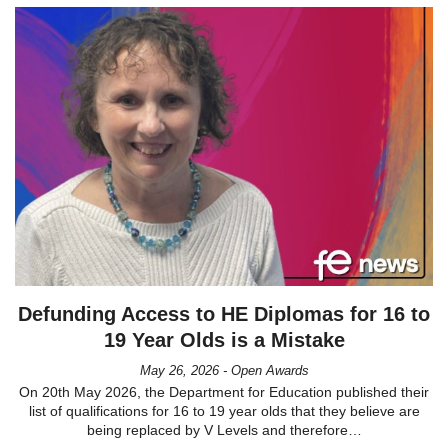
Defunding Access to HE Diplomas for 16 to
19 Year Olds is a Mistake
May 26, 2026 - Open Awards
On 20th May 2026, the Department for Education published their
list of qualifications for 16 to 19 year olds that they believe are
being replaced by V Levels and therefore…