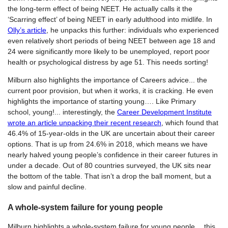
the long-term effect of being NEET. He actually calls it the
‘Scarring effect’ of being NEET in early adulthood into midlife. In
Olly’s article
, he unpacks this further: individuals who experienced
even relatively short periods of being NEET between age 18 and
24 were significantly more likely to be unemployed, report poor
health or psychological distress by age 51. This needs sorting!
Milburn also highlights the importance of Careers advice... the
current poor provision, but when it works, it is cracking. He even
highlights the importance of starting young…. Like Primary
school, young!... interestingly, the
Career Development Institute
wrote an article unpacking their recent research
, which found that
46.4% of 15-year-olds in the UK are uncertain about their career
options. That is up from 24.6% in 2018, which means we have
nearly halved young people’s confidence in their career futures in
under a decade. Out of 80 countries surveyed, the UK sits near
the bottom of the table. That isn’t a drop the ball moment, but a
slow and painful decline.
A whole-system failure for young people
Milburn highlights a whole-system failure for young people… this