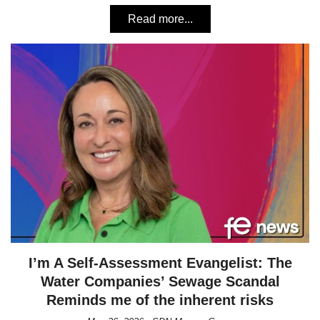
Read more...
I’m A Self-Assessment Evangelist: The
Water Companies’ Sewage Scandal
Reminds me of the inherent risks