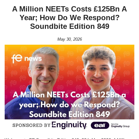
A Million NEETs Costs £125Bn A
Year; How Do We Respond?
Soundbite Edition 849
May 30, 2026