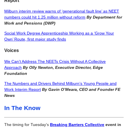
Report
Milburn interim review warns of ‘generational fault line’ as NEET
numbers could hit 1.25 million without reform
By Department for
Work and Pensions (DWP)
Social Work Degree Apprenticeship Working as a ‘Grow Your
Own’ Route, first major study finds
Voices
We Can’t Address The NEETs Crisis Without A Collective
Approach
By Olly Newton, Executive Director, Edge
Foundation
The Numbers and Drivers Behind Milburn’s Young People and
Work Interim Report
By Gavin O’Meara, CEO and Founder FE
News
In The Know
The timing for Tuesday's
Breaking Barriers Collective
event in