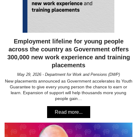
Employment lifeline for young people
across the country as Government offers
300,000 new work experience and training
placements
May 29, 2026 - Department for Work and Pensions (DWP)
New placements announced as Government accelerates its Youth
Guarantee to give every young person the chance to earn or
learn. Expansion of support will help thousands more young
people gain…
Read more...