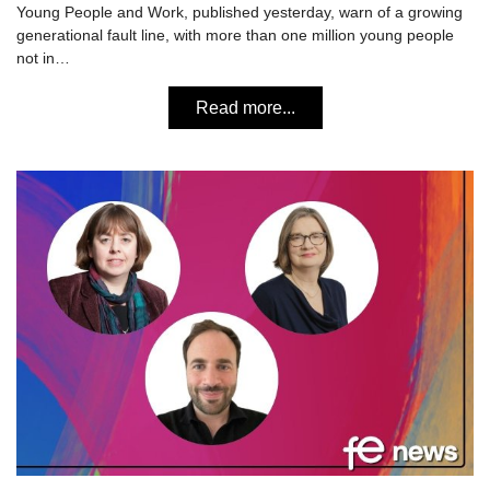
Young People and Work, published yesterday, warn of a growing
generational fault line, with more than one million young people
not in…
Read more...