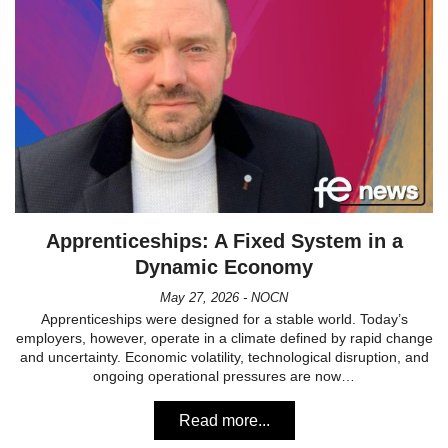
Apprenticeships: A Fixed System in a
Dynamic Economy
May 27, 2026 - NOCN
Apprenticeships were designed for a stable world. Today’s
employers, however, operate in a climate defined by rapid change
and uncertainty. Economic volatility, technological disruption, and
ongoing operational pressures are now…
Read more...