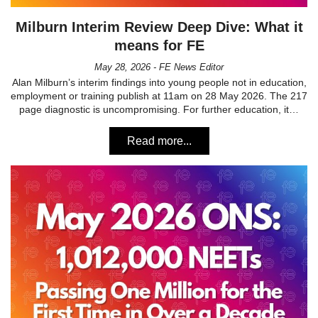
Milburn Interim Review Deep Dive: What it
means for FE
May 28, 2026 - FE News Editor
Alan Milburn’s interim findings into young people not in education,
employment or training publish at 11am on 28 May 2026. The 217
page diagnostic is uncompromising. For further education, it…
Read more...