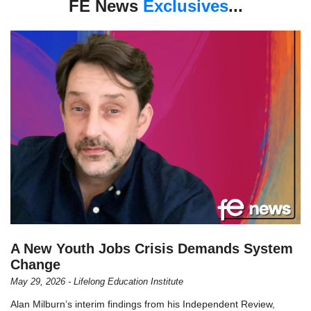
FE News
Exclusives
...
A New Youth Jobs Crisis Demands System
Change
May 29, 2026 - Lifelong Education Institute
Alan Milburn’s interim findings from his Independent Review,