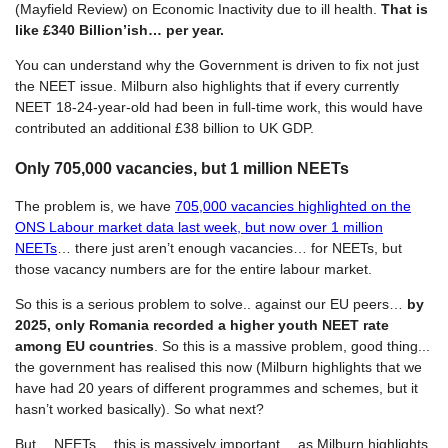
(Mayfield Review) on Economic Inactivity due to ill health.
That is
like £340 Billion’ish… per year.
You can understand why the Government is driven to fix not just
the NEET issue. Milburn also highlights that if every currently
NEET 18-24-year-old had been in full-time work, this would have
contributed an additional £38 billion to UK GDP.
Only 705,000 vacancies, but 1 million NEETs
The problem is, we have
705,000 vacancies highlighted on the
ONS Labour market data last week, but now over 1 million
NEETs
… there just aren’t enough vacancies… for NEETs, but
those vacancy numbers are for the entire labour market.
So this is a serious problem to solve.. against our EU peers…
by
2025, only Romania recorded a higher youth NEET rate
among EU countries
. So this is a massive problem, good thing...
the government has realised this now (Milburn highlights that we
have had 20 years of different programmes and schemes, but it
hasn’t worked basically). So what next?
But… NEETs… this is massively important… as Milburn highlights