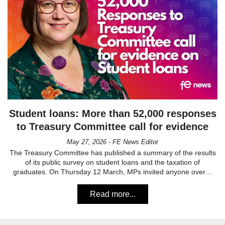
Student loans: More than 52,000 responses
to Treasury Committee call for evidence
May 27, 2026 - FE News Editor
The Treasury Committee has published a summary of the results
of its public survey on student loans and the taxation of
graduates. On Thursday 12 March, MPs invited anyone over…
Read more...