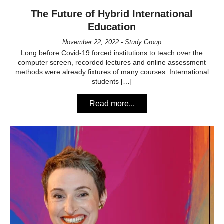
The Future of Hybrid International
Education
November 22, 2022 - Study Group
Long before Covid-19 forced institutions to teach over the
computer screen, recorded lectures and online assessment
methods were already fixtures of many courses. International
students […]
Read more...