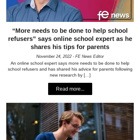
“More needs to be done to help school
refusers” says online school expert as he
shares his tips for parents
November 24, 2022 - FE News Editor
An online school expert says more needs to be done to help
school refusers and has shared his advice for parents following
new research by […]
Read more...