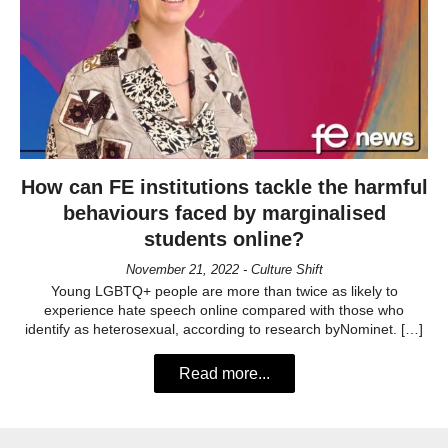
How can FE institutions tackle the harmful
behaviours faced by marginalised
students online?
November 21, 2022 - Culture Shift
Young LGBTQ+ people are more than twice as likely to
experience hate speech online compared with those who
identify as heterosexual, according to research byNominet. […]
Read more...