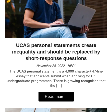
UCAS personal statements create
inequality and should be replaced by
short-response questions
November 24, 2022 - HEPI
The UCAS personal statement is a 4,000 character/ 47-line
essay that applicants submit when applying for UK
undergraduate programmes. There is growing recognition that
the […]
Read more...