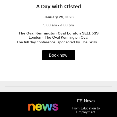
A Day with Ofsted
January 25, 2023
9:00 am - 4:00 pm
The Oval Kennington Oval London SE11 5SS
London
-
The Oval Kennington Oval
The full day conference, sponsored by The Skills…
Book now!
FE News
From Education to
Employment