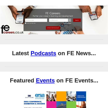
Latest
Podcasts
on FE News...
Featured
Events
on FE Events...