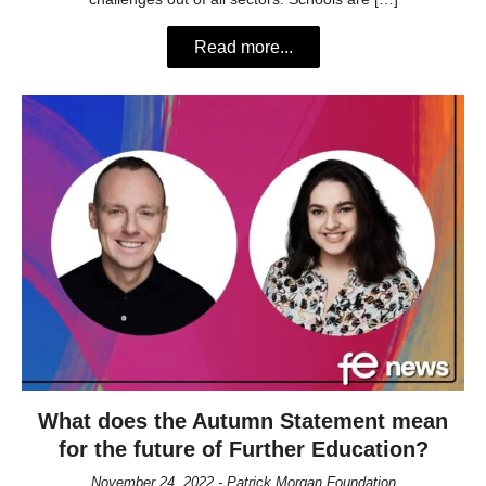
Read more...
What does the Autumn Statement mean
for the future of Further Education?
November 24, 2022 - Patrick Morgan Foundation