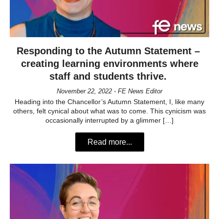
Responding to the Autumn Statement –
creating learning environments where
staff and students thrive.
November 22, 2022 - FE News Editor
Heading into the Chancellor’s Autumn Statement, I, like many
others, felt cynical about what was to come. This cynicism was
occasionally interrupted by a glimmer […]
Read more...