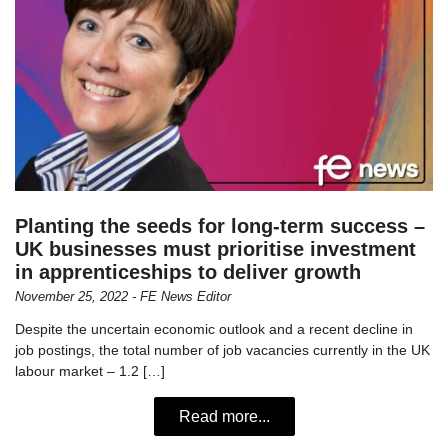
Planting the seeds for long-term success –
UK businesses must prioritise investment
in apprenticeships to deliver growth
November 25, 2022 - FE News Editor
Despite the uncertain economic outlook and a recent decline in
job postings, the total number of job vacancies currently in the UK
labour market – 1.2 […]
Read more...