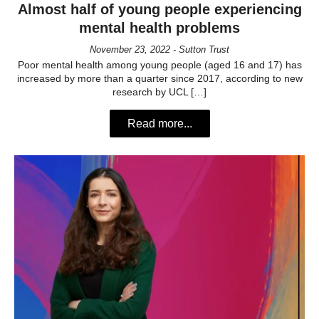
Almost half of young people experiencing
mental health problems
November 23, 2022 - Sutton Trust
Poor mental health among young people (aged 16 and 17) has
increased by more than a quarter since 2017, according to new
research by UCL […]
Read more...