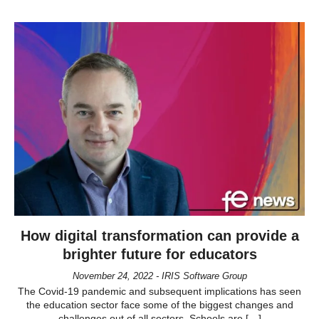
How digital transformation can provide a
brighter future for educators
November 24, 2022 - IRIS Software Group
The Covid-19 pandemic and subsequent implications has seen
the education sector face some of the biggest changes and
challenges out of all sectors. Schools are […]