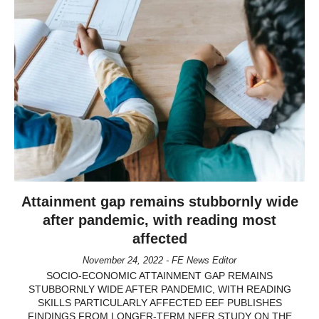
Attainment gap remains stubbornly wide
after pandemic, with reading most
affected
November 24, 2022 - FE News Editor
SOCIO-ECONOMIC ATTAINMENT GAP REMAINS
STUBBORNLY WIDE AFTER PANDEMIC, WITH READING
SKILLS PARTICULARLY AFFECTED EEF PUBLISHES
FINDINGS FROM LONGER-TERM NFER STUDY ON THE