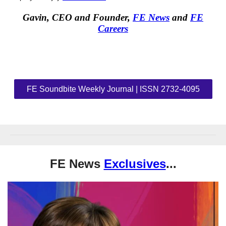
Gavin, CEO and Founder,
FE News
and
FE
Careers
FE Soundbite Weekly Journal | ISSN 2732-4095
FE News
Exclusives
...