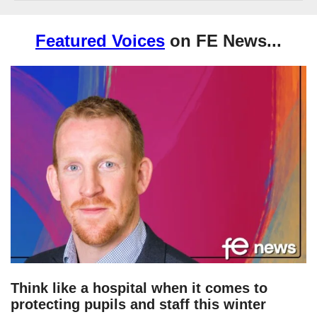
Featured Voices
on FE News...
Think like a hospital when it comes to
protecting pupils and staff this winter