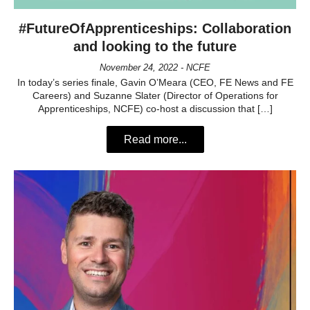
#FutureOfApprenticeships: Collaboration
and looking to the future
November 24, 2022 - NCFE
In today’s series finale, Gavin O’Meara (CEO, FE News and FE
Careers) and Suzanne Slater (Director of Operations for
Apprenticeships, NCFE) co-host a discussion that […]
Read more...