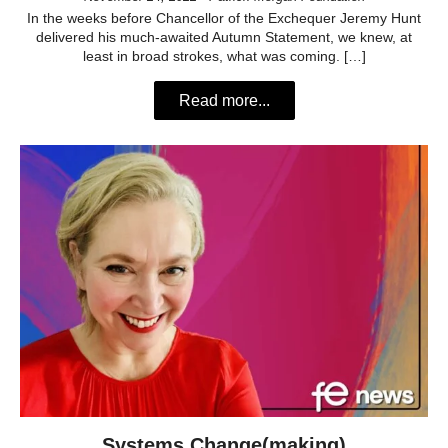
In the weeks before Chancellor of the Exchequer Jeremy Hunt
delivered his much-awaited Autumn Statement, we knew, at
least in broad strokes, what was coming. […]
Read more...
Systems Change(making)