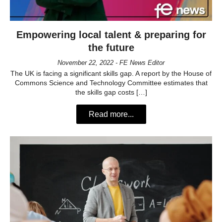
Empowering local talent & preparing for
the future
November 22, 2022 - FE News Editor
The UK is facing a significant skills gap. A report by the House of
Commons Science and Technology Committee estimates that
the skills gap costs […]
Read more...