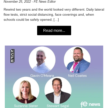
November 25, 2022 - FE News Editor
Rewind two years and the world looked very different. Daily lateral
flow tests, strict social distancing, face coverings and, when
schools could be safely opened, […]
Read more...