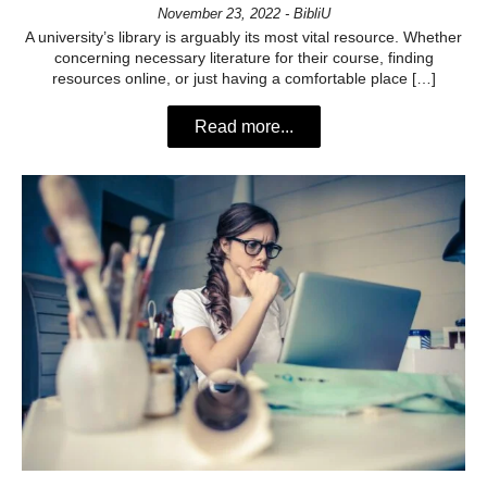
November 23, 2022 - BibliU
A university’s library is arguably its most vital resource. Whether
concerning necessary literature for their course, finding
resources online, or just having a comfortable place […]
Read more...