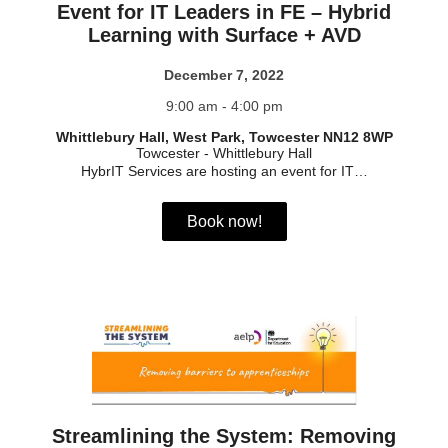
Event for IT Leaders in FE – Hybrid
Learning with Surface + AVD
December 7, 2022
9:00 am - 4:00 pm
Whittlebury Hall, West Park, Towcester NN12 8WP
Towcester
-
Whittlebury Hall
HybrIT Services are hosting an event for IT…
Book now!
Streamlining the System: Removing