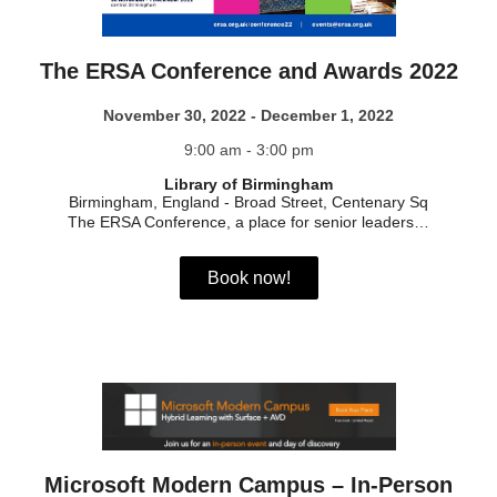
The ERSA Conference and Awards 2022
November 30, 2022 - December 1, 2022
9:00 am - 3:00 pm
Library of Birmingham
Birmingham, England
-
Broad Street, Centenary Sq
The ERSA Conference, a place for senior leaders…
Book now!
Microsoft Modern Campus – In-Person