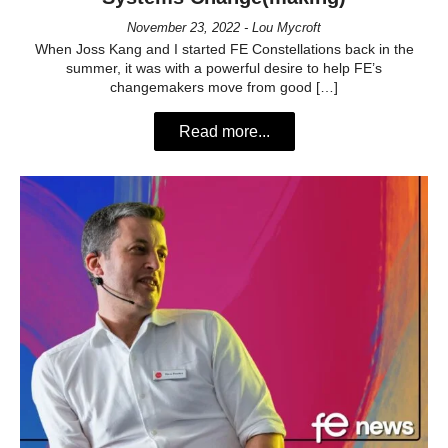
November 23, 2022 - Lou Mycroft
When Joss Kang and I started FE Constellations back in the
summer, it was with a powerful desire to help FE’s
changemakers move from good […]
Read more...