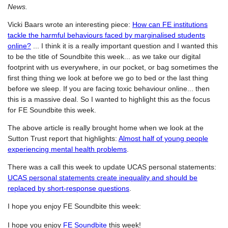
News.
Vicki Baars wrote an interesting piece:
How can FE institutions
tackle the harmful behaviours faced by marginalised students
online?
... I think it is a really important question and I wanted this
to be the title of Soundbite this week... as we take our digital
footprint with us everywhere, in our pocket, or bag sometimes the
first thing thing we look at before we go to bed or the last thing
before we sleep. If you are facing toxic behaviour online... then
this is a massive deal. So I wanted to highlight this as the focus
for FE Soundbite this week.
The above article is really brought home when we look at the
Sutton Trust report that highlights:
Almost half of young people
experiencing mental health problems
.
There was a call this week to update UCAS personal statements:
UCAS personal statements create inequality and should be
replaced by short-response questions
.
I hope you enjoy FE Soundbite this week:
I hope you enjoy
FE Soundbite
this week!