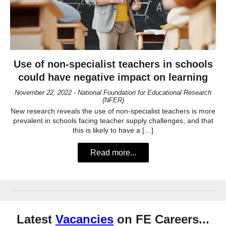
Use of non-specialist teachers in schools
could have negative impact on learning
November 22, 2022 - National Foundation for Educational Research
(NFER)
New research reveals the use of non-specialist teachers is more
prevalent in schools facing teacher supply challenges, and that
this is likely to have a […]
Read more...
Latest
Vacancies
on FE Careers...