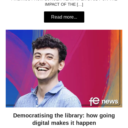
IMPACT OF THE […]
Read more...
Democratising the library: how going
digital makes it happen