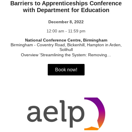
Barriers to Apprenticeships Conference
with Department for Education
December 8, 2022
12:00 am - 11:59 pm
National Conference Centre, Birmingham
Birmingham
-
Coventry Road, Bickenhill, Hampton in Arden,
Solihull
Overview ‘Streamlining the System: Removing…
Book now!