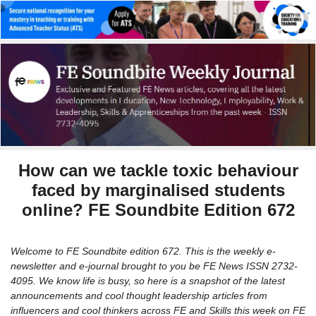
How can we tackle toxic behaviour
faced by marginalised students
online? FE Soundbite Edition 672
Welcome to FE Soundbite edition 672. This is the weekly e-
newsletter and e-journal brought to you be FE News ISSN 2732-
4095. We know life is busy, so here is a snapshot of the latest
announcements and cool thought leadership articles from
influencers and cool thinkers across FE and Skills this week on FE