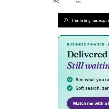
ago
2AQ
This listing has expir