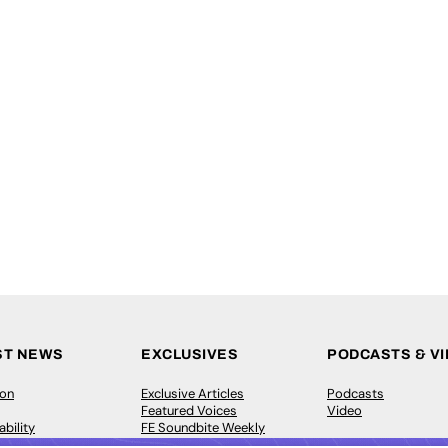
ST NEWS
EXCLUSIVES
PODCASTS & V
ion
Exclusive Articles
Podcasts
Featured Voices
Video
bility
FE Soundbite Weekly
 Leadership
Journal: ISSN 2732-4095