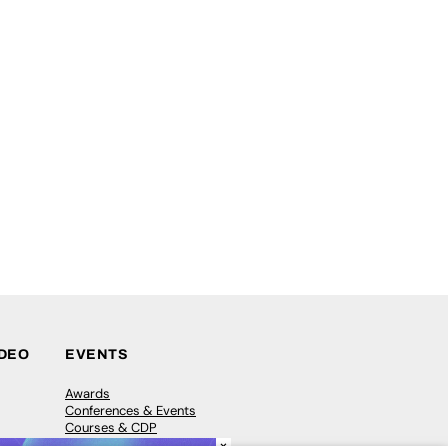
IDEO
EVENTS
Awards
Conferences & Events
Courses & CDP
×
Networking