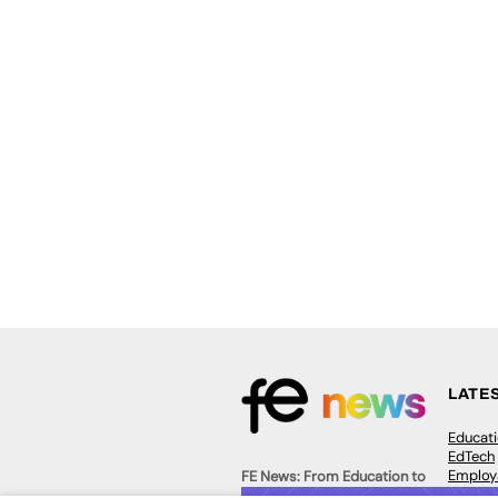
LATE
Educat
EdTech
Employa
FE News: From Education to
Work &
Employment, joined up