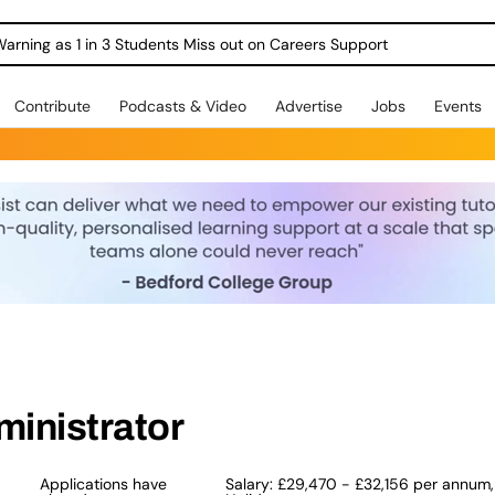
Warning as 1 in 3 Students Miss out on Careers Support
Contribute
Podcasts & Video
Advertise
Jobs
Events
ministrator
Applications have
Salary: £29,470 - £32,156 per annum,