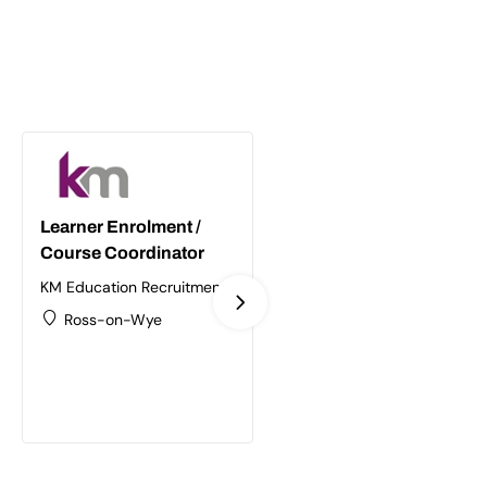
Learner Enrolment /
Supply Chain /
Course Coordinator
Logistics Trainer
Assessor
KM Education Recruitment
Ltd
KM Education Recruitment
Ross-on-Wye
Ltd
Birmingham