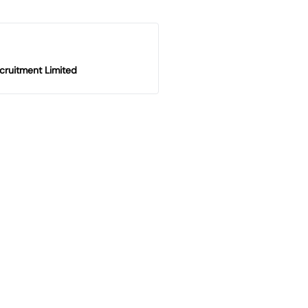
cruitment Limited