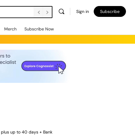
Sign in
Subscribe
Merch
Subscribe Now
 plus up to 40 days + Bank