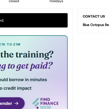
closed
Holidays
CONTACT US
ed.
Blue Octopus Re