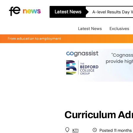
Latest News
A-level Results Day 
Latest News
Exclusives
From education to employment
Curriculum Ad
Posted 11 months
KT1