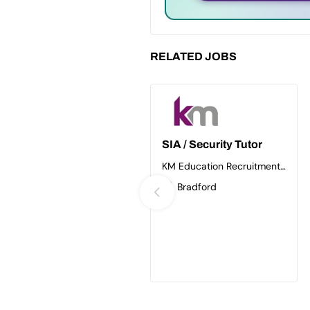
RELATED JOBS
SIA / Security Tutor
KM Education Recruitment
Ltd
Bradford