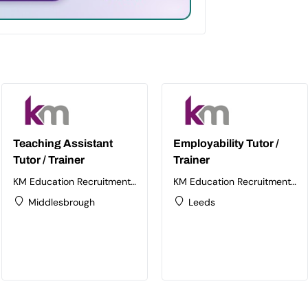
Teaching Assistant
Employability Tutor /
Tutor / Trainer
Trainer
KM Education Recruitment
KM Education Recruitment
Ltd
Ltd
Middlesbrough
Leeds