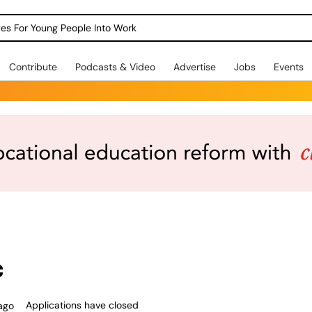
dges For Young People Into Work
Contribute
Podcasts & Video
Advertise
Jobs
Events
c
Applications have closed
ago