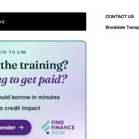
CONTACT US
ed.
Brookdale Transp