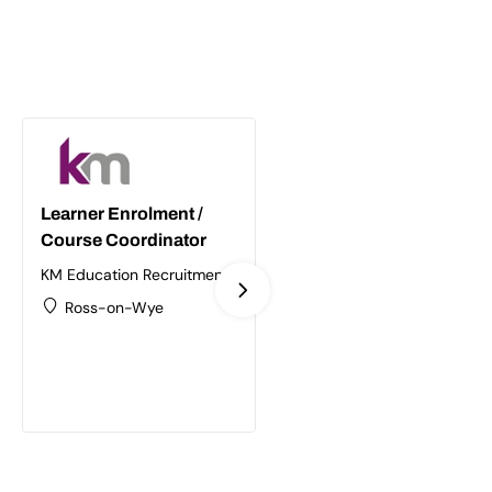
Learner Enrolment /
Supply Chain /
Course Coordinator
Logistics Trainer
Assessor
KM Education Recruitment
Ltd
KM Education Recruitment
Ross-on-Wye
Ltd
Birmingham