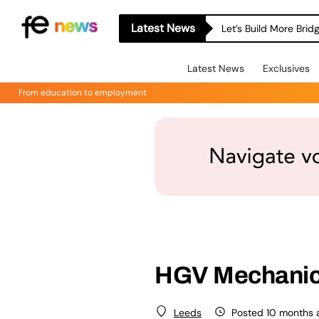
Latest News
Let’s Build More Bri
Latest News
Exclusives
From education to employment
HGV Mechani
Posted 10 months 
Leeds