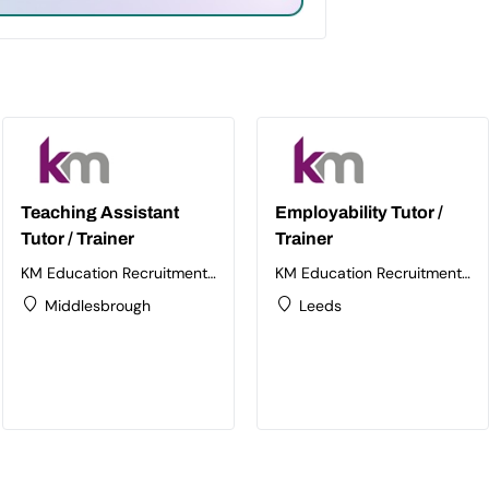
Teaching Assistant
Employability Tutor /
Tutor / Trainer
Trainer
KM Education Recruitment
KM Education Recruitment
Ltd
Ltd
Middlesbrough
Leeds