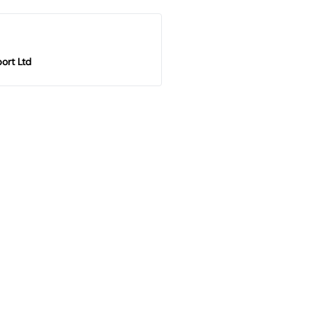
ort Ltd