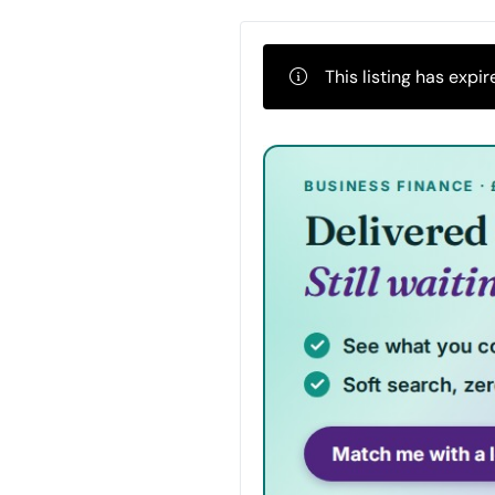
This listing has expir