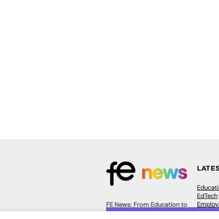
LATE
Educat
EdTech
Employa
FE News: From Education to
Work &
Employment, joined up