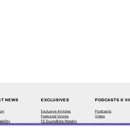
ST NEWS
EXCLUSIVES
PODCASTS & V
ion
Exclusive Articles
Podcasts
Featured Voices
Video
bility
FE Soundbite Weekly
 Leadership
Journal: ISSN 2732-4095