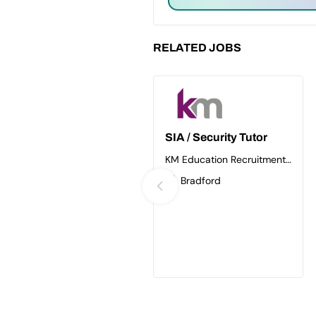
RELATED JOBS
SIA / Security Tutor
KM Education Recruitment
Ltd
Bradford