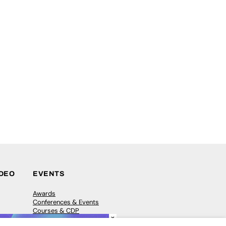
IDEO
EVENTS
Awards
Conferences & Events
Courses & CDP
×
Networking