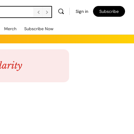
Sign in
Subscribe
Merch
Subscribe Now