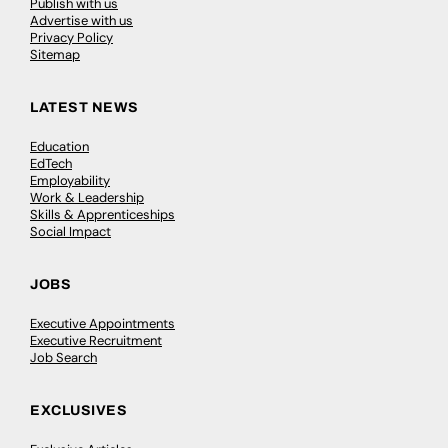
Publish with us
Advertise with us
Privacy Policy
Sitemap
LATEST NEWS
Education
EdTech
Employability
Work & Leadership
Skills & Apprenticeships
Social Impact
JOBS
Executive Appointments
Executive Recruitment
Job Search
EXCLUSIVES