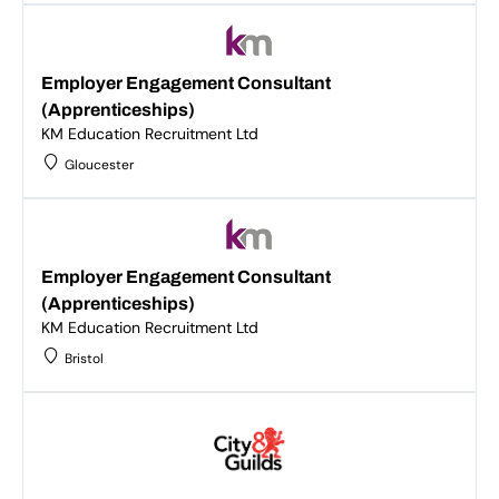
Employer Engagement Consultant
(Apprenticeships)
KM Education Recruitment Ltd
Gloucester
Employer Engagement Consultant
(Apprenticeships)
KM Education Recruitment Ltd
Bristol