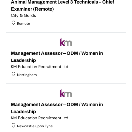
Animal Management Level 3 Technicals – Chief
Examiner (Remote)
City & Guilds
Remote
Management Assessor – ODM / Women in
Leadership
KM Education Recruitment Ltd
Nottingham
Management Assessor – ODM / Women in
Leadership
KM Education Recruitment Ltd
Newcastle upon Tyne