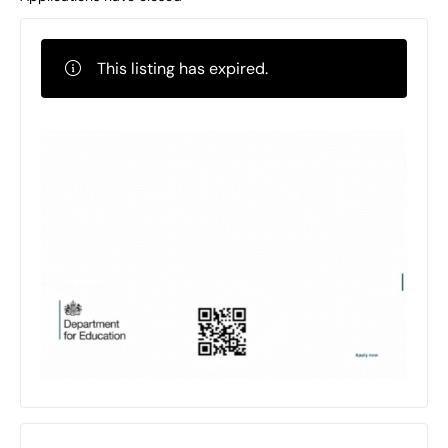
This listing has expired.