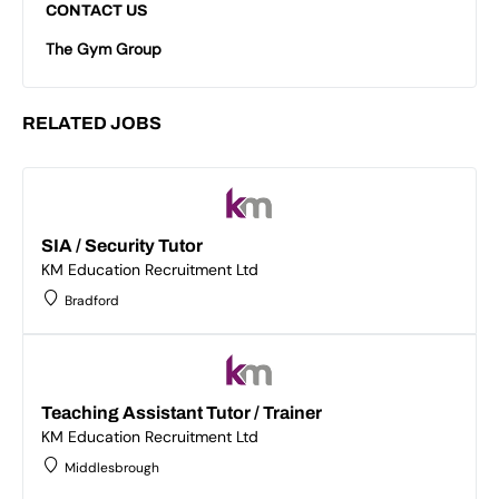
CONTACT US
The Gym Group
RELATED JOBS
SIA / Security Tutor
KM Education Recruitment Ltd
Bradford
Teaching Assistant Tutor / Trainer
KM Education Recruitment Ltd
Middlesbrough