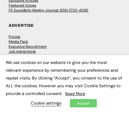
Exclusive Articles
Featured Voices
FE Soundbite Weekly Journal: ISSN 2732-4095
ADVERTISE
Pricing
Media Pack
Executive Recruitment
Job Advertising
Media Consultancy
Event Support
We use cookies on our website to give you the most
×
relevant experience by remembering your preferences and
PODCASTS & VIDEO
repeat visits. By clicking “Accept”, you consent to the use of
ALL the cookies. However you may visit Cookie Settings to
Podcasts
Video
provide a controlled consent.
Read More
Cookie settings
Accept
CONTRIBUTE
How to publish
FE Community
New Post