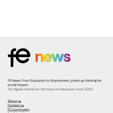
FE News: From Education to Employment, joined up thinking for
social impact.
The digital channel for the future of education, since 2003.
About us
Contact us
FE Community