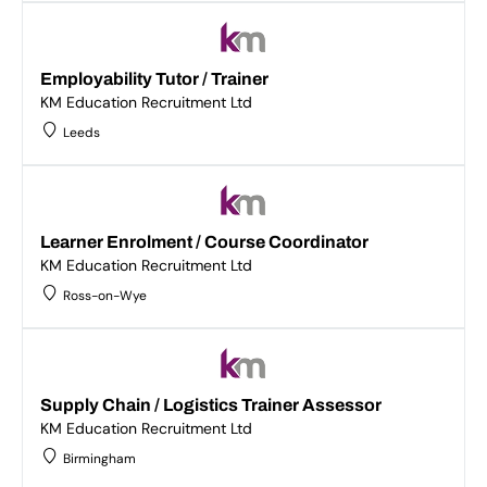
Employability Tutor / Trainer
KM Education Recruitment Ltd
Leeds
Learner Enrolment / Course Coordinator
KM Education Recruitment Ltd
Ross-on-Wye
Supply Chain / Logistics Trainer Assessor
KM Education Recruitment Ltd
Birmingham