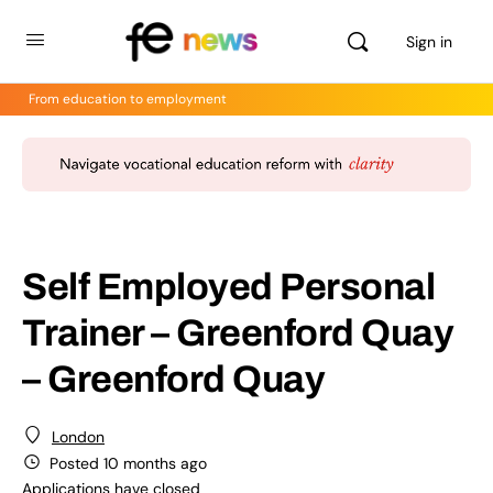
Sign in
From education to employment
Self Employed Personal
Trainer – Greenford Quay
– Greenford Quay
London
Posted 10 months ago
Applications have closed