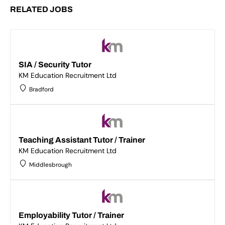
RELATED JOBS
SIA / Security Tutor
KM Education Recruitment Ltd
Bradford
Teaching Assistant Tutor / Trainer
KM Education Recruitment Ltd
Middlesbrough
Employability Tutor / Trainer