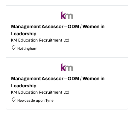
Management Assessor – ODM / Women in
Leadership
KM Education Recruitment Ltd
Nottingham
Management Assessor – ODM / Women in
Leadership
KM Education Recruitment Ltd
Newcastle upon Tyne