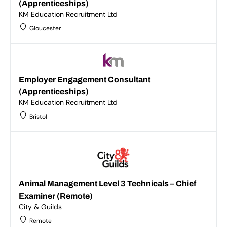
(Apprenticeships)
KM Education Recruitment Ltd
Gloucester
Employer Engagement Consultant
(Apprenticeships)
KM Education Recruitment Ltd
Bristol
Animal Management Level 3 Technicals – Chief
Examiner (Remote)
City & Guilds
Remote