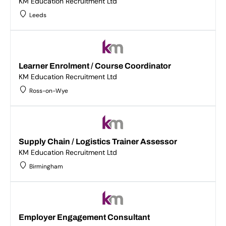
KM Education Recruitment Ltd
Leeds
Learner Enrolment / Course Coordinator
KM Education Recruitment Ltd
Ross-on-Wye
Supply Chain / Logistics Trainer Assessor
KM Education Recruitment Ltd
Birmingham
Employer Engagement Consultant