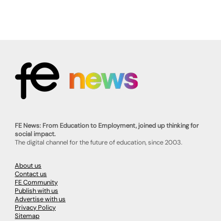
FE News: From Education to Employment, joined up thinking for
social impact.
The digital channel for the future of education, since 2003.
About us
Contact us
FE Community
Publish with us
Advertise with us
Privacy Policy
Sitemap