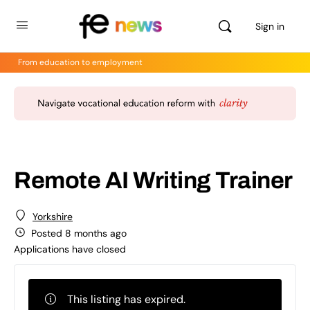
Sign in
From education to employment
Remote AI Writing Trainer
Yorkshire
Posted 8 months ago
Applications have closed
This listing has expired.