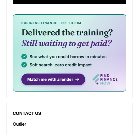
CONTACT US
Outlier