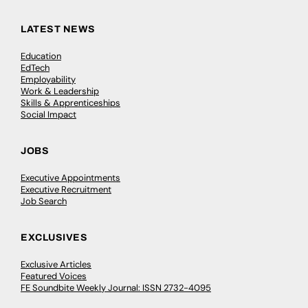
LATEST NEWS
Education
EdTech
Employability
Work & Leadership
Skills & Apprenticeships
Social Impact
JOBS
Executive Appointments
Executive Recruitment
Job Search
EXCLUSIVES
Exclusive Articles
Featured Voices
FE Soundbite Weekly Journal: ISSN 2732-4095