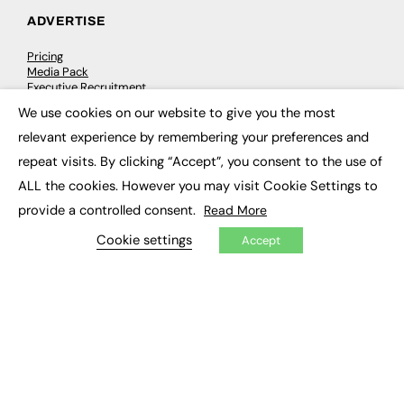
ADVERTISE
Pricing
Media Pack
Executive Recruitment
Job Advertising
We use cookies on our website to give you the most
Media Consultancy
×
Event Support
relevant experience by remembering your preferences and
repeat visits. By clicking “Accept”, you consent to the use of
PODCASTS & VIDEO
ALL the cookies. However you may visit Cookie Settings to
provide a controlled consent.
Read More
Podcasts
Video
Cookie settings
Accept
CONTRIBUTE
How to publish
FE Community
New Post
My Dashboard
Events
Job Advertising