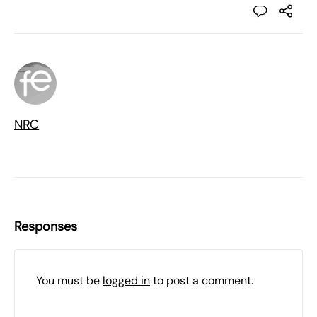
NRC
Responses
You must be
logged in
to post a comment.