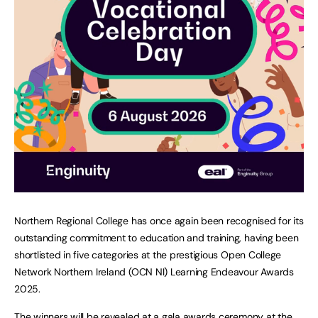
Northern Regional College has once again been recognised for its
outstanding commitment to education and training, having been
shortlisted in five categories at the prestigious Open College
Network Northern Ireland (OCN NI) Learning Endeavour Awards
2025.
The winners will be revealed at a gala awards ceremony at the