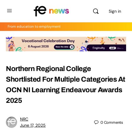
Sign in
From education to employment
Northern Regional College
Shortlisted For Multiple Categories At
OCN NI Learning Endeavour Awards
2025
NRC
0
Comments
June 17, 2025