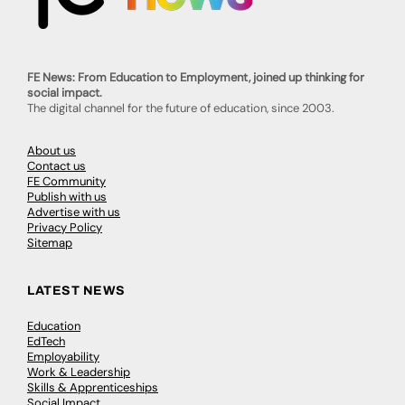
FE News: From Education to Employment, joined up thinking for
social impact.
The digital channel for the future of education, since 2003.
About us
Contact us
FE Community
Publish with us
Advertise with us
Privacy Policy
Sitemap
LATEST NEWS
Education
EdTech
Employability
Work & Leadership
Skills & Apprenticeships
Social Impact