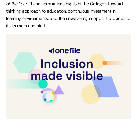
of the Year
. These nominations highlight the College’s forward-
thinking approach to education, continuous investment in
learning environments, and the unwavering support it provides to
its learners and staff.