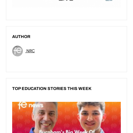
AUTHOR
NRC
TOP EDUCATION STORIES THIS WEEK