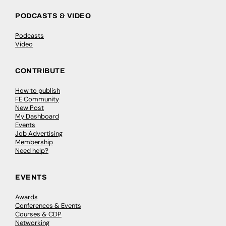
PODCASTS & VIDEO
Podcasts
Video
CONTRIBUTE
How to publish
FE Community
New Post
My Dashboard
Events
Job Advertising
Membership
Need help?
EVENTS
Awards
Conferences & Events
Courses & CDP
Networking