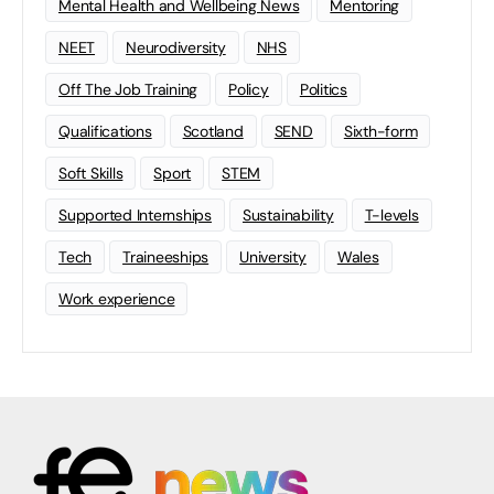
Mental Health and Wellbeing News
Mentoring
NEET
Neurodiversity
NHS
Off The Job Training
Policy
Politics
Qualifications
Scotland
SEND
Sixth-form
Soft Skills
Sport
STEM
Supported Internships
Sustainability
T-levels
Tech
Traineeships
University
Wales
Work experience