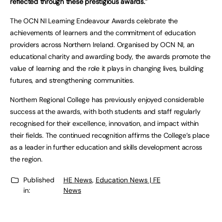
reflected through these prestigious awards.
”
The OCN NI Learning Endeavour Awards celebrate the
achievements of learners and the commitment of education
providers across Northern Ireland. Organised by OCN NI, an
educational charity and awarding body, the awards promote the
value of learning and the role it plays in changing lives, building
futures, and strengthening communities.
Northern Regional College has previously enjoyed considerable
success at the awards, with both students and staff regularly
recognised for their excellence, innovation, and impact within
their fields. The continued recognition affirms the College’s place
as a leader in further education and skills development across
the region.
Published
HE News
,
Education News | FE
in:
News