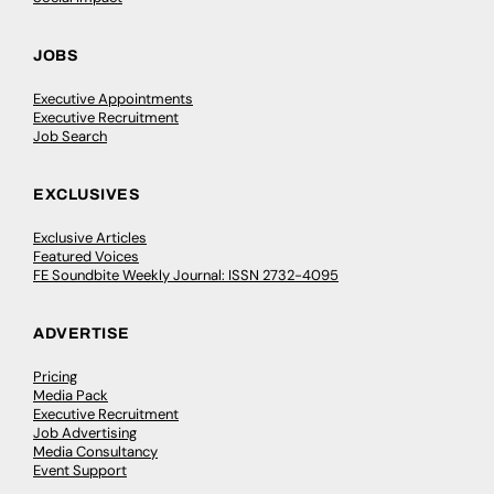
JOBS
Executive Appointments
Executive Recruitment
Job Search
EXCLUSIVES
Exclusive Articles
Featured Voices
FE Soundbite Weekly Journal: ISSN 2732-4095
ADVERTISE
Pricing
Media Pack
Executive Recruitment
Job Advertising
Media Consultancy
Event Support