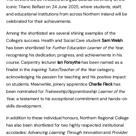
iconic Titanic Belfast on 24 June 2025, where students, staff,
and educational institutions from across Northern Ireland will be
celebrated for their achievements.
Among the shortlisted are several shining examples of the
College’s success. Health and Social Care student
Sam Welsh
has been shortlisted for
Further Education Learner of the Year
,
recognising his dedication, progress, and achievements in his
course. Carpentry lecturer
Ian Forsythe
has been named as a
finalist in the
Inspiring Tutor/Teacher of the Year
category,
acknowledging his passion for teaching and his positive impact
on students. Meanwhile, joinery apprentice
Charlie Fleck
has
been nominated for
Traineeship/Apprenticeship Learner of the
Year
, a testament to his exceptional commitment and hands-on
skills development.
In addition to these individual honours, Northern Regional College
has also been shortlisted for two highly respected institutional
accolades:
Advancing Learning Through Innovation
and
Provider