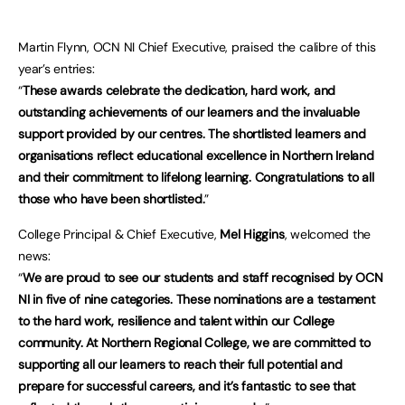
Martin Flynn, OCN NI Chief Executive, praised the calibre of this
year’s entries:
“
These awards celebrate the dedication, hard work, and
outstanding achievements of our learners and the invaluable
support provided by our centres. The shortlisted learners and
organisations reflect educational excellence in Northern Ireland
and their commitment to lifelong learning. Congratulations to all
those who have been shortlisted.
”
College Principal & Chief Executive,
Mel Higgins
, welcomed the
news:
“
We are proud to see our students and staff recognised by OCN
NI in five of nine categories. These nominations are a testament
to the hard work, resilience and talent within our College
community. At Northern Regional College, we are committed to
supporting all our learners to reach their full potential and
prepare for successful careers, and it’s fantastic to see that