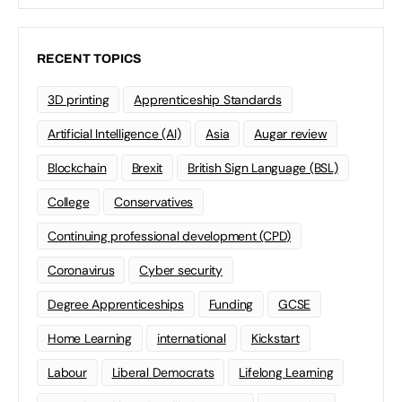
RECENT TOPICS
3D printing
Apprenticeship Standards
Artificial Intelligence (AI)
Asia
Augar review
Blockchain
Brexit
British Sign Language (BSL)
College
Conservatives
Continuing professional development (CPD)
Coronavirus
Cyber security
Degree Apprenticeships
Funding
GCSE
Home Learning
international
Kickstart
Labour
Liberal Democrats
Lifelong Learning