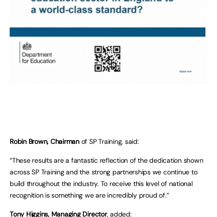
Robin Brown, Chairman
of SP Training, said:
“These results are a fantastic reflection of the dedication shown
across SP Training and the strong partnerships we continue to
build throughout the industry. To receive this level of national
recognition is something we are incredibly proud of.”
Tony Higgins, Managing Director
, added: