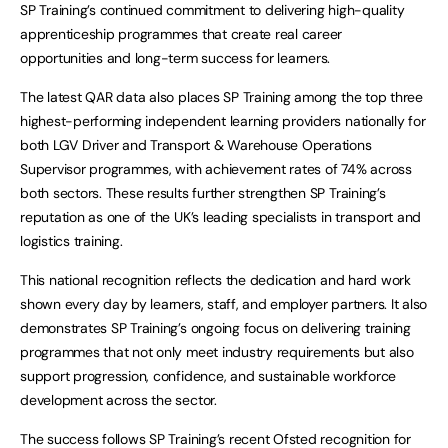
SP Training’s continued commitment to delivering high-quality
apprenticeship programmes that create real career
opportunities and long-term success for learners.
The latest QAR data also places SP Training among the top three
highest-performing independent learning providers nationally for
both LGV Driver and Transport & Warehouse Operations
Supervisor programmes, with achievement rates of 74% across
both sectors. These results further strengthen SP Training’s
reputation as one of the UK’s leading specialists in transport and
logistics training.
This national recognition reflects the dedication and hard work
shown every day by learners, staff, and employer partners. It also
demonstrates SP Training’s ongoing focus on delivering training
programmes that not only meet industry requirements but also
support progression, confidence, and sustainable workforce
development across the sector.
The success follows SP Training’s recent Ofsted recognition for