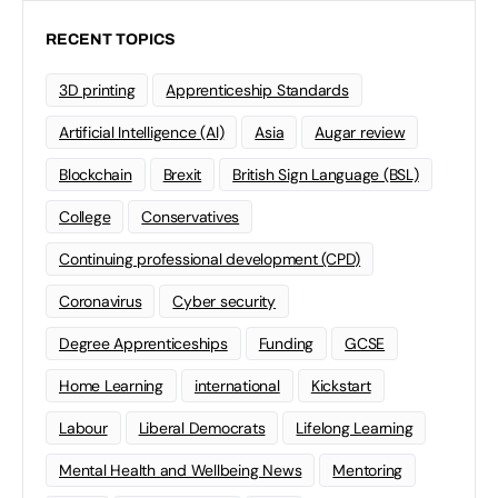
RECENT TOPICS
3D printing
Apprenticeship Standards
Artificial Intelligence (AI)
Asia
Augar review
Blockchain
Brexit
British Sign Language (BSL)
College
Conservatives
Continuing professional development (CPD)
Coronavirus
Cyber security
Degree Apprenticeships
Funding
GCSE
Home Learning
international
Kickstart
Labour
Liberal Democrats
Lifelong Learning
Mental Health and Wellbeing News
Mentoring