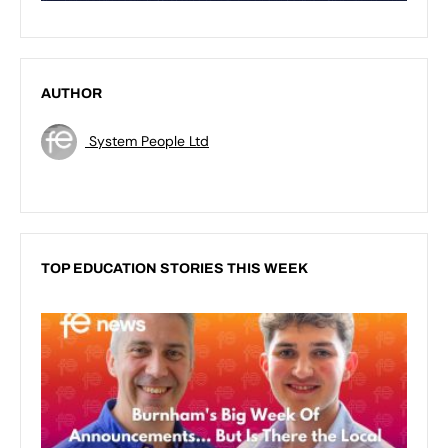
AUTHOR
System People Ltd
TOP EDUCATION STORIES THIS WEEK