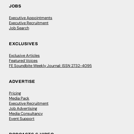
JOBS
Executive Appointments
Executive Recruitment
Job Search
EXCLUSIVES
Exclusive Articles
Featured Voices
FE Soundbite Weekly Journal: ISSN 2732-4095
ADVERTISE
Pricing
Media Pack
Executive Recruitment
Job Advertising
Media Consultancy
Event Support