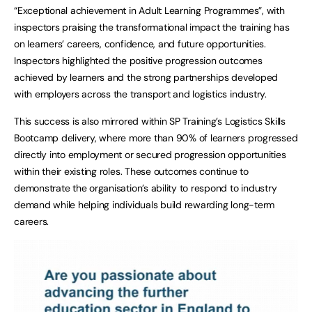
“Exceptional achievement in Adult Learning Programmes”, with
inspectors praising the transformational impact the training has
on learners’ careers, confidence, and future opportunities.
Inspectors highlighted the positive progression outcomes
achieved by learners and the strong partnerships developed
with employers across the transport and logistics industry.
This success is also mirrored within SP Training’s Logistics Skills
Bootcamp delivery, where more than 90% of learners progressed
directly into employment or secured progression opportunities
within their existing roles. These outcomes continue to
demonstrate the organisation’s ability to respond to industry
demand while helping individuals build rewarding long-term
careers.