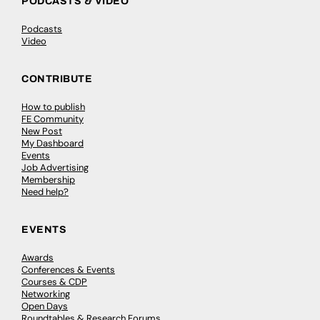
PODCASTS & VIDEO
Podcasts
Video
CONTRIBUTE
How to publish
FE Community
New Post
My Dashboard
Events
Job Advertising
Membership
Need help?
EVENTS
Awards
Conferences & Events
Courses & CDP
Networking
Open Days
Roundtables & Research Forums