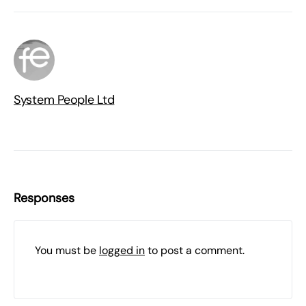
System People Ltd
Responses
You must be
logged in
to post a comment.