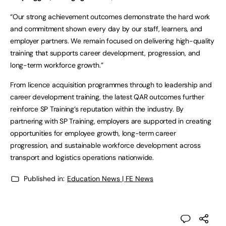
“Our strong achievement outcomes demonstrate the hard work
and commitment shown every day by our staff, learners, and
employer partners. We remain focused on delivering high-quality
training that supports career development, progression, and
long-term workforce growth.”
From licence acquisition programmes through to leadership and
career development training, the latest QAR outcomes further
reinforce SP Training’s reputation within the industry. By
partnering with SP Training, employers are supported in creating
opportunities for employee growth, long-term career
progression, and sustainable workforce development across
transport and logistics operations nationwide.
Published in:
Education News | FE News