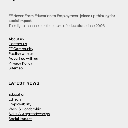
FE News: From Education to Employment, joined up thinking for
social impact.
The digital channel for the future of education, since 2003.
About us
Contact us
FE Community
Publish with us
Advertise with us
Privacy Policy
Sitemap
LATEST NEWS
Education
EdTech
Employability
Work & Leadership
Skills & Apprenticeships
Social Impact