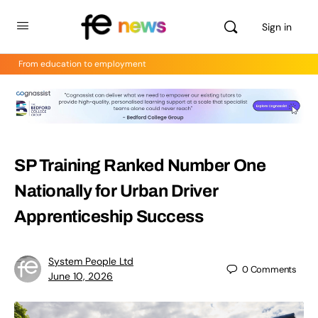
Sign in
From education to employment
SP Training Ranked Number One
Nationally for Urban Driver
Apprenticeship Success
System People Ltd
0
Comments
June 10, 2026