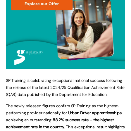
SP Training is celebrating exceptional national success following
the release of the latest 2024/25 Qualification Achievement Rate
(QAR) data published by the Department for Education.
The newly released figures confirm SP Training as the highest-
performing provider nationally for
Urban Driver apprenticeships,
achieving an outstanding
88.2% success rate
–
the highest
achievement rate in the country.
This exceptional result highlights