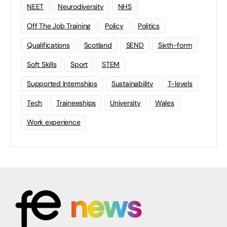
NEET
Neurodiversity
NHS
Off The Job Training
Policy
Politics
Qualifications
Scotland
SEND
Sixth-form
Soft Skills
Sport
STEM
Supported Internships
Sustainability
T-levels
Tech
Traineeships
University
Wales
Work experience