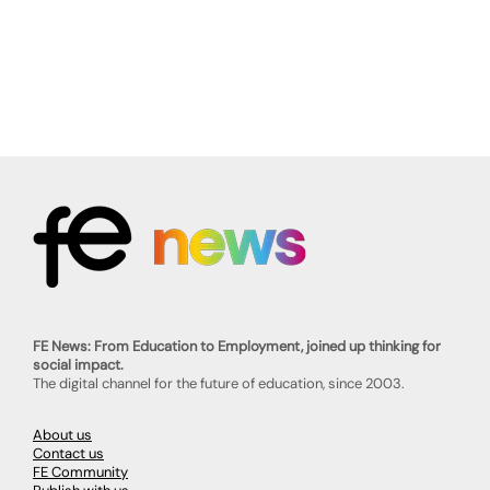
FE News: From Education to Employment, joined up thinking for
social impact.
The digital channel for the future of education, since 2003.
About us
Contact us
FE Community