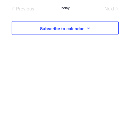
Previous
Today
Next
Events
Events
Subscribe to calendar