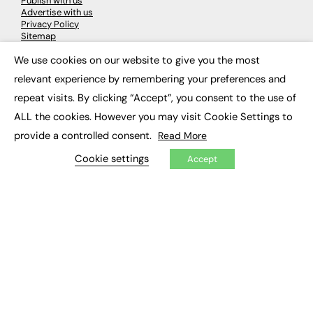
Publish with us
Advertise with us
Privacy Policy
Sitemap
We use cookies on our website to give you the most
×
LATEST NEWS
relevant experience by remembering your preferences and
repeat visits. By clicking “Accept”, you consent to the use of
Education
EdTech
ALL the cookies. However you may visit Cookie Settings to
Employability
provide a controlled consent.
Read More
Work & Leadership
Skills & Apprenticeships
Cookie settings
Accept
Social Impact
JOBS
Executive Appointments
Executive Recruitment
Job Search
EXCLUSIVES
Exclusive Articles