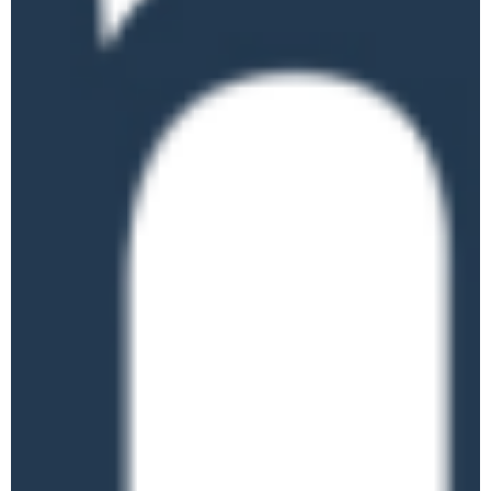
WED
3
Apprenticeship
Landscape
Online
£95.00
June 4 @ 10:00 am
-
12:00 pm
Fraud Awareness
THU
4
Training (For Staff in
Education)
Online
June 9 @ 10:00 am
-
12:00 pm