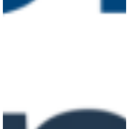
June 2026
June 2 @ 10:00 am
-
June 9 @ 4:00
pm
Level 3 Certificate in
TUE
2
Assessing Vocational
Achievement
Online
June 3 @ 10:00 am
-
12:00 pm
Curriculum Design for
the New