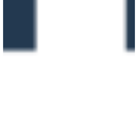
Learning Support
TUE
9
Claims – Getting it
Right
Online
June 16 @ 10:00 am
-
1:00 pm
Ofsted Inspection
TUE
16
Nominee Training (new
framework)
Online