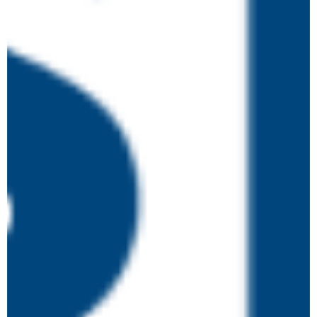
May 18 @ 2:00 pm
-
4:30 pm
Safeguarding and
MON
18
Prevent – Training for
Board Members
Online
May 21 @ 10:00 am
-
4:00 pm
Higher Level Learning
THU
21
in Safeguarding and
Prevent (4.0)
Online