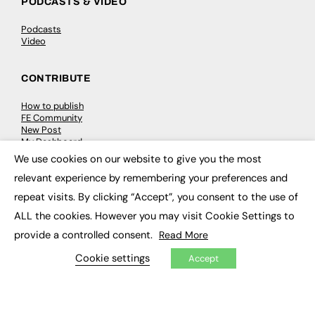
PODCASTS & VIDEO
Podcasts
Video
CONTRIBUTE
How to publish
FE Community
New Post
My Dashboard
Events
We use cookies on our website to give you the most
×
Job Advertising
relevant experience by remembering your preferences and
Membership
Need help?
repeat visits. By clicking “Accept”, you consent to the use of
ALL the cookies. However you may visit Cookie Settings to
EVENTS
provide a controlled consent.
Read More
Awards
Cookie settings
Accept
Conferences & Events
Courses & CDP
Networking
Open Days
Roundtables & Research Forums