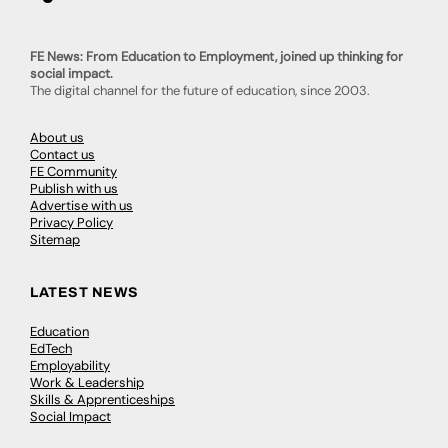
FE News: From Education to Employment, joined up thinking for
social impact.
The digital channel for the future of education, since 2003.
About us
Contact us
FE Community
Publish with us
Advertise with us
Privacy Policy
Sitemap
LATEST NEWS
Education
EdTech
Employability
Work & Leadership
Skills & Apprenticeships
Social Impact