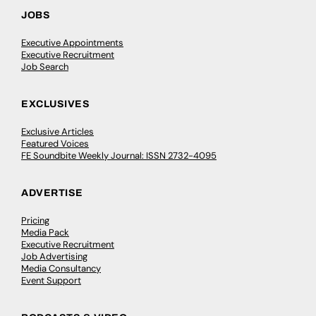
JOBS
Executive Appointments
Executive Recruitment
Job Search
EXCLUSIVES
Exclusive Articles
Featured Voices
FE Soundbite Weekly Journal: ISSN 2732-4095
ADVERTISE
Pricing
Media Pack
Executive Recruitment
Job Advertising
Media Consultancy
Event Support