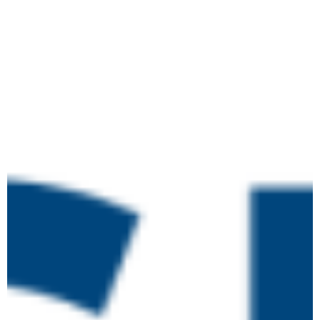
May 12 @ 10:00 am
-
May 26 @ 4:00
pm
Level 4 Certificate in
TUE
Leading the IQA of
12
Assessment Processes
and Practice
Online
May 12 @ 10:00 am
-
May 26 @ 4:00
pm
Level 4 Certificate in
TUE
Leading the IQA of
12
Assessment Processes
and Practice
Online