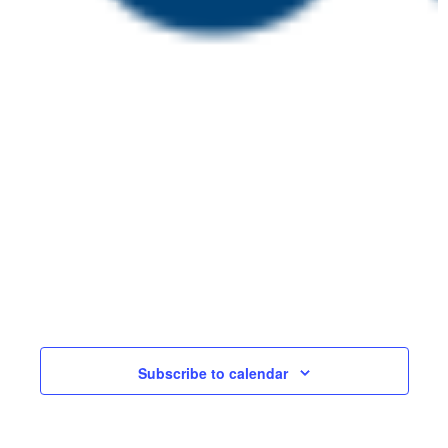
July 15 @ 2:00 pm
-
July 22 @ 4:00
pm
Embedding Effective
WED
Assessment in
15
Apprenticeships
Online
£150
Events
Events
Previous
Today
Next
Subscribe to calendar