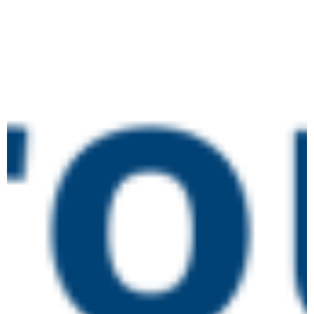
June 16 @ 10:00 am
-
4:00 pm
Designated
TUE
16
Safeguarding Lead
Training
Online
July 2026
July 14 @ 10:00 am
-
1:00 pm
Preparing for an Ofsted
TUE
14
Inspection (new
framework)
Online