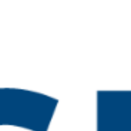
26 @ 4:00 pm
te in Leading the IQA of
esses and Practice
26 @ 4:00 pm
te in Leading the IQA of
esses and Practice