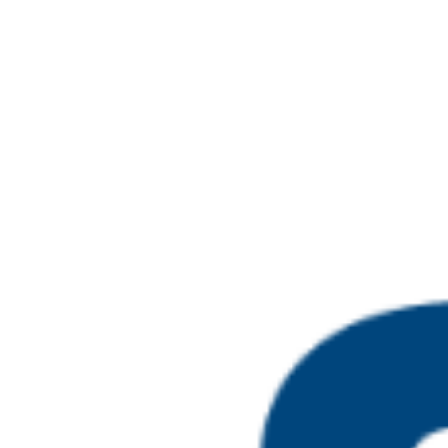
Select
May 2026
date.
May 12 @ 10:00 am
-
May 
Level 4 Certifica
MON
18
Assessment Proc
Online
May 12 @ 10:00 am
-
May 
Level 4 Certifica
MON
18
Assessment Proc
Online