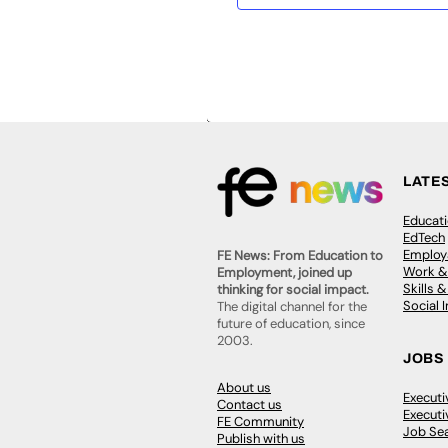
LATE
Educat
EdTech
Employa
FE News: From Education to
Work &
Employment, joined up
Skills 
thinking for social impact.
Social 
The digital channel for the
future of education, since
2003.
JOBS
About us
Execut
Contact us
Executi
FE Community
Job Se
Publish with us