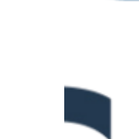
June 2 @ 10:00 am
-
June
Level 3 Certifica
TUE
2
Vocational Achi
Online
June 3 @ 10:00 am
-
12:0
Curriculum Desig
WED
3
Apprenticeship 
Online
£95.00