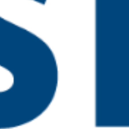
pm
 Prevent – Training for
 pm
rning in Safeguarding