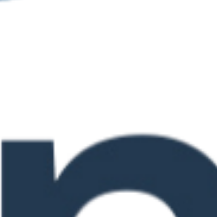
 9 @ 4:00 pm
te in Assessing
evement
0 pm
n for the New
Landscape