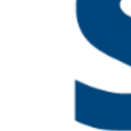
May 18 @ 2:00 pm
-
4:30 
Safeguarding and
MON
18
Board Members
Online
May 21 @ 10:00 am
-
4:00
Higher Level Lea
THU
21
and Prevent (4.0)
Online
June 2026