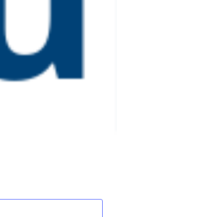
Events
Next