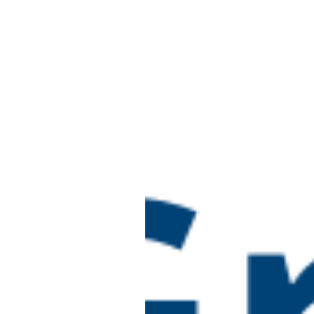
Ofsted Inspectio
TUE
16
(new framework)
Online
June 16 @ 10:00 am
-
4:0
TUE
16
Designated Safe
Online
July 2026
July 14 @ 10:00 am
-
1:00
Preparing for an
TUE
14