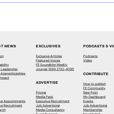
ST NEWS
EXCLUSIVES
PODCASTS & V
ion
Exclusive Articles
Podcasts
Featured Voices
Video
bility
FE Soundbite Weekly
 Leadership
Journal: ISSN 2732-4095
& Apprenticeships
CONTRIBUTE
Impact
ADVERTISE
How to publish
FE Community
Pricing
New Post
Media Pack
My Dashboard
ive Appointments
Executive Recruitment
Events
ve Recruitment
Job Advertising
Job Advertising
arch
Media Consultancy
Membership