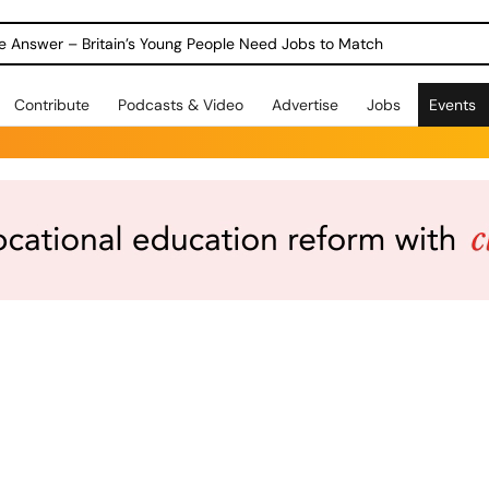
ole Answer – Britain’s Young People Need Jobs to Match
Contribute
Podcasts & Video
Advertise
Jobs
Events