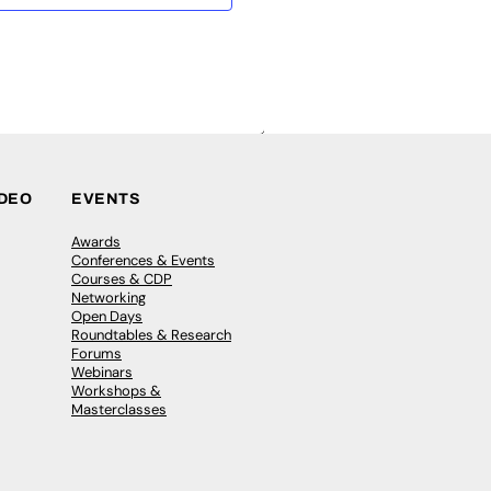
IDEO
EVENTS
Awards
Conferences & Events
Courses & CDP
Networking
Open Days
Roundtables & Research
Forums
Webinars
Workshops &
Masterclasses