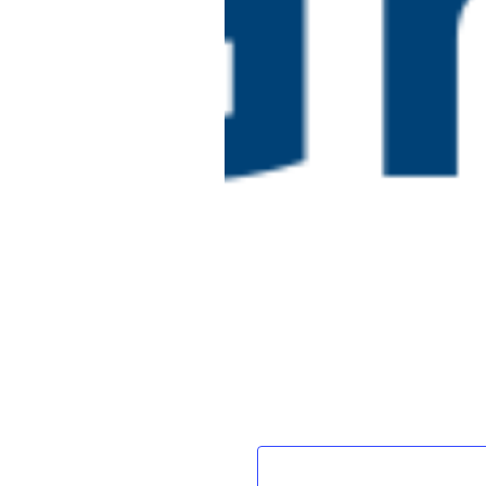
framework)
Online
July 15 @ 2:00 pm
-
July 
Embedding Effec
WED
15
Apprenticeships
Online
£150
Events
Previous