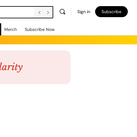
Sign in
Subscribe
Merch
Subscribe Now
Views
Event
List