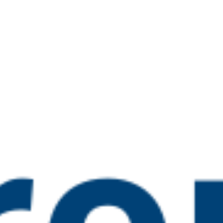
n Nominee Training
0 pm
guarding Lead Training
 pm
 Ofsted Inspection (new