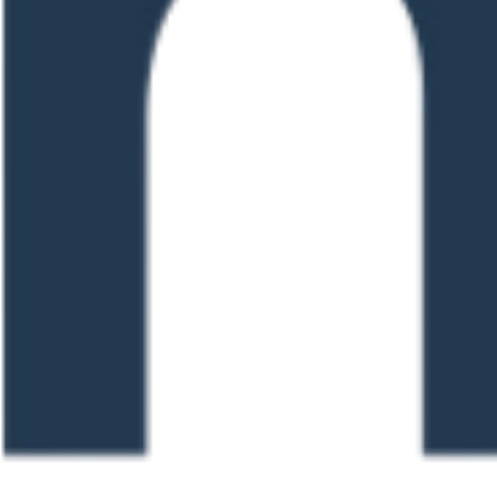
0 pm
Training (For Staff in
0 pm
 Claims – Getting it
0 pm