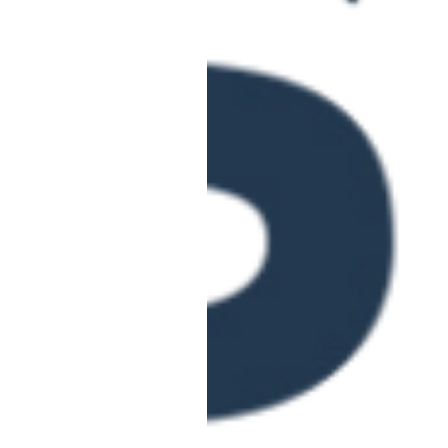
June 4 @ 10:00 am
-
12:0
Fraud Awareness 
THU
4
Education)
Online
June 9 @ 10:00 am
-
12:0
Learning Support
TUE
9
Right
Online
June 16 @ 10:00 am
-
1:0