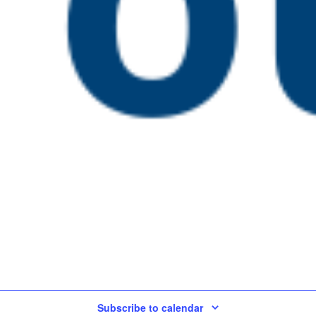
22 @ 4:00 pm
tive Assessment in
Today
Subscribe to calendar