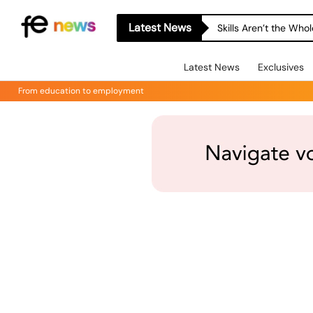
Latest News
Skills Aren’t the Wh
Latest News
Exclusives
From education to employment
Online & Webinars
Events
Online & Webinars
5/18/2026
 - 
7/15/2026