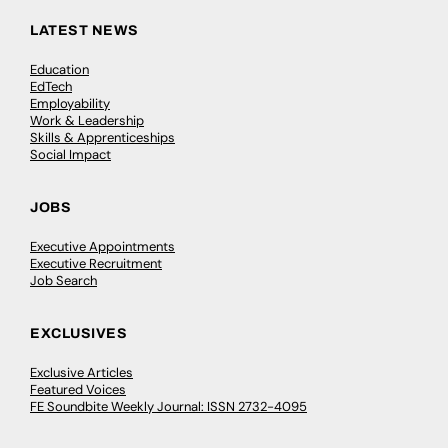
LATEST NEWS
Education
EdTech
Employability
Work & Leadership
Skills & Apprenticeships
Social Impact
JOBS
Executive Appointments
Executive Recruitment
Job Search
EXCLUSIVES
Exclusive Articles
Featured Voices
FE Soundbite Weekly Journal: ISSN 2732-4095