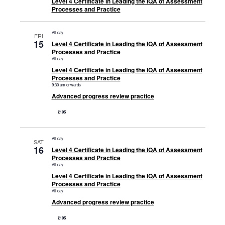
Level 4 Certificate in Leading the IQA of Assessment
Processes and Practice
All day
FRI
15
Level 4 Certificate in Leading the IQA of Assessment
Processes and Practice
All day
Level 4 Certificate in Leading the IQA of Assessment
Processes and Practice
9:30 am onwards
Advanced progress review practice
£195
All day
SAT
16
Level 4 Certificate in Leading the IQA of Assessment
Processes and Practice
All day
Level 4 Certificate in Leading the IQA of Assessment
Processes and Practice
All day
Advanced progress review practice
£195