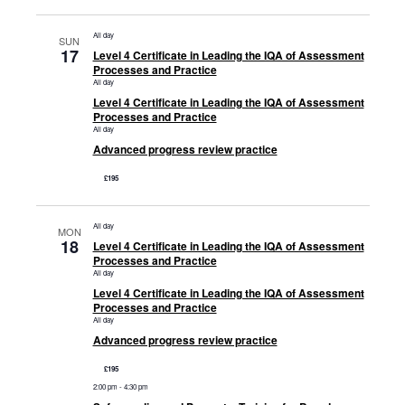
All day
SUN
17
Level 4 Certificate in Leading the IQA of Assessment
Processes and Practice
All day
Level 4 Certificate in Leading the IQA of Assessment
Processes and Practice
All day
Advanced progress review practice
£195
All day
MON
18
Level 4 Certificate in Leading the IQA of Assessment
Processes and Practice
All day
Level 4 Certificate in Leading the IQA of Assessment
Processes and Practice
All day
Advanced progress review practice
£195
2:00 pm
-
4:30 pm