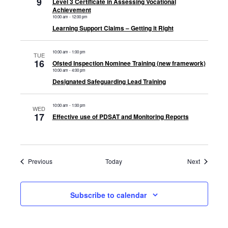
9
Level 3 Certificate in Assessing Vocational
Achievement
10:00 am
-
12:00 pm
Learning Support Claims – Getting it Right
10:00 am
-
1:00 pm
TUE
16
Ofsted Inspection Nominee Training (new framework)
10:00 am
-
4:00 pm
Designated Safeguarding Lead Training
10:00 am
-
1:00 pm
WED
17
Effective use of PDSAT and Monitoring Reports
Events
Events
Previous
Today
Next
Subscribe to calendar