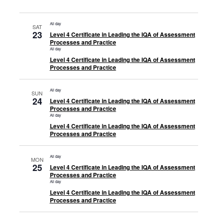
All day
SAT
23
Level 4 Certificate in Leading the IQA of Assessment
Processes and Practice
All day
Level 4 Certificate in Leading the IQA of Assessment
Processes and Practice
All day
SUN
24
Level 4 Certificate in Leading the IQA of Assessment
Processes and Practice
All day
Level 4 Certificate in Leading the IQA of Assessment
Processes and Practice
All day
MON
25
Level 4 Certificate in Leading the IQA of Assessment
Processes and Practice
All day
Level 4 Certificate in Leading the IQA of Assessment
Processes and Practice