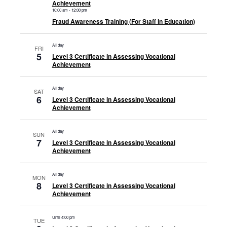
Achievement
10:00 am
-
12:00 pm
Fraud Awareness Training (For Staff in Education)
All day
FRI
5
Level 3 Certificate in Assessing Vocational
Achievement
All day
SAT
6
Level 3 Certificate in Assessing Vocational
Achievement
All day
SUN
7
Level 3 Certificate in Assessing Vocational
Achievement
All day
MON
8
Level 3 Certificate in Assessing Vocational
Achievement
Until 4:00 pm
TUE