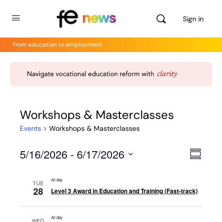
Sign in
From education to employment
Workshops & Masterclasses
Events
Workshops & Masterclasses
5/16/2026
 - 
6/17/2026
Views
Even
Summar
View
Select
Navig
Navig
date.
All day
TUE
28
Level 3 Award in Education and Training (Fast-track)
All day
WED