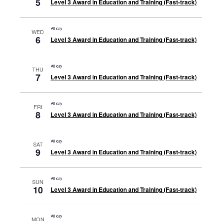
5
Level 3 Award in Education and Training (Fast-track)
All day
WED
6
Level 3 Award in Education and Training (Fast-track)
All day
THU
7
Level 3 Award in Education and Training (Fast-track)
All day
FRI
8
Level 3 Award in Education and Training (Fast-track)
All day
SAT
9
Level 3 Award in Education and Training (Fast-track)
All day
SUN
10
Level 3 Award in Education and Training (Fast-track)
All day
MON