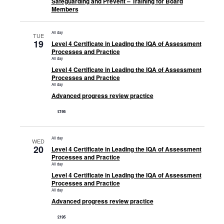
Safeguarding and Prevent – Training for Board
Members
All day
TUE
19
Level 4 Certificate in Leading the IQA of Assessment
Processes and Practice
All day
Level 4 Certificate in Leading the IQA of Assessment
Processes and Practice
All day
Advanced progress review practice
£195
All day
WED
20
Level 4 Certificate in Leading the IQA of Assessment
Processes and Practice
All day
Level 4 Certificate in Leading the IQA of Assessment
Processes and Practice
All day
Advanced progress review practice
£195