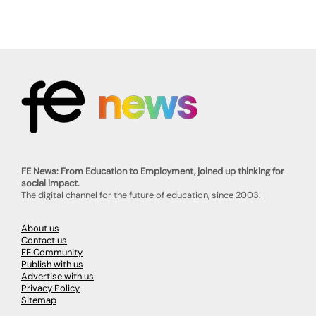
FE News: From Education to Employment, joined up thinking for
social impact.
The digital channel for the future of education, since 2003.
About us
Contact us
FE Community
Publish with us
Advertise with us
Privacy Policy
Sitemap