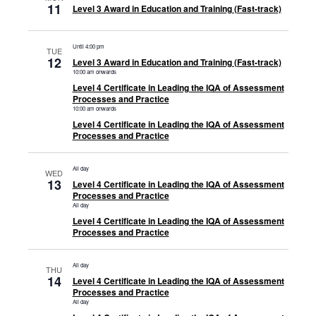
11
Level 3 Award in Education and Training (Fast-track)
Until 4:00 pm
TUE
12
Level 3 Award in Education and Training (Fast-track)
10:00 am onwards
Level 4 Certificate in Leading the IQA of Assessment
Processes and Practice
10:00 am onwards
Level 4 Certificate in Leading the IQA of Assessment
Processes and Practice
All day
WED
13
Level 4 Certificate in Leading the IQA of Assessment
Processes and Practice
All day
Level 4 Certificate in Leading the IQA of Assessment
Processes and Practice
All day
THU
14
Level 4 Certificate in Leading the IQA of Assessment
Processes and Practice
All day