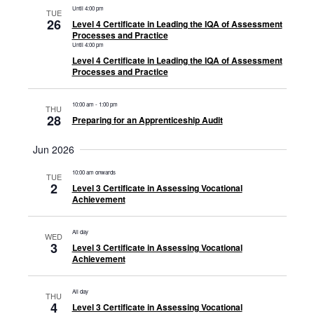
Until 4:00 pm
TUE
26
Level 4 Certificate in Leading the IQA of Assessment
Processes and Practice
Until 4:00 pm
Level 4 Certificate in Leading the IQA of Assessment
Processes and Practice
10:00 am
-
1:00 pm
THU
28
Preparing for an Apprenticeship Audit
Jun 2026
10:00 am onwards
TUE
2
Level 3 Certificate in Assessing Vocational
Achievement
All day
WED
3
Level 3 Certificate in Assessing Vocational
Achievement
All day
THU
4
Level 3 Certificate in Assessing Vocational