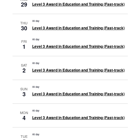
29
Level 3 Award in Education and Training (Fast-track)
All day
THU
30
Level 3 Award in Education and Training (Fast-track)
All day
FRI
1
Level 3 Award in Education and Training (Fast-track)
All day
SAT
2
Level 3 Award in Education and Training (Fast-track)
All day
SUN
3
Level 3 Award in Education and Training (Fast-track)
All day
MON
4
Level 3 Award in Education and Training (Fast-track)
All day
TUE