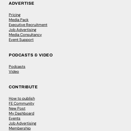
ADVERTISE
Pricing
Media Pack
Executive Recruitment
Job Advertising
Media Consultancy
Event Support
PODCASTS & VIDEO
Podcasts
Video
CONTRIBUTE
How to publish
FE Community
New Post
My Dashboard
Events
Job Advertising
Membership