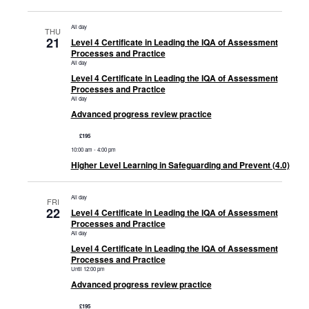
All day
THU
21
Level 4 Certificate in Leading the IQA of Assessment
Processes and Practice
All day
Level 4 Certificate in Leading the IQA of Assessment
Processes and Practice
All day
Advanced progress review practice
£195
10:00 am
-
4:00 pm
Higher Level Learning in Safeguarding and Prevent (4.0)
All day
FRI
22
Level 4 Certificate in Leading the IQA of Assessment
Processes and Practice
All day
Level 4 Certificate in Leading the IQA of Assessment
Processes and Practice
Until 12:00 pm
Advanced progress review practice
£195