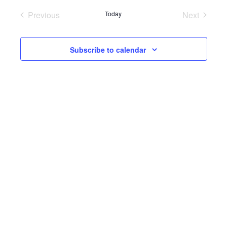
Previous
Today
Next
Events
Events
Subscribe to calendar