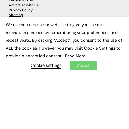
Publish with us
Advertise with us
Privacy Policy
Sitemap
We use cookies on our website to give you the most
×
LATEST NEWS
relevant experience by remembering your preferences and
repeat visits. By clicking “Accept”, you consent to the use of
Education
EdTech
ALL the cookies. However you may visit Cookie Settings to
Employability
provide a controlled consent.
Read More
Work & Leadership
Skills & Apprenticeships
Cookie settings
Accept
Social Impact
JOBS
Executive Appointments
Executive Recruitment
Job Search
EXCLUSIVES
Exclusive Articles