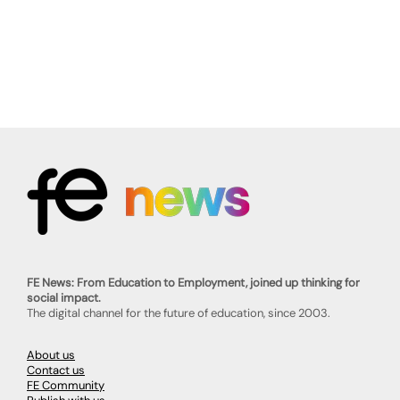
FE News: From Education to Employment, joined up thinking for
social impact.
The digital channel for the future of education, since 2003.
About us
Contact us
FE Community