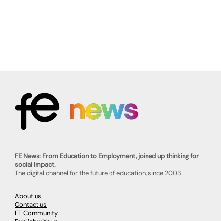
FE News: From Education to Employment, joined up thinking for
social impact.
The digital channel for the future of education, since 2003.
About us
Contact us
FE Community