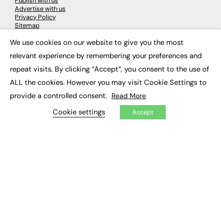
Publish with us
Advertise with us
Privacy Policy
Sitemap
We use cookies on our website to give you the most
×
LATEST NEWS
relevant experience by remembering your preferences and
repeat visits. By clicking “Accept”, you consent to the use of
Education
EdTech
ALL the cookies. However you may visit Cookie Settings to
Employability
provide a controlled consent.
Read More
Work & Leadership
Skills & Apprenticeships
Cookie settings
Accept
Social Impact
JOBS
Executive Appointments
Executive Recruitment
Job Search
EXCLUSIVES
Exclusive Articles