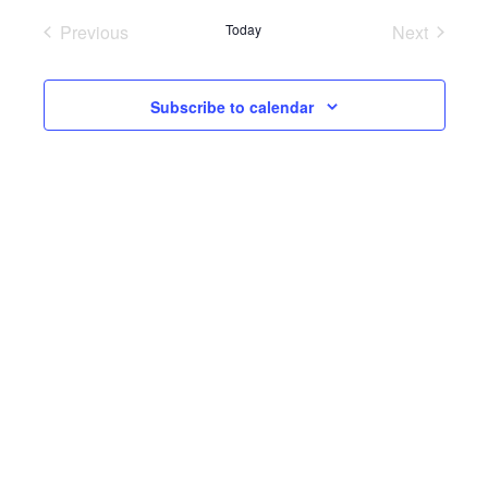
Previous
Today
Next
Events
Events
Subscribe to calendar