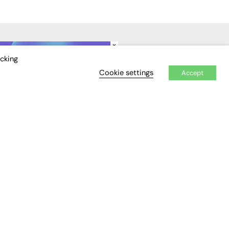
×
IDEO
EVENTS
icking
Cookie settings
Accept
Awards
Conferences & Events
Courses & CDP
Networking
Open Days
Roundtables & Research
Forums
Webinars
Workshops &
Masterclasses