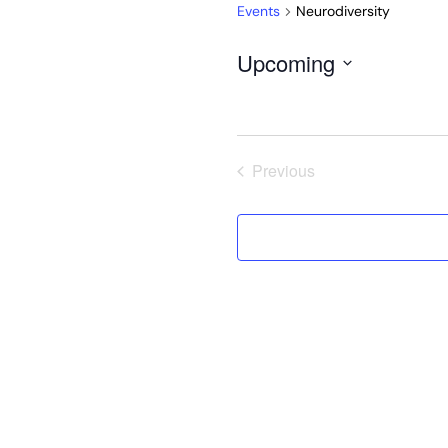
Events
Neurodiversity
Upcoming
Select
date.
Previous
Events