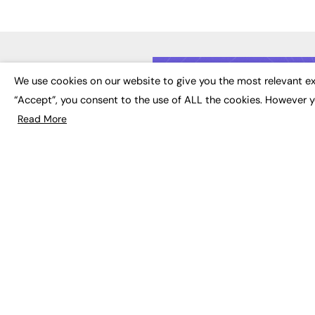
LATE
We use cookies on our website to give you the most relevant ex
“Accept”, you consent to the use of ALL the cookies. However y
Educat
EdTech
Read More
Employa
FE News: From Education to
Work &
Employment, joined up
Skills 
thinking for social impact.
Social 
The digital channel for the
future of education, since
2003.
JOBS
About us
Execut
Contact us
Executi
FE Community
Job Se
Publish with us
Advertise with us
Privacy Policy
Sitemap