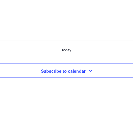
Today
Subscribe to calendar