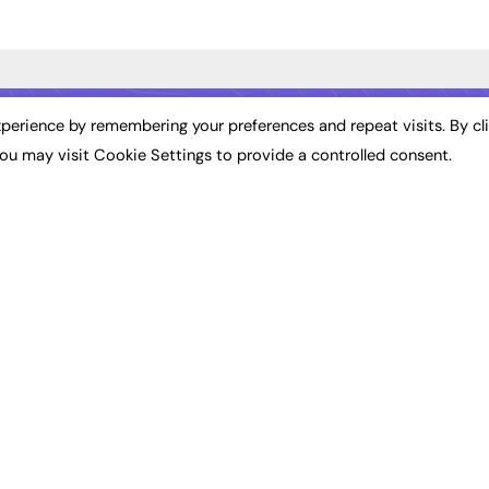
ST NEWS
EXCLUSIVES
PODCASTS & V
perience by remembering your preferences and repeat visits. By cl
ou may visit Cookie Settings to provide a controlled consent.
ion
Exclusive Articles
Podcasts
Featured Voices
Video
bility
FE Soundbite Weekly
 Leadership
Journal: ISSN 2732-4095
& Apprenticeships
CONTRIBUTE
Impact
ADVERTISE
How to publish
FE Community
Pricing
New Post
Media Pack
My Dashboard
ive Appointments
Executive Recruitment
Events
ve Recruitment
Job Advertising
Job Advertising
arch
Media Consultancy
Membership
Event Support
Need help?