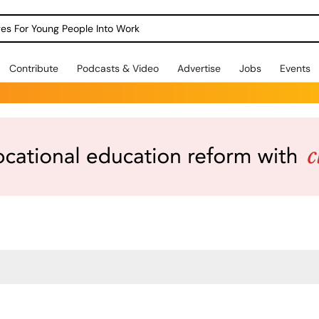
dges For Young People Into Work
Contribute
Podcasts & Video
Advertise
Jobs
Events