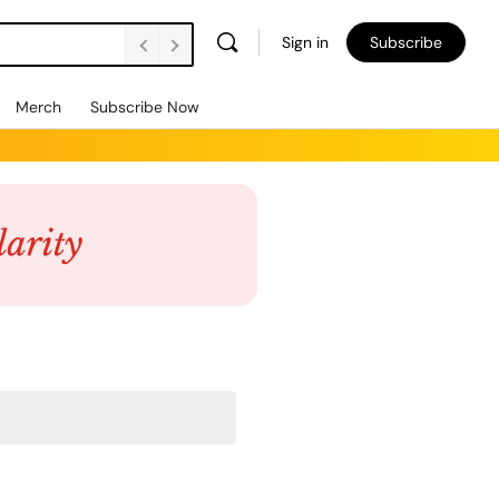
Sign in
Subscribe
Merch
Subscribe Now