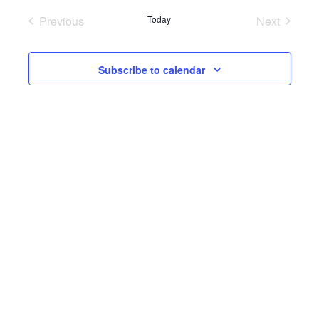
Previous
Today
Next
Events
Events
Subscribe to calendar