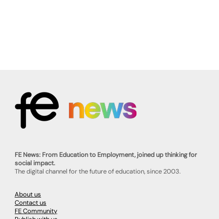
FE News: From Education to Employment, joined up thinking for
social impact.
The digital channel for the future of education, since 2003.
About us
Contact us
FE Community