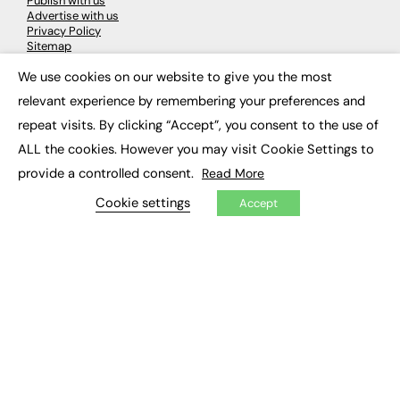
Publish with us
Advertise with us
Privacy Policy
Sitemap
We use cookies on our website to give you the most
×
LATEST NEWS
relevant experience by remembering your preferences and
repeat visits. By clicking “Accept”, you consent to the use of
Education
EdTech
ALL the cookies. However you may visit Cookie Settings to
Employability
provide a controlled consent.
Read More
Work & Leadership
Skills & Apprenticeships
Cookie settings
Accept
Social Impact
JOBS
Executive Appointments
Executive Recruitment
Job Search
EXCLUSIVES
Exclusive Articles