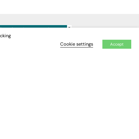
×
IDEO
EVENTS
icking
Cookie settings
Accept
Awards
Conferences & Events
Courses & CDP
Networking
Open Days
Roundtables & Research
Forums
Webinars
Workshops &
Masterclasses