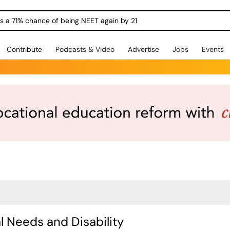
ngs a 71% chance of being NEET again by 21
Contribute
Podcasts & Video
Advertise
Jobs
Events
l Needs and Disability