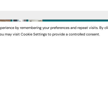
ST NEWS
EXCLUSIVES
PODCASTS & V
perience by remembering your preferences and repeat visits. By cl
ou may visit Cookie Settings to provide a controlled consent.
ion
Exclusive Articles
Podcasts
Featured Voices
Video
bility
FE Soundbite Weekly
 Leadership
Journal: ISSN 2732-4095
& Apprenticeships
CONTRIBUTE
Impact
ADVERTISE
How to publish
FE Community
Pricing
New Post
Media Pack
My Dashboard
ive Appointments
Executive Recruitment
Events
ve Recruitment
Job Advertising
Job Advertising
arch
Media Consultancy
Membership
Event Support
Need help?