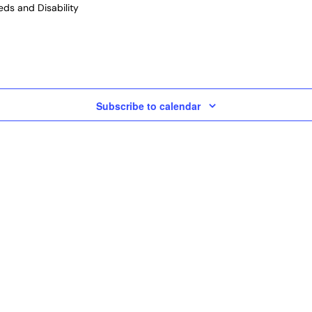
ds and Disability
Subscribe to calendar