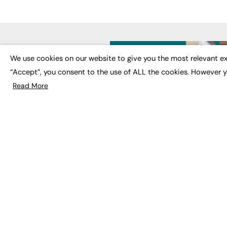
LATE
We use cookies on our website to give you the most relevant ex
“Accept”, you consent to the use of ALL the cookies. However y
Educat
EdTech
Read More
Employa
FE News: From Education to
Work &
Employment, joined up
Skills 
thinking for social impact.
Social 
The digital channel for the
future of education, since
2003.
JOBS
About us
Execut
Contact us
Executi
FE Community
Job Se
Publish with us
Advertise with us
Privacy Policy
Sitemap