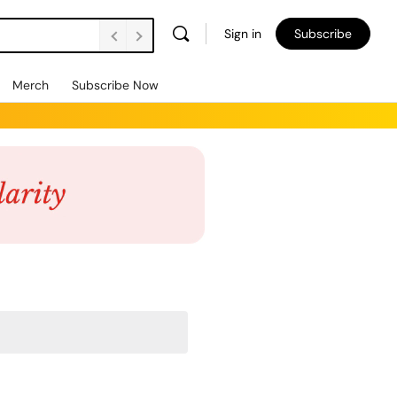
Sign in
Subscribe
Merch
Subscribe Now