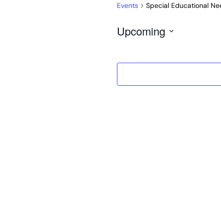
Events
Special Educational Nee
Upcoming
Select
date.