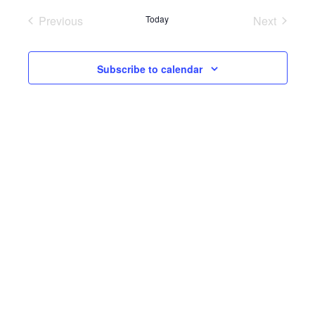
Previous
Today
Next
Events
Events
Subscribe to calendar