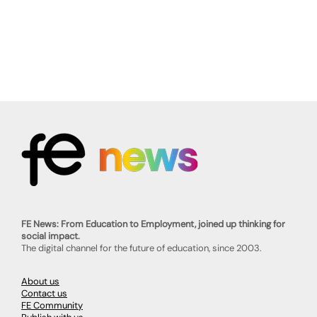
FE News: From Education to Employment, joined up thinking for
social impact.
The digital channel for the future of education, since 2003.
About us
Contact us
FE Community