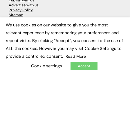
Publish with us
Advertise with us
Privacy Policy
Sitemap
We use cookies on our website to give you the most
×
LATEST NEWS
relevant experience by remembering your preferences and
repeat visits. By clicking “Accept”, you consent to the use of
Education
EdTech
ALL the cookies. However you may visit Cookie Settings to
Employability
provide a controlled consent.
Read More
Work & Leadership
Skills & Apprenticeships
Cookie settings
Accept
Social Impact
JOBS
Executive Appointments
Executive Recruitment
Job Search
EXCLUSIVES
Exclusive Articles