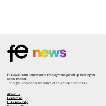
FE News: From Education to Employment, joined up thinking for
social impact.
The digital channel for the future of education, since 2003.
About us
Contact us
FE Community