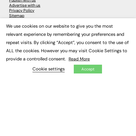
Publish with us
Advertise with us
Privacy Policy
Sitemap
We use cookies on our website to give you the most
×
LATEST NEWS
relevant experience by remembering your preferences and
repeat visits. By clicking “Accept”, you consent to the use of
Education
EdTech
ALL the cookies. However you may visit Cookie Settings to
Employability
provide a controlled consent.
Read More
Work & Leadership
Skills & Apprenticeships
Cookie settings
Accept
Social Impact
JOBS
Executive Appointments
Executive Recruitment
Job Search
EXCLUSIVES
Exclusive Articles