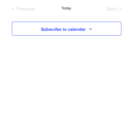
Previous
Today
Next
Events
Events
Subscribe to calendar