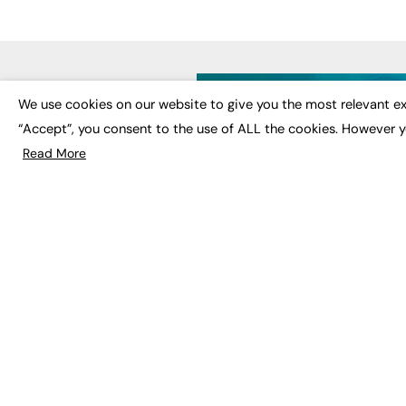
LATE
We use cookies on our website to give you the most relevant ex
“Accept”, you consent to the use of ALL the cookies. However y
Educat
EdTech
Read More
Employa
FE News: From Education to
Work &
Employment, joined up
Skills 
thinking for social impact.
Social 
The digital channel for the
future of education, since
2003.
JOBS
About us
Execut
Contact us
Executi
FE Community
Job Se
Publish with us
Advertise with us
Privacy Policy
Sitemap