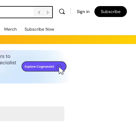
Sign in
Subscribe
Merch
Subscribe Now