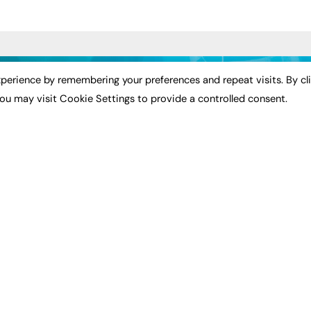
ST NEWS
EXCLUSIVES
PODCASTS & V
perience by remembering your preferences and repeat visits. By cl
ou may visit Cookie Settings to provide a controlled consent.
ion
Exclusive Articles
Podcasts
Featured Voices
Video
bility
FE Soundbite Weekly
 Leadership
Journal: ISSN 2732-4095
& Apprenticeships
CONTRIBUTE
Impact
ADVERTISE
How to publish
FE Community
Pricing
New Post
Media Pack
My Dashboard
ive Appointments
Executive Recruitment
Events
ve Recruitment
Job Advertising
Job Advertising
arch
Media Consultancy
Membership
Event Support
Need help?