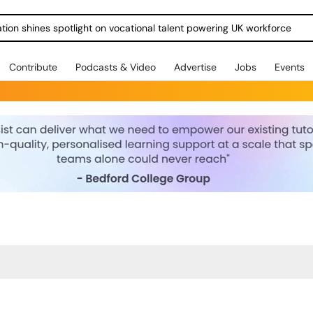
ration shines spotlight on vocational talent powering UK workforce
Contribute
Podcasts & Video
Advertise
Jobs
Events