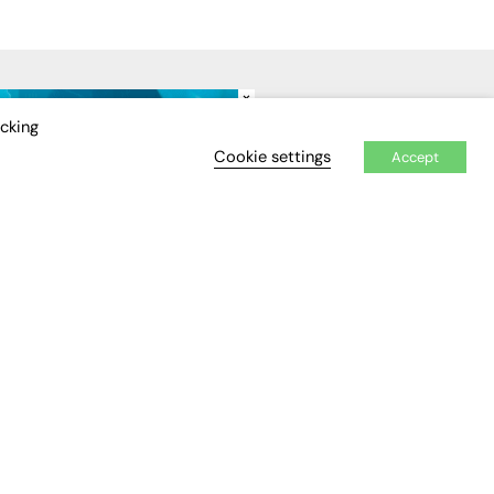
×
IDEO
EVENTS
icking
Cookie settings
Accept
Awards
Conferences & Events
Courses & CDP
Networking
Open Days
Roundtables & Research
Forums
Webinars
Workshops &
Masterclasses