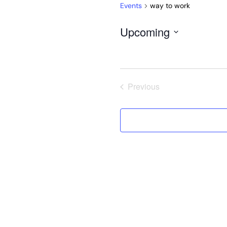
Events
way to work
Upcoming
Select
date.
Previous
Events