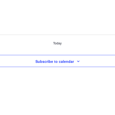
Today
Subscribe to calendar