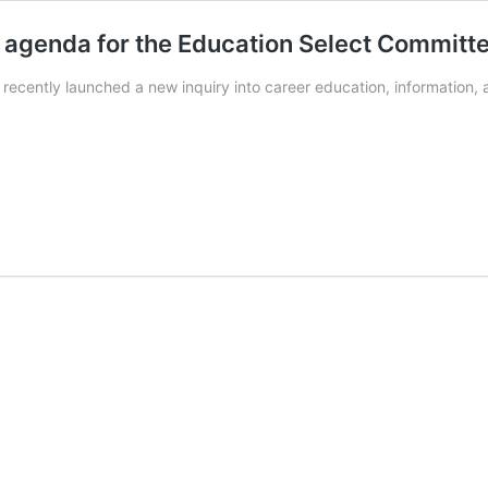
 agenda for the Education Select Committ
ecently launched a new inquiry into career education, information, a