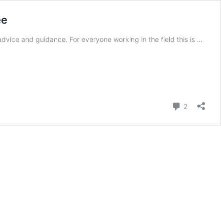
ee
dvice and guidance. For everyone working in the field this is …
Comment
2