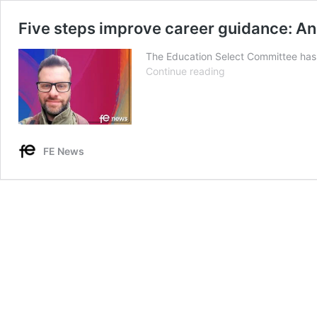
Five steps improve career guidance: An
The Education Select Committee has r
Five
Continue reading
steps
improve
career
guidance:
An
FE News
agenda
for
the
Education
Select
Committee