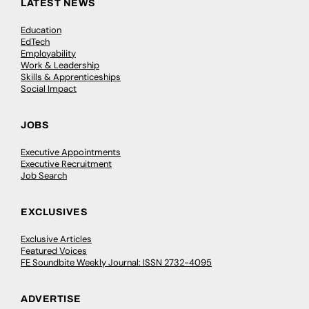
LATEST NEWS
Education
EdTech
Employability
Work & Leadership
Skills & Apprenticeships
Social Impact
JOBS
Executive Appointments
Executive Recruitment
Job Search
EXCLUSIVES
Exclusive Articles
Featured Voices
FE Soundbite Weekly Journal: ISSN 2732-4095
ADVERTISE