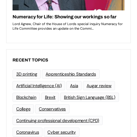
RECENT TOPICS
3D printing
Apprenticeship Standards
Artificial Intelligence (AI)
Asia
Augar review
Blockchain
Brexit
British Sign Language (BSL)
College
Conservatives
Continuing professional development (CPD)
Coronavirus
Cyber security