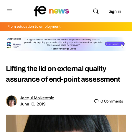
Sign in
From education to employment
Lifting the lid on external quality
assurance of end-point assessment
Jacqui Molkenthin
0
Comments
June 10, 2019