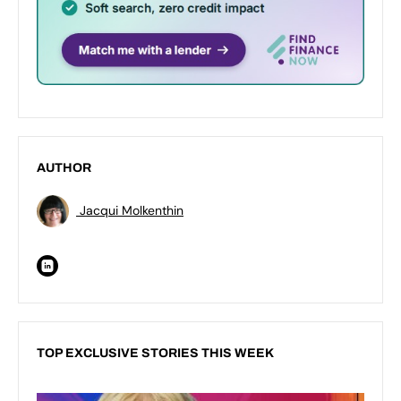
AUTHOR
Jacqui Molkenthin
TOP EXCLUSIVE STORIES THIS WEEK