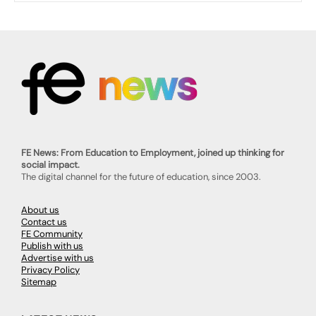
FE News: From Education to Employment, joined up thinking for
social impact.
The digital channel for the future of education, since 2003.
About us
Contact us
FE Community
Publish with us
Advertise with us
Privacy Policy
Sitemap