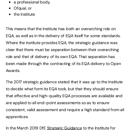
a professional body,
Ofqual, or
the Institute
This means that the Institute has both an overarching role on
EQA, as well as in the delivery of EQA itself for some standards.
Where the institute provides EQA, the strategic guidance was
clear that there must be separation between their overarching
role and that of delivery of its own EQA. That separation has
been made through the contracting of its EQA delivery to Open
Awards.
The 2017 strategic guidance stated that it was up to the Institute
to decide what form its EQA took, but that they should ensure
that effective and high-quality EQA processes are available and
are applied to all end-point assessments so as to ensure
consistent, valid assessment and require a high standard from all
apprentices.
In the March 2019 DfE
Strategic Guidance
to the Institute for