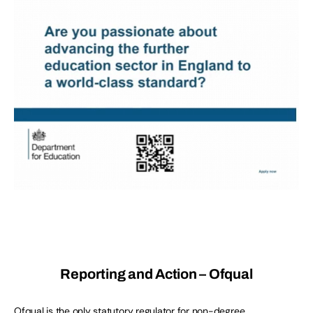
Reporting and Action – Ofqual
Ofqual is the only statutory regulator for non-degree