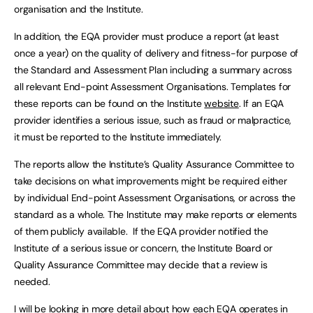
organisation and the Institute.
In addition, the EQA provider must produce a report (at least
once a year) on the quality of delivery and fitness-for purpose of
the Standard and Assessment Plan including a summary across
all relevant End-point Assessment Organisations. Templates for
these reports can be found on the Institute
website
. If an EQA
provider identifies a serious issue, such as fraud or malpractice,
it must be reported to the Institute immediately.
The reports allow the Institute’s Quality Assurance Committee to
take decisions on what improvements might be required either
by individual End-point Assessment Organisations, or across the
standard as a whole. The Institute may make reports or elements
of them publicly available. If the EQA provider notified the
Institute of a serious issue or concern, the Institute Board or
Quality Assurance Committee may decide that a review is
needed.
I will be looking in more detail about how each EQA operates in