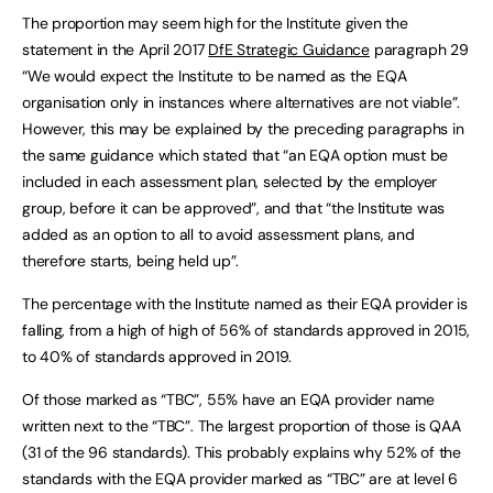
The proportion may seem high for the Institute given the
statement in the April 2017
DfE Strategic Guidance
paragraph 29
“We would expect the Institute to be named as the EQA
organisation only in instances where alternatives are not viable”.
However, this may be explained by the preceding paragraphs in
the same guidance which stated that “an EQA option must be
included in each assessment plan, selected by the employer
group, before it can be approved”, and that “the Institute was
added as an option to all to avoid assessment plans, and
therefore starts, being held up”.
The percentage with the Institute named as their EQA provider is
falling, from a high of high of 56% of standards approved in 2015,
to 40% of standards approved in 2019.
Of those marked as “TBC”, 55% have an EQA provider name
written next to the “TBC”. The largest proportion of those is QAA
(31 of the 96 standards). This probably explains why 52% of the
standards with the EQA provider marked as “TBC” are at level 6