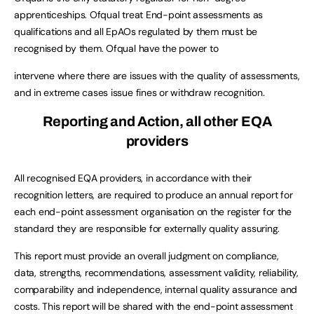
apprenticeships. Ofqual treat End-point assessments as
qualifications and all EpAOs regulated by them must be
recognised by them. Ofqual have the power to
intervene where there are issues with the quality of assessments,
and in extreme cases issue fines or withdraw recognition.
Reporting and Action, all other EQA
providers
All recognised EQA providers, in accordance with their
recognition letters, are required to produce an annual report for
each end-point assessment organisation on the register for the
standard they are responsible for externally quality assuring.
This report must provide an overall judgment on compliance,
data, strengths, recommendations, assessment validity, reliability,
comparability and independence, internal quality assurance and
costs. This report will be shared with the end-point assessment