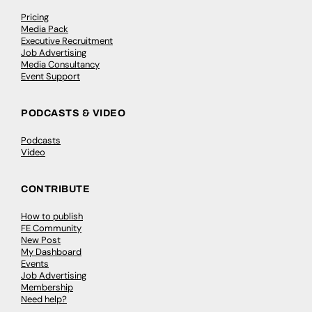
Pricing
Media Pack
Executive Recruitment
Job Advertising
Media Consultancy
Event Support
PODCASTS & VIDEO
Podcasts
Video
CONTRIBUTE
How to publish
FE Community
New Post
My Dashboard
Events
Job Advertising
Membership
Need help?