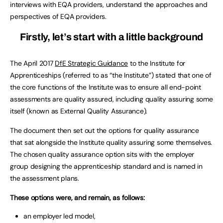
interviews with EQA providers, understand the approaches and
perspectives of EQA providers.
Firstly, let’s start with a little background
The April 2017
DfE Strategic Guidance
to the Institute for
Apprenticeships (referred to as “the Institute”) stated that one of
the core functions of the Institute was to ensure all end-point
assessments are quality assured, including quality assuring some
itself (known as External Quality Assurance).
The document then set out the options for quality assurance
that sat alongside the Institute quality assuring some themselves.
The chosen quality assurance option sits with the employer
group designing the apprenticeship standard and is named in
the assessment plans.
These options were, and remain, as follows:
an employer led model,