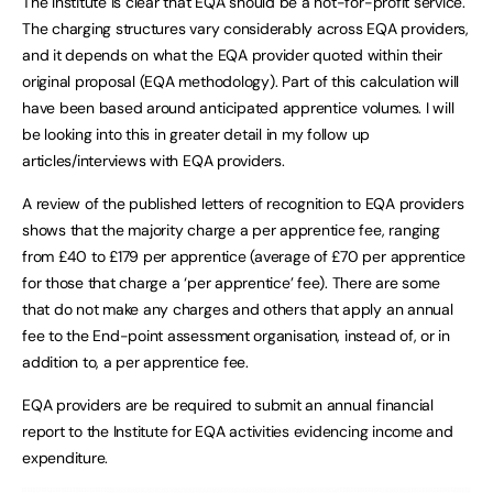
The Institute is clear that EQA should be a not-for-profit service.
The charging structures vary considerably across EQA providers,
and it depends on what the EQA provider quoted within their
original proposal (EQA methodology). Part of this calculation will
have been based around anticipated apprentice volumes. I will
be looking into this in greater detail in my follow up
articles/interviews with EQA providers.
A review of the published letters of recognition to EQA providers
shows that the majority charge a per apprentice fee, ranging
from £40 to £179 per apprentice (average of £70 per apprentice
for those that charge a ‘per apprentice’ fee). There are some
that do not make any charges and others that apply an annual
fee to the End-point assessment organisation, instead of, or in
addition to, a per apprentice fee.
EQA providers are be required to submit an annual financial
report to the Institute for EQA activities evidencing income and
expenditure.