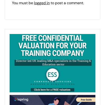
You must be
logged in
to post a comment.