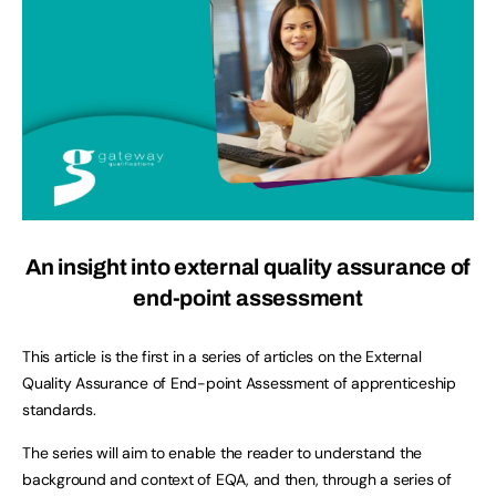
An insight into external quality assurance of
end-point assessment
This article is the first in a series of articles on the External
Quality Assurance of End-point Assessment of apprenticeship
standards.
The series will aim to enable the reader to understand the
background and context of EQA, and then, through a series of