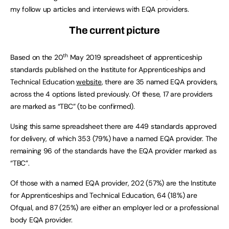
my follow up articles and interviews with EQA providers.
The current picture
th
Based on the 20
May 2019 spreadsheet of apprenticeship
standards published on the Institute for Apprenticeships and
Technical Education
website
, there are 35 named EQA providers,
across the 4 options listed previously. Of these, 17 are providers
are marked as “TBC” (to be confirmed).
Using this same spreadsheet there are 449 standards approved
for delivery, of which 353 (79%) have a named EQA provider. The
remaining 96 of the standards have the EQA provider marked as
“TBC”.
Of those with a named EQA provider, 202 (57%) are the Institute
for Apprenticeships and Technical Education, 64 (18%) are
Ofqual, and 87 (25%) are either an employer led or a professional
body EQA provider.