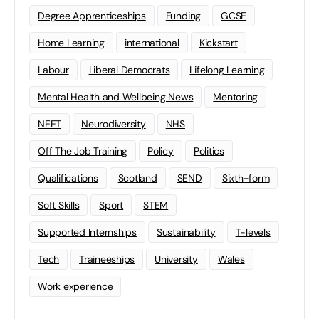
Degree Apprenticeships
Funding
GCSE
Home Learning
international
Kickstart
Labour
Liberal Democrats
Lifelong Learning
Mental Health and Wellbeing News
Mentoring
NEET
Neurodiversity
NHS
Off The Job Training
Policy
Politics
Qualifications
Scotland
SEND
Sixth-form
Soft Skills
Sport
STEM
Supported Internships
Sustainability
T-levels
Tech
Traineeships
University
Wales
Work experience