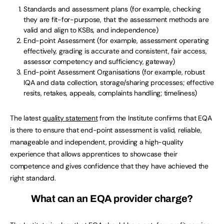
Standards and assessment plans (for example, checking
they are fit-for-purpose, that the assessment methods are
valid and align to KSBs, and independence)
End-point Assessment (for example, assessment operating
effectively, grading is accurate and consistent, fair access,
assessor competency and sufficiency, gateway)
End-point Assessment Organisations (for example, robust
IQA and data collection, storage/sharing processes; effective
resits, retakes, appeals, complaints handling; timeliness)
The latest
quality statement
from the Institute confirms that EQA
is there to ensure that end-point assessment is valid, reliable,
manageable and independent, providing a high-quality
experience that allows apprentices to showcase their
competence and gives confidence that they have achieved the
right standard.
What can an EQA provider charge?