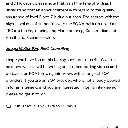
and 7. However, please note that, as at the time of writing, I
understand that an announcement with regard to the quality
assurance of level 6 and 7 is due out soon. The sectors with the
highest volume of standards with the EQA provider marked as
TBC are the Engineering and Manufacturing, Construction and
Health and Science sectors.
Jacqui Molkenthin
, JEML Consulting
I hope you have found this background article useful. Over the
next few weeks I will be writing articles and adding videos and
podcasts on EQA following interviews with a range of EQA
providers. If you are an EQA provider, who is not already booked
in for an interview, and you are interested in being interviewed,
please do
get in touch
.
Published in:
Exclusive to FE News