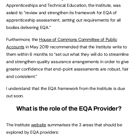
Apprenticeships and Technical Education, the Institute, was
asked to “review and strengthen its framework for EQA of
apprenticeship assessment, setting out requirements for all
bodies delivering EQA.”
Furthermore, the
House of Commons Committee of Public
Accounts
in May 2019 recommended that the Institute write to
them within 6 months to “set out what they will do to streamline
and strengthen quality assurance arrangements in order to give
greater confidence that end-point assessments are robust, fair
and consistent.”
I understand that the EQA framework from the Institute is due
out soon.
What is the role of the EQA Provider?
The Institute
website
summarises the 3 areas that should be
explored by EQA providers: