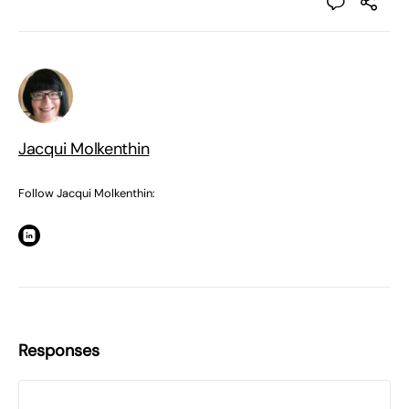
Jacqui Molkenthin
Follow Jacqui Molkenthin:
Responses