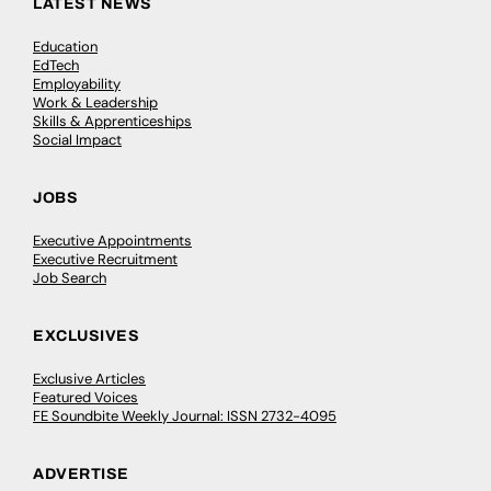
LATEST NEWS
Education
EdTech
Employability
Work & Leadership
Skills & Apprenticeships
Social Impact
JOBS
Executive Appointments
Executive Recruitment
Job Search
EXCLUSIVES
Exclusive Articles
Featured Voices
FE Soundbite Weekly Journal: ISSN 2732-4095
ADVERTISE