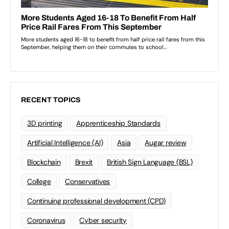
RECENT TOPICS
3D printing
Apprenticeship Standards
Artificial Intelligence (AI)
Asia
Augar review
Blockchain
Brexit
British Sign Language (BSL)
College
Conservatives
Continuing professional development (CPD)
Coronavirus
Cyber security