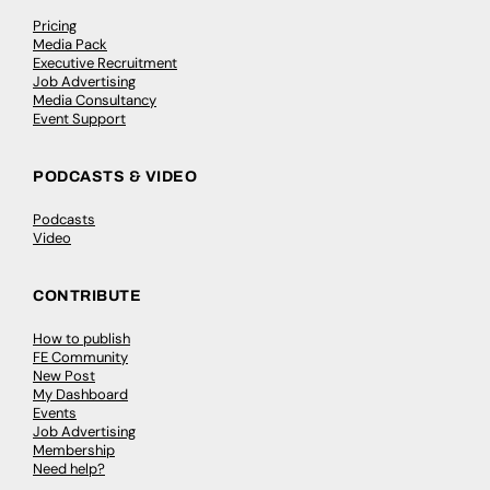
Pricing
Media Pack
Executive Recruitment
Job Advertising
Media Consultancy
Event Support
PODCASTS & VIDEO
Podcasts
Video
CONTRIBUTE
How to publish
FE Community
New Post
My Dashboard
Events
Job Advertising
Membership
Need help?