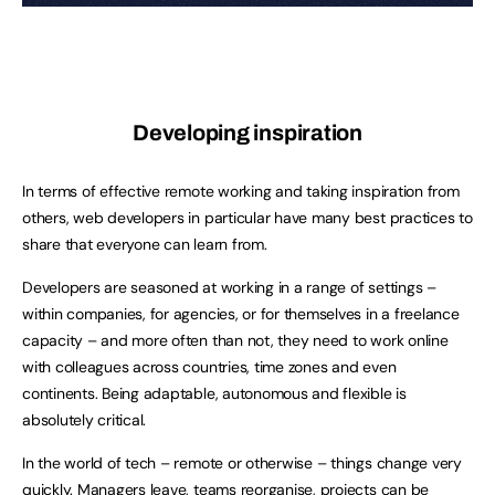
Developing inspiration
In terms of effective remote working and taking inspiration from
others, web developers in particular have many best practices to
share that everyone can learn from.
Developers are seasoned at working in a range of settings –
within companies, for agencies, or for themselves in a freelance
capacity – and more often than not, they need to work online
with colleagues across countries, time zones and even
continents. Being adaptable, autonomous and flexible is
absolutely critical.
In the world of tech – remote or otherwise – things change very
quickly. Managers leave, teams reorganise, projects can be