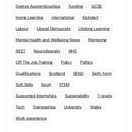
Degree Apprenticeships
Funding
GCSE
Home Learning
international
Kickstart
Labour
Liberal Democrats
Lifelong Learning
Mental Health and Wellbeing News
Mentoring
NEET
Neurodiversity
NHS
Off The Job Training
Policy
Politics
Qualifications
Scotland
SEND
Sixth-form
Soft Skills
Sport
STEM
Supported Internships
Sustainability
T-levels
Tech
Traineeships
University
Wales
Work experience