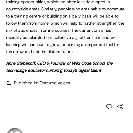
training opportunities, which are often less developed in
countryside areas. Similarly, people who are unable to commute
to a training centre or building on a daily basis will be able to
follow them from home, which will help to further strengthen the
mix of audiences in online courses. The current crisis has
radically accelerated our collective digital transition and e-
learning will continue to grow, becoming an important tool for
tomorrow and not the distant future.
Anna Stepanoff, CEO & Founder of Wild Code School, the
technology educator nurturing today’s digital talent
Published in:
Featured voices