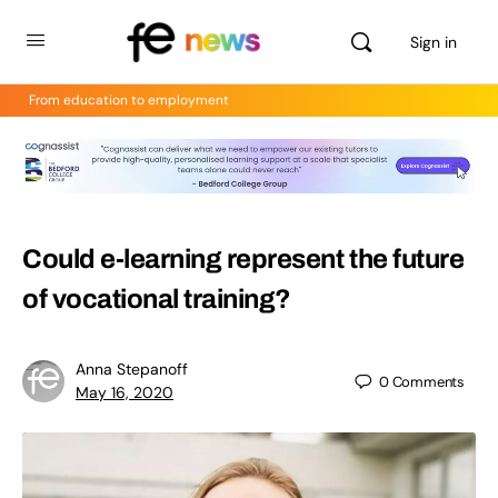
Sign in
From education to employment
Could e-learning represent the future
of vocational training?
Anna Stepanoff
0
Comments
May 16, 2020