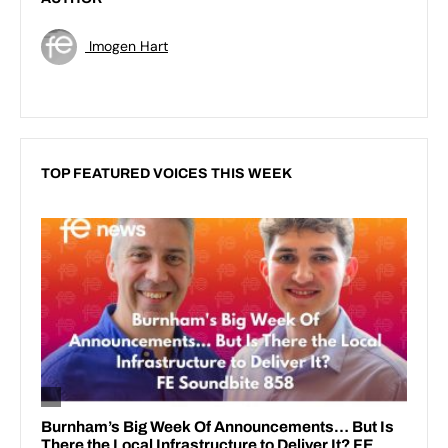
Imogen Hart
TOP FEATURED VOICES THIS WEEK