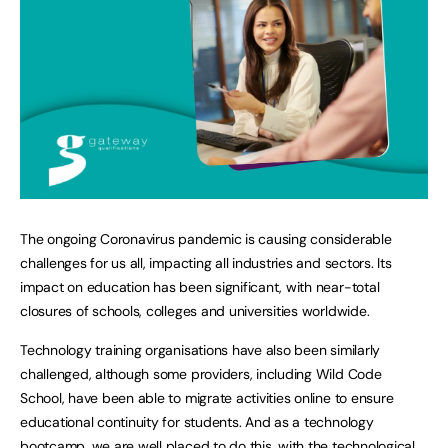
The ongoing Coronavirus pandemic is causing considerable
challenges for us all, impacting all industries and sectors. Its
impact on education has been significant, with near-total
closures of schools, colleges and universities worldwide.
Technology training organisations have also been similarly
challenged, although some providers, including Wild Code
School, have been able to migrate activities online to ensure
educational continuity for students. And as a technology
bootcamp, we are well placed to do this, with the technological