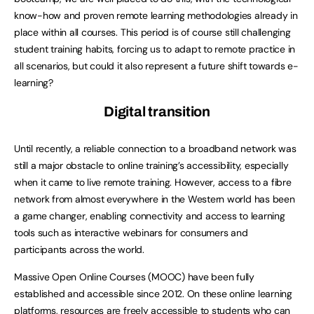
know-how and proven remote learning methodologies already in
place within all courses. This period is of course still challenging
student training habits, forcing us to adapt to remote practice in
all scenarios, but could it also represent a future shift towards e-
learning?
Digital transition
Until recently, a reliable connection to a broadband network was
still a major obstacle to online training’s accessibility, especially
when it came to live remote training. However, access to a fibre
network from almost everywhere in the Western world has been
a game changer, enabling connectivity and access to learning
tools such as interactive webinars for consumers and
participants across the world.
Massive Open Online Courses (MOOC) have been fully
established and accessible since 2012. On these online learning
platforms, resources are freely accessible to students who can