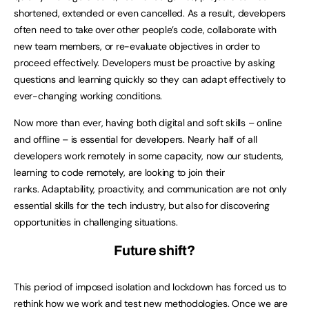
shortened, extended or even cancelled. As a result, developers
often need to take over other people’s code, collaborate with
new team members, or re-evaluate objectives in order to
proceed effectively. Developers must be proactive by asking
questions and learning quickly so they can adapt effectively to
ever-changing working conditions.
Now more than ever, having both digital and soft skills – online
and offline – is essential for developers. Nearly half of all
developers work remotely in some capacity, now our students,
learning to code remotely, are looking to join their
ranks. Adaptability, proactivity, and communication are not only
essential skills for the tech industry, but also for discovering
opportunities in challenging situations.
Future shift?
This period of imposed isolation and lockdown has forced us to
rethink how we work and test new methodologies. Once we are