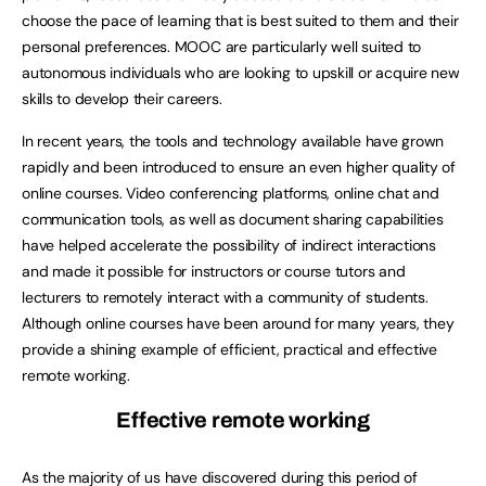
choose the pace of learning that is best suited to them and their
personal preferences. MOOC are particularly well suited to
autonomous individuals who are looking to upskill or acquire new
skills to develop their careers.
In recent years, the tools and technology available have grown
rapidly and been introduced to ensure an even higher quality of
online courses. Video conferencing platforms, online chat and
communication tools, as well as document sharing capabilities
have helped accelerate the possibility of indirect interactions
and made it possible for instructors or course tutors and
lecturers to remotely interact with a community of students.
Although online courses have been around for many years, they
provide a shining example of efficient, practical and effective
remote working.
Effective remote working
As the majority of us have discovered during this period of