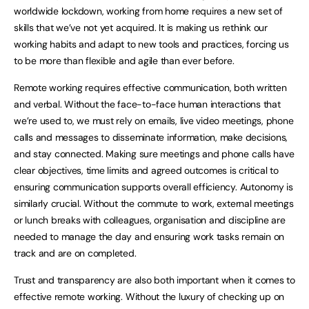
worldwide lockdown, working from home requires a new set of
skills that we’ve not yet acquired. It is making us rethink our
working habits and adapt to new tools and practices, forcing us
to be more than flexible and agile than ever before.
Remote working requires effective communication, both written
and verbal. Without the face-to-face human interactions that
we’re used to, we must rely on emails, live video meetings, phone
calls and messages to disseminate information, make decisions,
and stay connected. Making sure meetings and phone calls have
clear objectives, time limits and agreed outcomes is critical to
ensuring communication supports overall efficiency. Autonomy is
similarly crucial. Without the commute to work, external meetings
or lunch breaks with colleagues, organisation and discipline are
needed to manage the day and ensuring work tasks remain on
track and are on completed.
Trust and transparency are also both important when it comes to
effective remote working. Without the luxury of checking up on