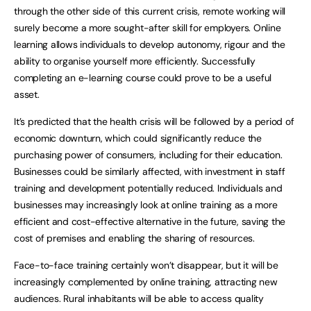
through the other side of this current crisis, remote working will
surely become a more sought-after skill for employers. Online
learning allows individuals to develop autonomy, rigour and the
ability to organise yourself more efficiently. Successfully
completing an e-learning course could prove to be a useful
asset.
It’s predicted that the health crisis will be followed by a period of
economic downturn, which could significantly reduce the
purchasing power of consumers, including for their education.
Businesses could be similarly affected, with investment in staff
training and development potentially reduced. Individuals and
businesses may increasingly look at online training as a more
efficient and cost-effective alternative in the future, saving the
cost of premises and enabling the sharing of resources.
Face-to-face training certainly won’t disappear, but it will be
increasingly complemented by online training, attracting new
audiences. Rural inhabitants will be able to access quality