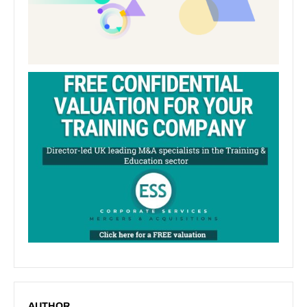
AUTHOR