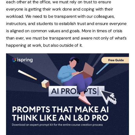
each other at the office, we must rely on trust to ensure
everyone is getting their work done and coping with their
workload. We need to be transparent with our colleagues,
instructors, and students to establish trust and ensure everyone
is aligned on common values and goals. More in times of crisis
than ever, we must be transparent and aware not only of what’s
happening at work, but also outside of it.