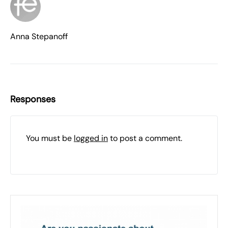
Anna Stepanoff
Responses
You must be
logged in
to post a comment.