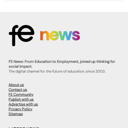
FE News: From Education to Employment, joined up thinking for
social impact.
The digital channel for the future of education, since 2003.
About us
Contact us
FE Community
Publish with us
Advertise with us
Privacy Policy
Sitemap