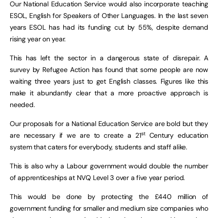
Our National Education Service would also incorporate teaching
ESOL, English for Speakers of Other Languages. In the last seven
years ESOL has had its funding cut by 55%, despite demand
rising year on year.
This has left the sector in a dangerous state of disrepair. A
survey by Refugee Action has found that some people are now
waiting three years just to get English classes. Figures like this
make it abundantly clear that a more proactive approach is
needed.
Our proposals for a National Education Service are bold but they
st
are necessary if we are to create a 21
Century education
system that caters for everybody, students and staff alike.
This is also why a Labour government would double the number
of apprenticeships at NVQ Level 3 over a five year period.
This would be done by protecting the £440 million of
government funding for smaller and medium size companies who