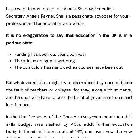
I also want to pay tribute to Labour’s Shadow Education
Secretary, Angela Rayner. She is a passionate advocate for your
profession and for education as a whole.
It is no exaggeration to say that education in the UK is in a
perilous state:
Funding has been cut year upon year
The attainment gap is widening
The curriculum has narrowed, as courses have been cut
But whatever minister might try to claim absolutely none of this is
the fault of teachers or colleges, for they, along with students,
are the ones who have to bear the brunt of government cuts and
interference.
In the first five years of the Conservative government the adult
skills budget was slashed by 40%, adult further education
budgets faced real terms cuts of 14%, and even now the new