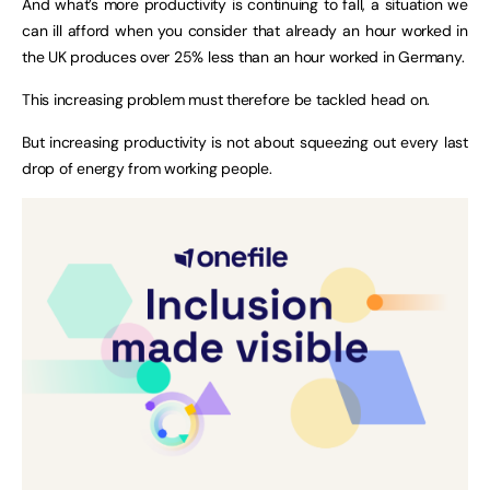
And what’s more productivity is continuing to fall, a situation we
can ill afford when you consider that already an hour worked in
the UK produces over 25% less than an hour worked in Germany.
This increasing problem must therefore be tackled head on.
But increasing productivity is not about squeezing out every last
drop of energy from working people.