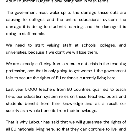
Adult Education Budget is only being held in cash terms.
The government must wake up to the damage these cuts are
causing to colleges and the entire educational system, the
damage it is doing to students’ learning, and the damage it is
doing to staff morale.
We need to start valuing staff at schools, colleges, and
universities, because if we don’t we will lose them.
We are already suffering from a recruitment crisis in the teaching
profession, one that is only going to get worse if the government
fails to secure the rights of EU nationals currently living here.
Last year 5,000 teachers from EU countries qualified to teach
here, our education system relies on these teachers, pupils and
students benefit from their knowledge and as a result our
society as a whole benefits from their knowledge.
That is why Labour has said that we will guarantee the rights of
all EU nationals living here, so that they can continue to live, and