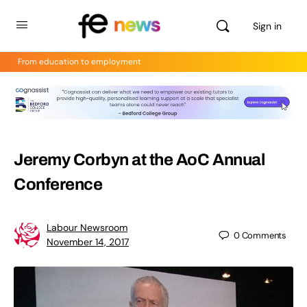
Sign in
From education to employment
Jeremy Corbyn at the AoC Annual
Conference
Labour Newsroom
0
Comments
November 14, 2017