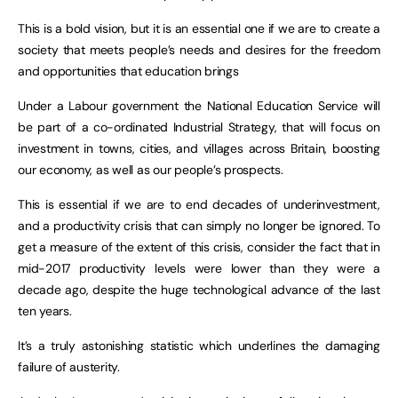
This is a bold vision, but it is an essential one if we are to create a
society that meets people’s needs and desires for the freedom
and opportunities that education brings
Under a Labour government the National Education Service will
be part of a co-ordinated Industrial Strategy, that will focus on
investment in towns, cities, and villages across Britain, boosting
our economy, as well as our people’s prospects.
This is essential if we are to end decades of underinvestment,
and a productivity crisis that can simply no longer be ignored. To
get a measure of the extent of this crisis, consider the fact that in
mid-2017 productivity levels were lower than they were a
decade ago, despite the huge technological advance of the last
ten years.
It’s a truly astonishing statistic which underlines the damaging
failure of austerity.