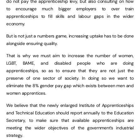
do not pay the apprenticeship levy, but also consulting on how
to encourage much bigger employers to over train
apprenticeships to fill skills and labour gaps in the wider
economy.
But is not just a numbers game, increasing uptake has to be done
alongside ensuring quality.
That is why we must aim to increase the number of women,
LGBT, BAME, and disabled people who are doing
apprenticeships, so as to ensure that they are not just the
preserve of one sector of society. In doing so we want to
eliminate the 8% gender pay gap which exists between men and
women apprentices.
We believe that the newly enlarged Institute of Apprenticeships
and Technical Education should report annually to the Education
Secretary, to make sure that available apprenticeships are
meeting the wider objectives of the government’s industrial
strategy.