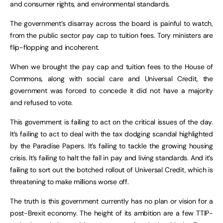
and consumer rights, and environmental standards.
The government’s disarray across the board is painful to watch,
from the public sector pay cap to tuition fees. Tory ministers are
flip-flopping and incoherent.
When we brought the pay cap and tuition fees to the House of
Commons, along with social care and Universal Credit, the
government was forced to concede it did not have a majority
and refused to vote.
This government is failing to act on the critical issues of the day.
It’s failing to act to deal with the tax dodging scandal highlighted
by the Paradise Papers. It’s failing to tackle the growing housing
crisis. It’s failing to halt the fall in pay and living standards. And it’s
failing to sort out the botched rollout of Universal Credit, which is
threatening to make millions worse off.
The truth is this government currently has no plan or vision for a
post-Brexit economy. The height of its ambition are a few TTIP-