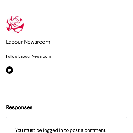
Labour Newsroom
Follow Labour Newsroom:
Responses
You must be
logged in
to post a comment.