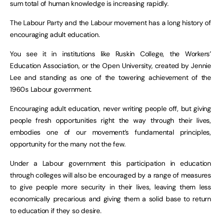
sum total of human knowledge is increasing rapidly.
The Labour Party and the Labour movement has a long history of
encouraging adult education.
You see it in institutions like Ruskin College, the Workers’
Education Association, or the Open University, created by Jennie
Lee and standing as one of the towering achievement of the
1960s Labour government.
Encouraging adult education, never writing people off, but giving
people fresh opportunities right the way through their lives,
embodies one of our movement’s fundamental principles,
opportunity for the many not the few.
Under a Labour government this participation in education
through colleges will also be encouraged by a range of measures
to give people more security in their lives, leaving them less
economically precarious and giving them a solid base to return
to education if they so desire.