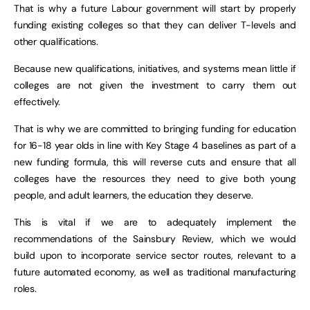
That is why a future Labour government will start by properly
funding existing colleges so that they can deliver T-levels and
other qualifications.
Because new qualifications, initiatives, and systems mean little if
colleges are not given the investment to carry them out
effectively.
That is why we are committed to bringing funding for education
for 16-18 year olds in line with Key Stage 4 baselines as part of a
new funding formula, this will reverse cuts and ensure that all
colleges have the resources they need to give both young
people, and adult learners, the education they deserve.
This is vital if we are to adequately implement the
recommendations of the Sainsbury Review, which we would
build upon to incorporate service sector routes, relevant to a
future automated economy, as well as traditional manufacturing
roles.