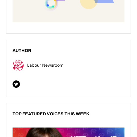
AUTHOR
Labour Newsroom
TOP FEATURED VOICES THIS WEEK