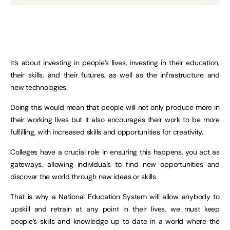
It’s about investing in people’s lives, investing in their education,
their skills, and their futures, as well as the infrastructure and
new technologies.
Doing this would mean that people will not only produce more in
their working lives but it also encourages their work to be more
fulfilling, with increased skills and opportunities for creativity.
Colleges have a crucial role in ensuring this happens, you act as
gateways, allowing individuals to find new opportunities and
discover the world through new ideas or skills.
That is why a National Education System will allow anybody to
upskill and retrain at any point in their lives, we must keep
people’s skills and knowledge up to date in a world where the