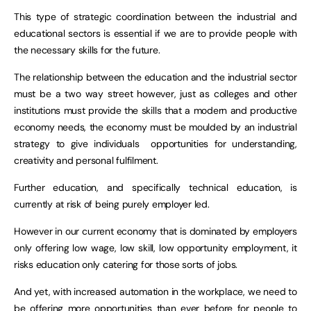
This type of strategic coordination between the industrial and
educational sectors is essential if we are to provide people with
the necessary skills for the future.
The relationship between the education and the industrial sector
must be a two way street however, just as colleges and other
institutions must provide the skills that a modern and productive
economy needs, the economy must be moulded by an industrial
strategy to give individuals opportunities for understanding,
creativity and personal fulfilment.
Further education, and specifically technical education, is
currently at risk of being purely employer led.
However in our current economy that is dominated by employers
only offering low wage, low skill, low opportunity employment, it
risks education only catering for those sorts of jobs.
And yet, with increased automation in the workplace, we need to
be offering more opportunities than ever before for people to