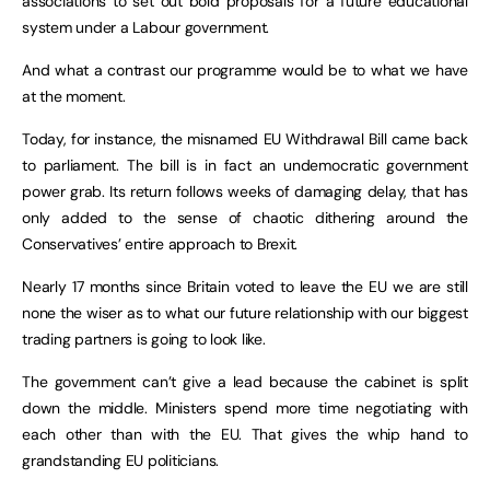
associations to set out bold proposals for a future educational
system under a Labour government.
And what a contrast our programme would be to what we have
at the moment.
Today, for instance, the misnamed EU Withdrawal Bill came back
to parliament. The bill is in fact an undemocratic government
power grab. Its return follows weeks of damaging delay, that has
only added to the sense of chaotic dithering around the
Conservatives’ entire approach to Brexit.
Nearly 17 months since Britain voted to leave the EU we are still
none the wiser as to what our future relationship with our biggest
trading partners is going to look like.
The government can’t give a lead because the cabinet is split
down the middle. Ministers spend more time negotiating with
each other than with the EU. That gives the whip hand to
grandstanding EU politicians.