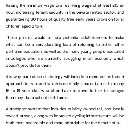
Raising the minimum wage to a real living wage of at least £10 an
hour, increasing tenant security in the private rented sector, and
guaranteeing 30 hours of quality free early years provision for all
children aged 2 to 4.
These policies would all help potential adult learners to make
what can be a very daunting leap of returning to either full or
part time education, as well as the many young people educated
in colleges who are currently struggling in an economy which
doesn’t provide for them.
It is why our industrial strategy will include a more co-ordinated
approach to transport which is currently a major barrier for many
16 to 18 year olds who often have to travel further to colleges
than they do to school sixth forms.
A transport system that includes publicly owned rail, and locally
owned busses, along with improved cycling infrastructure, will be
both more accessible and more affordable for the benefit of all.