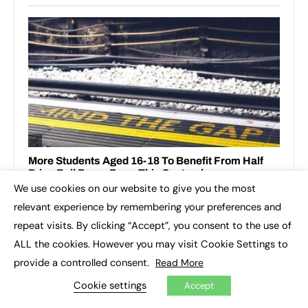
We use cookies on our website to give you the most
×
relevant experience by remembering your preferences and
repeat visits. By clicking “Accept”, you consent to the use of
ALL the cookies. However you may visit Cookie Settings to
provide a controlled consent.
Read More
Cookie settings
Accept