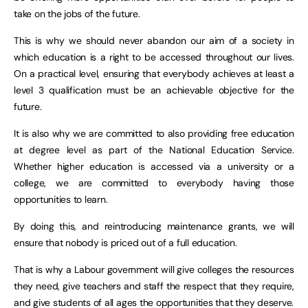
take on the jobs of the future.
This is why we should never abandon our aim of a society in
which education is a right to be accessed throughout our lives.
On a practical level, ensuring that everybody achieves at least a
level 3 qualification must be an achievable objective for the
future.
It is also why we are committed to also providing free education
at degree level as part of the National Education Service.
Whether higher education is accessed via a university or a
college, we are committed to everybody having those
opportunities to learn.
By doing this, and reintroducing maintenance grants, we will
ensure that nobody is priced out of a full education.
That is why a Labour government will give colleges the resources
they need, give teachers and staff the respect that they require,
and give students of all ages the opportunities that they deserve.