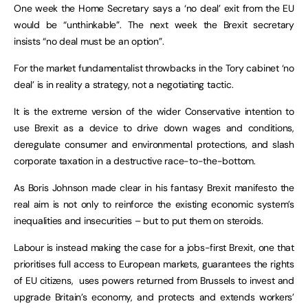
One week the Home Secretary says a ‘no deal’ exit from the EU
would be “unthinkable”. The next week the Brexit secretary
insists “no deal must be an option”.
For the market fundamentalist throwbacks in the Tory cabinet ‘no
deal’ is in reality a strategy, not a negotiating tactic.
It is the extreme version of the wider Conservative intention to
use Brexit as a device to drive down wages and conditions,
deregulate consumer and environmental protections, and slash
corporate taxation in a destructive race-to-the-bottom.
As Boris Johnson made clear in his fantasy Brexit manifesto the
real aim is not only to reinforce the existing economic system’s
inequalities and insecurities – but to put them on steroids.
Labour is instead making the case for a jobs-first Brexit, one that
prioritises full access to European markets, guarantees the rights
of EU citizens, uses powers returned from Brussels to invest and
upgrade Britain’s economy, and protects and extends workers’