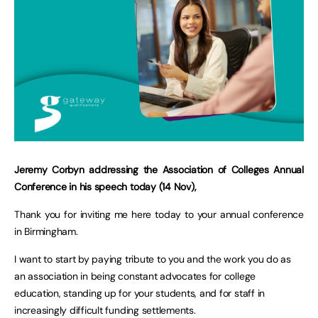
Jeremy Corbyn addressing the Association of Colleges Annual
Conference in his speech today (14 Nov),
Thank you for inviting me here today to your annual conference
in Birmingham.
I want to start by paying tribute to you and the work you do as
an association in being constant advocates for college
education, standing up for your students, and for staff in
increasingly difficult funding settlements.