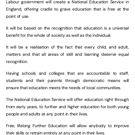
Labour government will create a National Education Service in
England, offering cradle to grave education that is free at the
point of use.
It will be based on the recognition that education is a universal
benefit for the whole of society as well as the individual.
It will be a realisation of the fact that every child, and adult,
matters and that all areas of skill and learning deserve equal
recognition.
Having schools and colleges that are accountable to staff,
students and their parents through democratic means will
ensure that education meets the needs of local communities.
The National Education Service will offer education right through
from early years, to further and higher education for both young
people and adults at any point in their lives.
Free, lifelong Further Education will allow anybody to improve
their skills or retrain entirely at any point in their lives.