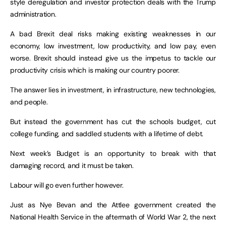
style deregulation and investor protection deals with the Trump
administration.
A bad Brexit deal risks making existing weaknesses in our
economy, low investment, low productivity, and low pay, even
worse. Brexit should instead give us the impetus to tackle our
productivity crisis which is making our country poorer.
The answer lies in investment, in infrastructure, new technologies,
and people.
But instead the government has cut the schools budget, cut
college funding, and saddled students with a lifetime of debt.
Next week’s Budget is an opportunity to break with that
damaging record, and it must be taken.
Labour will go even further however.
Just as Nye Bevan and the Attlee government created the
National Health Service in the aftermath of World War 2, the next