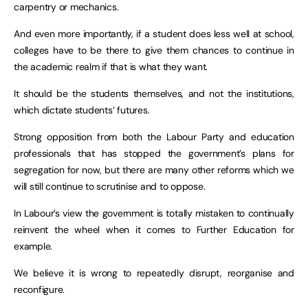
carpentry or mechanics.
And even more importantly, if a student does less well at school,
colleges have to be there to give them chances to continue in
the academic realm if that is what they want.
It should be the students themselves, and not the institutions,
which dictate students’ futures.
Strong opposition from both the Labour Party and education
professionals that has stopped the government’s plans for
segregation for now, but there are many other reforms which we
will still continue to scrutinise and to oppose.
In Labour’s view the government is totally mistaken to continually
reinvent the wheel when it comes to Further Education for
example.
We believe it is wrong to repeatedly disrupt, reorganise and
reconfigure.