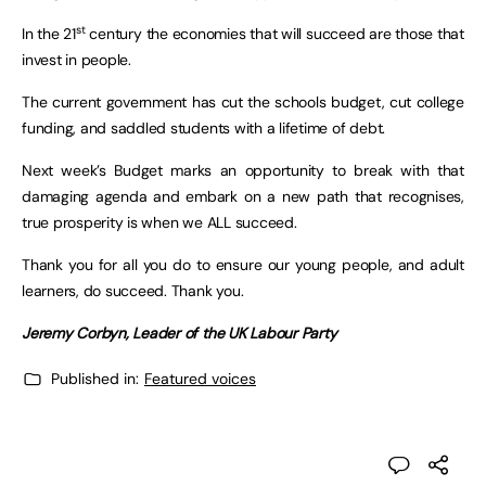
st
In the 21
century the economies that will succeed are those that
invest in people.
The current government has cut the schools budget, cut college
funding, and saddled students with a lifetime of debt.
Next week’s Budget marks an opportunity to break with that
damaging agenda and embark on a new path that recognises,
true prosperity is when we ALL succeed.
Thank you for all you do to ensure our young people, and adult
learners, do succeed. Thank you.
Jeremy Corbyn, Leader of the UK Labour Party
Published in:
Featured voices