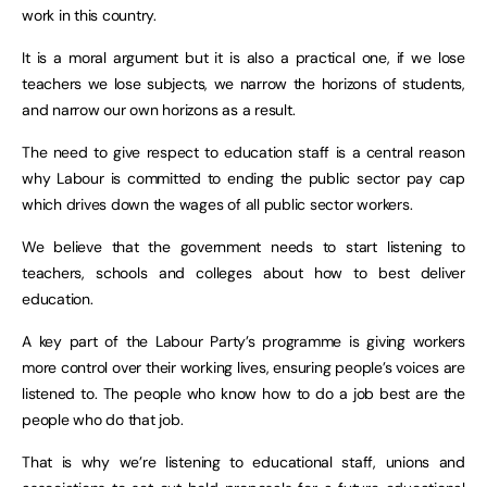
work in this country.
It is a moral argument but it is also a practical one, if we lose
teachers we lose subjects, we narrow the horizons of students,
and narrow our own horizons as a result.
The need to give respect to education staff is a central reason
why Labour is committed to ending the public sector pay cap
which drives down the wages of all public sector workers.
We believe that the government needs to start listening to
teachers, schools and colleges about how to best deliver
education.
A key part of the Labour Party’s programme is giving workers
more control over their working lives, ensuring people’s voices are
listened to. The people who know how to do a job best are the
people who do that job.
That is why we’re listening to educational staff, unions and