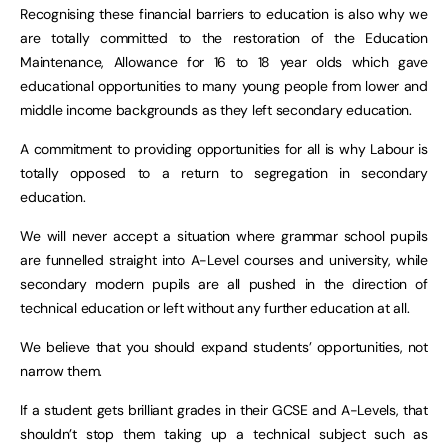
Recognising these financial barriers to education is also why we
are totally committed to the restoration of the Education
Maintenance, Allowance for 16 to 18 year olds which gave
educational opportunities to many young people from lower and
middle income backgrounds as they left secondary education.
A commitment to providing opportunities for all is why Labour is
totally opposed to a return to segregation in secondary
education.
We will never accept a situation where grammar school pupils
are funnelled straight into A-Level courses and university, while
secondary modern pupils are all pushed in the direction of
technical education or left without any further education at all.
We believe that you should expand students’ opportunities, not
narrow them.
If a student gets brilliant grades in their GCSE and A-Levels, that
shouldn’t stop them taking up a technical subject such as