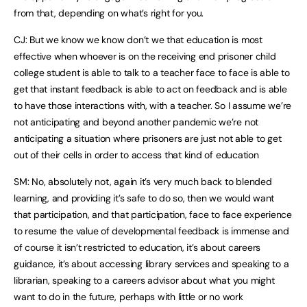
from that, depending on what’s right for you.
CJ: But we know we know don’t we that education is most
effective when whoever is on the receiving end prisoner child
college student is able to talk to a teacher face to face is able to
get that instant feedback is able to act on feedback and is able
to have those interactions with, with a teacher. So I assume we’re
not anticipating and beyond another pandemic we’re not
anticipating a situation where prisoners are just not able to get
out of their cells in order to access that kind of education
SM: No, absolutely not, again it’s very much back to blended
learning, and providing it’s safe to do so, then we would want
that participation, and that participation, face to face experience
to resume the value of developmental feedback is immense and
of course it isn’t restricted to education, it’s about careers
guidance, it’s about accessing library services and speaking to a
librarian, speaking to a careers advisor about what you might
want to do in the future, perhaps with little or no work