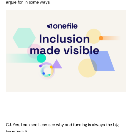
argue for, in some ways.
CJ: Yes, I can see I can see why and funding is always the big
issue isn’t it.