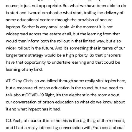
course, is just not appropriate. But what we have been able to do
is start and I would emphasise what start, trailing the delivery of
some educational content through the provision of secure
laptops. So that is very small scale. At the moment it is not
widespread across the estate at all, but the learning from that
would then inform both the roll out in that limited way, but also
wider roll out in the future. And it’s something that in terms of our
longer term strategy would be a high priority. So that prisoners
have that opportunity to undertake learning and that could be
learning of any kind.
AT: Okay Chris, so we talked through some really vital topics here,
but a measure of prison education in the round, but we need to
talk about COVID-19 Right, it’s the elephant in the room about
our conversation of prison education so what do we know about
it and what impact has it had.
CJ: Yeah, of course, this is the this is the big thing of the moment,
and I had a really interesting conversation with Francesca about