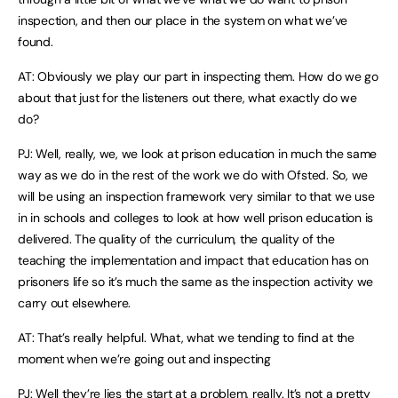
inspection, and then our place in the system on what we’ve
found.
AT: Obviously we play our part in inspecting them. How do we go
about that just for the listeners out there, what exactly do we
do?
PJ: Well, really, we, we look at prison education in much the same
way as we do in the rest of the work we do with Ofsted. So, we
will be using an inspection framework very similar to that we use
in in schools and colleges to look at how well prison education is
delivered. The quality of the curriculum, the quality of the
teaching the implementation and impact that education has on
prisoners life so it’s much the same as the inspection activity we
carry out elsewhere.
AT: That’s really helpful. What, what we tending to find at the
moment when we’re going out and inspecting
PJ: Well they’re lies the start at a problem, really. It’s not a pretty