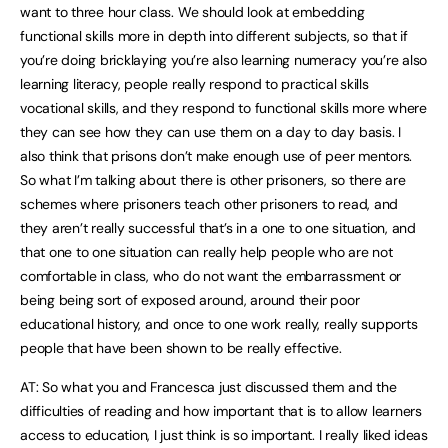
want to three hour class. We should look at embedding
functional skills more in depth into different subjects, so that if
you’re doing bricklaying you’re also learning numeracy you’re also
learning literacy, people really respond to practical skills
vocational skills, and they respond to functional skills more where
they can see how they can use them on a day to day basis. I
also think that prisons don’t make enough use of peer mentors.
So what I’m talking about there is other prisoners, so there are
schemes where prisoners teach other prisoners to read, and
they aren’t really successful that’s in a one to one situation, and
that one to one situation can really help people who are not
comfortable in class, who do not want the embarrassment or
being being sort of exposed around, around their poor
educational history, and once to one work really, really supports
people that have been shown to be really effective.
AT: So what you and Francesca just discussed them and the
difficulties of reading and how important that is to allow learners
access to education, I just think is so important. I really liked ideas