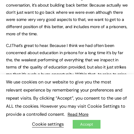
conversation, it’s about building back better. Because actually we
don’t just want to go back where we were even although there
were some very very good aspects to that, we want to get to a
different position of this better, and includes more of a prisoners,
more of the time.
CJ:That’s great to hear. Because I think we had often been
concerned about education in prisons for a long time it’s by far
the, the weakest performing of everything that we inspect in
terms of the quality of education provided, but also it just strikes
me that it’s such a huge opportunity. Within that, to raise to raise
the standard of education, and, and therefore to have some of
We use cookies on our website to give you the most
×
the impacts you’ve been talking about whether that’s
relevant experience by remembering your preferences and
rehabilitation or moving into work, or just re engaging in
repeat visits. By clicking “Accept”, you consent to the use of
education for it’s own intrinsic worth, which I think is important as
ALL the cookies. However you may visit Cookie Settings to
well. we’ve, we know that lots of prisoners would not have had a
provide a controlled consent.
Read More
great time at school, by any means. In fact, probably some of the
Cookie settings
Accept
worst school experiences. And that would have flowed through
into their adult lives and potentially even causing some of the