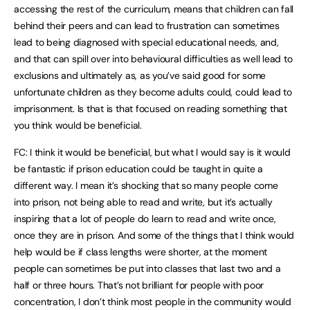
accessing the rest of the curriculum, means that children can fall
behind their peers and can lead to frustration can sometimes
lead to being diagnosed with special educational needs, and,
and that can spill over into behavioural difficulties as well lead to
exclusions and ultimately as, as you’ve said good for some
unfortunate children as they become adults could, could lead to
imprisonment. Is that is that focused on reading something that
you think would be beneficial.
FC: I think it would be beneficial, but what I would say is it would
be fantastic if prison education could be taught in quite a
different way. I mean it’s shocking that so many people come
into prison, not being able to read and write, but it’s actually
inspiring that a lot of people do learn to read and write once,
once they are in prison. And some of the things that I think would
help would be if class lengths were shorter, at the moment
people can sometimes be put into classes that last two and a
half or three hours. That’s not brilliant for people with poor
concentration, I don’t think most people in the community would