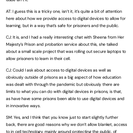
AT: I guess this is a tricky one, isn’t it, it’s quite a bit of attention
here about how we provide access to digital devices to allow for
learning, but in a way that’s safe for prisoners and the public.
CJ: It is, and I had a really interesting chat with Sheena from Her
Majesty’s Prison and probation service about this, she talked
about a small scale project that was rolling out secure laptops to
allow prisoners to learn in their cell.
CJ: Could I ask about access to digital devices as well as
obviously outside of prisons as a big aspect of how education
was dealt with through the pandemic but obviously there are
limits to what you can do with digital devices in prisons, is that,
as have have some prisons been able to use digital devices and
in innovative ways.
SM: Yes, and I think that you know just to start slightly further
back, there are good reasons why we don’t allow blanket, access
to in cell technology, mainly around protecting the public, of