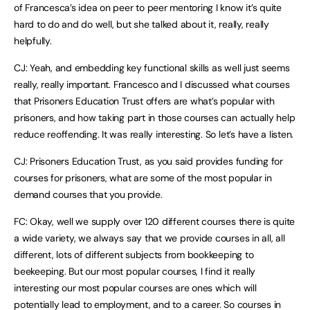
of Francesca’s idea on peer to peer mentoring I know it’s quite
hard to do and do well, but she talked about it, really, really
helpfully.
CJ: Yeah, and embedding key functional skills as well just seems
really, really important. Francesco and I discussed what courses
that Prisoners Education Trust offers are what’s popular with
prisoners, and how taking part in those courses can actually help
reduce reoffending. It was really interesting. So let’s have a listen.
CJ: Prisoners Education Trust, as you said provides funding for
courses for prisoners, what are some of the most popular in
demand courses that you provide.
FC: Okay, well we supply over 120 different courses there is quite
a wide variety, we always say that we provide courses in all, all
different, lots of different subjects from bookkeeping to
beekeeping. But our most popular courses, I find it really
interesting our most popular courses are ones which will
potentially lead to employment, and to a career. So courses in