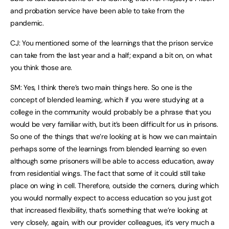
and probation service have been able to take from the
pandemic.
CJ: You mentioned some of the learnings that the prison service
can take from the last year and a half; expand a bit on, on what
you think those are.
SM: Yes, I think there’s two main things here. So one is the
concept of blended learning, which if you were studying at a
college in the community would probably be a phrase that you
would be very familiar with, but it’s been difficult for us in prisons.
So one of the things that we’re looking at is how we can maintain
perhaps some of the learnings from blended learning so even
although some prisoners will be able to access education, away
from residential wings. The fact that some of it could still take
place on wing in cell. Therefore, outside the corners, during which
you would normally expect to access education so you just got
that increased flexibility, that’s something that we’re looking at
very closely, again, with our provider colleagues, it’s very much a