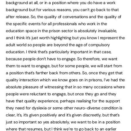
background at all, or in a position where you do have a work
background but for various reasons, you can’t go back to that
after release. So, the quality of conversations and the quality of
the specific events for all professionals who work in the
education space in the prison sector is absolutely invaluable,
and I think it’s just worth highlighting but you know I represent the
adult world so people are beyond the age of compulsory
education. I think that’s particularly important in that case,
because people don’t have to engage. So therefore, we want
them to want to engage, but for some people, we will start from
a position that’s farther back from others. So, once they get that
quality interaction which we know goes on in prisons, I’ve had the
absolute pleasure of witnessing that in so many occasions where
people were reluctant to engage, but once they go and they
have that quality experience, perhaps realising for the support
they need for dyslexia or some other neuro-diverse condition is
clear, it’s, it’s given positively and it’s given discreetly, but that’s
just so important so yes absolutely, we want to be in a position
where that resumes, but I think we’re to go back to an earlier