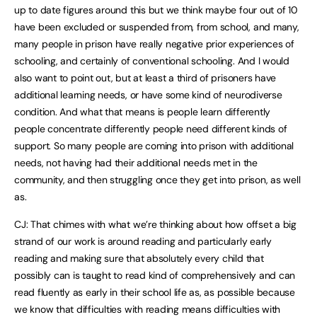
up to date figures around this but we think maybe four out of 10
have been excluded or suspended from, from school, and many,
many people in prison have really negative prior experiences of
schooling, and certainly of conventional schooling. And I would
also want to point out, but at least a third of prisoners have
additional learning needs, or have some kind of neurodiverse
condition. And what that means is people learn differently
people concentrate differently people need different kinds of
support. So many people are coming into prison with additional
needs, not having had their additional needs met in the
community, and then struggling once they get into prison, as well
as.
CJ: That chimes with what we’re thinking about how offset a big
strand of our work is around reading and particularly early
reading and making sure that absolutely every child that
possibly can is taught to read kind of comprehensively and can
read fluently as early in their school life as, as possible because
we know that difficulties with reading means difficulties with