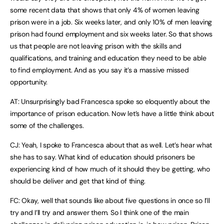
some recent data that shows that only 4% of women leaving
prison were in a job. Six weeks later, and only 10% of men leaving
prison had found employment and six weeks later. So that shows
us that people are not leaving prison with the skills and
qualifications, and training and education they need to be able
to find employment. And as you say it’s a massive missed
opportunity.
AT: Unsurprisingly bad Francesca spoke so eloquently about the
importance of prison education. Now let’s have a little think about
some of the challenges.
CJ: Yeah, I spoke to Francesca about that as well. Let’s hear what
she has to say. What kind of education should prisoners be
experiencing kind of how much of it should they be getting, who
should be deliver and get that kind of thing.
FC: Okay, well that sounds like about five questions in once so I’ll
try and I’ll try and answer them. So I think one of the main