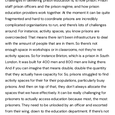
challenges in delivering prison education is, is how prison. Prison
staff prison officers and the prison regime, and how prison
education providers work together. At the moment it can be quite
fragmented and hard to coordinate prisons are incredibly
complicated organisations to run, and there’s lots of challenges
around. For instance, activity spaces, you know prisons are
overcrowded. That means there isn’t been infrastructure to deal
with the amount of people that are in them. So there’s not
enough space in workshops or in classrooms, not they’re not
activity spaces. So for instance Brixton, which is a prison in South
London. It was built for 400 men and 800 men are living there.
And if you can imagine that means double, double the quantity
that they actually have capacity for. So, prisons struggled to find
activity spaces for their for their populations, particularly busy
prisons. And then on top of that, they don’t always allocate the
spaces that we have effectively. It can be really challenging for
prisoners to actually access education because most, the most
prisoners. They need to be unlocked by an officer and escorted
from their wing, down to the education department. If there’s not