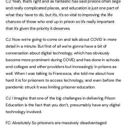
CJ: Yeah, that’s right and as fantastic has said prisons often large
and really complicated places, and education is just one part of
what they have to do, but it’s, it’s so vital to improving the life
chances of those who end up in prison so it’s really important
that it’s given the priority it deserves.
CJ: Now we’re going to come on and talk about COVID in more
detail in a minute. But first of all we’re gonna have a bit of
conversation about digital technology, which has obviously
become more prominent during COVID, and has done in schools
and colleges and other providers but increasingly in prisons as
well. When I was talking to Francesca, she told me about how
hard it is for prisoners to access technology, and even before the
pandemic struck it was limiting prisoner education.
CJ: I imagine that one of the big challenges in delivering Prison
Education is the fact that you don’t, presumably have any digital
technology involved.
FC: Absolutely So prisoners are massively disadvantaged