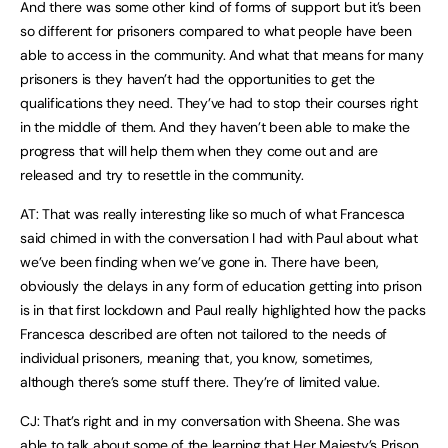
And there was some other kind of forms of support but it’s been
so different for prisoners compared to what people have been
able to access in the community. And what that means for many
prisoners is they haven’t had the opportunities to get the
qualifications they need. They’ve had to stop their courses right
in the middle of them. And they haven’t been able to make the
progress that will help them when they come out and are
released and try to resettle in the community.
AT: That was really interesting like so much of what Francesca
said chimed in with the conversation I had with Paul about what
we’ve been finding when we’ve gone in. There have been,
obviously the delays in any form of education getting into prison
is in that first lockdown and Paul really highlighted how the packs
Francesca described are often not tailored to the needs of
individual prisoners, meaning that, you know, sometimes,
although there’s some stuff there. They’re of limited value.
CJ: That’s right and in my conversation with Sheena. She was
able to talk about some of the learning that Her Majesty’s Prison