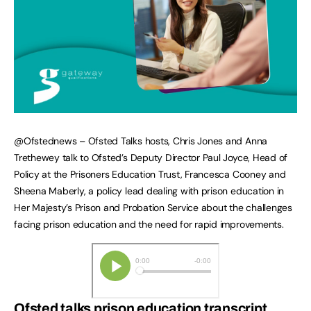
@Ofstednews – Ofsted Talks hosts, Chris Jones and Anna
Trethewey talk to Ofsted’s Deputy Director Paul Joyce, Head of
Policy at the Prisoners Education Trust, Francesca Cooney and
Sheena Maberly, a policy lead dealing with prison education in
Her Majesty’s Prison and Probation Service about the challenges
facing prison education and the need for rapid improvements.
Ofsted talks prison education transcript