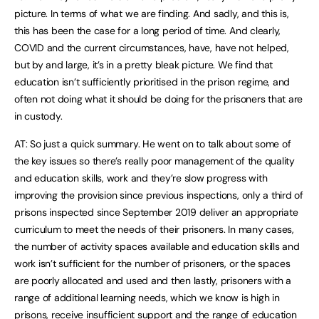
picture. In terms of what we are finding. And sadly, and this is,
this has been the case for a long period of time. And clearly,
COVID and the current circumstances, have, have not helped,
but by and large, it’s in a pretty bleak picture. We find that
education isn’t sufficiently prioritised in the prison regime, and
often not doing what it should be doing for the prisoners that are
in custody.
AT: So just a quick summary. He went on to talk about some of
the key issues so there’s really poor management of the quality
and education skills, work and they’re slow progress with
improving the provision since previous inspections, only a third of
prisons inspected since September 2019 deliver an appropriate
curriculum to meet the needs of their prisoners. In many cases,
the number of activity spaces available and education skills and
work isn’t sufficient for the number of prisoners, or the spaces
are poorly allocated and used and then lastly, prisoners with a
range of additional learning needs, which we know is high in
prisons, receive insufficient support and the range of education