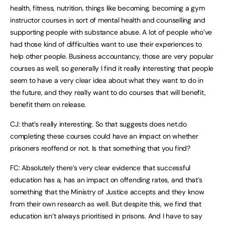
health, fitness, nutrition, things like becoming, becoming a gym
instructor courses in sort of mental health and counselling and
supporting people with substance abuse. A lot of people who’ve
had those kind of difficulties want to use their experiences to
help other people. Business accountancy, those are very popular
courses as well, so generally I find it really interesting that people
seem to have a very clear idea about what they want to do in
the future, and they really want to do courses that will benefit,
benefit them on release.
CJ: that’s really interesting. So that suggests does net.do
completing these courses could have an impact on whether
prisoners reoffend or not. Is that something that you find?
FC: Absolutely there’s very clear evidence that successful
education has a, has an impact on offending rates, and that’s
something that the Ministry of Justice accepts and they know
from their own research as well. But despite this, we find that
education isn’t always prioritised in prisons. And I have to say