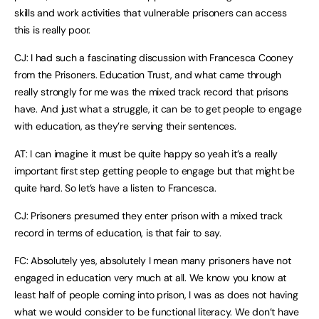
skills and work activities that vulnerable prisoners can access
this is really poor.
CJ: I had such a fascinating discussion with Francesca Cooney
from the Prisoners. Education Trust, and what came through
really strongly for me was the mixed track record that prisons
have. And just what a struggle, it can be to get people to engage
with education, as they’re serving their sentences.
AT: I can imagine it must be quite happy so yeah it’s a really
important first step getting people to engage but that might be
quite hard. So let’s have a listen to Francesca.
CJ: Prisoners presumed they enter prison with a mixed track
record in terms of education, is that fair to say.
FC: Absolutely yes, absolutely I mean many prisoners have not
engaged in education very much at all. We know you know at
least half of people coming into prison, I was as does not having
what we would consider to be functional literacy. We don’t have