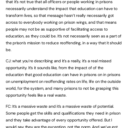
that it’s not true that all officers or people working in prisons
necessarily understand the impact that education can have to
transform lives, so that message hasn’t really necessarily got
across to everybody working on prison wings, and that means
people may not be as supportive of facilitating access to
education, as they could be. It’s not necessarily seen as a part of
the prison’s mission to reduce reoffending, in a way that it should
be.
CJ: what you’re describing and it’s a really, it’s a real missed
opportunity. It’s it sounds like, from the impact of of the
education that good education can have in prisons on in prisons
on unemployment on reoffending rates on life, life on the outside
world, for the system, and many prisons to not be grasping this
opportunity feels like a real waste.
FC: It’s a massive waste and it’s a massive waste of potential.
Some people get the skills and qualifications they need in prison
and they take advantage of every opportunity offered. But I
would say they are the exception, not the norm. And we’ve got