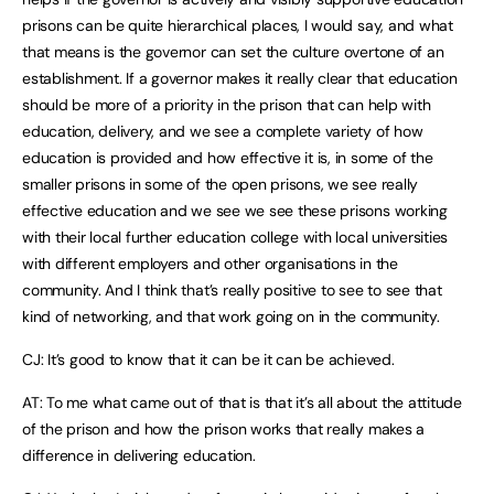
prisons can be quite hierarchical places, I would say, and what
that means is the governor can set the culture overtone of an
establishment. If a governor makes it really clear that education
should be more of a priority in the prison that can help with
education, delivery, and we see a complete variety of how
education is provided and how effective it is, in some of the
smaller prisons in some of the open prisons, we see really
effective education and we see we see these prisons working
with their local further education college with local universities
with different employers and other organisations in the
community. And I think that’s really positive to see to see that
kind of networking, and that work going on in the community.
CJ: It’s good to know that it can be it can be achieved.
AT: To me what came out of that is that it’s all about the attitude
of the prison and how the prison works that really makes a
difference in delivering education.