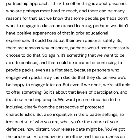
partnership approach. I think the other thing is about prisoners
who are perhaps more hard to reach, and there can be many
reasons for that. But we know that some people, perhaps don’t
want to engage in classroom based learning, perhaps we didn’t
have positive experiences of that in prior educational
experiences. It could be about their own personal safety. So,
there are reasons why prisoners, perhaps would not necessarily
choose to do that. So again, it’s something that we want to be
able to continue, and that could be a place for continuing to
provide packs, even as a first step, because prisoners who
engage with packs may then decide that they do believe we’d
be happy to engage later on. But even if we don’t, we’re still able
to offer something. So it’s about that levels of participation, and
it’s about reaching people. We want prison education to be
inclusive, clearly from the perspective of protected
characteristics. But also inquisitive, in the broader settings, so
irrespective of who you are, what you’re the nature of your
defences, how distant, your release date might be. You’ve got
the opportunity to engage in something and then progress on