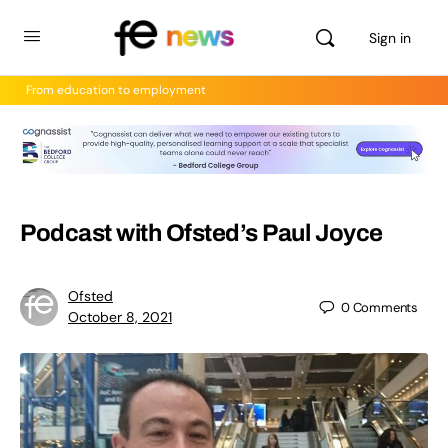
Sign in
From education to employment
Podcast with Ofsted’s Paul Joyce
Ofsted
0
Comments
October 8, 2021