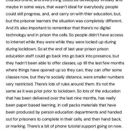
maybe in some ways, that wasn’t ideal for everybody, people
could still progress, and, and carry on with thier education, but,
but the prisoner learners the situation was completely different.
And it’s also important to remember that there’s no digital
technology and in prison the cells. So people didn’t have access
to internet while they were while they were locked up during
during lockdown. So at the end of last year prison prison
education staff could go back into go back into presence, but
they hadn’t been able to offer classes, up till the last few months
where things have opened up so they can, they can offer some
classes now, but they’re socially distance, were smaller numbers
very restricted. There’s lots of rules around them. It’s not the
same as it was prior prior to lockdown. So lots of the education
that has been delivered over the last nine months, has really
been paper based learning, in cell packs materials that have
been produced by person education departments and handed
out for prisoners to complete in their cells, and then hand back,
or marking. There’s a bit of phone tutorial support going on now.