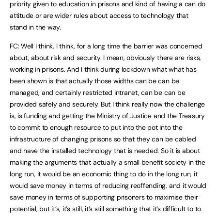
priority given to education in prisons and kind of having a can do
attitude or are wider rules about access to technology that
stand in the way.
FC: Well I think, I think, for a long time the barrier was concerned
about, about risk and security. I mean, obviously there are risks,
working in prisons. And I think during lockdown what what has
been shown is that actually those widths can be can be
managed, and certainly restricted intranet, can be can be
provided safely and securely. But I think really now the challenge
is, is funding and getting the Ministry of Justice and the Treasury
to commit to enough resource to put into the pot into the
infrastructure of changing prisons so that they can be cabled
and have the installed technology that is needed. So it is about
making the arguments that actually a small benefit society in the
long run, it would be an economic thing to do in the long run, it
would save money in terms of reducing reoffending, and it would
save money in terms of supporting prisoners to maximise their
potential, but it’s, it’s still, it’s still something that it’s difficult to to