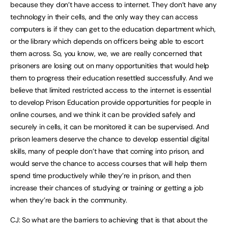
because they don’t have access to internet. They don’t have any
technology in their cells, and the only way they can access
computers is if they can get to the education department which,
or the library which depends on officers being able to escort
them across. So, you know, we, we are really concerned that
prisoners are losing out on many opportunities that would help
them to progress their education resettled successfully. And we
believe that limited restricted access to the internet is essential
to develop Prison Education provide opportunities for people in
online courses, and we think it can be provided safely and
securely in cells, it can be monitored it can be supervised. And
prison learners deserve the chance to develop essential digital
skills, many of people don’t have that coming into prison, and
would serve the chance to access courses that will help them
spend time productively while they’re in prison, and then
increase their chances of studying or training or getting a job
when they’re back in the community.
CJ: So what are the barriers to achieving that is that about the