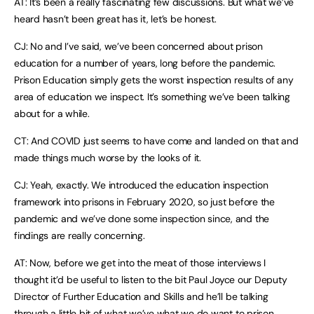
AT: It’s been a really fascinating few discussions. But what we’ve
heard hasn’t been great has it, let’s be honest.
CJ: No and I’ve said, we’ve been concerned about prison
education for a number of years, long before the pandemic.
Prison Education simply gets the worst inspection results of any
area of education we inspect. It’s something we’ve been talking
about for a while.
CT: And COVID just seems to have come and landed on that and
made things much worse by the looks of it.
CJ: Yeah, exactly. We introduced the education inspection
framework into prisons in February 2020, so just before the
pandemic and we’ve done some inspection since, and the
findings are really concerning.
AT: Now, before we get into the meat of those interviews I
thought it’d be useful to listen to the bit Paul Joyce our Deputy
Director of Further Education and Skills and he’ll be talking
through a little bit of what we’ve what we do want to prison