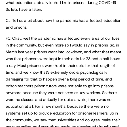
what education actually looked like in prisons during COVID-19
So let’s have a listen.
CJ: Tell us a bit about how the pandemic has affected, education
and prisons.
FC: Okay, well the pandemic has affected every area of our lives
in the community, but even more so I would say in prisons. So, in
March last year prisons went into lockdown, and what that meant
was that prisoners were kept in their cells for 23 and a half hours
a day. Most prisoners were kept in their cells for that length of
time, and we know that’s extremely cycle, psychologically
damaging for that to happen over a long period of time, and
prison teachers prison tutors were not able to go into prisons
anymore because they were not seen as key workers. So there
were no classes and actually for quite a while, there was no
education at all. For a few months, because there were no
systems set up to provide education for prisoner learners. So in
the community, we saw that universities and colleges, make their
courses online, and everything could be developed virtually and