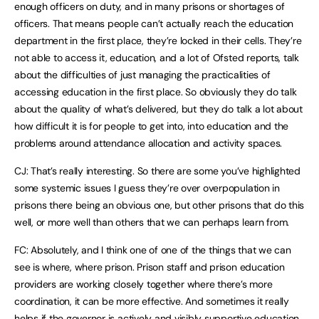
enough officers on duty, and in many prisons or shortages of
officers. That means people can’t actually reach the education
department in the first place, they’re locked in their cells. They’re
not able to access it, education, and a lot of Ofsted reports, talk
about the difficulties of just managing the practicalities of
accessing education in the first place. So obviously they do talk
about the quality of what’s delivered, but they do talk a lot about
how difficult it is for people to get into, into education and the
problems around attendance allocation and activity spaces.
CJ: That’s really interesting. So there are some you’ve highlighted
some systemic issues I guess they’re over overpopulation in
prisons there being an obvious one, but other prisons that do this
well, or more well than others that we can perhaps learn from.
FC: Absolutely, and I think one of one of the things that we can
see is where, where prison. Prison staff and prison education
providers are working closely together where there’s more
coordination, it can be more effective. And sometimes it really
helps if the governor is actively and visibly supportive education