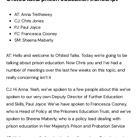
AT: Anna Trethewey
CJ: Chris Jones
PJ: Paul Joyce
FC: Francesca Cooney
SM: Sheena Maberly
AT: Hello and welcome to Ofsted Talks. Today we’re going to be
talking about prison education. Now Chris you and I’ve had a
number of meetings over the last few weeks on this topic, and
really concerning isn’t it
CJ: Hi Anna. Yeah, we’ve spoken to a few people about this we’ve
spoken to our very own Deputy Director of Further Education
and Skills, Paul Joyce. We’ve have spoken to Francesca Cooney,
who is Head of Policy at the Prisoners Education Trust, and we’ve
spoken to Sheena Maberly, who is a policy lead dealing with
prison education in Her Majesty’s Prison and Probation Service