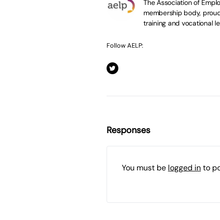
The Association of Emplo
membership body, proudl
training and vocational le
Follow AELP:
Responses
You must be
logged in
to p