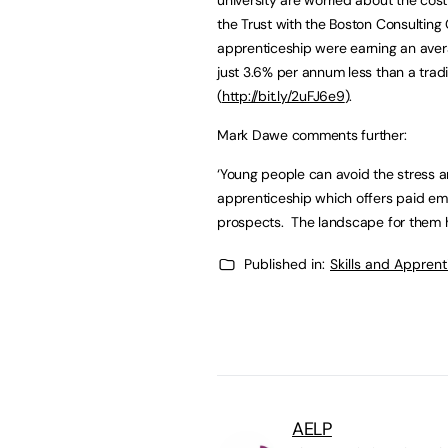
the Trust with the Boston Consulting
apprenticeship were earning an avera
just 3.6% per annum less than a trad
(
http://bit.ly/2uFJ6e9
).
Mark Dawe comments further:
‘Young people can avoid the stress 
apprenticeship which offers paid em
prospects. The landscape for them 
Published in:
Skills and Appren
AELP