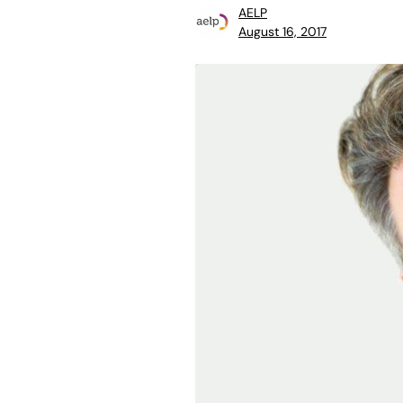
AELP
August 16, 2017