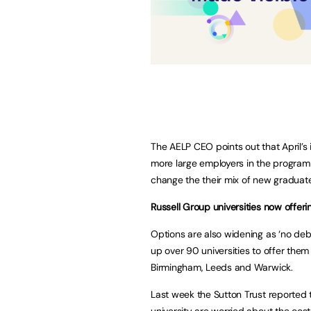
The AELP CEO points out that April’s
more large employers in the program
change the their mix of new graduat
Russell Group universities now offer
Options are also widening as ‘no de
up over 90 universities to offer them
Birmingham, Leeds and Warwick.
Last week the Sutton Trust reported t
university are worried about the cost