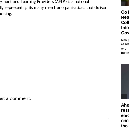
yment and Learning Providers (AELP) is a national
y representing its many member organisations that deliver
arning.
ost a comment.