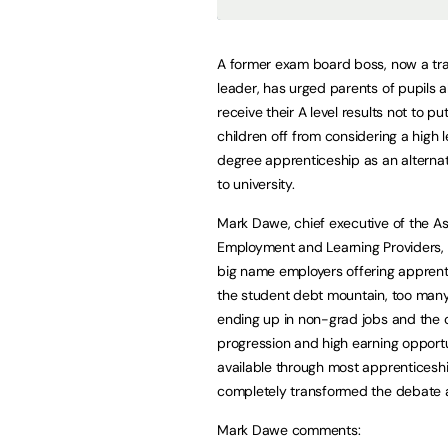
A former exam board boss, now a tra
leader, has urged parents of pupils 
receive their A level results not to put
children off from considering a high l
degree apprenticeship as an alternat
to university.
Mark Dawe, chief executive of the As
Employment and Learning Providers, 
big name employers offering apprent
the student debt mountain, too man
ending up in non-grad jobs and the 
progression and high earning opportu
available through most apprenticesh
completely transformed the debate 
Mark Dawe comments: