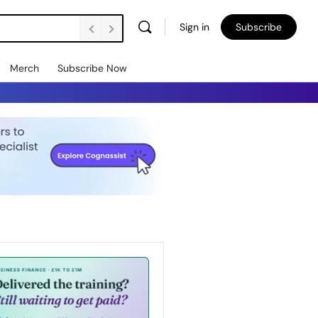
Sign in
Subscribe
Merch
Subscribe Now