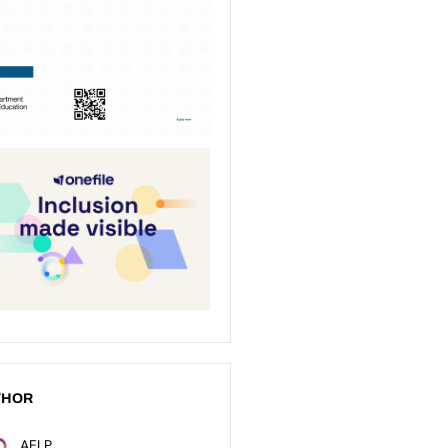
THOR
AELP