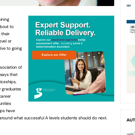
ining
about to
 their
evel or
ive to going
sociation of
says that
iceships,
y graduates
career
nities
ips have
around what successful A levels students should do next.
AU