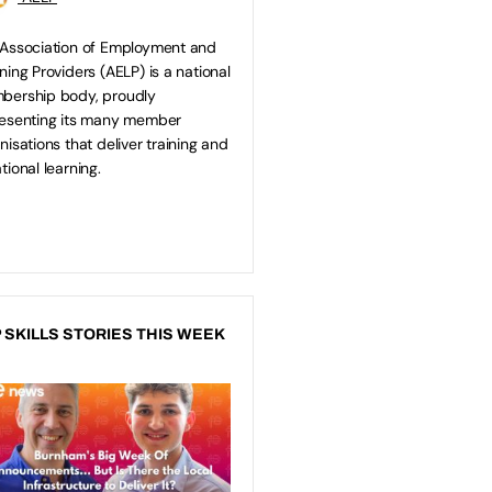
Association of Employment and
ning Providers (AELP) is a national
bership body, proudly
esenting its many member
nisations that deliver training and
tional learning.
 SKILLS STORIES THIS WEEK