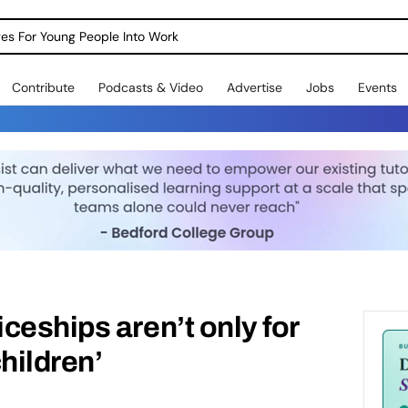
dges For Young People Into Work
Contribute
Podcasts & Video
Advertise
Jobs
Events
ceships aren’t only for
hildren’