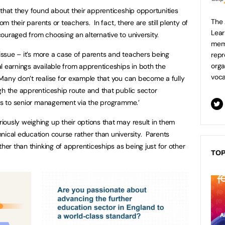
 that they found about their apprenticeship opportunities
The 
om their parents or teachers. In fact, there are still plenty of
Lear
ouraged from choosing an alternative to university.
mem
 issue – it’s more a case of parents and teachers being
repr
orga
l earnings available from apprenticeships in both the
voca
Many don’t realise for example that you can become a fully
gh the apprenticeship route and that public sector
tes to senior management via the programme.’
ously weighing up their options that may result in them
nical education course rather than university. Parents
ther than thinking of apprenticeships as being just for other
TOP