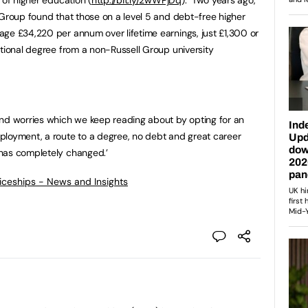
 Group found that those on a level 5 and debt-free higher
ge £34,220 per annum over lifetime earnings, just £1,300 or
itional degree from a non-Russell Group university
and worries which we keep reading about by opting for an
ployment, a route to a degree, no debt and great career
has completely changed.’
ticeships - News and Insights