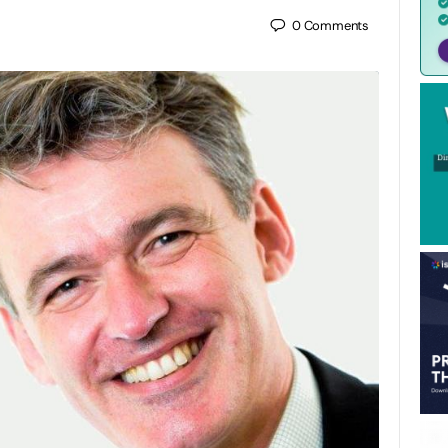
0
Comments