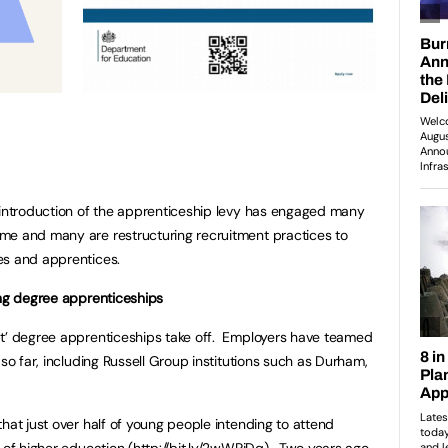
 introduction of the apprenticeship levy has engaged many
me and many are restructuring recruitment practices to
es and apprentices.
ing degree apprenticeships
bt’ degree apprenticeships take off. Employers have teamed
 so far, including Russell Group institutions such as Durham,
hat just over half of young people intending to attend
 of higher education (
http://bit.ly/2wWPjDq
). Two years ago,