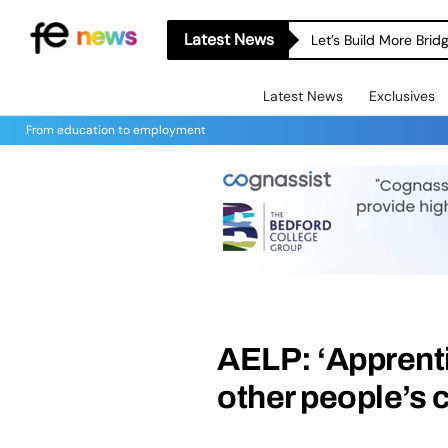
Latest News
Let’s Build More Bri
Latest News
Exclusives
From education to employment
AELP: ‘Apprenti
other people’s c