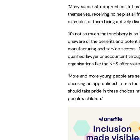
‘Many successful apprentices tell us
themselves, receiving no help at all fr
examples of them being actively disc
‘It’s not so much that snobbery is an
unaware of the benefits and potentia
manufacturing and service sectors. 
qualified lawyer or accountant throu
organisations like the NHS offer rou
‘More and more young people are seri
choosing an apprenticeship or a tech
should take pride in these choices ra
people’s children.’