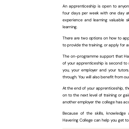
An apprenticeship is open to anyon
four days per week with one day at 
experience and learning valuable ski
learning.
There are two options on how to ap
to provide the training, or apply fo
The on-programme support that Have
of your apprenticeship is second to 
you, your employer and your tutors
through. You will also benefit from our
At the end of your apprenticeship, th
on to the next level of training or g
another employer the college has acc
Because of the skills, knowledge a
Havering College can help you get to 