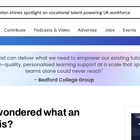
ration shines spotlight on vocational talent powering UK workforce
Contribute
Podcasts & Video
Advertise
Jobs
Events
wondered what an
is?