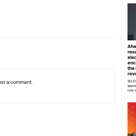
ost a comment.