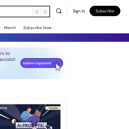
Sign in
Subscribe
Merch
Subscribe Now