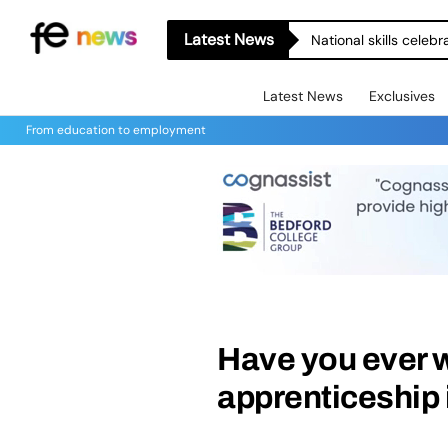
Latest News
National skills celeb
Latest News
Exclusives
From education to employment
Have you ever 
apprenticeship 