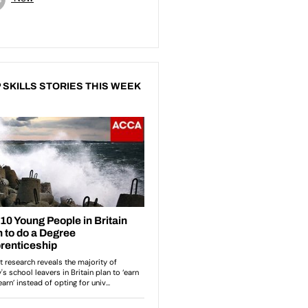
 SKILLS STORIES THIS WEEK