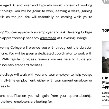
e aged 16 and over and typically would consist of working
college. You will be going to work, earning a wage, gaining
lls on the job. You will essentially be earning while you’re
TOP
ply: You can approach an employer and ask Havering College
r an apprenticeship vacancy
advertised
at Havering College.
ring College will provide you with throughout the duration
none. You will be given a dedicated coordinator to work with
. With regular progress reviews, we are here to guide you
 industry standard facilities.
e college will work with you and your employer to help you go
ain full-time employment, either with your current employer or
ess to.
nd qualification you will gain from your apprenticeship,
the level employers are looking for.