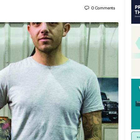
0
Comments