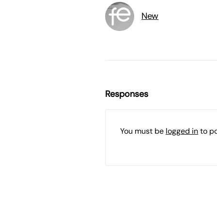
New
Responses
You must be
logged in
to p