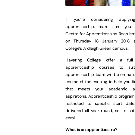
If you’re considering applyi
apprenticeship, make sure you 
Centre for Apprenticeships Recruit
on Thursday 18 January 2018 a
College’s Ardleigh Green campus.
Havering College offer a ful
apprenticeship courses to sui
apprenticeship team will be on han
course of the evening to help you f
that meets your academic a
aspirations. Apprenticeship progra
restricted to specific start da
delivered all year round, so it’s not
enrol.
What is an apprenticeship?