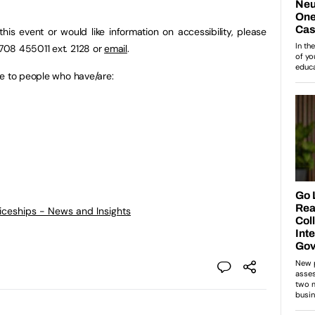
this event or would like information on accessibility, please
708 455011 ext. 2128 or
email
.
ce to people who have/are:
ticeships - News and Insights