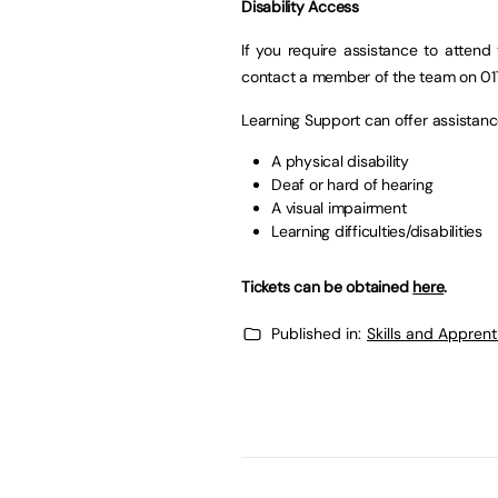
Disability Access
If you require assistance to attend 
contact a member of the team on 01
Learning Support can offer assistan
A physical disability
Deaf or hard of hearing
A visual impairment
Learning difficulties/disabilities
Tickets can be obtained
here
.
Published in:
Skills and Appren