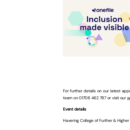
For further details on our latest ap
team on 01708 462 787 or visit our
w
Event details
Havering College of Further & Highe