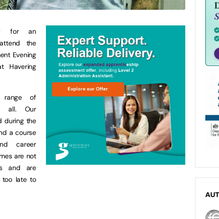
ng for an
attend the
ment Evening
t Havering
l range of
t all. Our
d during the
ind a course
nd career
mmes are not
tes and are
 too late to
AU