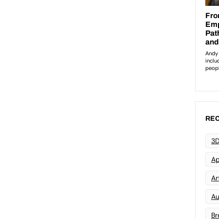
REC
3D
Ap
Art
Au
Br