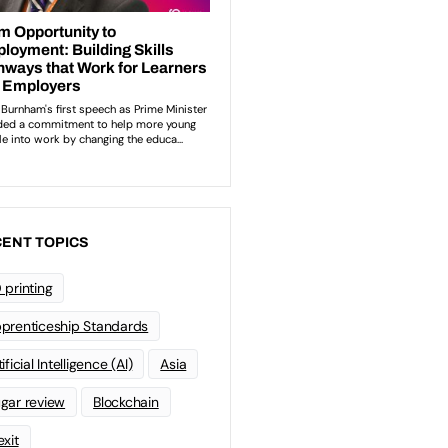
ENT TOPICS
 printing
prenticeship Standards
ificial Intelligence (AI)
Asia
gar review
Blockchain
exit