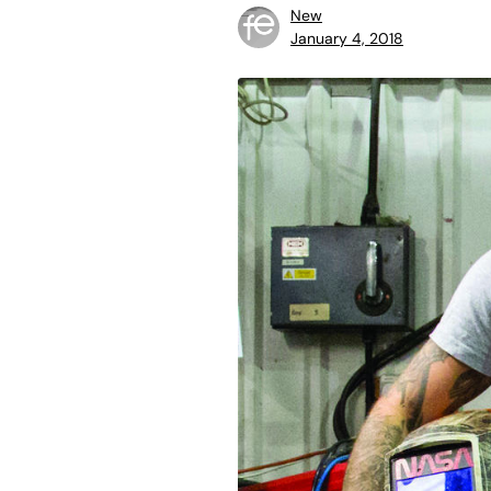
New
January 4, 2018