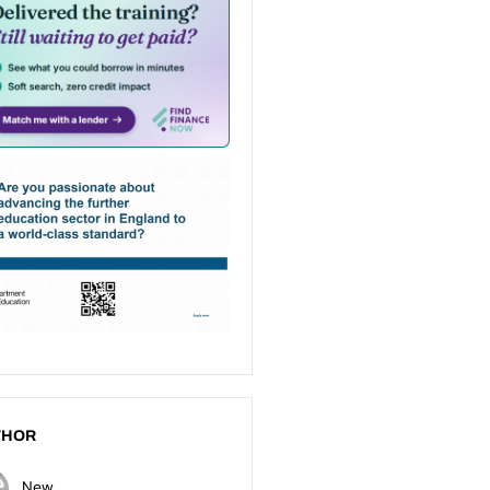
THOR
New