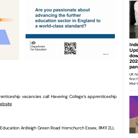
prenticeship vacancies call Havering College’s apprenticeship
ebsite
r Education Ardleigh Green Road Hornchurch Essex, RM11 2LL