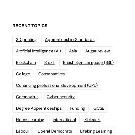
RECENT TOPICS
3D printing
Apprenticeship Standards
Artificial Intelligence (AI)
Asia
Augar review
Blockchain
Brexit
British Sign Language (BSL)
College
Conservatives
Continuing professional development (CPD)
Coronavirus
Cyber security
Degree Apprenticeships
Funding
GCSE
Home Learning
international
Kickstart
Labour
Liberal Democrats
Lifelong Learning