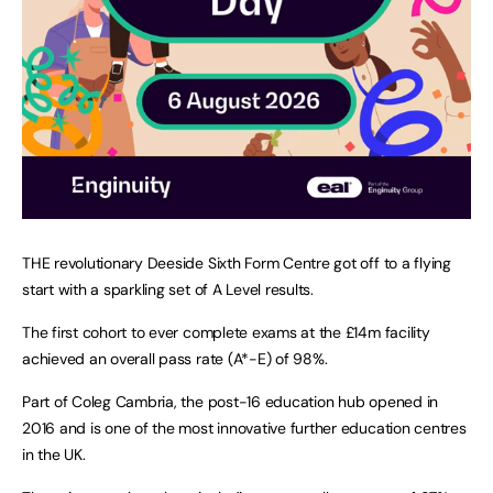
THE revolutionary Deeside Sixth Form Centre got off to a flying
start with a sparkling set of A Level results.
The first cohort to ever complete exams at the £14m facility
achieved an overall pass rate (A*-E) of 98%.
Part of Coleg Cambria, the post-16 education hub opened in
2016 and is one of the most innovative further education centres
in the UK.