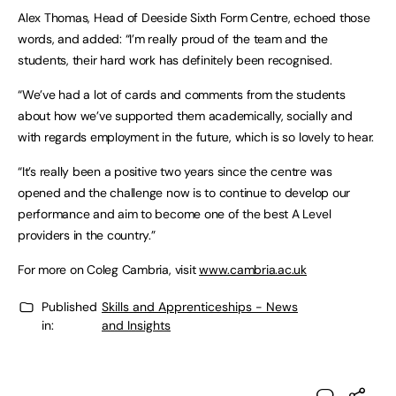
Alex Thomas, Head of Deeside Sixth Form Centre, echoed those
words, and added: “I’m really proud of the team and the
students, their hard work has definitely been recognised.
“We’ve had a lot of cards and comments from the students
about how we’ve supported them academically, socially and
with regards employment in the future, which is so lovely to hear.
“It’s really been a positive two years since the centre was
opened and the challenge now is to continue to develop our
performance and aim to become one of the best A Level
providers in the country.”
For more on Coleg Cambria, visit
www.cambria.ac.uk
Published
Skills and Apprenticeships - News
in:
and Insights