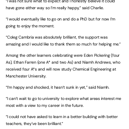
“I was not sure what to expect and I honestly believe it could
have gone either way so I’m really happy,” said Charlie.
“I would eventually like to go on and do a PhD but for now I’m
going to enjoy the moment.
“Coleg Cambria was absolutely brilliant, the support was
amazing and I would like to thank them so much for helping me.”
Among the other learners celebrating were Eden Pickering (four
As), Ethan Farren (one A* and two As) and Niamh Andrews, who
received four A*s and will now study Chemical Engineering at
Manchester University.
“I’m happy and shocked, it hasn’t sunk in yet,” said Niamh.
“I can’t wait to go to university to explore what areas interest me
most with a view to my career in the future.
“I could not have asked to learn in a better building with better
teachers, they’ve been brilliant.”