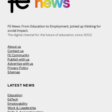
FE News: From Education to Employment, joined up thinking for
social impact.
The digital channel for the future of education, since 2003.
About us
Contact us
FE Community
Publish with us
Advertise with us
Privacy Policy
Sitemap
LATEST NEWS
Education
EdTech
Employability
Work & Leadership