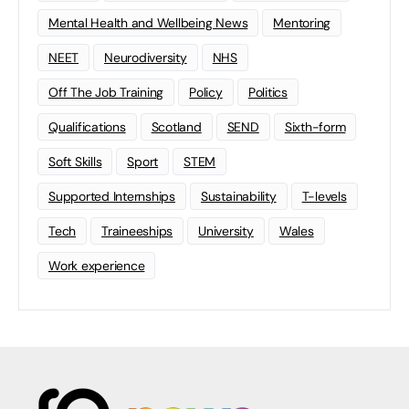
Mental Health and Wellbeing News
Mentoring
NEET
Neurodiversity
NHS
Off The Job Training
Policy
Politics
Qualifications
Scotland
SEND
Sixth-form
Soft Skills
Sport
STEM
Supported Internships
Sustainability
T-levels
Tech
Traineeships
University
Wales
Work experience