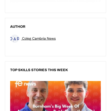
AUTHOR
Coleg Cambria News
TOP SKILLS STORIES THIS WEEK