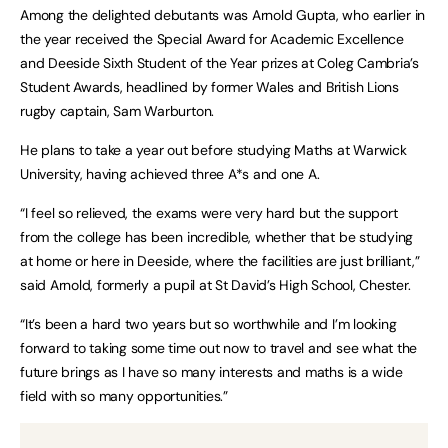
Among the delighted debutants was Arnold Gupta, who earlier in
the year received the Special Award for Academic Excellence
and Deeside Sixth Student of the Year prizes at Coleg Cambria’s
Student Awards, headlined by former Wales and British Lions
rugby captain, Sam Warburton.
He plans to take a year out before studying Maths at Warwick
University, having achieved three A*s and one A.
“I feel so relieved, the exams were very hard but the support
from the college has been incredible, whether that be studying
at home or here in Deeside, where the facilities are just brilliant,”
said Arnold, formerly a pupil at St David’s High School, Chester.
“It’s been a hard two years but so worthwhile and I’m looking
forward to taking some time out now to travel and see what the
future brings as I have so many interests and maths is a wide
field with so many opportunities.”