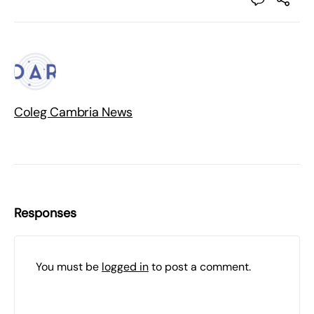
Coleg Cambria News
Responses
You must be
logged in
to post a comment.