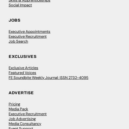
Skills & Apprenticeships
Social Impact
JOBS
Executive Appointments
Executive Recruitment
Job Search
EXCLUSIVES
Exclusive Articles
Featured Voices
FE Soundbite Weekly Journal: ISSN 2732-4095
ADVERTISE
Pricing
Media Pack
Executive Recruitment
Job Advertising
Media Consultancy
Event Support