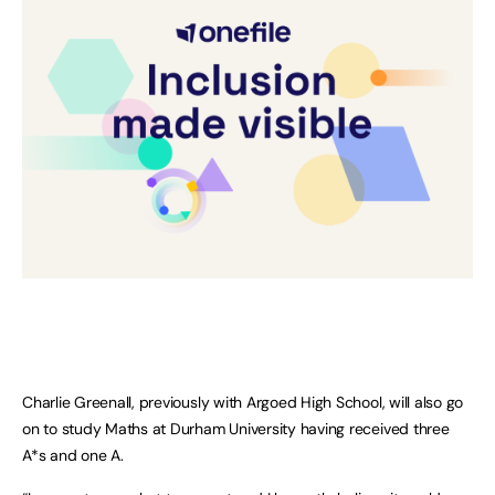
Charlie Greenall, previously with Argoed High School, will also go
on to study Maths at Durham University having received three
A*s and one A.