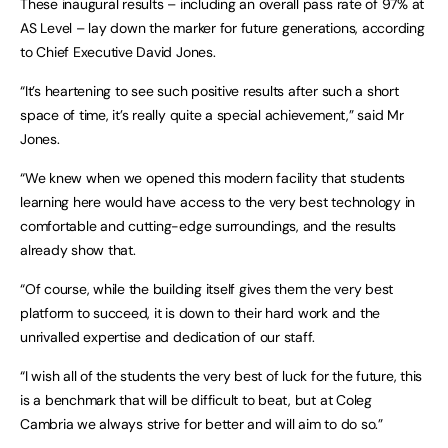
These inaugural results – including an overall pass rate of 97% at
AS Level – lay down the marker for future generations, according
to Chief Executive David Jones.
“It’s heartening to see such positive results after such a short
space of time, it’s really quite a special achievement,” said Mr
Jones.
“We knew when we opened this modern facility that students
learning here would have access to the very best technology in
comfortable and cutting-edge surroundings, and the results
already show that.
“Of course, while the building itself gives them the very best
platform to succeed, it is down to their hard work and the
unrivalled expertise and dedication of our staff.
“I wish all of the students the very best of luck for the future, this
is a benchmark that will be difficult to beat, but at Coleg
Cambria we always strive for better and will aim to do so.”