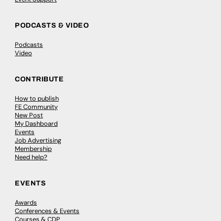
PODCASTS & VIDEO
Podcasts
Video
CONTRIBUTE
How to publish
FE Community
New Post
My Dashboard
Events
Job Advertising
Membership
Need help?
EVENTS
Awards
Conferences & Events
Courses & CDP