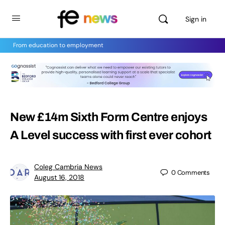
Sign in
From education to employment
New £14m Sixth Form Centre enjoys
A Level success with first ever cohort
Coleg Cambria News
0
Comments
August 16, 2018