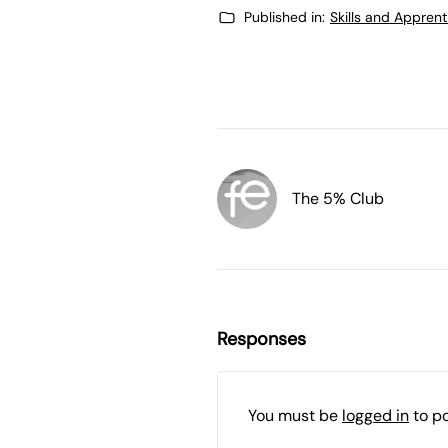
Published in:
Skills and Appren
The 5% Club
Responses
You must be
logged in
to p