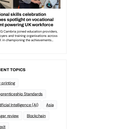
ENT TOPICS
 printing
prenticeship Standards
ificial Intelligence (AI)
Asia
gar review
Blockchain
exit