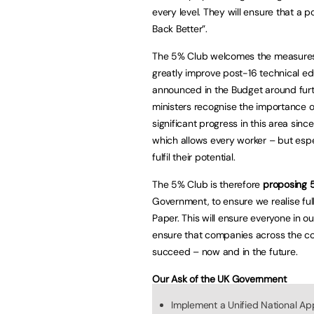
every level. They will ensure that a 
Back Better”.
The 5% Club welcomes the measures a
greatly improve post-16 technical edu
announced in the Budget around furt
ministers recognise the importance 
significant progress in this area sinc
which allows every worker – but espec
fulfil their potential.
The 5% Club is therefore
proposing 5
Government, to ensure we realise full
Paper. This will ensure everyone in o
ensure that companies across the cou
succeed – now and in the future.
Our Ask of the UK Government
Implement a Unified National App