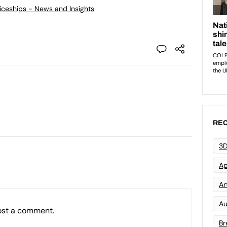
ticeships - News and Insights
REC
3D
Ap
Art
Au
ost a comment.
Br