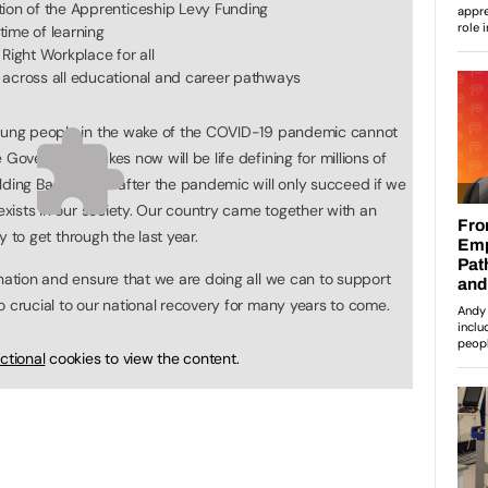
tion of the Apprenticeship Levy Funding
etime of learning
Right Workplace for all
 across all educational and career pathways
young people in the wake of the COVID-19 pandemic cannot
 Government takes now will be life defining for millions of
lding Back Better after the pandemic will only succeed if we
 exists in our society. Our country came together with an
ty to get through the last year.
 nation and ensure that we are doing all we can to support
o crucial to our national recovery for many years to come.
ctional
cookies to view the content.