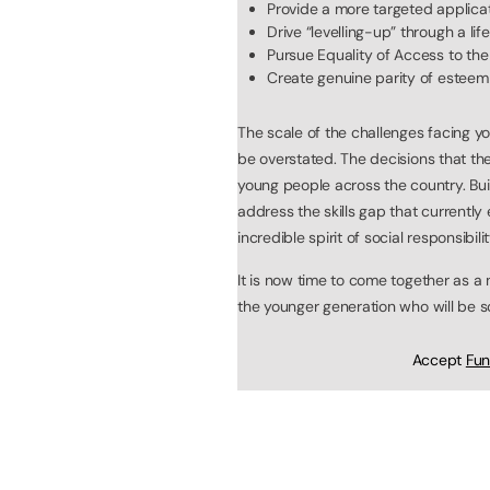
Provide a more targeted applica
Drive “levelling-up” through a lif
Pursue Equality of Access to the 
Create genuine parity of esteem
The scale of the challenges facing 
be overstated. The decisions that the
young people across the country. Bui
address the skills gap that currently
incredible spirit of social responsibili
It is now time to come together as a
the younger generation who will be s
Accept
Fun