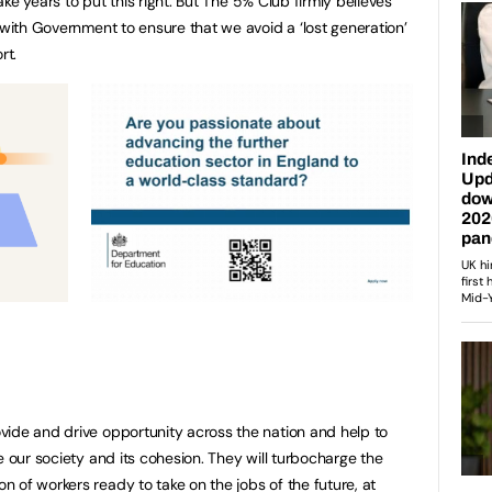
take years to put this right. But The 5% Club firmly believes
 with Government to ensure that we avoid a ‘lost generation’
rt.
vide and drive opportunity across the nation and help to
e our society and its cohesion. They will turbocharge the
 of workers ready to take on the jobs of the future, at