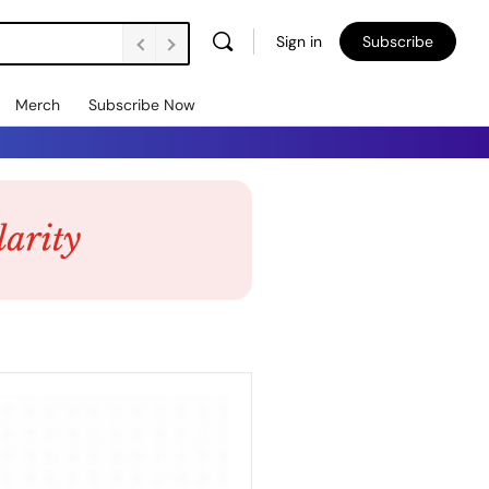
Sign in
Subscribe
Merch
Subscribe Now