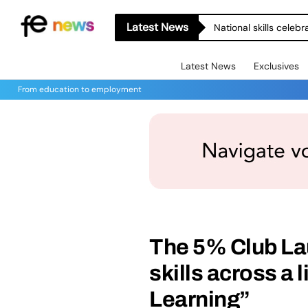
Latest News
National skills celeb
Latest News
Exclusives
From education to employment
The 5% Club La
skills across a 
Learning”