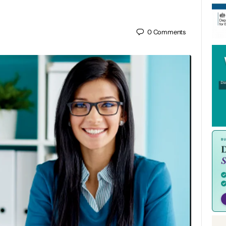
0
Comments