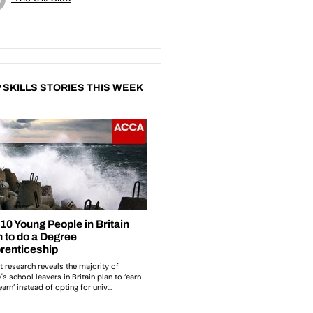
 SKILLS STORIES THIS WEEK