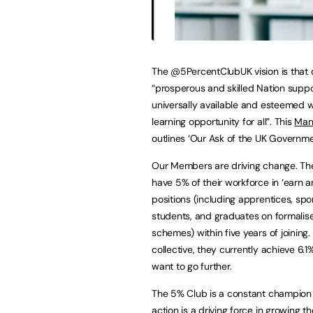
The @5PercentClubUK vision is that 
“prosperous and skilled Nation supp
universally available and esteemed 
learning opportunity for all”. This
Man
outlines ‘Our Ask of the UK Governme
Our Members are driving change. The
have 5% of their workforce in ‘earn a
positions (including apprentices, sp
students, and graduates on formalise
schemes) within five years of joining.
collective, they currently achieve 6.
want to go further.
The 5% Club is a constant champion fo
action is a driving force in growing t