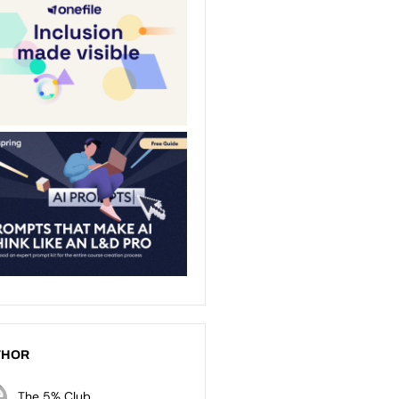
THOR
The 5% Club