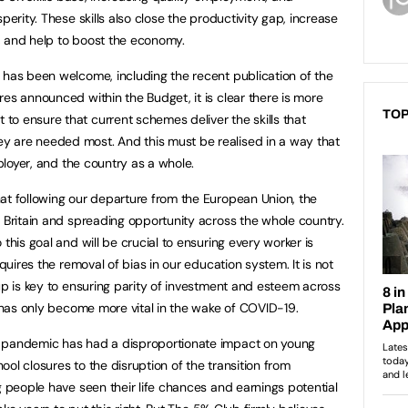
perity. These skills also close the productivity gap, increase
th, and help to boost the economy.
 has been welcome, including the recent publication of the
es announced within the Budget, it is clear there is more
TOP
o ensure that current schemes deliver the skills that
 are needed most. And this must be realised in a way that
mployer, and the country as a whole.
at following our departure from the European Union, the
p Britain and spreading opportunity across the whole country.
this goal and will be crucial to ensuring every worker is
equires the removal of bias in our education system. It is not
up is key to ensuring parity of investment and esteem across
s has only become more vital in the wake of COVID-19.
9 pandemic has had a disproportionate impact on young
ol closures to the disruption of the transition from
g people have seen their life chances and earnings potential