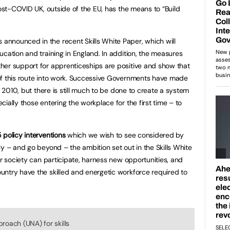
post-COVID UK, outside of the EU, has the means to “Build
nnounced in the recent Skills White Paper, which will
cation and training in England. In addition, the measures
her support for apprenticeships are positive and show that
of this route into work. Successive Governments have made
e 2010, but there is still much to be done to create a system
ially those entering the workplace for the first time – to
 policy interventions
which we wish to see considered by
y – and go beyond – the ambition set out in the Skills White
ur society can participate, harness new opportunities, and
ntry have the skilled and energetic workforce required to
roach (UNA) for skills