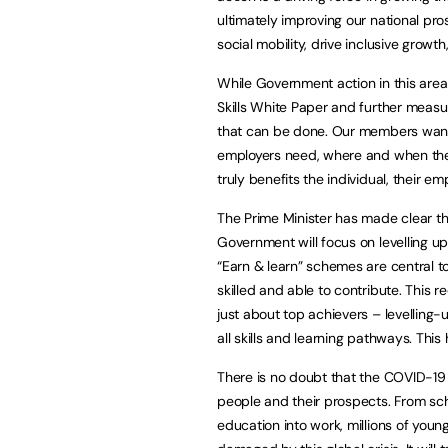
ultimately improving our national pros
social mobility, drive inclusive grow
While Government action in this area
Skills White Paper and further measur
that can be done. Our members want t
employers need, where and when they
truly benefits the individual, their e
The Prime Minister has made clear th
Government will focus on levelling u
“Earn & learn” schemes are central to 
skilled and able to contribute. This r
just about top achievers – levelling-
all skills and learning pathways. Thi
There is no doubt that the COVID-1
people and their prospects. From scho
education into work, millions of youn