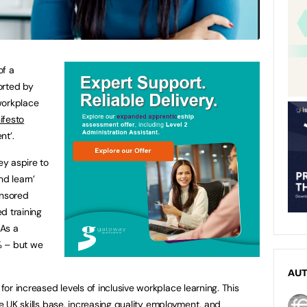
of a
orted by
workplace
ifesto
nt’.
y aspire to
nd learn’
onsored
d training
 As a
1% – but we
AU
r increased levels of inclusive workplace learning. This
he UK skills base, increasing quality employment, and