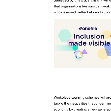
damaged by this global crisis. It will 
that organisations like ours can work
who deserved better help and suppo
Workplace Learning schemes will pro
tackle the inequalities that undermin
economy by creating a new generation