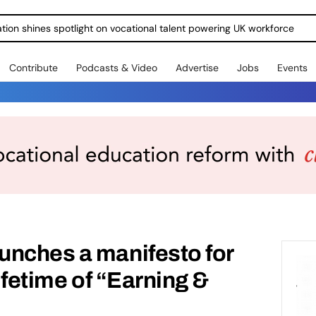
ration shines spotlight on vocational talent powering UK workforce
Contribute
Podcasts & Video
Advertise
Jobs
Events
unches a manifesto for
lifetime of “Earning &