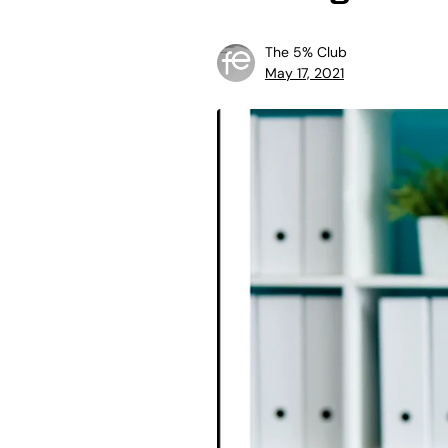
The 5% Club
May 17, 2021