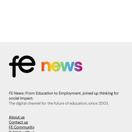
FE News: From Education to Employment, joined up thinking for
social impact.
The digital channel for the future of education, since 2003.
About us
Contact us
FE Community