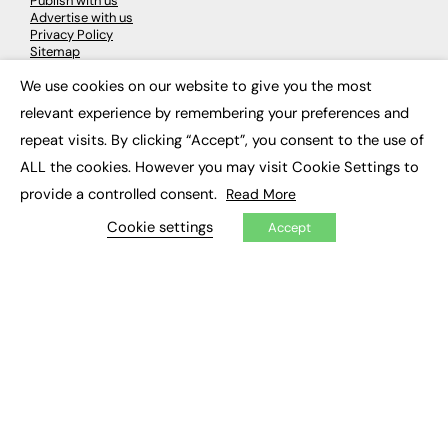
Publish with us
Advertise with us
Privacy Policy
Sitemap
We use cookies on our website to give you the most
×
LATEST NEWS
relevant experience by remembering your preferences and
repeat visits. By clicking “Accept”, you consent to the use of
Education
EdTech
ALL the cookies. However you may visit Cookie Settings to
Employability
provide a controlled consent.
Read More
Work & Leadership
Skills & Apprenticeships
Cookie settings
Accept
Social Impact
JOBS
Executive Appointments
Executive Recruitment
Job Search
EXCLUSIVES
Exclusive Articles