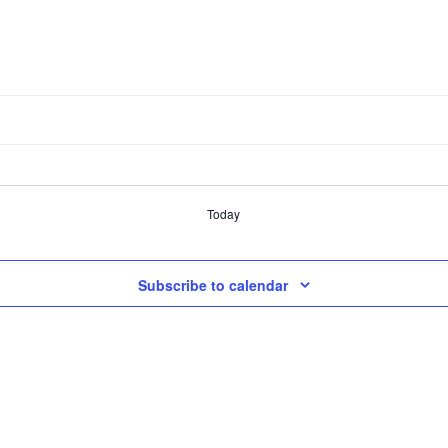
Today
Subscribe to calendar