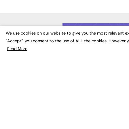
LATE
We use cookies on our website to give you the most relevant ex
“Accept”, you consent to the use of ALL the cookies. However y
Educat
EdTech
Read More
Employa
FE News: From Education to
Work &
Employment, joined up
Skills 
thinking for social impact.
Social 
The digital channel for the
future of education, since
2003.
JOBS
About us
Execut
Contact us
Executi
FE Community
Job Se
Publish with us
Advertise with us
Privacy Policy
Sitemap