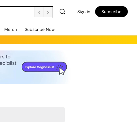
Sign in
Subscribe
Merch
Subscribe Now