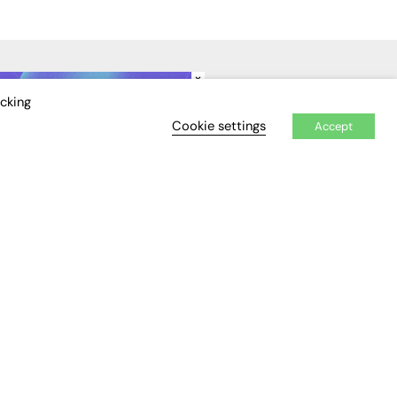
×
IDEO
EVENTS
icking
Cookie settings
Accept
Awards
Conferences & Events
Courses & CDP
Networking
Open Days
Roundtables & Research
Forums
Webinars
Workshops &
Masterclasses