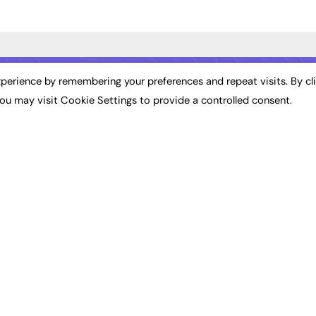
ST NEWS
EXCLUSIVES
PODCASTS & V
perience by remembering your preferences and repeat visits. By cl
ou may visit Cookie Settings to provide a controlled consent.
ion
Exclusive Articles
Podcasts
Featured Voices
Video
bility
FE Soundbite Weekly
 Leadership
Journal: ISSN 2732-4095
& Apprenticeships
CONTRIBUTE
Impact
ADVERTISE
How to publish
FE Community
Pricing
New Post
Media Pack
My Dashboard
ive Appointments
Executive Recruitment
Events
ve Recruitment
Job Advertising
Job Advertising
arch
Media Consultancy
Membership
Event Support
Need help?