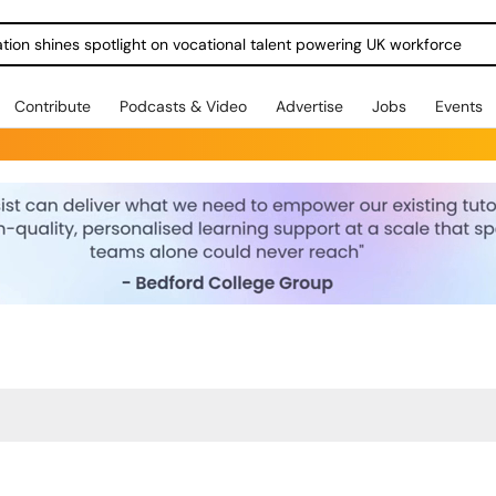
ration shines spotlight on vocational talent powering UK workforce
Contribute
Podcasts & Video
Advertise
Jobs
Events