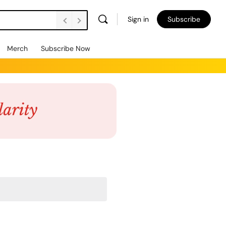
Sign in
Subscribe
Merch
Subscribe Now