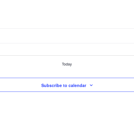
Today
Subscribe to calendar