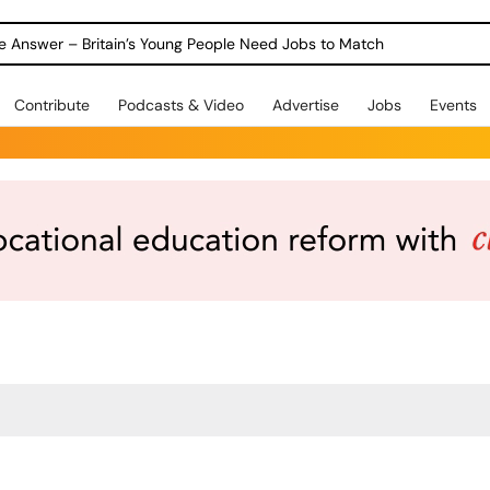
Warning as 1 in 3 Students Miss out on Careers Support
Contribute
Podcasts & Video
Advertise
Jobs
Events