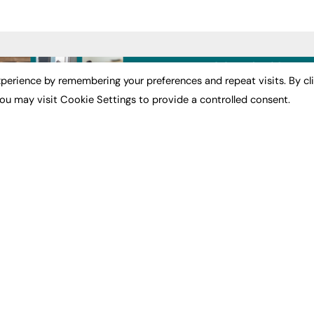
ST NEWS
EXCLUSIVES
PODCASTS & V
perience by remembering your preferences and repeat visits. By cl
ou may visit Cookie Settings to provide a controlled consent.
ion
Exclusive Articles
Podcasts
Featured Voices
Video
bility
FE Soundbite Weekly
 Leadership
Journal: ISSN 2732-4095
& Apprenticeships
CONTRIBUTE
Impact
ADVERTISE
How to publish
FE Community
Pricing
New Post
Media Pack
My Dashboard
ive Appointments
Executive Recruitment
Events
ve Recruitment
Job Advertising
Job Advertising
arch
Media Consultancy
Membership
Event Support
Need help?