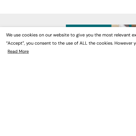
LATE
We use cookies on our website to give you the most relevant ex
“Accept”, you consent to the use of ALL the cookies. However y
Educat
EdTech
Read More
Employa
FE News: From Education to
Work &
Employment, joined up
Skills 
thinking for social impact.
Social 
The digital channel for the
future of education, since
2003.
JOBS
About us
Execut
Contact us
Executi
FE Community
Job Se
Publish with us
Advertise with us
Privacy Policy
Sitemap