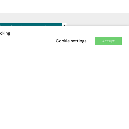
×
IDEO
EVENTS
icking
Cookie settings
Accept
Awards
Conferences & Events
Courses & CDP
Networking
Open Days
Roundtables & Research
Forums
Webinars
Workshops &
Masterclasses