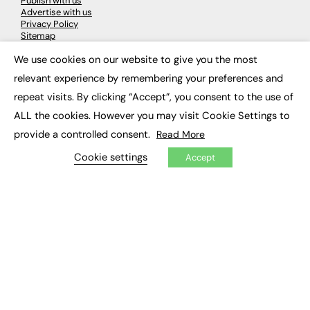
Publish with us
Advertise with us
Privacy Policy
Sitemap
We use cookies on our website to give you the most
×
LATEST NEWS
relevant experience by remembering your preferences and
repeat visits. By clicking “Accept”, you consent to the use of
Education
EdTech
ALL the cookies. However you may visit Cookie Settings to
Employability
provide a controlled consent.
Read More
Work & Leadership
Skills & Apprenticeships
Cookie settings
Accept
Social Impact
JOBS
Executive Appointments
Executive Recruitment
Job Search
EXCLUSIVES
Exclusive Articles