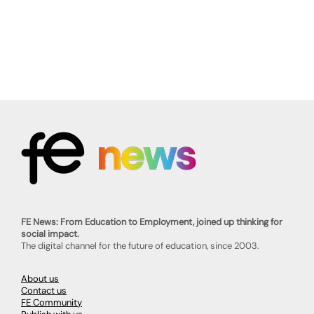
FE News: From Education to Employment, joined up thinking for
social impact.
The digital channel for the future of education, since 2003.
About us
Contact us
FE Community