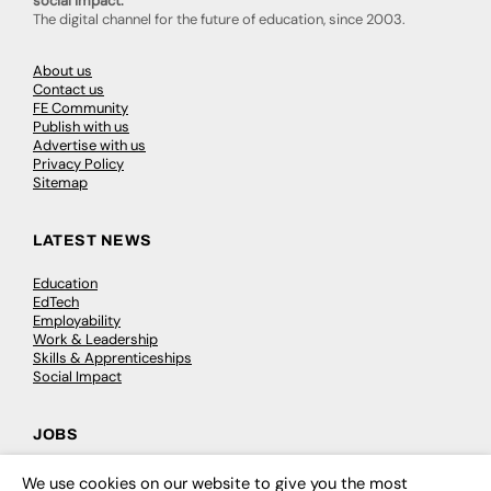
social impact.
The digital channel for the future of education, since 2003.
About us
Contact us
FE Community
Publish with us
Advertise with us
Privacy Policy
Sitemap
LATEST NEWS
Education
EdTech
Employability
Work & Leadership
Skills & Apprenticeships
Social Impact
JOBS
Executive Appointments
We use cookies on our website to give you the most