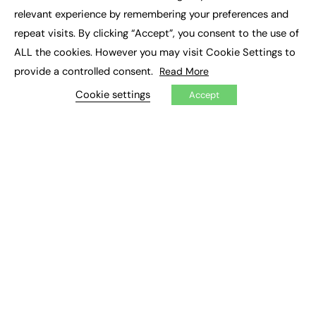
×
Executive Recruitment
relevant experience by remembering your preferences and
Job Search
repeat visits. By clicking “Accept”, you consent to the use of
ALL the cookies. However you may visit Cookie Settings to
EXCLUSIVES
provide a controlled consent.
Read More
Exclusive Articles
Featured Voices
Cookie settings
Accept
FE Soundbite Weekly Journal: ISSN 2732-4095
ADVERTISE
Pricing
Media Pack
Executive Recruitment
Job Advertising
Media Consultancy
Event Support
PODCASTS & VIDEO
Podcasts
Video