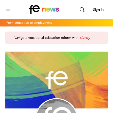
Sign in
From education to employment