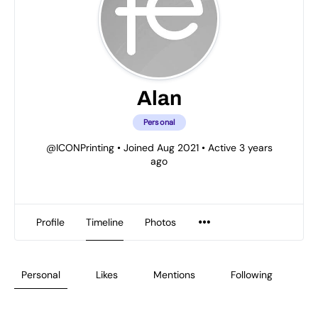
Alan
Personal
@ICONPrinting
•
Joined Aug 2021
•
Active 3 years
ago
Profile
Timeline
Photos
Personal
Likes
Mentions
Following