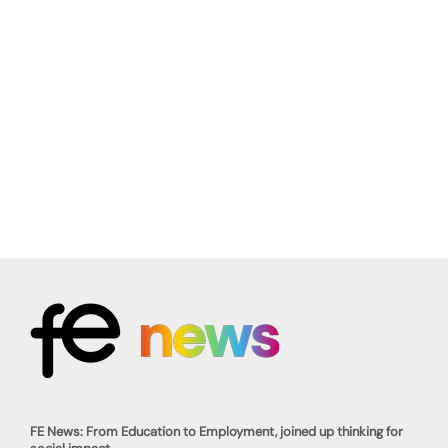
FE News: From Education to Employment, joined up thinking for