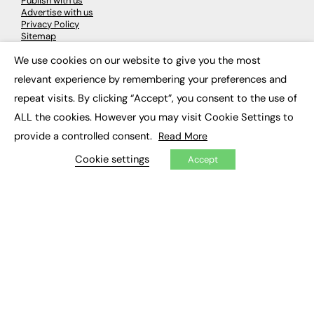
Publish with us
Advertise with us
Privacy Policy
Sitemap
We use cookies on our website to give you the most
×
LATEST NEWS
relevant experience by remembering your preferences and
repeat visits. By clicking “Accept”, you consent to the use of
Education
EdTech
ALL the cookies. However you may visit Cookie Settings to
Employability
provide a controlled consent.
Read More
Work & Leadership
Skills & Apprenticeships
Cookie settings
Accept
Social Impact
JOBS
Executive Appointments
Executive Recruitment
Job Search
EXCLUSIVES
Exclusive Articles