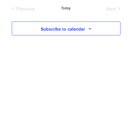
Previous
Today
Next
Events
Events
Subscribe to calendar