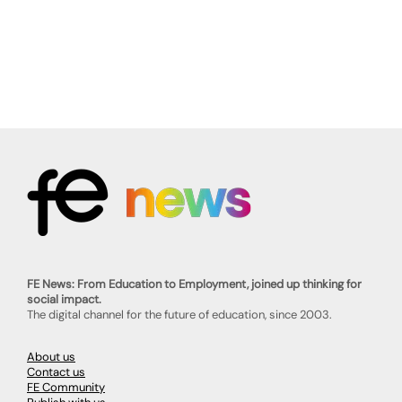
FE News: From Education to Employment, joined up thinking for
social impact.
The digital channel for the future of education, since 2003.
About us
Contact us
FE Community