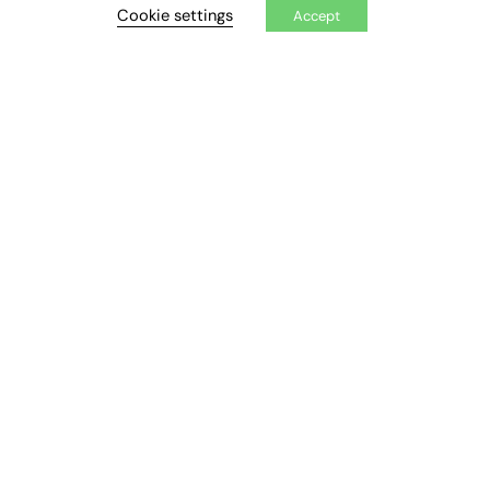
Cookie settings
Accept
Executive Appointments
Executive Recruitment
Job Search
EXCLUSIVES
Exclusive Articles
Featured Voices
FE Soundbite Weekly Journal: ISSN 2732-4095
ADVERTISE
Pricing
Media Pack
Executive Recruitment
Job Advertising
Media Consultancy
Event Support
PODCASTS & VIDEO