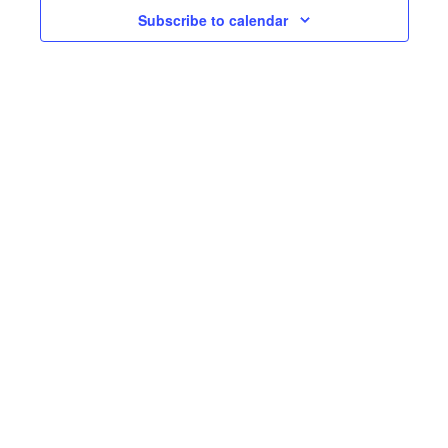
Subscribe to calendar