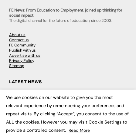
FE News: From Education to Employment, joined up thinking for
social impact.
The digital channel for the future of education, since 2003.
About us
Contact us
FE Community
Publish with us
Advertise with us
Privacy Policy
Sitemap
LATEST NEWS
Education
We use cookies on our website to give you the most
EdTech
×
Employability
relevant experience by remembering your preferences and
Work & Leadership
repeat visits. By clicking “Accept”, you consent to the use of
Skills & Apprenticeships
Social Impact
ALL the cookies. However you may visit Cookie Settings to
provide a controlled consent.
Read More
JOBS