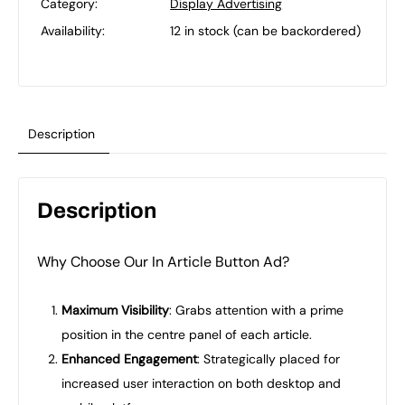
Category:
Display Advertising
Availability:
12 in stock (can be backordered)
Description
Description
Why Choose Our In Article Button Ad?
Maximum Visibility
: Grabs attention with a prime
position in the centre panel of each article.
Enhanced Engagement
: Strategically placed for
increased user interaction on both desktop and