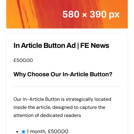
In Article Button Ad | FE News
£
500.00
Why Choose Our In-Article Button?
Our In-Article Button is strategically located
inside the article, designed to capture the
attention of dedicated readers
1 month,
£
500.00