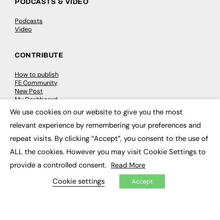
PODCASTS & VIDEO
Podcasts
Video
CONTRIBUTE
How to publish
FE Community
New Post
My Dashboard
Events
We use cookies on our website to give you the most
Job Advertising
×
relevant experience by remembering your preferences and
Membership
Need help?
repeat visits. By clicking “Accept”, you consent to the use of
ALL the cookies. However you may visit Cookie Settings to
EVENTS
provide a controlled consent.
Read More
Awards
Cookie settings
Accept
Conferences & Events
Courses & CDP
Networking
Open Days
Roundtables & Research Forums