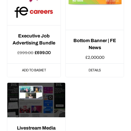
Executive Job
Bottom Banner | FE
Advertising Bundle
News
Original
Current
£
999.00
£
699.00
£
2,000.00
price
price
was:
is:
ADD TO BASKET
DETAILS
£999.00.
£699.00.
Livestream Media