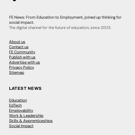
FE News: From Education to Employment, joined up thinking for
social impact.
The digital channel for the future of education, since 2003.
About us
Contact us
FE Community
Publish with us
Advertise with us
Privacy Policy
Sitemap
LATEST NEWS
Education
EdTech
Employability
Work & Leadership
Skills & Apprenticeships
Social Impact