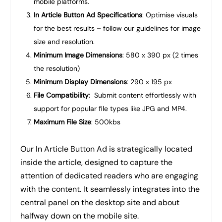
mobile platforms.
In Article Button Ad Specifications
: Optimise visuals
for the best results – follow our guidelines for image
size and resolution.
Minimum Image Dimensions
: 580 x 390 px (2 times
the resolution)
Minimum Display Dimensions
: 290 x 195 px
File Compatibility
: Submit content effortlessly with
support for popular file types like JPG and MP4.
Maximum File Size
: 500kbs
Our In Article Button Ad is strategically located
inside the article, designed to capture the
attention of dedicated readers who are engaging
with the content. It seamlessly integrates into the
central panel on the desktop site and about
halfway down on the mobile site.