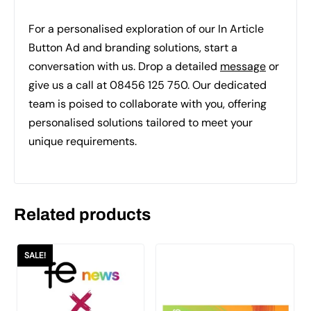
For a personalised exploration of our In Article
Button Ad and branding solutions, start a
conversation with us. Drop a detailed
message
or
give us a call at 08456 125 750. Our dedicated
team is poised to collaborate with you, offering
personalised solutions tailored to meet your
unique requirements.
Related products
SALE!