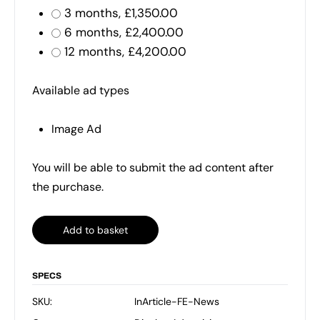
3 months,
£
1,350.00
6 months,
£
2,400.00
12 months,
£
4,200.00
Available ad types
Image Ad
You will be able to submit the ad content after
the purchase.
Add to basket
SPECS
SKU:
InArticle-FE-News