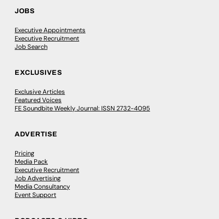
JOBS
Executive Appointments
Executive Recruitment
Job Search
EXCLUSIVES
Exclusive Articles
Featured Voices
FE Soundbite Weekly Journal: ISSN 2732-4095
ADVERTISE
Pricing
Media Pack
Executive Recruitment
Job Advertising
Media Consultancy
Event Support