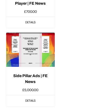
Player | FE News
£
700.00
DETAILS
Side Pillar Ads | FE
News
£
5,000.00
DETAILS