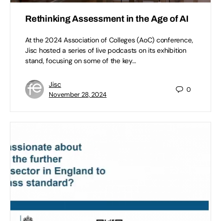
Rethinking Assessment in the Age of AI
At the 2024 Association of Colleges (AoC) conference,
Jisc hosted a series of live podcasts on its exhibition
stand, focusing on some of the key…
Jisc
0
November 28, 2024