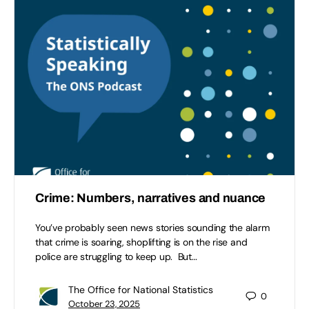
Crime: Numbers, narratives and nuance
You’ve probably seen news stories sounding the alarm
that crime is soaring, shoplifting is on the rise and
police are struggling to keep up. But…
The Office for National Statistics
0
October 23, 2025