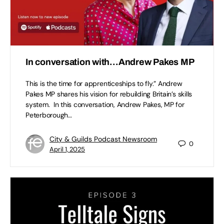
In conversation with…Andrew Pakes MP
This is the time for apprenticeships to fly.” Andrew
Pakes MP shares his vision for rebuilding Britain’s skills
system. In this conversation, Andrew Pakes, MP for
Peterborough…
City & Guilds Podcast Newsroom
0
April 1, 2025