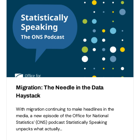
Migration: The Needle in the Data
Haystack
With migration continuing to make headlines in the
media, a new episode of the Office for National
Statistics’ (ONS) podcast Statistically Speaking
unpacks what actually…