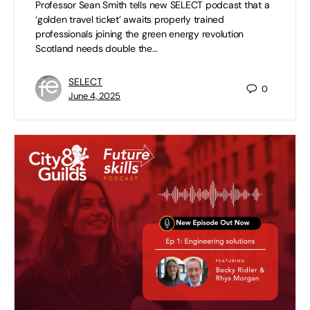
Professor Sean Smith tells new SELECT podcast that a
‘golden travel ticket’ awaits properly trained
professionals joining the green energy revolution
Scotland needs double the…
SELECT
0
June 4, 2025