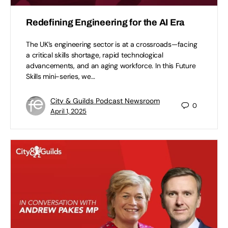
Redefining Engineering for the AI Era
The UK’s engineering sector is at a crossroads—facing
a critical skills shortage, rapid technological
advancements, and an aging workforce. In this Future
Skills mini-series, we…
City & Guilds Podcast Newsroom
0
April 1, 2025