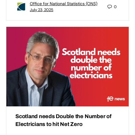
Office for National Statistics (ONS)
0
July 23, 2025
Scotland needs Double the Number of
Electricians to hit Net Zero