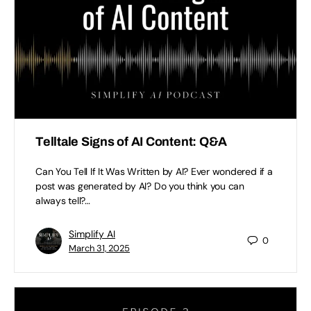
Telltale Signs of AI Content: Q&A
Can You Tell If It Was Written by AI? Ever wondered if a
post was generated by AI? Do you think you can
always tell?…
Simplify AI
0
March 31, 2025