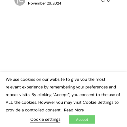
0
November 26, 2024
We use cookies on our website to give you the most
×
relevant experience by remembering your preferences and
repeat visits. By clicking “Accept”, you consent to the use of
ALL the cookies. However you may visit Cookie Settings to
provide a controlled consent.
Read More
Cookie settings
Accept