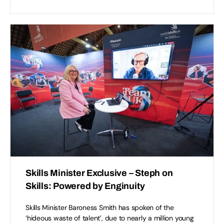
Skills Minister Exclusive – Steph on
Skills: Powered by Enginuity
Skills Minister Baroness Smith has spoken of the
‘hideous waste of talent’, due to nearly a million young