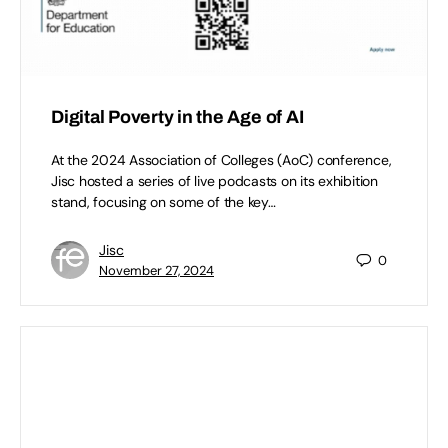
Digital Poverty in the Age of AI
At the 2024 Association of Colleges (AoC) conference,
Jisc hosted a series of live podcasts on its exhibition
stand, focusing on some of the key…
Jisc
0
November 27, 2024