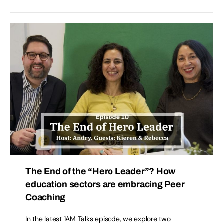
The End of the “Hero Leader”? How
education sectors are embracing Peer
Coaching
In the latest 1AM Talks episode, we explore two