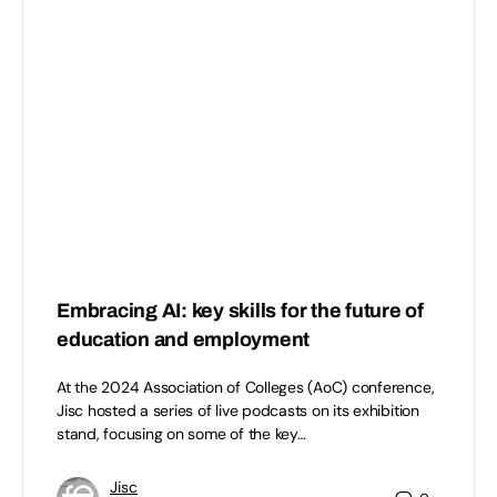
Embracing AI: key skills for the future of
education and employment
At the 2024 Association of Colleges (AoC) conference,
Jisc hosted a series of live podcasts on its exhibition
stand, focusing on some of the key…
Jisc