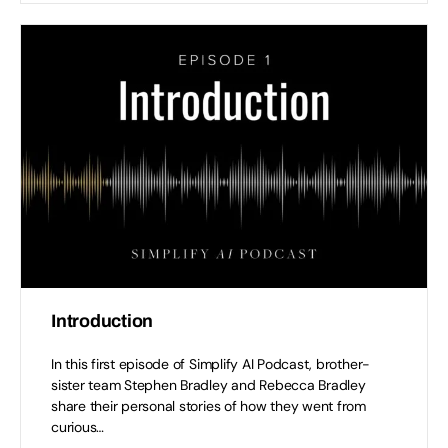
Introduction
In this first episode of Simplify AI Podcast, brother-
sister team Stephen Bradley and Rebecca Bradley
share their personal stories of how they went from
curious…