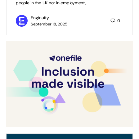
people in the UK not in employment,…
Enginuity
0
September 18, 2025