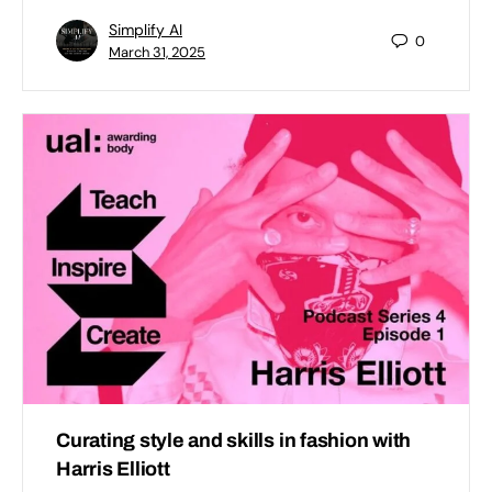
Simplify AI
0
March 31, 2025
Curating style and skills in fashion with
Harris Elliott