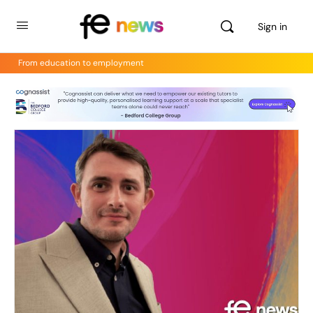
Sign in
From education to employment