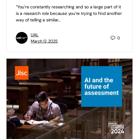
“You’re constantly researching and so a large part of it
is a research role because you’re trying to find another
way of telling a similar…
UAL
0
March 12, 2025