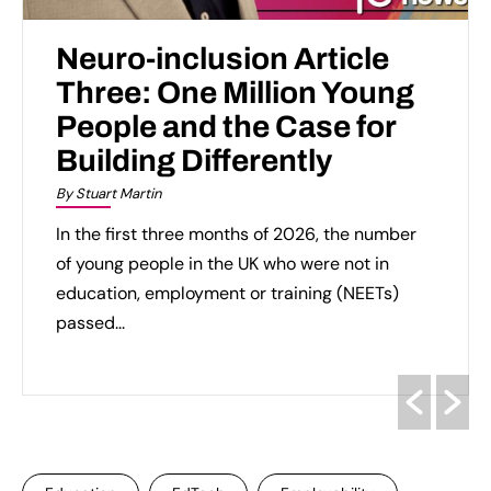
Neuro-inclusion Article
Three: One Million Young
People and the Case for
Building Differently
By Stuart Martin
In the first three months of 2026, the number
of young people in the UK who were not in
education, employment or training (NEETs)
passed...