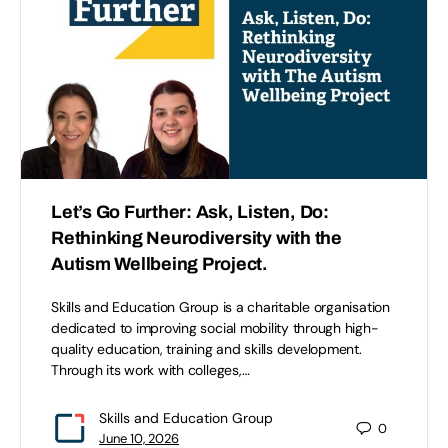
Let’s Go Further: Ask, Listen, Do:
Rethinking Neurodiversity with the
Autism Wellbeing Project.
Skills and Education Group is a charitable organisation
dedicated to improving social mobility through high-
quality education, training and skills development.
Through its work with colleges,…
Skills and Education Group
0
June 10, 2026