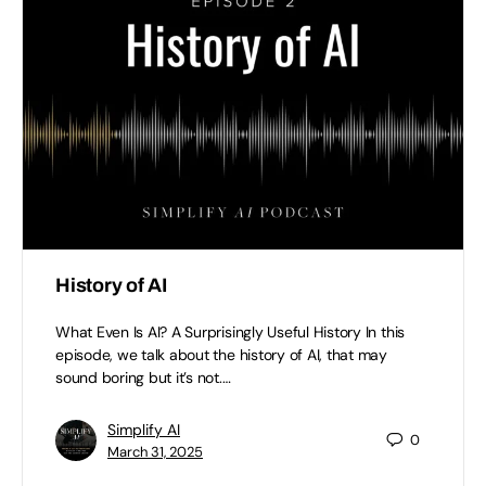
History of AI
What Even Is AI? A Surprisingly Useful History In this
episode, we talk about the history of AI, that may
sound boring but it’s not.…
Simplify AI
0
March 31, 2025