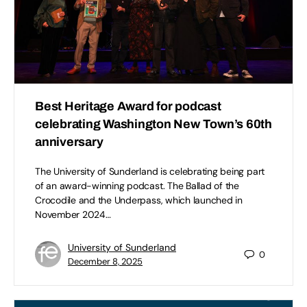
Best Heritage Award for podcast
celebrating Washington New Town’s 60th
anniversary
The University of Sunderland is celebrating being part
of an award-winning podcast. The Ballad of the
Crocodile and the Underpass, which launched in
November 2024…
University of Sunderland
0
December 8, 2025