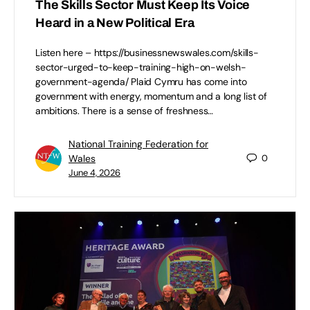
The Skills Sector Must Keep Its Voice
Heard in a New Political Era
Listen here – https://businessnewswales.com/skills-
sector-urged-to-keep-training-high-on-welsh-
government-agenda/ Plaid Cymru has come into
government with energy, momentum and a long list of
ambitions. There is a sense of freshness…
National Training Federation for
Wales
0
June 4, 2026