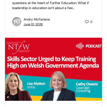
questions at the heart of Further Education: What if
leadership in education isn’t about a few…
Andry McFarlane
0
June 10, 2026