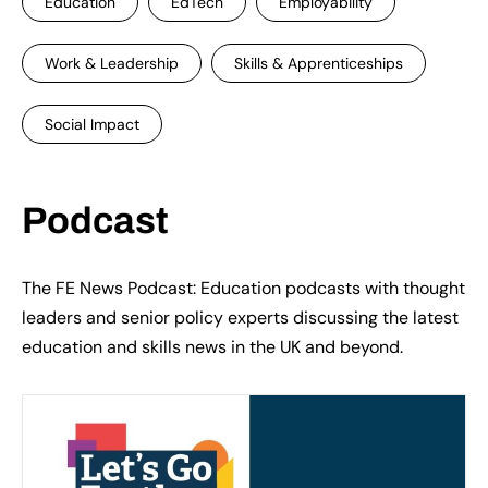
Education
EdTech
Employability
Work & Leadership
Skills & Apprenticeships
Social Impact
Podcast
The FE News Podcast: Education podcasts with thought
leaders and senior policy experts discussing the latest
education and skills news in the UK and beyond.