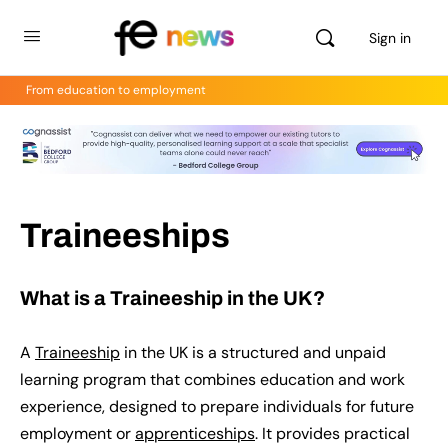
Sign in
From education to employment
Traineeships
What is a Traineeship in the UK?
A
Traineeship
in the UK is a structured and unpaid
learning program that combines education and work
experience, designed to prepare individuals for future
employment or
apprenticeships
. It provides practical