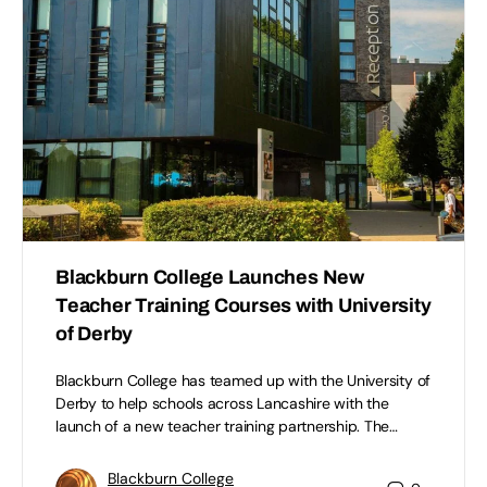
Blackburn College Launches New
Teacher Training Courses with University
of Derby
Blackburn College has teamed up with the University of
Derby to help schools across Lancashire with the
launch of a new teacher training partnership. The…
Blackburn College