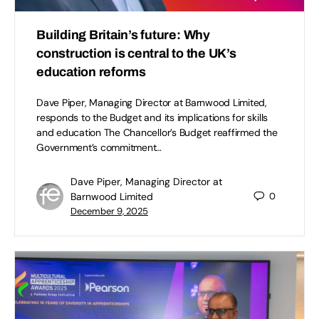
Building Britain’s future: Why
construction is central to the UK’s
education reforms
Dave Piper, Managing Director at Barnwood Limited,
responds to the Budget and its implications for skills
and education The Chancellor’s Budget reaffirmed the
Government’s commitment…
Dave Piper, Managing Director at
Barnwood Limited
0
December 9, 2025