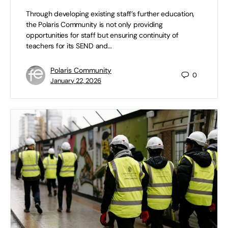
Through developing existing staff’s further education,
the Polaris Community is not only providing
opportunities for staff but ensuring continuity of
teachers for its SEND and…
Polaris Community
0
January 22, 2026