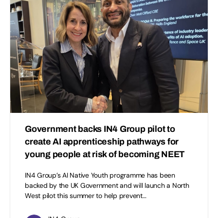
Government backs IN4 Group pilot to
create AI apprenticeship pathways for
young people at risk of becoming NEET
IN4 Group’s AI Native Youth programme has been
backed by the UK Government and will launch a North
West pilot this summer to help prevent…