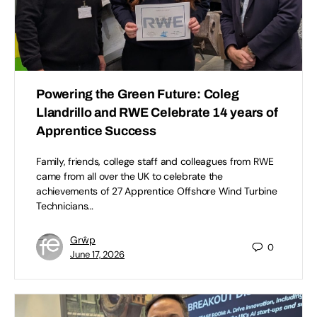
Powering the Green Future: Coleg
Llandrillo and RWE Celebrate 14 years of
Apprentice Success
Family, friends, college staff and colleagues from RWE
came from all over the UK to celebrate the
achievements of 27 Apprentice Offshore Wind Turbine
Technicians…
Grŵp
0
June 17, 2026