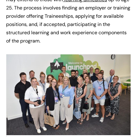
25. The process involves finding an employer or training
provider offering Traineeships, applying for available
positions, and, if accepted, participating in the
structured learning and work experience components
of the program.