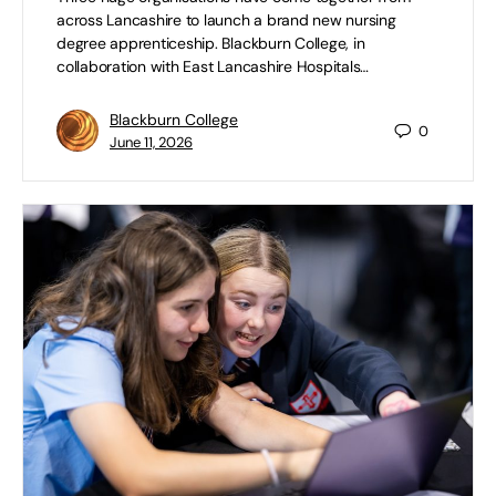
across Lancashire to launch a brand new nursing
degree apprenticeship. Blackburn College, in
collaboration with East Lancashire Hospitals…
Blackburn College
0
June 11, 2026