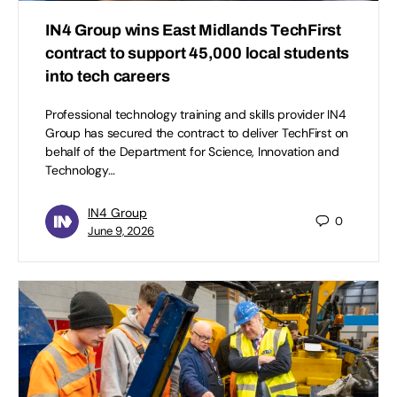
IN4 Group wins East Midlands TechFirst
contract to support 45,000 local students
into tech careers
Professional technology training and skills provider IN4
Group has secured the contract to deliver TechFirst on
behalf of the Department for Science, Innovation and
Technology…
IN4 Group
0
June 9, 2026