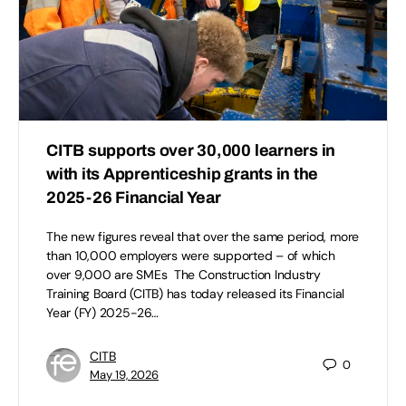
CITB supports over 30,000 learners in
with its Apprenticeship grants in the
2025-26 Financial Year
The new figures reveal that over the same period, more
than 10,000 employers were supported – of which
over 9,000 are SMEs The Construction Industry
Training Board (CITB) has today released its Financial
Year (FY) 2025-26…
CITB
0
May 19, 2026