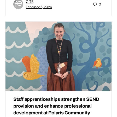
CITB
0
February 6, 2026
Staff apprenticeships strengthen SEND
provision and enhance professional
development at Polaris Community