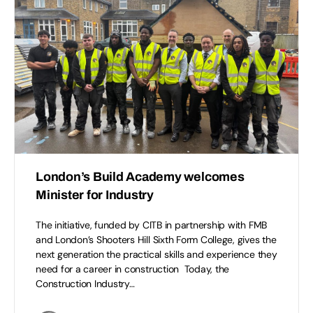
London’s Build Academy welcomes
Minister for Industry
The initiative, funded by CITB in partnership with FMB
and London’s Shooters Hill Sixth Form College, gives the
next generation the practical skills and experience they
need for a career in construction Today, the
Construction Industry…