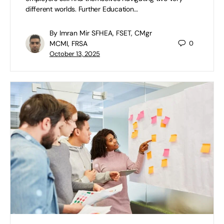
different worlds. Further Education…
By Imran Mir SFHEA, FSET, CMgr
MCMI, FRSA
0
October 13, 2025