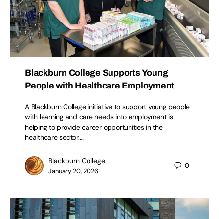
Blackburn College Supports Young
People with Healthcare Employment
A Blackburn College initiative to support young people
with learning and care needs into employment is
helping to provide career opportunities in the
healthcare sector.…
Blackburn College
0
January 20, 2026