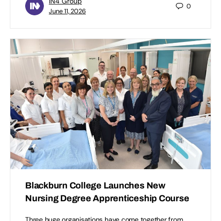
IN4 Group
0
June 11, 2026
Blackburn College Launches New
Nursing Degree Apprenticeship Course
Three huge organisations have come together from