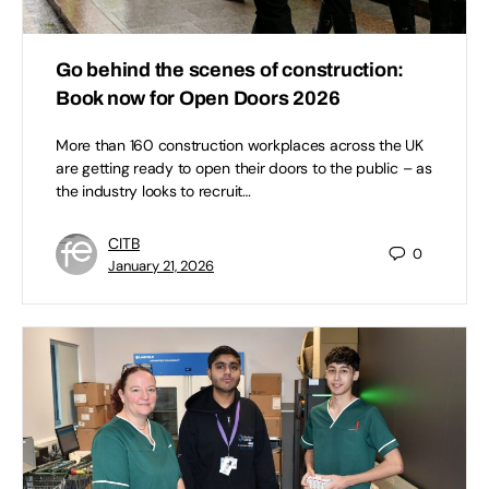
Go behind the scenes of construction:
Book now for Open Doors 2026
More than 160 construction workplaces across the UK
are getting ready to open their doors to the public – as
the industry looks to recruit…
CITB
0
January 21, 2026