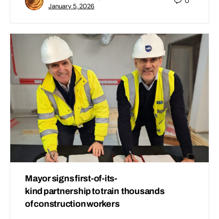
0
January 5, 2026
Mayor signs first-of-its-
kind partnership to train thousands
of construction workers