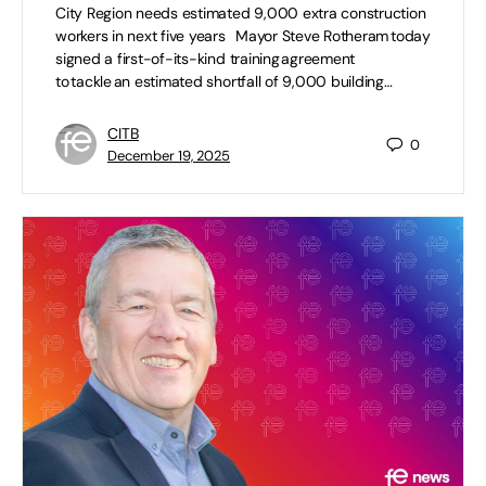
City Region needs estimated 9,000 extra construction
workers in next five years Mayor Steve Rotheram today
signed a first-of-its-kind training agreement
to tackle an estimated shortfall of 9,000 building…
CITB
0
December 19, 2025