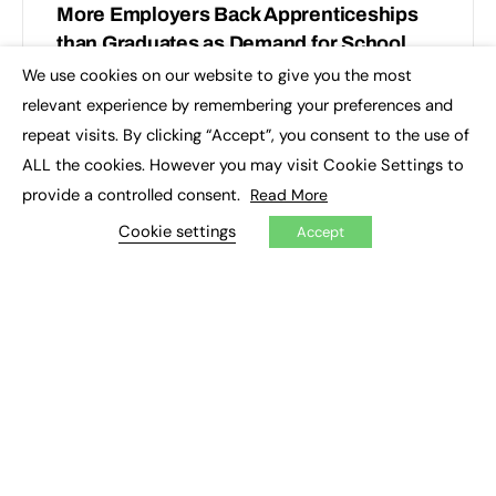
More Employers Back Apprenticeships
than Graduates as Demand for School
Leavers Rises Across England
We use cookies on our website to give you the most
×
relevant experience by remembering your preferences and
New data from First Intuition reveals a shift in how UK
repeat visits. By clicking “Accept”, you consent to the use of
accountancy employers are building their talent
ALL the cookies. However you may visit Cookie Settings to
pipelines. Apprenticeships are the preferred route into
accountancy…
provide a controlled consent.
Read More
Cookie settings
Accept
First Intuition
0
June 17, 2025