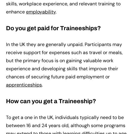
skills, workplace experience, and relevant training to
enhance
employability
.
Do you get paid for Traineeships?
In the UK they are generally unpaid. Participants may
receive support for expenses such as travel or meals,
but the primary focus is on gaining valuable work
experience and developing skills that improve their
chances of securing future paid employment or
apprenticeships
.
How can you get a Traineeship?
To get a one in the UK, individuals typically need to be
between 16 and 24 years old, although some programs
may extend to those with
learning difficulties
up to age