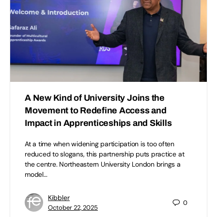
A New Kind of University Joins the
Movement to Redefine Access and
Impact in Apprenticeships and Skills
At a time when widening participation is too often
reduced to slogans, this partnership puts practice at
the centre. Northeastern University London brings a
model…
Kibbler
0
October 22, 2025