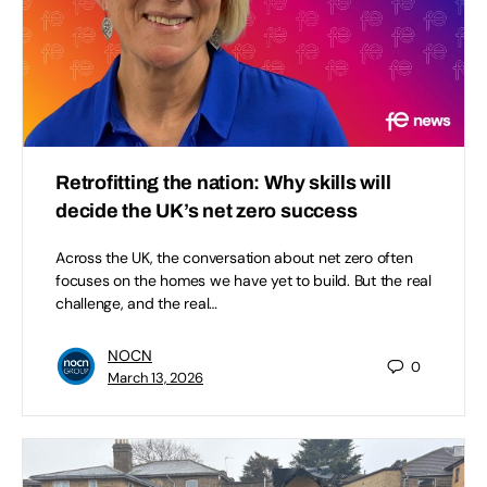
Retrofitting the nation: Why skills will
decide the UK’s net zero success
Across the UK, the conversation about net zero often
focuses on the homes we have yet to build. But the real
challenge, and the real…
NOCN
0
March 13, 2026