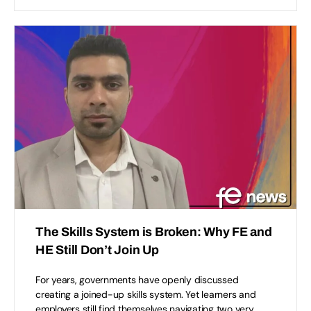
The Skills System is Broken: Why FE and
HE Still Don’t Join Up
For years, governments have openly discussed
creating a joined-up skills system. Yet learners and
employers still find themselves navigating two very