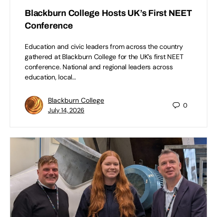
Blackburn College Hosts UK’s First NEET
Conference
Education and civic leaders from across the country
gathered at Blackburn College for the UK’s first NEET
conference. National and regional leaders across
education, local…
Blackburn College
0
July 14, 2026