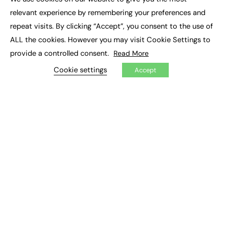
×
Executive Recruitment
relevant experience by remembering your preferences and
Job Search
repeat visits. By clicking “Accept”, you consent to the use of
ALL the cookies. However you may visit Cookie Settings to
EXCLUSIVES
provide a controlled consent.
Read More
Exclusive Articles
Featured Voices
Cookie settings
Accept
FE Soundbite Weekly Journal: ISSN 2732-4095
ADVERTISE
Pricing
Media Pack
Executive Recruitment
Job Advertising
Media Consultancy
Event Support
PODCASTS & VIDEO
Podcasts
Video