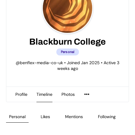
Blackburn College
Personal
@benflex-media-co-uk
•
Joined Jan 2025
•
Active 3
weeks ago
Profile
Timeline
Photos
Personal
Likes
Mentions
Following