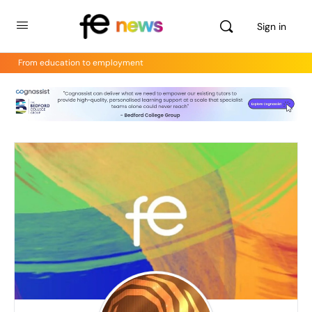
Sign in
From education to employment