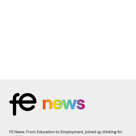
FE News: From Education to Employment, joined up thinking for