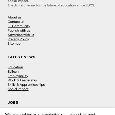
social impact.
The digital channel for the future of education, since 2003.
About us
Contact us
FE Community
Publish with us
Advertise with us
Privacy Policy
Sitemap
LATEST NEWS
Education
EdTech
Employability
Work & Leadership
Skills & Apprenticeships
Social Impact
JOBS
Executive Appointments
We use cookies on our website to give you the most