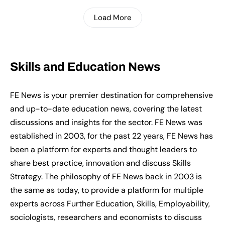
Load More
Skills and Education News
FE News is your premier destination for comprehensive
and up-to-date education news, covering the latest
discussions and insights for the sector. FE News was
established in 2003, for the past 22 years, FE News has
been a platform for experts and thought leaders to
share best practice, innovation and discuss Skills
Strategy. The philosophy of FE News back in 2003 is
the same as today, to provide a platform for multiple
experts across Further Education, Skills, Employability,
sociologists, researchers and economists to discuss