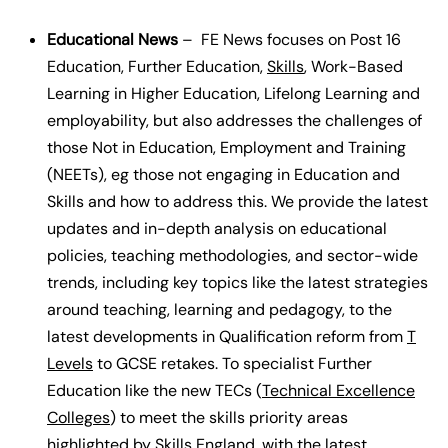
Educational News
– FE News focuses on Post 16
Education, Further Education,
Skills
, Work-Based
Learning in Higher Education, Lifelong Learning and
employability, but also addresses the challenges of
those Not in Education, Employment and Training
(NEETs), eg those not engaging in Education and
Skills and how to address this. We provide the latest
updates and in-depth analysis on educational
policies, teaching methodologies, and sector-wide
trends, including key topics like the latest strategies
around teaching, learning and pedagogy, to the
latest developments in Qualification reform from
T
Levels
to GCSE retakes. To specialist Further
Education like the new TECs (
Technical Excellence
Colleges
) to meet the skills priority areas
highlighted by Skills England, with the latest