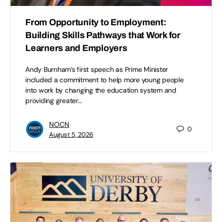
From Opportunity to Employment:
Building Skills Pathways that Work for
Learners and Employers
Andy Burnham’s first speech as Prime Minister
included a commitment to help more young people
into work by changing the education system and
providing greater…
NOCN
0
August 5, 2026