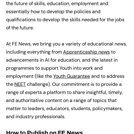
the future of skills, education, employment and
essentially how to develop the policies and
qualifications to develop the skills needed for the jobs
of the future.
At FE News, we bring you a variety of educational news,
including everything from
Apprenticeship news
to
advancements in AI for education, and the latest in
programmes to support Youth into work and
employment (like the
Youth Guarantee
and to address
the
NEET
challenge)
. Our commitment is to provide a
range of experts a platform to share insightful, timely,
and authoritative content on a range of topics that
matter to leaders, educators, students, policymakers,
and industry professionals.
How to Publish on FE News