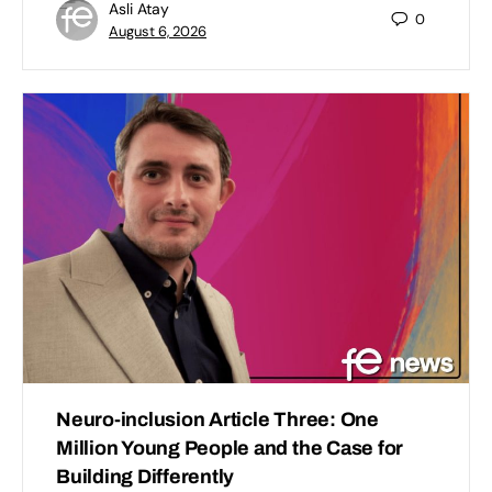
Asli Atay
0
August 6, 2026
Neuro-inclusion Article Three: One
Million Young People and the Case for
Building Differently