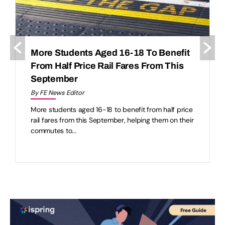
More Students Aged 16-18 To Benefit
From Half Price Rail Fares From This
September
By FE News Editor
More students aged 16-18 to benefit from half price
rail fares from this September, helping them on their
commutes to...