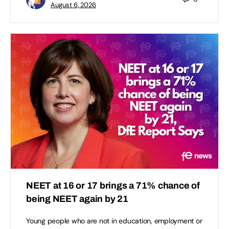
August 6, 2026
NEET at 16 or 17 brings a 71% chance of
being NEET again by 21
Young people who are not in education, employment or