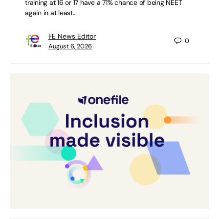
training at 16 or 17 have a 71% chance of being NEET
again in at least…
FE News Editor
0
August 6, 2026