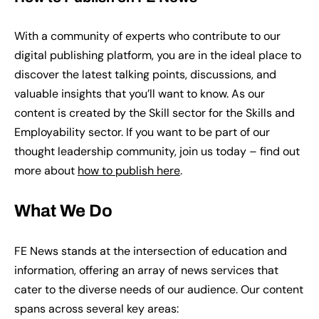
With a community of experts who contribute to our
digital publishing platform, you are in the ideal place to
discover the latest talking points, discussions, and
valuable insights that you’ll want to know. As our
content is created by the Skill sector for the Skills and
Employability sector. If you want to be part of our
thought leadership community, join us today – find out
more about
how to publish here
.
What We Do
FE News stands at the intersection of education and
information, offering an array of news services that
cater to the diverse needs of our audience. Our content
spans across several key areas: