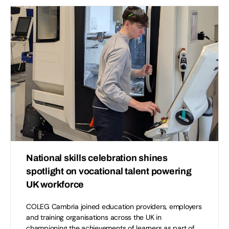
National skills celebration shines
spotlight on vocational talent powering
UK workforce
COLEG Cambria joined education providers, employers
and training organisations across the UK in
championing the achievements of learners as part of