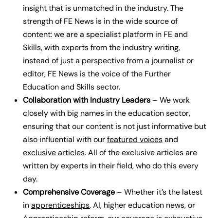
insight that is unmatched in the industry.
The
strength of FE News is in the wide source of
content: we are a specialist platform in FE and
Skills, with experts from the industry writing,
instead of just a perspective from a journalist or
editor, FE News is the voice of the Further
Education and Skills sector.
Collaboration with Industry Leaders
– We work
closely with big names in the education sector,
ensuring that our content is not just informative but
also influential with our
featured voices
and
exclusive articles
.
All of the exclusive articles are
written by experts in their field, who do this every
day.
Comprehensive Coverage
– Whether it’s the latest
in
apprenticeships
, AI, higher education news, or