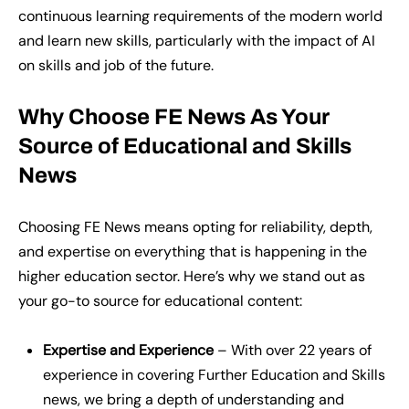
continuous learning requirements of the modern world
and learn new skills, particularly with the impact of AI
on skills and job of the future.
Why Choose FE News
A
s
Y
our
S
ource of Educational and Skills
News
Choosing FE News means opting for reliability, depth,
and expertise on everything that is happening in the
higher education sector. Here’s why we stand out as
your go-to source for educational content:
Expertise and Experience
– With over 22 years of
experience in covering Further Education and Skills
news, we bring a depth of understanding and