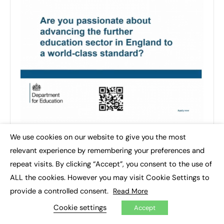
We use cookies on our website to give you the most
×
relevant experience by remembering your preferences and
repeat visits. By clicking “Accept”, you consent to the use of
ALL the cookies. However you may visit Cookie Settings to
provide a controlled consent.
Read More
Cookie settings
Accept