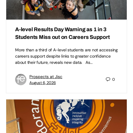
A-level Results Day Warning as 1 in 3
Students Miss out on Careers Support
More than a third of A-level students are not accessing
careers support despite links to greater confidence
about their future, reveals new data. As…
Prospects at Jisc
0
August 6, 2026