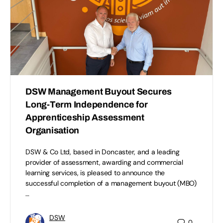
DSW Management Buyout Secures
Long-Term Independence for
Apprenticeship Assessment
Organisation
DSW & Co Ltd, based in Doncaster, and a leading
provider of assessment, awarding and commercial
learning services, is pleased to announce the
successful completion of a management buyout (MBO)
…
DSW
0