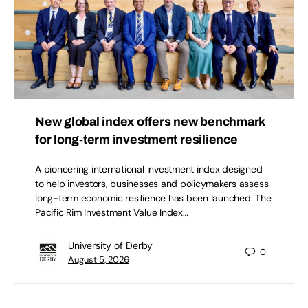
New global index offers new benchmark
for long-term investment resilience
A pioneering international investment index designed
to help investors, businesses and policymakers assess
long-term economic resilience has been launched. The
Pacific Rim Investment Value Index…
University of Derby
0
August 5, 2026