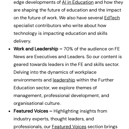
edge developments of
AI in Education
and how they
are shaping the future of education and the impact
on the future of work. We also have several
EdTech
specialist contributors who write about how
technology is impacting education and skills
delivery.
Work and Leadership –
70% of the audience on FE
News are Executives and Leaders. So our content is
geared towards leaders in the FE and skills sector.
Delving into the dynamics of workplace
environments and
leadership
within the Further
Education sector, we explore themes of
management, professional development, and
organisational culture.
Featured Voices –
Highlighting insights from
industry experts, thought leaders, and
professionals, our
Featured Voices
section brings