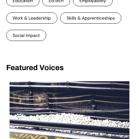
Education
EdTech
Employability
Work & Leadership
Skills & Apprenticeships
Social Impact
Featured Voices