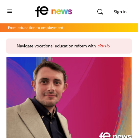
Sign in
From education to employment