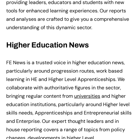
providing leaders, educators and students with new
tools for enhanced learning experiences. Our reports
and analyses are crafted to give you a comprehensive
understanding of this dynamic sector.
Higher
E
ducation
N
ews
FE News is a trusted voice in higher education news,
particularly around progression routes, work based
learning in HE and Higher Level Apprenticeships. We
collaborate with authoritative figures in the sector,
bringing regular content from
universities
and higher
education institutions, particularly around Higher level
skills needs, Apprenticeships and Entrepreneurial skills
and Enterprise. Our expert thought leaders and in
house reporting covers a range of topics from policy
changes, developments in higher Level