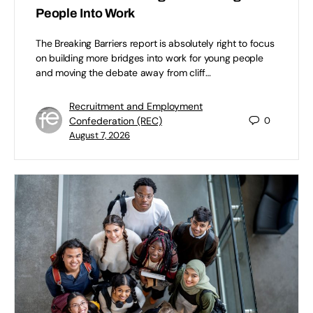
People Into Work
The Breaking Barriers report is absolutely right to focus
on building more bridges into work for young people
and moving the debate away from cliff…
Recruitment and Employment
Confederation (REC)
0
August 7, 2026