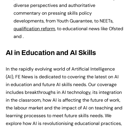
diverse perspectives and authoritative
commentary on pressing skills policy
developments, from Youth Guarantee, to NEETs,
qualification reform
, to educational news like Ofsted
and .
AI in Education and AI Skills
In the rapidly evolving world of Artificial Intelligence
(AI)
, FE News
is
dedicat
ed
to
covering the latest on
AI
in education and future AI skills needs. Our coverage
includes breakthroughs in AI technology, its integration
in the classroom, how AI is affecting the future of work,
the labour market and the impact of AI on teaching and
learning processes to meet future skills needs. We
explore how AI is revolutionising educational practices,