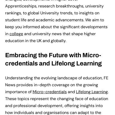
Apprenticeships, research breakthroughs, university
rankings, to global University trends, to insights on
student life and academic advancements.
We
aim to
keep you informed about the significant developments
in
college
and university news
that shape higher
education in the UK and globally.
Embracing the Future with Micro-
credentials and Lifelong Learning
Understanding the evolving landscape of education, FE
News
provides
in-depth coverage on the growing
importance of
Micro-credentials
and
Lifelong Learning
.
These topics
represent
the changing face of education
and professional development, offering insights into
how individuals and organisations can adapt to the