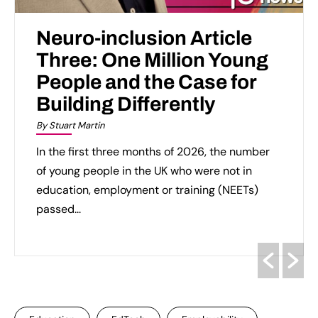
Neuro-inclusion Article
Three: One Million Young
People and the Case for
Building Differently
By Stuart Martin
In the first three months of 2026, the number
of young people in the UK who were not in
education, employment or training (NEETs)
passed...