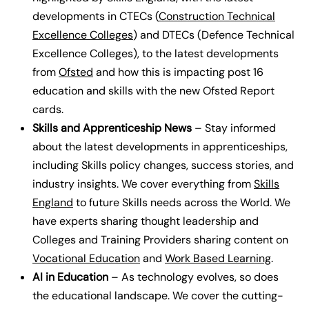
developments in CTECs (
Construction Technical
Excellence Colleges
) and DTECs (Defence Technical
Excellence Colleges), to the latest developments
from
Ofsted
and how this is impacting post 16
education and skills with the new Ofsted Report
cards.
Skills and Apprenticeship News
– Stay informed
about the latest developments in apprenticeships,
including Skills policy changes, success stories, and
industry insights.
We cover everything from
Skills
England
to future Skills needs across the World. We
have experts sharing thought leadership and
Colleges and Training Providers sharing content on
Vocational Education
and
Work Based Learning
.
AI in Education
– As technology evolves, so does
the educational landscape. We cover the cutting-