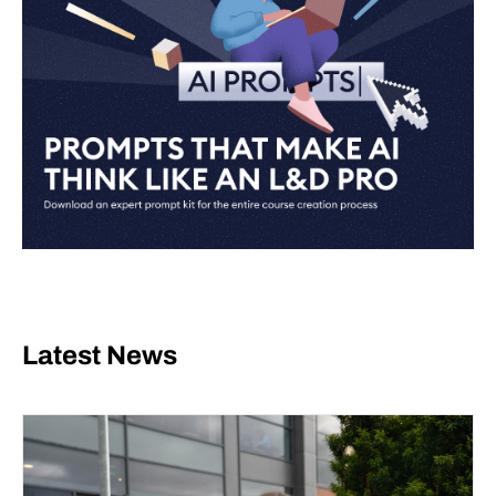
Latest News