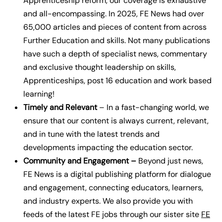
Apprenticeship reform, our coverage is exhaustive
and all-encompassing.
In 2025, FE News had over
65,000 articles and pieces of content from across
Further Education and skills. Not many publications
have such a depth of specialist news, commentary
and exclusive thought leadership on skills,
Apprenticeships, post 16 education and work based
learning!
Timely and Relevant
– In a fast-changing world, we
ensure that our content is always current, relevant,
and in tune with the latest trends and
developments impacting the education sector.
Community and Engagement –
Beyond just news,
FE News is a digital publishing platform for dialogue
and engagement, connecting educators, learners,
and industry experts.
We also provide you with
feeds of the latest FE jobs through our sister site
FE