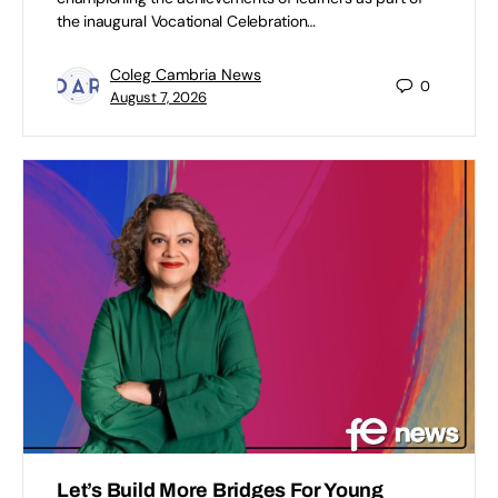
the inaugural Vocational Celebration…
Coleg Cambria News
0
August 7, 2026
Let’s Build More Bridges For Young