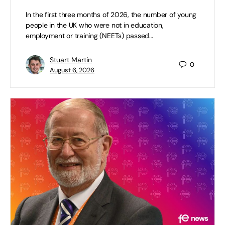
In the first three months of 2026, the number of young
people in the UK who were not in education,
employment or training (NEETs) passed…
Stuart Martin
0
August 6, 2026