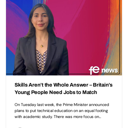
Skills Aren’t the Whole Answer – Britain’s
Young People Need Jobs to Match
On Tuesday last week, the Prime Minister announced
plans to put technical education on an equal footing
with academic study. There was more focus on…