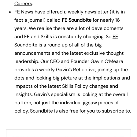
Careers
.
FE News have offered a weekly newsletter (it is in
fact a journal) called
FE Soundbite
for nearly 16
years. We realise there are a lot of developments
and FE and Skills is constantly changing. So
FE
Soundbite
is a round up of all of the big
announcements and the latest exclusive thought
leadership. Our CEO and Founder Gavin O’Meara
provides a weekly Gavin’s Reflective, joining up the
dots and looking big picture at the implications and
impacts of the latest Skills Policy changes and
insights. Gavin’s specialism is looking at the overall
pattern, not just the individual jigsaw pieces of
policy.
Soundbite is also free for you to subscribe to
.