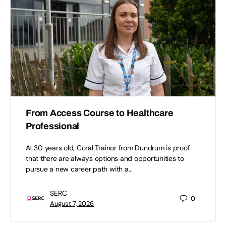
From Access Course to Healthcare
Professional
At 30 years old, Coral Trainor from Dundrum is proof
that there are always options and opportunities to
pursue a new career path with a…
SERC
0
August 7, 2026