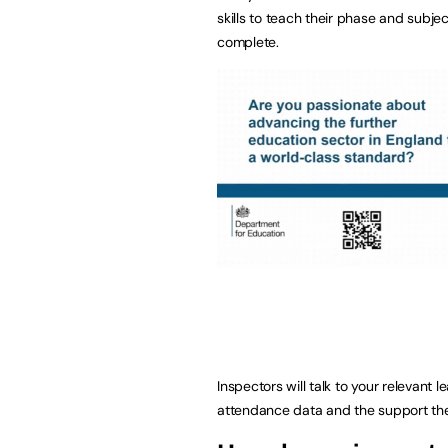
skills to teach their phase and subjec
complete.
Inspectors will talk to your relevan
attendance data and the support they