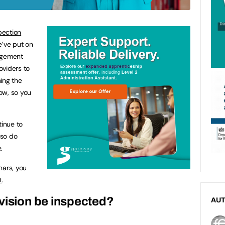
pection
’ve put on
agement
roviders to
ing the
ow, so you
tinue to
 so do
.
nars, you
t
.
vision be inspected?
AU