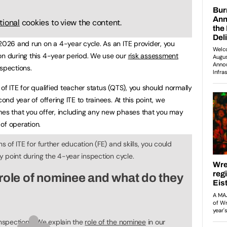
tional
cookies to view the content.
 2026 and run on a 4-year cycle. As an ITE provider, you
on during this 4-year period. We use our
risk assessment
nspections.
 of ITE for qualified teacher status (QTS), you should normally
ond year of offering ITE to trainees. At this point, we
mes that you offer, including any new phases that you may
of operation.
ns of ITE for further education (FE) and skills, you could
ny point during the 4-year inspection cycle.
role of nominee and what do they
inspections. We explain the
role of the nominee
in our