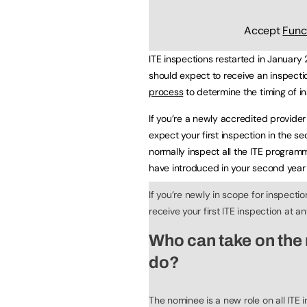
Accept
Func
ITE inspections restarted in January
should expect to receive an inspecti
process
to determine the timing of i
If you’re a newly accredited provider
expect your first inspection in the sec
normally inspect all the ITE program
have introduced in your second year 
If you’re newly in scope for inspectio
receive your first ITE inspection at a
Who can take on the 
do?
The nominee is a new role on all ITE 