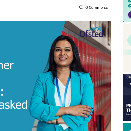
0
Comments