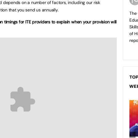
d depends on a number of factors, including our risk
ion that you send us annually.
The 
Educ
 timings for ITE providers to explain when your provision will
Skil
of H
repo
TOP
WE