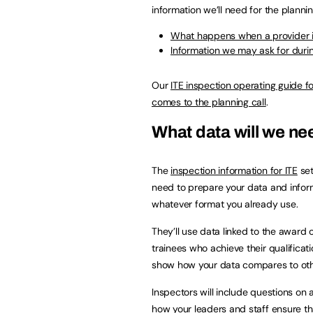
information we’ll need for the plannin
What happens when a provider is
Information we may ask for during
Our
ITE inspection operating guide f
comes to the planning call
.
What data will we n
The
inspection information for ITE
set
need to prepare your data and informat
whatever format you already use.
They’ll use data linked to the award 
trainees who achieve their qualificat
show how your data compares to othe
Inspectors will include questions on 
how your leaders and staff ensure th