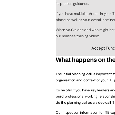
inspection guidance.
If you have multiple phases in your 
phase as well as your overall nomine
When you’ve decided who might be th
our nominee training video:
Accept
Func
What happens on the i
The initial planning call is important
organisation and context of your ITE p
It’s helpful if you have key leaders 
build professional working relationsh
do the planning call as a video call. T
Our
inspection information for ITE
exp