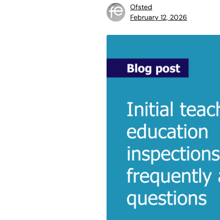
Ofsted
February 12, 2026