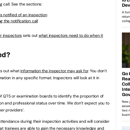
g call. See the sections:
 notified of an inspection
 the notification call
or inspectors
sets out
what inspectors need to do when it
eed?
s out what
information the inspector may ask for
. You don’t
ion in any specific format. Inspectors will look at it in
of QTS or examination boards to identify the proportion of
ion and professional status over time. We don’t expect you to
r providers’.
attendance during their inspection activities and will consider
at trainees are able to gain the necessary knowledge and