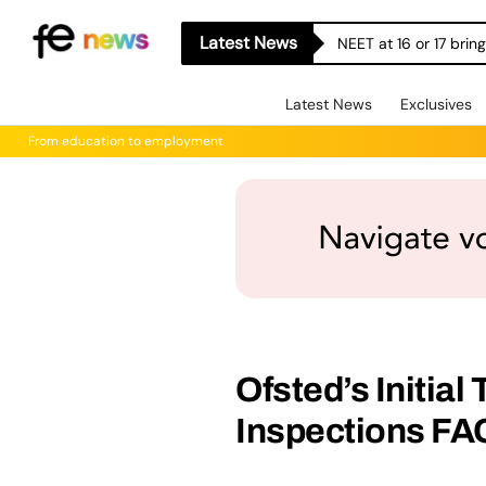
Latest News
NEET at 16 or 17 bri
Latest News
Exclusives
From education to employment
Ofsted’s Initial
Inspections FA