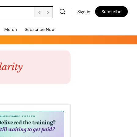
Sign in
Subscribe
Merch
Subscribe Now