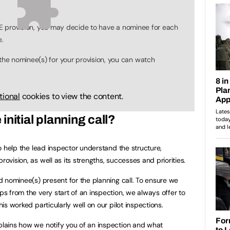
ITE provision, you may decide to have a nominee for each
e.
e nominee(s) for your provision, you can watch
tional
cookies to view the content.
nitial planning call?
 to help the lead inspector understand the structure,
rovision, as well as its strengths, successes and priorities.
and nominee(s) present for the planning call. To ensure we
ips from the very start of an inspection, we always offer to
his worked particularly well on our pilot inspections.
lains how we notify you of an inspection and what