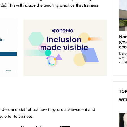
t(s). This will include the teaching practice that trainees
TOP
WE
t leaders and staff about how they use achievement and
 offer to trainees.