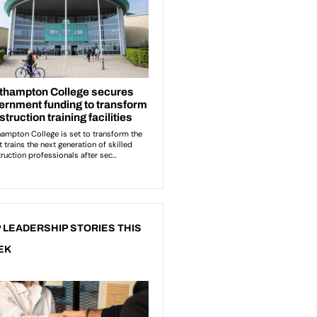
 LEADERSHIP STORIES THIS
EK