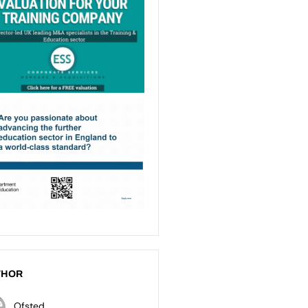
THOR
Ofsted