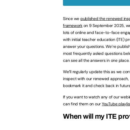
Since we
published the renewed ins
framework
on 9 September 2025, we
lots of online and face-to-face eng
with initial teacher education (ITE) p
answer your questions. We’re publish
most frequently asked questions bel
can see all the answers in one place.
We’ll regularly update this as we con
inspect with our renewed approach,
bookmark it and check back in future
If you want to watch any of our webi
can find them on our
YouTube playlis
When will my ITE pro