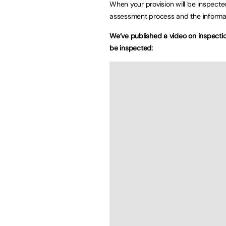
When your provision will be inspecte
assessment process and the informat
We’ve published a video on inspection
be inspected: