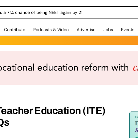
ngs a 71% chance of being NEET again by 21
Contribute
Podcasts & Video
Advertise
Jobs
Events
 Teacher Education (ITE)
Qs