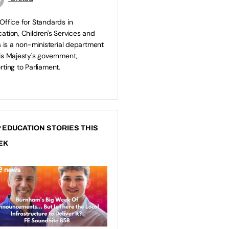
Office for Standards in
ation, Children's Services and
ls is a non-ministerial department
is Majesty's government,
rting to Parliament.
 EDUCATION STORIES THIS
EK