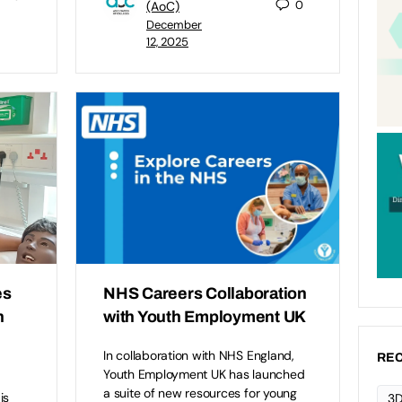
0
(AoC)
December
12, 2025
es
NHS Careers Collaboration
n
with Youth Employment UK
In collaboration with NHS England,
REC
Youth Employment UK has launched
a suite of new resources for young
is
3D