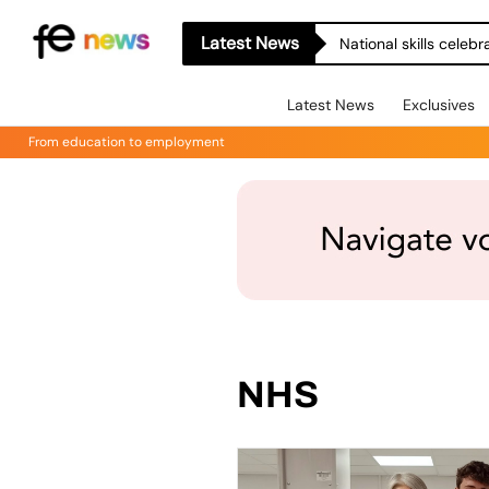
Latest News
Latest News
Exclusives
From education to employment
NHS