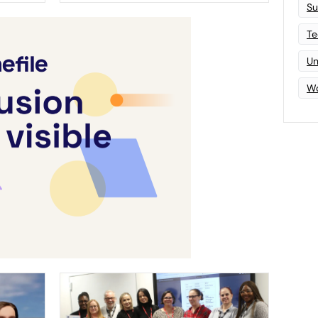
Su
Te
Un
Wo