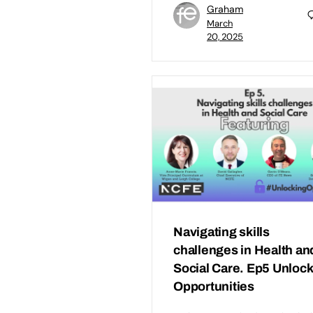
Graham
March
20, 2025
Navigating skills
challenges in Health an
Social Care. Ep5 Unloc
Opportunities