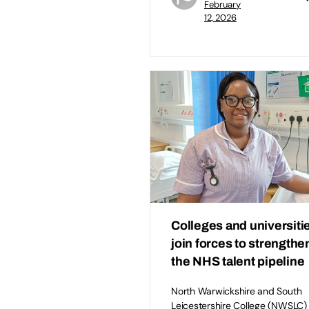
February
12, 2026
Colleges and universiti
join forces to strengthe
the NHS talent pipeline
North Warwickshire and South
Leicestershire College (NWSLC) 