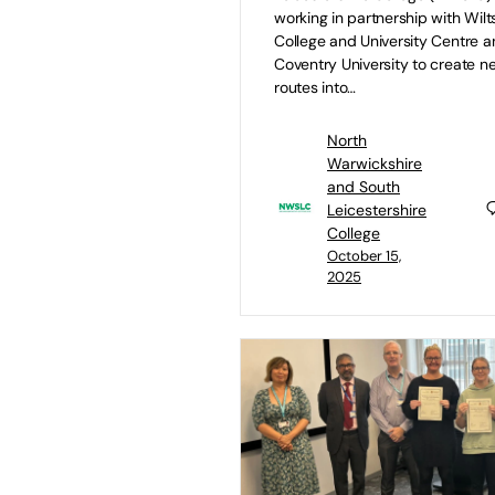
working in partnership with Wilt
College and University Centre 
Coventry University to create n
routes into…
North
Warwickshire
and South
Leicestershire
College
October 15,
2025