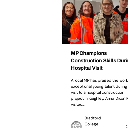
MP Champions
Construction Skills Dur
Hospital Visit
A local MP has praised the work
exceptional young talent during
visit to a hospital construction
project in Keighley. Anna Dixon
visited…
Bradford
College