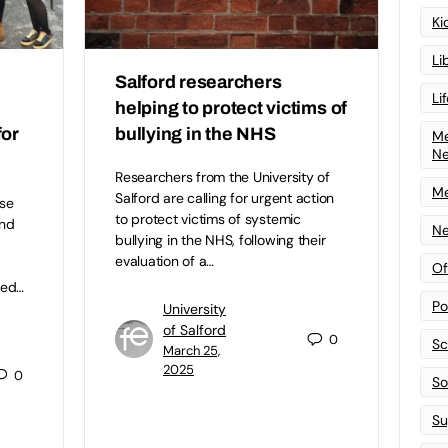
Ki
Li
Salford researchers
Li
helping to protect victims of
for
bullying in the NHS
Me
N
Researchers from the University of
Me
Salford are calling for urgent action
se
to protect victims of systemic
and
Ne
bullying in the NHS, following their
evaluation of a…
Of
ned…
Po
University
of Salford
0
Sc
March 25,
2025
0
Sof
Su