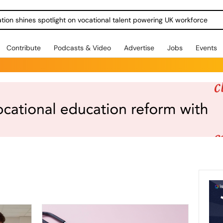
Contribute
Podcasts & Video
Advertise
Jobs
Events