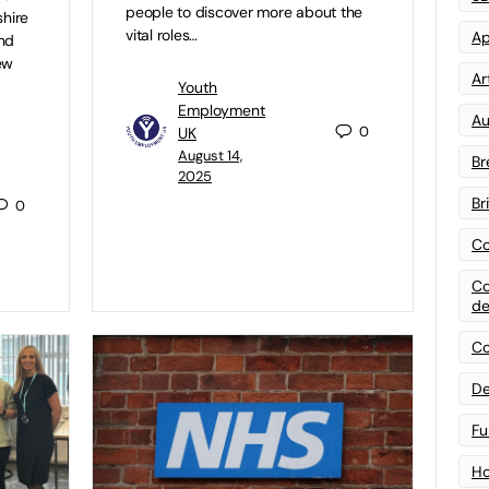
people to discover more about the
shire
vital roles…
Ap
and
ew
Art
Youth
Employment
Au
0
UK
August 14,
Br
2025
Br
0
Co
Co
de
Co
De
Fu
Ho