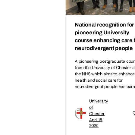
National recognition for
pioneering University
course enhancing care 
neurodivergent people
A pioneering postgraduate cour
from the University of Chester 
the NHS which aims to enhance
health and social care for
neurodivergent people has ear
University
of
Chester
April 15,
2025