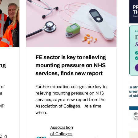
FE sector is key to relieving
ing
mounting pressure on NHS
services, finds new report
 of
Further education colleges are key to
 a
relieving mounting pressure on NHS
services, says a new report from the
 MP
Association of Colleges. At a time
when…
Association
of Colleges
0