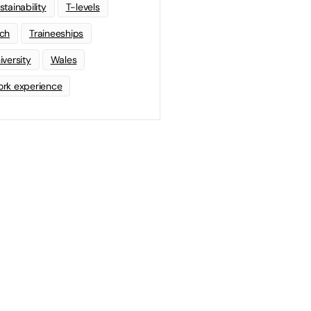
stainability
T-levels
ch
Traineeships
iversity
Wales
rk experience