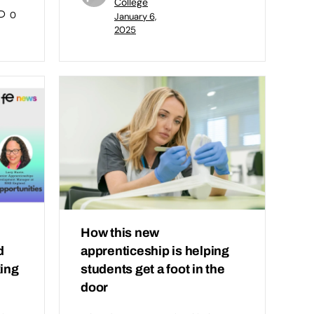
College
0
January 6,
2025
How this new
d
apprenticeship is helping
king
students get a foot in the
door