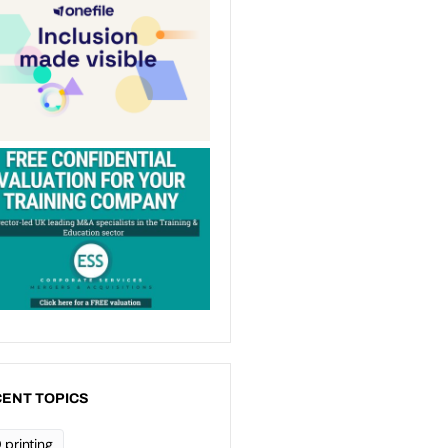
ENT TOPICS
 printing