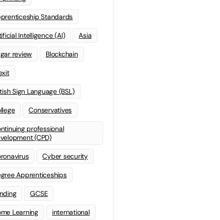
prenticeship Standards
ificial Intelligence (AI)
Asia
gar review
Blockchain
exit
itish Sign Language (BSL)
llege
Conservatives
ntinuing professional
velopment (CPD)
ronavirus
Cyber security
gree Apprenticeships
nding
GCSE
me Learning
international