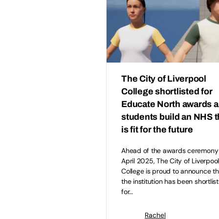
The City of Liverpool
College shortlisted for
Educate North awards a
students build an NHS t
is fit for the future
Ahead of the awards ceremony
April 2025, The City of Liverpoo
College is proud to announce th
the institution has been shortlis
for…
Rachel