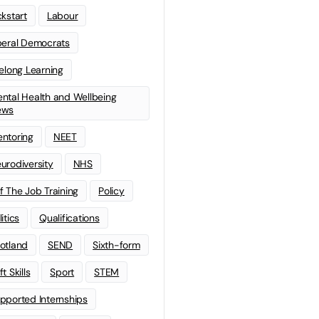
ckstart
Labour
beral Democrats
felong Learning
ntal Health and Wellbeing
ews
ntoring
NEET
urodiversity
NHS
f The Job Training
Policy
litics
Qualifications
otland
SEND
Sixth-form
t Skills
Sport
STEM
pported Internships