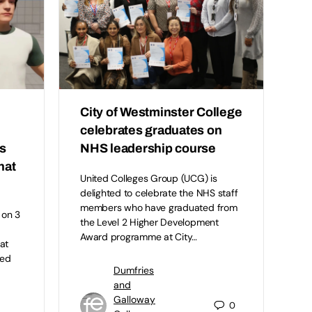
City of Westminster College
celebrates graduates on
s
NHS leadership course
hat
United Colleges Group (UCG) is
delighted to celebrate the NHS staff
members who have graduated from
 on 3
the Level 2 Higher Development
l
Award programme at City…
at
ted
Dumfries
and
Galloway
0