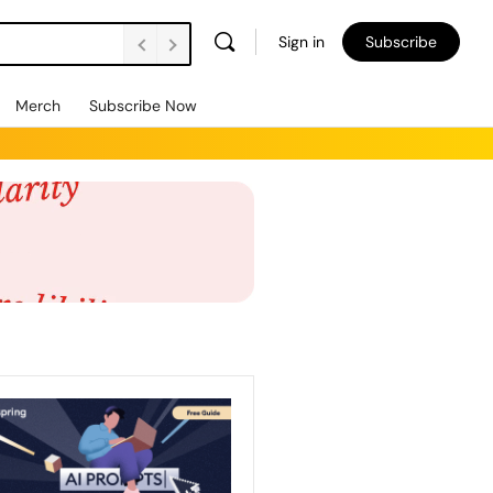
Sign in
Subscribe
Vacancies Are Falling. Unemployment’s Rising. How Do We Support Employers to Create Jobs and Retain People? FE Soundbite 859
Merch
Subscribe Now