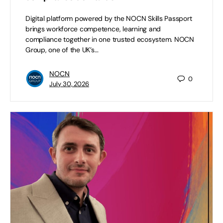
Digital platform powered by the NOCN Skills Passport
brings workforce competence, learning and
compliance together in one trusted ecosystem. NOCN
Group, one of the UK’s…
NOCN
0
July 30, 2026