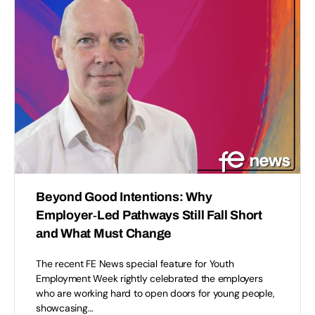
Beyond Good Intentions: Why
Employer‑Led Pathways Still Fall Short
and What Must Change
The recent FE News special feature for Youth
Employment Week rightly celebrated the employers
who are working hard to open doors for young people,
showcasing…