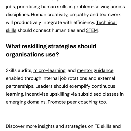
jobs, prioritising human skills in problem-solving across
disciplines. Human creativity, empathy and teamwork
will productively integrate with efficiency.
Technical
skills
should connect humanities and
STEM
.
What reskilling strategies should
organisations use?
Skills audits,
micro-learning
, and
mentor guidance
enabled through internal job rotations and external
partnerships. Leaders should exemplify
continuous
learning
. Incentivise
upskilling
via subsidised classes in
emerging domains. Promote
peer coaching
too.
Discover more insights and strategies on FE skills and