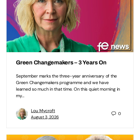
Green Changemakers – 3 Years On
September marks the three-year anniversary of the
Green Changemakers programme and we have
learned so much in that time. On this quiet morning in
my…
Lou Mycroft
0
August 3, 2026