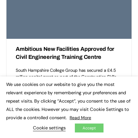
Ambitious New Facilities Approved for
Civil Engineering Training Centre
South Hampshire College Group has secured a £4.5
million capital grant as part of the Construction Skills
Capacity Fund from the Department for Education.
We use cookies on our website to give you the most
×
This…
relevant experience by remembering your preferences and
repeat visits. By clicking “Accept”, you consent to the use of
South Hampshire College Group
0
ALL the cookies. However you may visit Cookie Settings to
July 29, 2026
provide a controlled consent.
Read More
Cookie settings
Accept