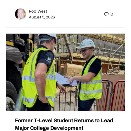
Rob West
0
August 5, 2026
Former T-Level Student Returns to Lead
Major College Development