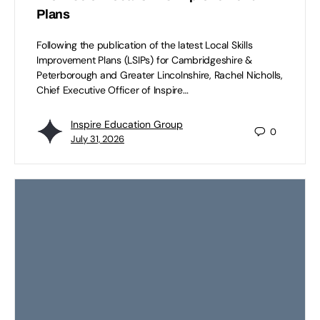
Plans
Following the publication of the latest Local Skills
Improvement Plans (LSIPs) for Cambridgeshire &
Peterborough and Greater Lincolnshire, Rachel Nicholls,
Chief Executive Officer of Inspire…
Inspire Education Group
0
July 31, 2026