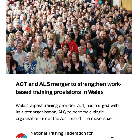
ACT and ALS merger to strengthen work-
based training provisions in Wales
Wales’ largest training provider, ACT, has merged with
its sister organisation, ALS, to become a single
organisation under the ACT brand. The move is set…
National Training Federation for