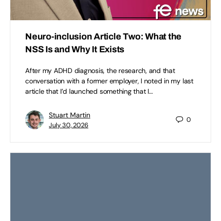
Neuro-inclusion Article Two: What the
NSS Is and Why It Exists
After my ADHD diagnosis, the research, and that
conversation with a former employer, I noted in my last
article that I’d launched something that I…
Stuart Martin
0
July 30, 2026