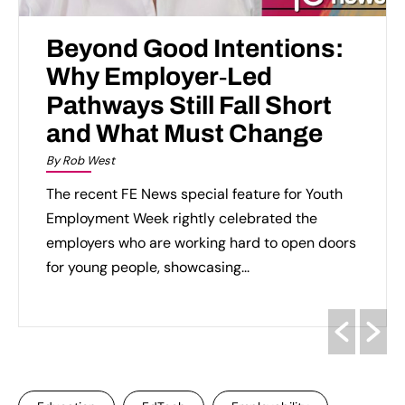
Beyond Good Intentions:
Why Employer‑Led
Pathways Still Fall Short
and What Must Change
By Rob West
The recent FE News special feature for Youth
Employment Week rightly celebrated the
employers who are working hard to open doors
for young people, showcasing...