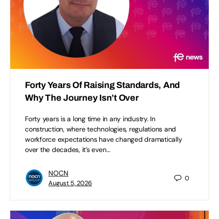
Forty Years Of Raising Standards, And
Why The Journey Isn’t Over
Forty years is a long time in any industry. In
construction, where technologies, regulations and
workforce expectations have changed dramatically
over the decades, it’s even…
NOCN
0
August 5, 2026