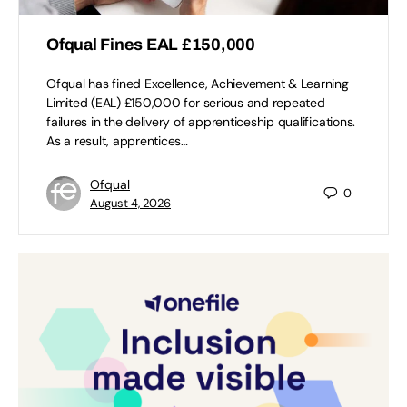
Ofqual Fines EAL £150,000
Ofqual has fined Excellence, Achievement & Learning
Limited (EAL) £150,000 for serious and repeated
failures in the delivery of apprenticeship qualifications.
As a result, apprentices…
Ofqual
0
August 4, 2026