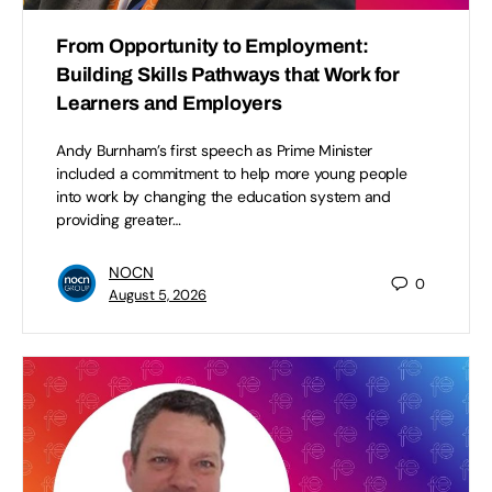
From Opportunity to Employment:
Building Skills Pathways that Work for
Learners and Employers
Andy Burnham’s first speech as Prime Minister
included a commitment to help more young people
into work by changing the education system and
providing greater…
NOCN
0
August 5, 2026