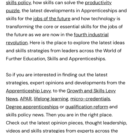
skills policy
, how skills can solve the
productivity
puzzle
, the latest developments in Apprenticeships and
skills for the
jobs of the future
and how technology is
transforming the core or essential skills for the jobs of
the future as we are now in the
fourth industrial
revolution
. Here is the place to explore the latest ideas
and skills strategies from leaders across the World of
Further Education, Skills and Apprenticeships.
So if you are interested in finding out the latest
strategies, expert opinions and developments from the
Apprenticeship Levy
, to the
Growth and Skills Levy
News
,
APAR
,
lifelong learning
,
micro-credentials
,
Degree apprenticeships
or
qualification reform
and
skills policy news. Then you are in the right place.
Check out the latest opinion pieces, thought leadership,
videos and skills strategies from experts across the