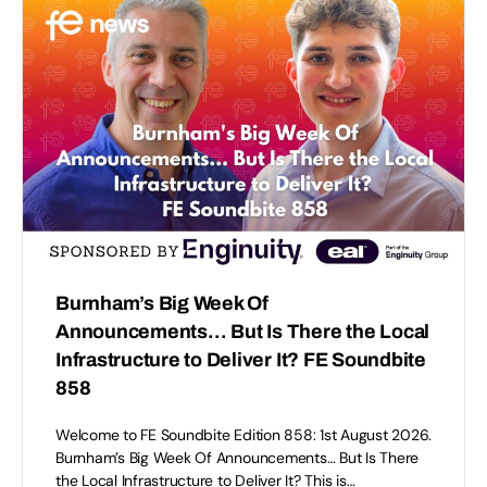
Burnham’s Big Week Of
Announcements… But Is There the Local
Infrastructure to Deliver It? FE Soundbite
858
Welcome to FE Soundbite Edition 858: 1st August 2026.
Burnham’s Big Week Of Announcements… But Is There
the Local Infrastructure to Deliver It? This is…