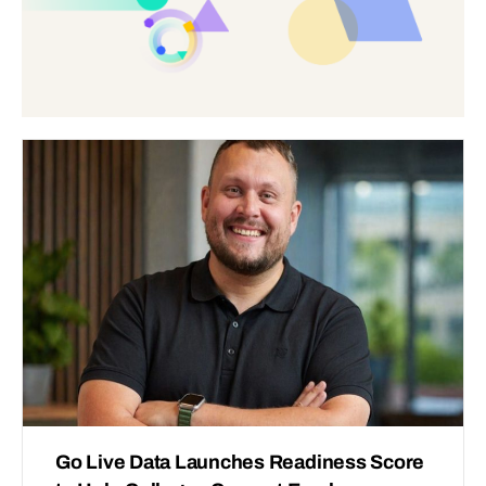
Go Live Data Launches Readiness Score