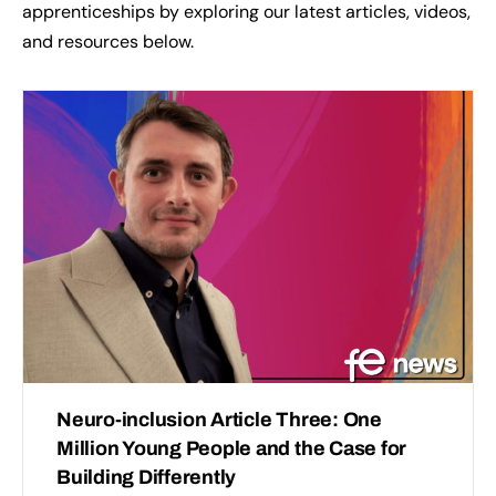
apprenticeships by exploring our latest articles, videos,
and resources below.
Neuro-inclusion Article Three: One
Million Young People and the Case for
Building Differently