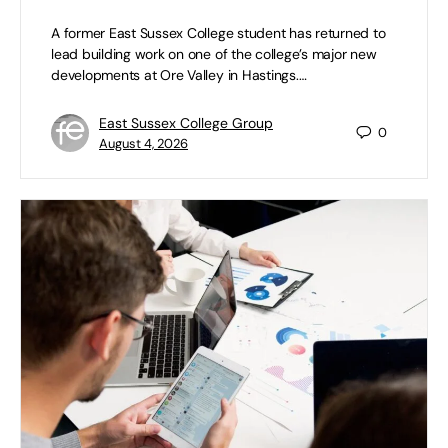
A former East Sussex College student has returned to
lead building work on one of the college’s major new
developments at Ore Valley in Hastings.…
East Sussex College Group
0
August 4, 2026