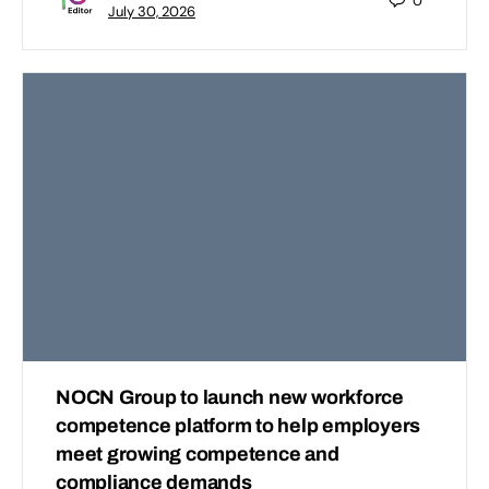
0
July 30, 2026
NOCN Group to launch new workforce
competence platform to help employers
meet growing competence and
compliance demands