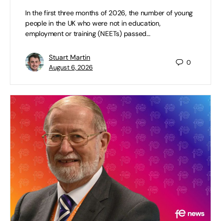
In the first three months of 2026, the number of young
people in the UK who were not in education,
employment or training (NEETs) passed…
Stuart Martin
0
August 6, 2026