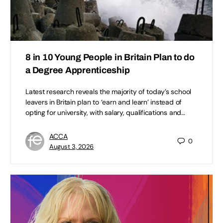
8 in 10 Young People in Britain Plan to do
a Degree Apprenticeship
Latest research reveals the majority of today’s school
leavers in Britain plan to ‘earn and learn’ instead of
opting for university, with salary, qualifications and…
ACCA
0
August 3, 2026