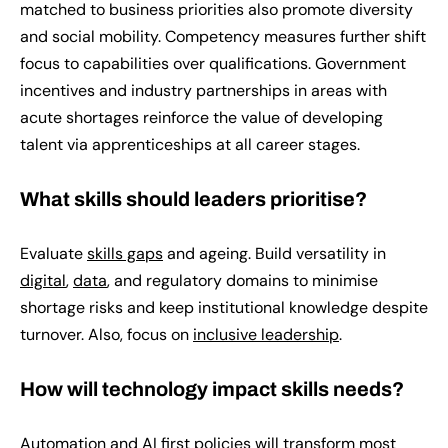
matched to business priorities also promote diversity
and social mobility. Competency measures further shift
focus to capabilities over qualifications. Government
incentives and industry partnerships in areas with
acute shortages reinforce the value of developing
talent via apprenticeships at all career stages.
What skills should leaders prioritise?
Evaluate
skills gaps
and ageing. Build versatility in
digital
,
data
, and regulatory domains to minimise
shortage risks and keep institutional knowledge despite
turnover. Also, focus on
inclusive leadership
.
How will technology impact skills needs?
Automation and AI first policies will transform most