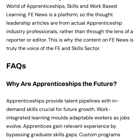
World of Apprenticeships, Skills and Work Based
Learning. FE News is a platform, so the thought
leadership articles are from actual Apprenticeship
industry professionals, rather than through the lens of a
reporter or editor. This is why the content on FE News is
truly the voice of the FE and Skills Sector.
FAQs
Why Are Apprenticeships the Future?
Apprenticeships provide talent pipelines with in-
demand skills crucial for future growth. Work-
integrated learning moulds adaptable workers as jobs
evolve. Apprentices gain relevant experience by
bypassing graduate skills gaps. Custom programs