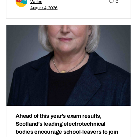
Wales
0
August 4, 2026
Ahead of this year’s exam results,
Scotland’s leading electrotechnical
bodies encourage school-leavers to join