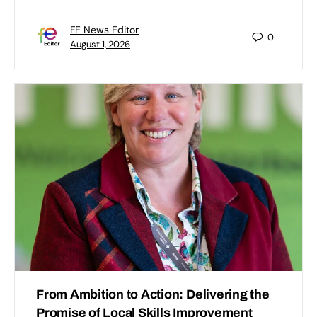
FE News Editor
0
August 1, 2026
From Ambition to Action: Delivering the
Promise of Local Skills Improvement