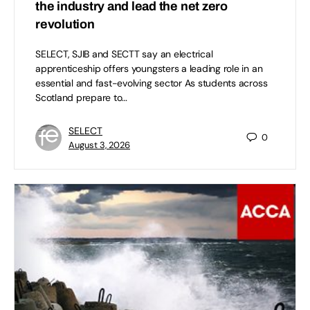
the industry and lead the net zero
revolution
SELECT, SJIB and SECTT say an electrical
apprenticeship offers youngsters a leading role in an
essential and fast-evolving sector As students across
Scotland prepare to…
SELECT
0
August 3, 2026