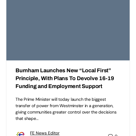
Burnham Launches New “Local First”
Principle, With Plans To Devolve 16-19
Funding and Employment Support
The Prime Minister will today launch the biggest
transfer of power from Westminster in a generation,
giving communities greater control over the decisions
that shape…
FE News Editor