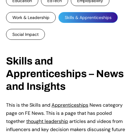
Education
EdTech
Employability
Work & Leadership
Skills & Apprenticeships
Social Impact
Skills and
Apprenticeships – News
and Insights
This is the Skills and
Apprenticeships
News category
page on FE News. This is a page that has pooled
together
thought leadership
articles and videos from
influencers and key decision makers discussing future