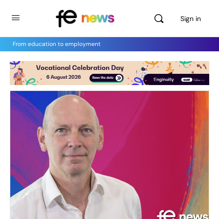
Sign in
From education to employment