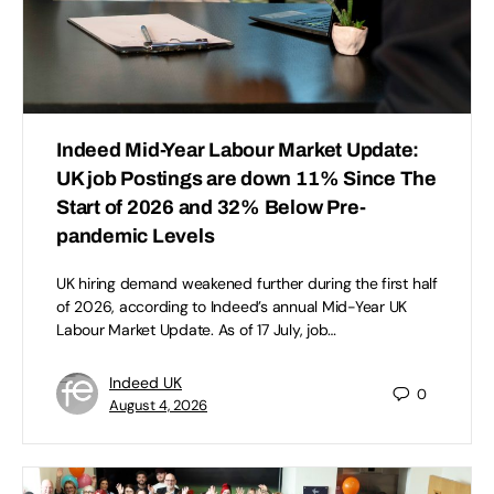
Indeed Mid-Year Labour Market Update:
UK job Postings are down 11% Since The
Start of 2026 and 32% Below Pre-
pandemic Levels
UK hiring demand weakened further during the first half
of 2026, according to Indeed’s annual Mid-Year UK
Labour Market Update. As of 17 July, job…
Indeed UK
0
August 4, 2026