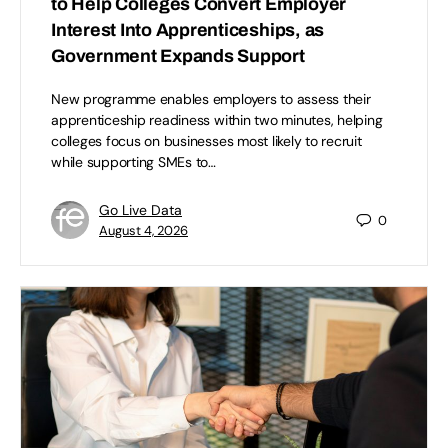
to Help Colleges Convert Employer
Interest Into Apprenticeships, as
Government Expands Support
New programme enables employers to assess their
apprenticeship readiness within two minutes, helping
colleges focus on businesses most likely to recruit
while supporting SMEs to…
Go Live Data
0
August 4, 2026