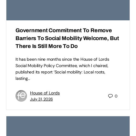
Government Commitment To Remove
Barriers To Social Mobility Welcome, But
There Is Still More To Do
It has been nine months since the House of Lords
Social Mobility Policy Committee, which I chaired,
published its report ‘Social mobility: Local roots,
lasting…
House of Lords
0
July 31, 2026