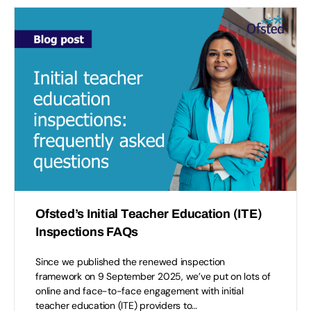
Ofsted’s Initial Teacher Education (ITE)
Inspections FAQs
Since we published the renewed inspection
framework on 9 September 2025, we’ve put on lots of
online and face-to-face engagement with initial
teacher education (ITE) providers to…