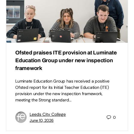
Ofsted praises ITE provision at Luminate
Education Group under new inspection
framework
Luminate Education Group has received a positive
Ofsted report for its Initial Teacher Education (ITE)
provision under the new inspection framework,
meeting the Strong standard…
Leeds City College
0
June 10, 2026