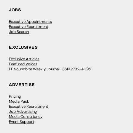
JOBS
Executive Appointments
Executive Recruitment
Job Search
EXCLUSIVES
Exclusive Articles
Featured Voices
FE Soundbite Weekly Journal: ISSN 2732-4095
ADVERTISE
Pricing
Media Pack
Executive Recruitment
Job Advertising
Media Consultancy
Event Support