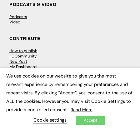
PODCASTS & VIDEO
Podcasts
Video
CONTRIBUTE
How to publish
FE Community
New Post
My Dashboard
Events
We use cookies on our website to give you the most
Job Advertising
×
Membership
relevant experience by remembering your preferences and
Need help?
repeat visits. By clicking “Accept”, you consent to the use of
ALL the cookies. However you may visit Cookie Settings to
EVENTS
provide a controlled consent.
Read More
Awards
Cookie settings
Accept
Conferences & Events
Courses & CDP
Networking
Open Days