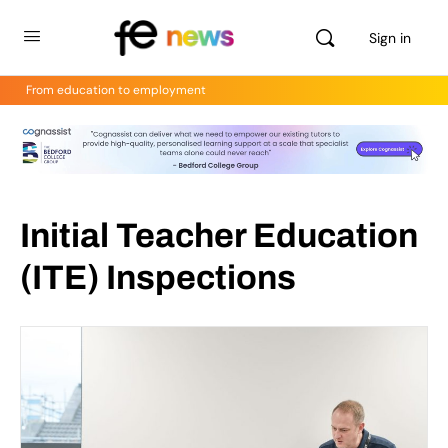
Sign in
From education to employment
Initial Teacher Education
(ITE) Inspections