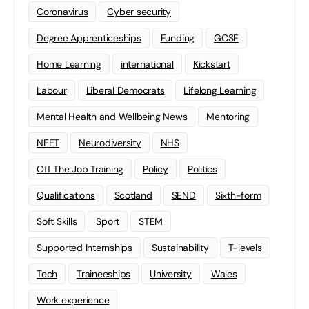
Coronavirus
Cyber security
Degree Apprenticeships
Funding
GCSE
Home Learning
international
Kickstart
Labour
Liberal Democrats
Lifelong Learning
Mental Health and Wellbeing News
Mentoring
NEET
Neurodiversity
NHS
Off The Job Training
Policy
Politics
Qualifications
Scotland
SEND
Sixth-form
Soft Skills
Sport
STEM
Supported Internships
Sustainability
T-levels
Tech
Traineeships
University
Wales
Work experience