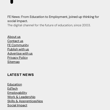
FE News: From Education to Employment, joined up thinking for
social impact.
The digital channel for the future of education, since 2003.
About us
Contact us
FE Community
Publish with us
Advertise with us
Privacy Policy
Sitemap
LATEST NEWS
Education
EdTech
Employability
Work & Leadership
Skills & Apprenticeships
Social Impact