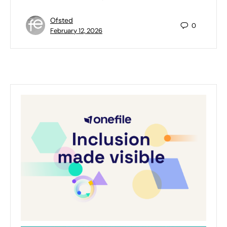
Ofsted
0
February 12, 2026