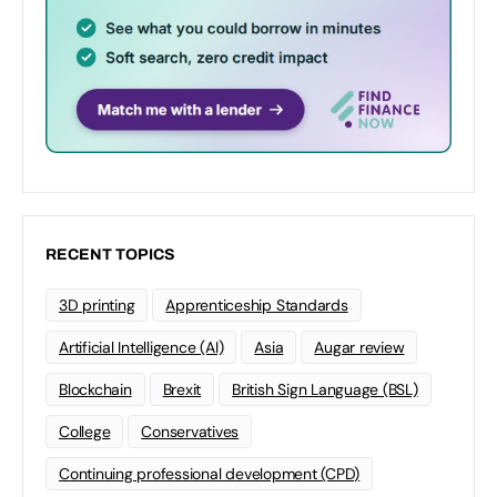
RECENT TOPICS
3D printing
Apprenticeship Standards
Artificial Intelligence (AI)
Asia
Augar review
Blockchain
Brexit
British Sign Language (BSL)
College
Conservatives
Continuing professional development (CPD)