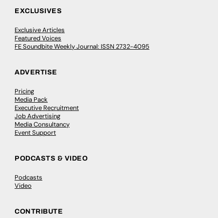
EXCLUSIVES
Exclusive Articles
Featured Voices
FE Soundbite Weekly Journal: ISSN 2732-4095
ADVERTISE
Pricing
Media Pack
Executive Recruitment
Job Advertising
Media Consultancy
Event Support
PODCASTS & VIDEO
Podcasts
Video
CONTRIBUTE