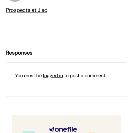
Prospects at Jisc
Responses
You must be
logged in
to post a comment.