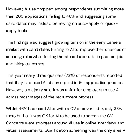
However, AI use dropped among respondents submitting more
than 200 applications, falling to 48% and suggesting some
candidates may instead be relying on auto-apply or quick-
apply tools.
The findings also suggest growing tension in the early careers
market with candidates turning to AI to improve their chances of
securing roles while feeling threatened about its impact on jobs
and hiring outcomes.
This year nearly three quarters (73%) of respondents reported
that they had used AI at some point in the application process.
However, a majority said it was unfair for employers to use AI
across most stages of the recruitment process.
Whilst 46% had used AI to write a CV or cover letter, only 38%
thought that it was OK for AI to be used to screen the CV.
Concerns were strongest around AI use in online interviews and
virtual assessments. Qualification screening was the only area AI