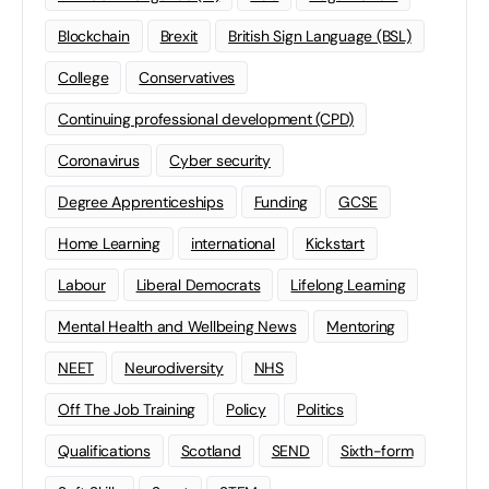
Blockchain
Brexit
British Sign Language (BSL)
College
Conservatives
Continuing professional development (CPD)
Coronavirus
Cyber security
Degree Apprenticeships
Funding
GCSE
Home Learning
international
Kickstart
Labour
Liberal Democrats
Lifelong Learning
Mental Health and Wellbeing News
Mentoring
NEET
Neurodiversity
NHS
Off The Job Training
Policy
Politics
Qualifications
Scotland
SEND
Sixth-form