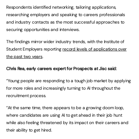
Respondents identified networking, tailoring applications,
researching employers and speaking to careers professionals
and industry contacts as the most successful approaches to
securing opportunities and interviews.
The findings mirror wider industry trends, with the Institute of
Student Employers reporting
record levels of applications over
the past two years
.
Chris Rea, early careers expert for Prospects at Jisc said:
“Young people are responding to a tough job market by applying
for more roles and increasingly turning to AI throughout the
recruitment process.
“At the same time, there appears to be a growing doom loop,
where candidates are using AI to get ahead in their job hunt
while also feeling threatened by its impact on their careers and
their ability to get hired.