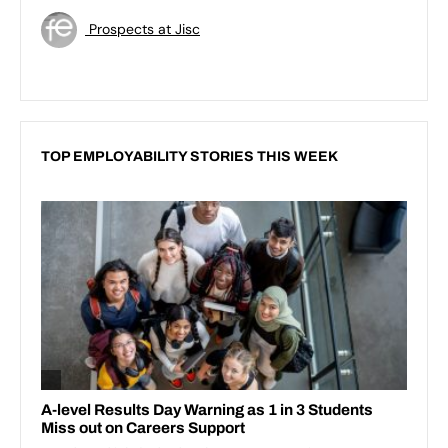
Prospects at Jisc
TOP EMPLOYABILITY STORIES THIS WEEK