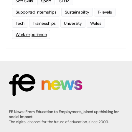
Soft Skills
Sport
STEM
Supported Internships
Sustainability
T-levels
Tech
Traineeships
University
Wales
Work experience
FE News: From Education to Employment, joined up thinking for
social impact.
The digital channel for the future of education, since 2003.