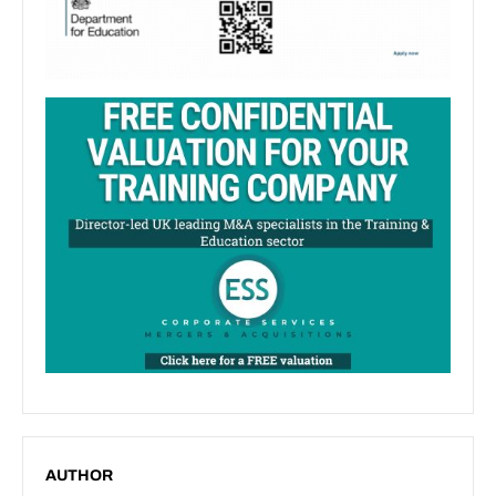
AUTHOR