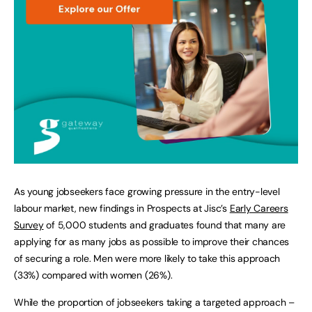
As young jobseekers face growing pressure in the entry-level
labour market, new findings in Prospects at Jisc’s
Early Careers
Survey
of 5,000 students and graduates found that many are
applying for as many jobs as possible to improve their chances
of securing a role. Men were more likely to take this approach
(33%) compared with women (26%).
While the proportion of jobseekers taking a targeted approach –