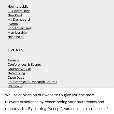
How to publish
FE Community
New Post
My Dashboard
Events
Job Advertising
Membership
Need help?
EVENTS
Awards
Conferences & Events
Courses & CDP
Networking
Open Days
Roundtables & Research Forums
Webinars
Workshops & Masterclasses
We use cookies on our website to give you the most
×
relevant experience by remembering your preferences and
repeat visits. By clicking “Accept”, you consent to the use of
© 2026
FE News: Every week since 2003