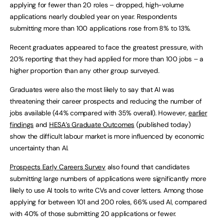
applying for fewer than 20 roles – dropped, high-volume
applications nearly doubled year on year. Respondents
submitting more than 100 applications rose from 8% to 13%.
Recent graduates appeared to face the greatest pressure, with
20% reporting that they had applied for more than 100 jobs – a
higher proportion than any other group surveyed.
Graduates were also the most likely to say that AI was
threatening their career prospects and reducing the number of
jobs available (44% compared with 35% overall). However,
earlier
findings
and
HESA’s Graduate Outcomes
(published today)
show the difficult labour market is more influenced by economic
uncertainty than AI.
Prospects Early Careers Survey
also found that candidates
submitting large numbers of applications were significantly more
likely to use AI tools to write CVs and cover letters. Among those
applying for between 101 and 200 roles, 66% used AI, compared
with 40% of those submitting 20 applications or fewer.