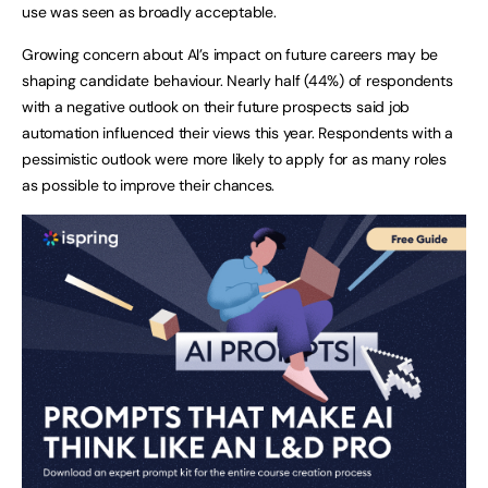
use was seen as broadly acceptable.
Growing concern about AI’s impact on future careers may be
shaping candidate behaviour. Nearly half (44%) of respondents
with a negative outlook on their future prospects said job
automation influenced their views this year. Respondents with a
pessimistic outlook were more likely to apply for as many roles
as possible to improve their chances.