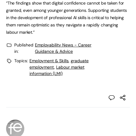
“The findings show that digital confidence cannot be taken for
granted, even among younger generations. Supporting students
in the development of professional AI skills is critical to helping
them remain optimistic as they navigate a rapidly changing
labour market.”
Published
Employability News - Career
in:
Guidance & Advice
Topics:
Employment & Skills
,
graduate
employment
,
Labour market
information (LMI)