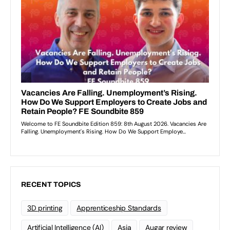
RECENT TOPICS
3D printing
Apprenticeship Standards
Artificial Intelligence (AI)
Asia
Augar review