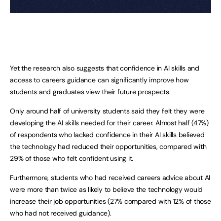
Yet the research also suggests that confidence in AI skills and
access to careers guidance can significantly improve how
students and graduates view their future prospects.
Only around half of university students said they felt they were
developing the AI skills needed for their career. Almost half (47%)
of respondents who lacked confidence in their AI skills believed
the technology had reduced their opportunities, compared with
29% of those who felt confident using it.
Furthermore, students who had received careers advice about AI
were more than twice as likely to believe the technology would
increase their job opportunities (27% compared with 12% of those
who had not received guidance).