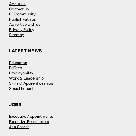
About us
Contact us
FE Community
Publish with us
Advertise with us
Privacy Policy
Sitemap
LATEST NEWS
Education
EdTech
Employability
Work & Leadership
Skills & Apprenticeships
Social Impact
JOBS
Executive Appointments
Executive Recruitment
Job Search