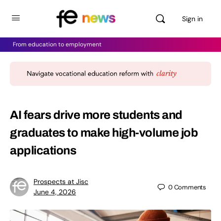
Sign in
From education to employment
AI fears drive more students and
graduates to make high-volume job
applications
Prospects at Jisc
0
Comments
June 4, 2026